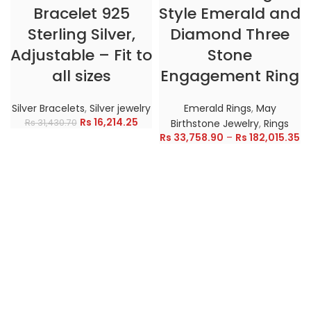
Bracelet 925
Style Emerald and
Sterling Silver,
Diamond Three
Adjustable – Fit to
Stone
all sizes
Engagement Ring
Silver Bracelets
,
Silver jewelry
Emerald Rings
,
May
Rs
16,214.25
Rs
31,430.70
Birthstone Jewelry
,
Rings
Rs
33,758.90
–
Rs
182,015.35