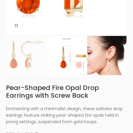
Click to enlarge
Pear-Shaped Fire Opal Drop
Earrings with Screw Back
Enchanting with a minimalist design, these solitaire drop
earrings feature striking pear-shaped fire opals held in
prong settings, suspended from gold hoops.