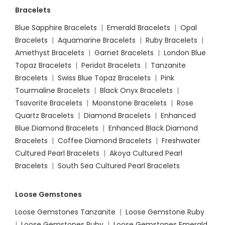
Bracelets
Blue Sapphire Bracelets
|
Emerald Bracelets
|
Opal
Bracelets
|
Aquamarine Bracelets
|
Ruby Bracelets
|
Amethyst Bracelets
|
Garnet Bracelets
|
London Blue
Topaz Bracelets
|
Peridot Bracelets
|
Tanzanite
Bracelets
|
Swiss Blue Topaz Bracelets
|
Pink
Tourmaline Bracelets
|
Black Onyx Bracelets
|
Tsavorite Bracelets
|
Moonstone Bracelets
|
Rose
Quartz Bracelets
|
Diamond Bracelets
|
Enhanced
Blue Diamond Bracelets
|
Enhanced Black Diamond
Bracelets
|
Coffee Diamond Bracelets
|
Freshwater
Cultured Pearl Bracelets
|
Akoya Cultured Pearl
Bracelets
|
South Sea Cultured Pearl Bracelets
Loose Gemstones
Loose Gemstones Tanzanite
|
Loose Gemstone Ruby
|
Loose Gemstones Ruby
|
Loose Gemstones Emerald