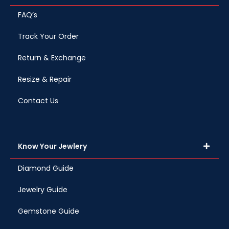
FAQ’s
Track Your Order
Return & Exchange
Resize & Repair
Contact Us
Know Your Jewlery
Diamond Guide
Jewelry Guide
Gemstone Guide