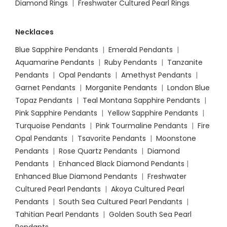
Diamond Rings
|
Freshwater Cultured Pearl Rings
Necklaces
Blue Sapphire Pendants
|
Emerald Pendants
|
Aquamarine Pendants
|
Ruby Pendants
|
Tanzanite
Pendants
|
Opal Pendants
|
Amethyst Pendants
|
Garnet Pendants
|
Morganite Pendants
|
London Blue
Topaz Pendants
|
Teal Montana Sapphire Pendants
|
Pink Sapphire Pendants
|
Yellow Sapphire Pendants
|
Turquoise Pendants
|
Pink Tourmaline Pendants
|
Fire
Opal Pendants
|
Tsavorite Pendants
|
Moonstone
Pendants
|
Rose Quartz Pendants
|
Diamond
Pendants
|
Enhanced Black Diamond Pendants
|
Enhanced Blue Diamond Pendants
|
Freshwater
Cultured Pearl Pendants
|
Akoya Cultured Pearl
Pendants
|
South Sea Cultured Pearl Pendants
|
Tahitian Pearl Pendants
|
Golden South Sea Pearl