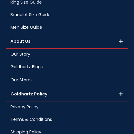
Ring Size Guide
Bracelet Size Guide
Men Size Guide
About Us
Our Story
Goldhartz Blogs
Our Stores
Goldhartz Policy
Privacy Policy
Terms & Conditions
Shipping Policy