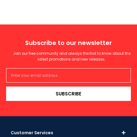
Subscribe to our newsletter
Join our free community and always the first to know about the
latest promotions and new releases.
SUBSCRIBE
Customer Services