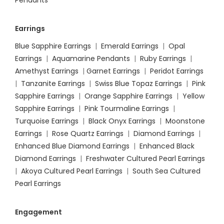
Pendants
Earrings
Blue Sapphire Earrings
|
Emerald Earrings
|
Opal
Earrings
|
Aquamarine Pendants
|
Ruby Earrings
|
Amethyst Earrings
|
Garnet Earrings
|
Peridot Earrings
|
Tanzanite Earrings
|
Swiss Blue Topaz Earrings
|
Pink
Sapphire Earrings
|
Orange Sapphire Earrings
|
Yellow
Sapphire Earrings
|
Pink Tourmaline Earrings
|
Turquoise Earrings
|
Black Onyx Earrings
|
Moonstone
Earrings
|
Rose Quartz Earrings
|
Diamond Earrings
|
Enhanced Blue Diamond Earrings
|
Enhanced Black
Diamond Earrings
|
Freshwater Cultured Pearl Earrings
|
Akoya Cultured Pearl Earrings
|
South Sea Cultured
Pearl Earrings
Engagement