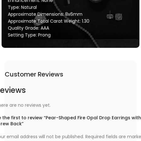
Enhancement: None
Type: Natural
Approximate Dimensions: 8x6mm
Approximate Total Carat Weight: 1.30
Quality Grade: AAA
Setting Type: Prong
Customer Reviews
eviews
ere are no reviews yet.
 the first to review “Pear-Shaped Fire Opal Drop Earrings with
crew Back”
ur email address will not be published.
Required fields are mark