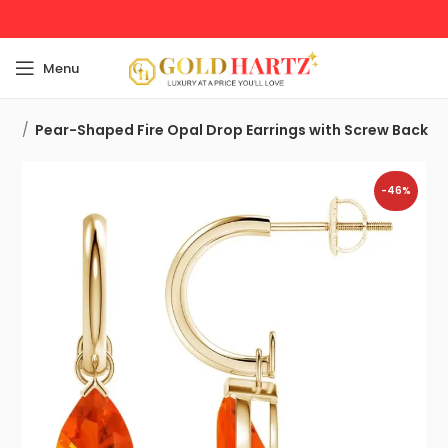
Menu
ngs
Pear-Shaped Fire Opal Drop Earrings with Screw Back
-46%