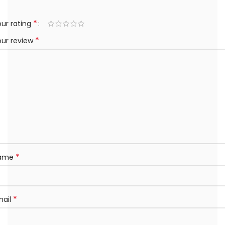
*
ur rating
*
our review
*
ame
*
mail