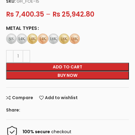
SKU:
GH_FOE-15
Rs
7,400.35
–
Rs
25,942.80
METAL TYPES
ADD TO CART
BUY NOW
Compare
Add to wishlist
Share:
100% secure
checkout