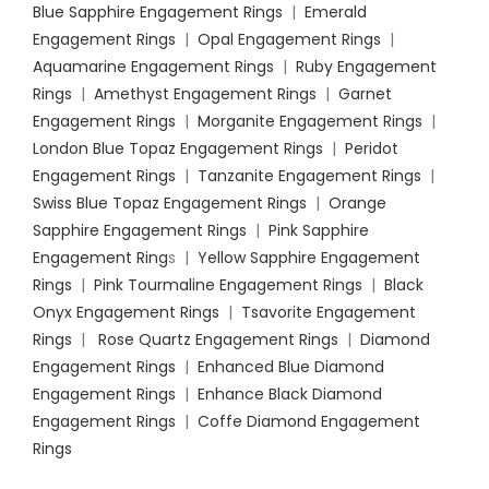
Blue Sapphire Engagement Rings
|
Emerald
Engagement Rings
|
Opal Engagement Rings
|
Aquamarine Engagement Rings
|
Ruby Engagement
Rings
|
Amethyst Engagement Rings
|
Garnet
Engagement Rings
|
Morganite Engagement Rings
|
London Blue Topaz Engagement Rings
|
Peridot
Engagement Rings
|
Tanzanite Engagement Rings
|
Swiss Blue Topaz Engagement Rings
|
Orange
Sapphire Engagement Rings
|
Pink Sapphire
Engagement Ring
s |
Yellow Sapphire Engagement
Rings
|
Pink Tourmaline Engagement Rings
|
Black
Onyx Engagement Rings
|
Tsavorite Engagement
Rings
|
Rose Quartz Engagement Rings
|
Diamond
Engagement Rings
|
Enhanced Blue Diamond
Engagement Rings
|
Enhance Black Diamond
Engagement Rings
|
Coffe Diamond Engagement
Rings