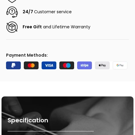
24/7
Customer service
Free Gift
and Lifetime Warranty
Payment Methods:
Specification