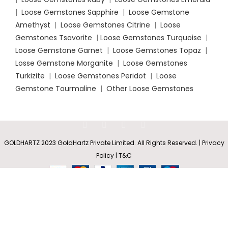
|
Loose Gemstones Sapphire
|
Loose Gemstone
Amethyst
|
Loose Gemstones Citrine
|
Loose
Gemstones Tsavorite
|
Loose
Gemstones Turquoise
|
Loose Gemstone Garnet
|
Loose Gemstones Topaz
|
Losse Gemstone Morganite
|
Loose Gemstones
Turkizite
|
Loose Gemstones Peridot
|
Loose
Gemstone Tourmaline
|
Other Loose Gemstones
Pear-
Shaped
Fire
Rs
7,400.35
Opal
GOLDHARTZ 2023 GoldHartz Private Limited. All Rights Reserved. | Privacy
SELECT
BUY
0
–
Drop
Policy | T&C
OPTIONS
NOW
Earrings
Shop
Wishlist
Cart
My account
Rs
25,942.80
with
Screw
Back