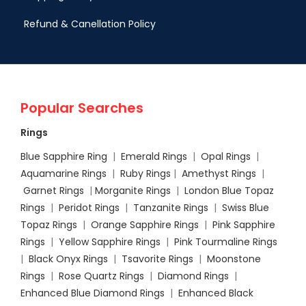
Refund & Canellation Policy
Popular Searches
Rings
Blue Sapphire Ring
|
Emerald Rings
|
Opal Rings
|
Aquamarine Rings
|
Ruby Rings
|
Amethyst Rings
|
Garnet Rings
|
Morganite Rings
|
London Blue Topaz
Rings
|
Peridot Rings
|
Tanzanite Rings
|
Swiss Blue
Topaz Rings
|
Orange Sapphire Rings
|
Pink Sapphire
Rings
|
Yellow Sapphire Rings
|
Pink Tourmaline Rings
|
Black Onyx Rings
|
Tsavorite Rings
|
Moonstone
Rings
|
Rose Quartz Rings
|
Diamond Rings
|
Enhanced Blue Diamond Rings
|
Enhanced Black