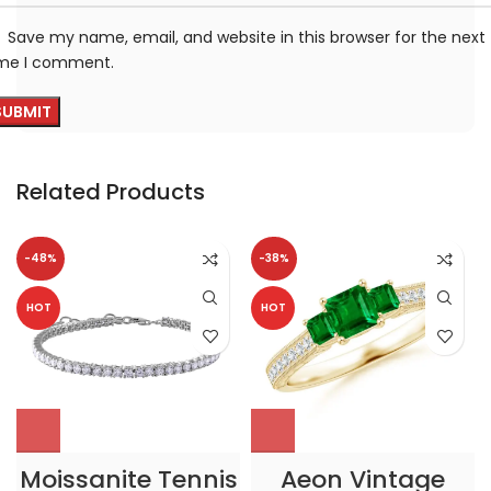
Save my name, email, and website in this browser for the next
ime I comment.
Related Products
-48%
-38%
HOT
HOT
Moissanite Tennis
Aeon Vintage