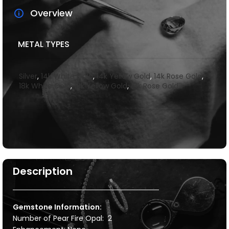
Overview
METAL TYPES
Silver
,
14k White Gold
,
14k Yellow Gold
,
14k Rose Gold
,
18k White Gold
,
18k Yellow Gold
,
18k Rose Gold
Description
Gemstone Information:
Number of Pear Fire Opal: 2