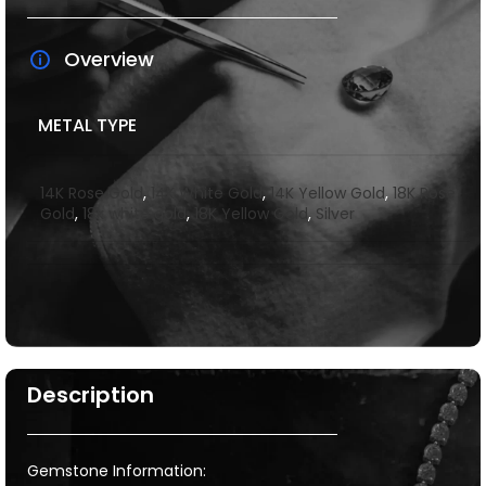
Overview
METAL TYPE
14K Rose Gold
,
14K White Gold
,
14K Yellow Gold
,
18K Rose
Gold
,
18k white gold
,
18K Yellow Gold
,
Silver
Description
Gemstone Information: