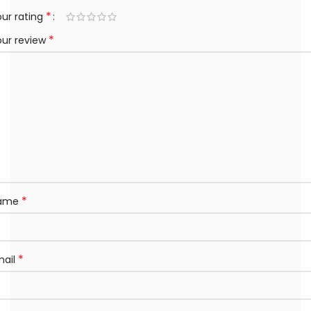
*
ur rating
*
our review
*
ame
*
mail