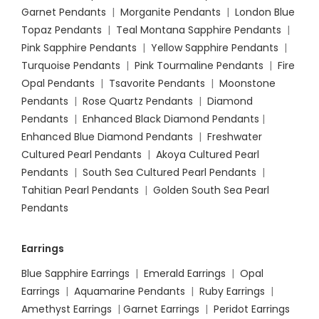
Garnet Pendants
|
Morganite Pendants
|
London Blue
Topaz Pendants
|
Teal Montana Sapphire Pendants
|
Pink Sapphire Pendants
|
Yellow Sapphire Pendants
|
Turquoise Pendants
|
Pink Tourmaline Pendants
|
Fire
Opal Pendants
|
Tsavorite Pendants
|
Moonstone
Pendants
|
Rose Quartz Pendants
|
Diamond
Pendants
|
Enhanced Black Diamond Pendants
|
Enhanced Blue Diamond Pendants
|
Freshwater
Cultured Pearl Pendants
|
Akoya Cultured Pearl
Pendants
|
South Sea Cultured Pearl Pendants
|
Tahitian Pearl Pendants
|
Golden South Sea Pearl
Pendants
Earrings
Blue Sapphire Earrings
|
Emerald Earrings
|
Opal
Earrings
|
Aquamarine Pendants
|
Ruby Earrings
|
Amethyst Earrings
|
Garnet Earrings
|
Peridot Earrings