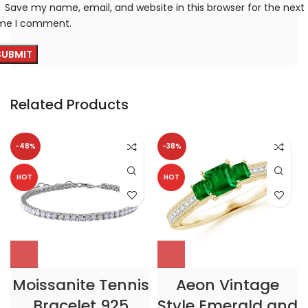
Save my name, email, and website in this browser for the next
ime I comment.
Related Products
-48%
-38%
HOT
HOT
Moissanite Tennis
Aeon Vintage
Bracelet 925
Style Emerald and