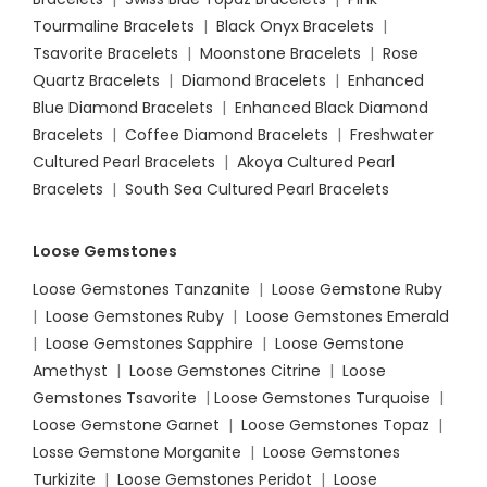
Tourmaline Bracelets
|
Black Onyx Bracelets
|
Tsavorite Bracelets
|
Moonstone Bracelets
|
Rose
Quartz Bracelets
|
Diamond Bracelets
|
Enhanced
Blue Diamond Bracelets
|
Enhanced Black Diamond
Bracelets
|
Coffee Diamond Bracelets
|
Freshwater
Cultured Pearl Bracelets
|
Akoya Cultured Pearl
Bracelets
|
South Sea Cultured Pearl Bracelets
Loose Gemstones
Loose Gemstones Tanzanite
|
Loose Gemstone Ruby
|
Loose Gemstones Ruby
|
Loose Gemstones Emerald
|
Loose Gemstones Sapphire
|
Loose Gemstone
Amethyst
|
Loose Gemstones Citrine
|
Loose
Gemstones Tsavorite
|
Loose
Gemstones Turquoise
|
Loose Gemstone Garnet
|
Loose Gemstones Topaz
|
Losse Gemstone Morganite
|
Loose Gemstones
Turkizite
|
Loose Gemstones Peridot
|
Loose