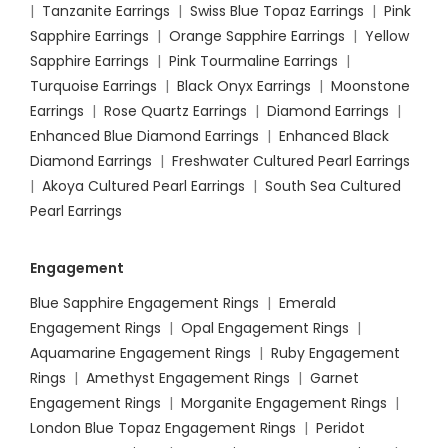
|
Tanzanite Earrings
|
Swiss Blue Topaz Earrings
|
Pink
Sapphire Earrings
|
Orange Sapphire Earrings
|
Yellow
Sapphire Earrings
|
Pink Tourmaline Earrings
|
Turquoise Earrings
|
Black Onyx Earrings
|
Moonstone
Earrings
|
Rose Quartz Earrings
|
Diamond Earrings
|
Enhanced Blue Diamond Earrings
|
Enhanced Black
Diamond Earrings
|
Freshwater Cultured Pearl Earrings
|
Akoya Cultured Pearl Earrings
|
South Sea Cultured
Pearl Earrings
Engagement
Blue Sapphire Engagement Rings
|
Emerald
Engagement Rings
|
Opal Engagement Rings
|
Aquamarine Engagement Rings
|
Ruby Engagement
Rings
|
Amethyst Engagement Rings
|
Garnet
Engagement Rings
|
Morganite Engagement Rings
|
London Blue Topaz Engagement Rings
|
Peridot