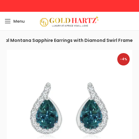
Menu
Teal Montana Sapphire Earrings with Diamond Swirl Frame
-4%