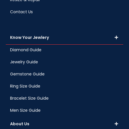
Contact Us
Know Your Jewlery
Diamond Guide
Jewelry Guide
Gemstone Guide
Ring Size Guide
Bracelet Size Guide
Men Size Guide
About Us