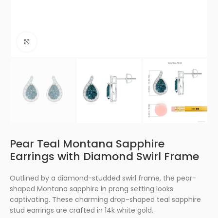
Click to enlarge
Pear Teal Montana Sapphire
Earrings with Diamond Swirl Frame
Outlined by a diamond-studded swirl frame, the pear-
shaped Montana sapphire in prong setting looks
captivating. These charming drop-shaped teal sapphire
stud earrings are crafted in 14k white gold.