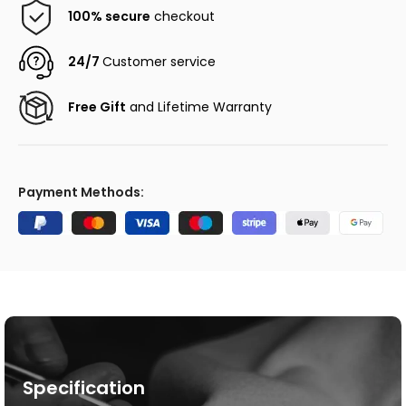
100% secure
checkout
24/7
Customer service
Free Gift
and Lifetime Warranty
Payment Methods:
Specification