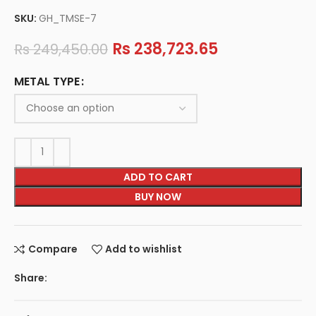
SKU:
GH_TMSE-7
Rs
238,723.65
Rs
249,450.00
METAL TYPE
ADD TO CART
BUY NOW
Compare
Add to wishlist
Share: