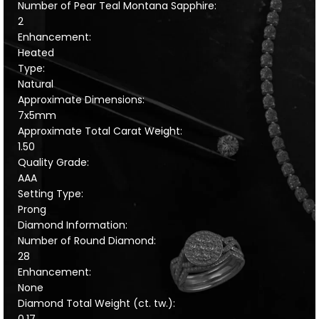
Number of Pear Teal Montana Sapphire:
2
Enhancement:
Heated
Type:
Natural
Approximate Dimensions:
7x5mm
Approximate Total Carat Weight:
1.50
Quality Grade:
AAA
Setting Type:
Prong
Diamond Information:
Number of Round Diamond:
28
Enhancement:
None
Diamond Total Weight (ct. tw.):
0.17