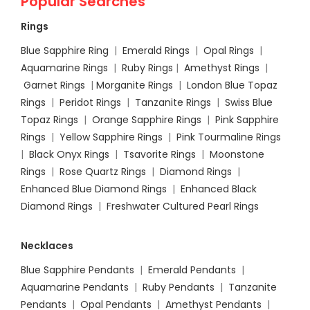
Popular Searches
Rings
Blue Sapphire Ring
|
Emerald Rings
|
Opal Rings
|
Aquamarine Rings
|
Ruby Rings
|
Amethyst Rings
|
Garnet Rings
|
Morganite Rings
|
London Blue Topaz
Rings
|
Peridot Rings
|
Tanzanite Rings
|
Swiss Blue
Topaz Rings
|
Orange Sapphire Rings
|
Pink Sapphire
Rings
|
Yellow Sapphire Rings
|
Pink Tourmaline Rings
|
Black Onyx Rings
|
Tsavorite Rings
|
Moonstone
Rings
|
Rose Quartz Rings
|
Diamond Rings
|
Enhanced Blue Diamond Rings
|
Enhanced Black
Diamond Rings
|
Freshwater Cultured Pearl Rings
Necklaces
Blue Sapphire Pendants
|
Emerald Pendants
|
Aquamarine Pendants
|
Ruby Pendants
|
Tanzanite
Pendants
|
Opal Pendants
|
Amethyst Pendants
|