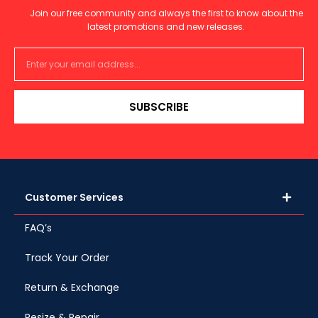
Join our free community and always the first to know about the
latest promotions and new releases.
SUBSCRIBE
Customer Services
FAQ’s
Track Your Order
Return & Exchange
Resize & Repair