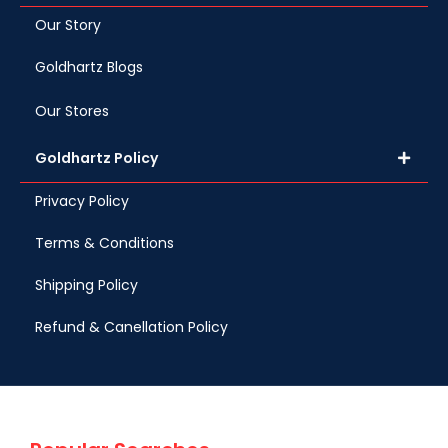
Our Story
Goldhartz Blogs
Our Stores
Goldhartz Policy
Privacy Policy
Terms & Conditions
Shipping Policy
Refund & Canellation Policy