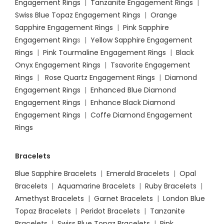
Engagement Rings
|
Tanzanite Engagement Rings
|
Swiss Blue Topaz Engagement Rings
|
Orange
Sapphire Engagement Rings
|
Pink Sapphire
Engagement Ring
s |
Yellow Sapphire Engagement
Rings
|
Pink Tourmaline Engagement Rings
|
Black
Onyx Engagement Rings
|
Tsavorite Engagement
Rings
|
Rose Quartz Engagement Rings
|
Diamond
Engagement Rings
|
Enhanced Blue Diamond
Engagement Rings
|
Enhance Black Diamond
Engagement Rings
|
Coffe Diamond Engagement
Rings
Bracelets
Blue Sapphire Bracelets
|
Emerald Bracelets
|
Opal
Bracelets
|
Aquamarine Bracelets
|
Ruby Bracelets
|
Amethyst Bracelets
|
Garnet Bracelets
|
London Blue
Topaz Bracelets
|
Peridot Bracelets
|
Tanzanite
Bracelets
|
Swiss Blue Topaz Bracelets
|
Pink