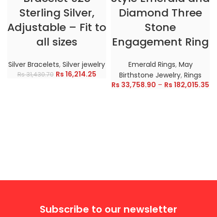
Sterling Silver,
Diamond Three
Adjustable – Fit to
Stone
all sizes
Engagement Ring
Silver Bracelets
,
Silver jewelry
Emerald Rings
,
May
Rs
16,214.25
Rs
31,430.70
Birthstone Jewelry
,
Rings
Rs
33,758.90
–
Rs
182,015.35
Subscribe to our newsletter