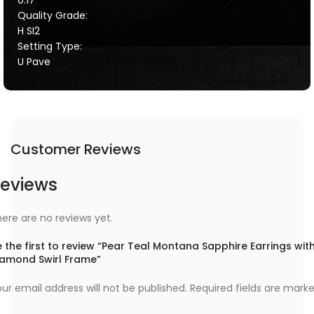
Quality Grade:
H SI2
Setting Type:
U Pave
Customer Reviews
eviews
ere are no reviews yet.
 the first to review “Pear Teal Montana Sapphire Earrings wit
iamond Swirl Frame”
ur email address will not be published.
Required fields are mark