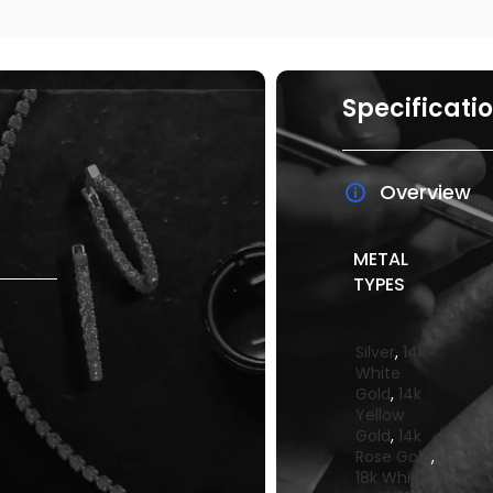
Specificati
Overview
METAL
TYPES
Silver
,
14k
White
Gold
,
14k
Yellow
Gold
,
14k
Rose Gold
,
18k White