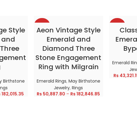
-38%
-38%
TIONS
SELECT OPTIONS
SELE
ge Style
Aeon Vintage Style
Clas
 and
Emerald and
Emeral
HOT
HOT
Three
Diamond Three
Byp
agement
Stone Engagement
Emerald Ri
g
Ring with Milgrain
Jew
Rs
43,321.1
 Birthstone
Emerald Rings
,
May Birthstone
ings
Jewelry
,
Rings
s
182,015.35
Rs
50,887.80
–
Rs
182,846.85