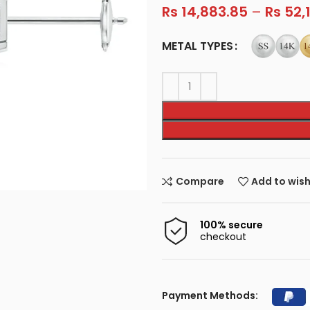
Rs
14,883.85
–
Rs
52,
METAL TYPES
Compare
Add to wish
100% secure
checkout
Payment Methods: