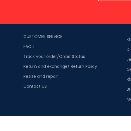
CUSTOMER SERVICE
K
FAQ's
D
Track your order/Order Status
Je
Return and exchange/ Return Policy
G
Resize and repair
Ri
Contact US
Br
M