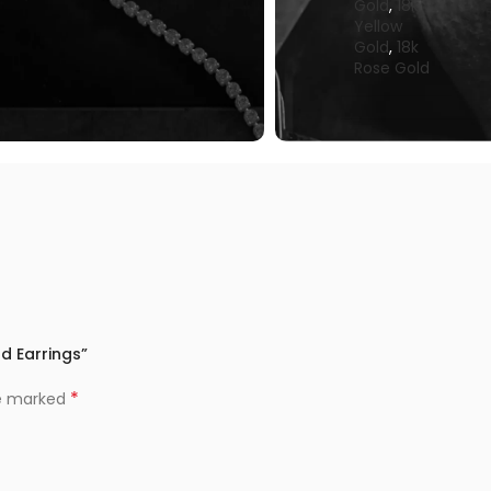
Gold
,
18k
Yellow
Gold
,
18k
Rose Gold
ud Earrings”
*
re marked