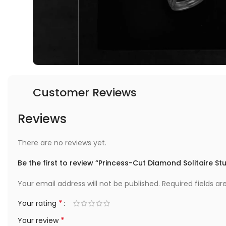
Customer Reviews
Reviews
There are no reviews yet.
Be the first to review “Princess-Cut Diamond Solitaire St
Your email address will not be published.
Required fields a
*
Your rating
*
Your review