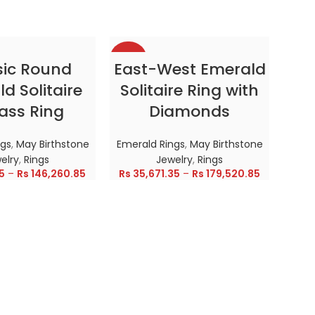
-38%
-38
CT OPTIONS
SELECT OPTIONS
sic Round
East-West Emerald
d Solitaire
Solitaire Ring with
HOT
HOT
ass Ring
Diamonds
ngs
,
May Birthstone
Emerald Rings
,
May Birthstone
elry
,
Rings
Jewelry
,
Rings
5
–
Rs
146,260.85
Rs
35,671.35
–
Rs
179,520.85
Enc
In
Emer