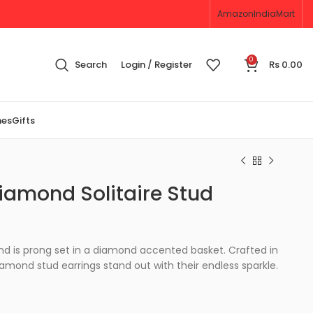
Amazon
IndiaMart
0
Search
Login / Register
Rs
0.00
nes
Gifts
iamond Solitaire Stud
nd is prong set in a diamond accented basket. Crafted in
iamond stud earrings stand out with their endless sparkle.