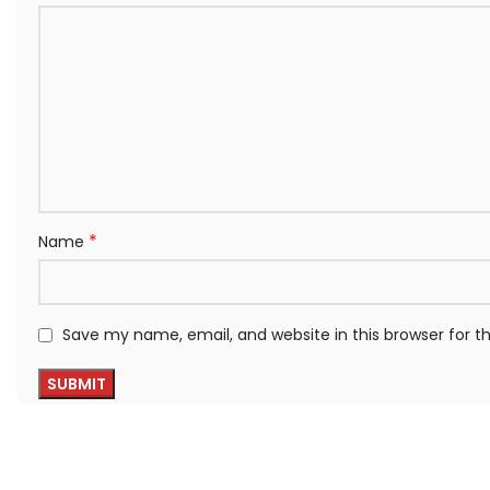
*
Name
Save my name, email, and website in this browser for 