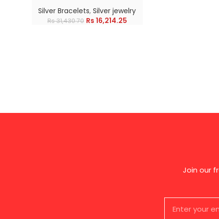
Silver Bracelets
,
Silver jewelry
Rs
16,214.25
Rs
31,430.70
Join our 