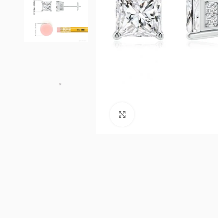
Click to enlarge