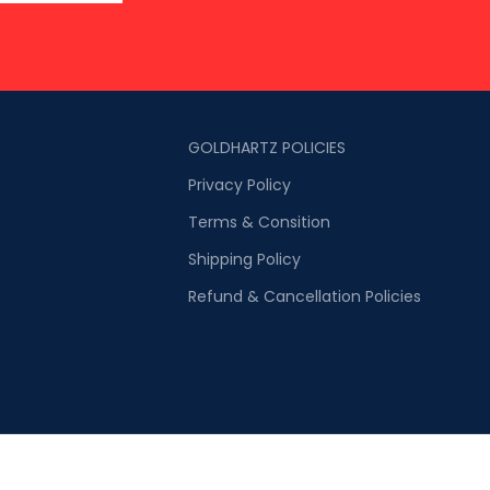
GOLDHARTZ POLICIES
Privacy Policy
Terms & Consition
Shipping Policy
Refund & Cancellation Policies