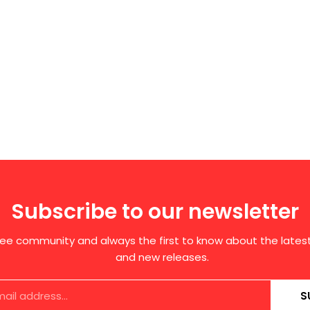
Subscribe to our newsletter
free community and always the first to know about the late
and new releases.
S