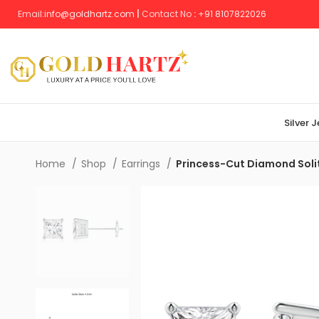
Email:
info@goldhartz.com
|
Contact No
:
+
91 8107822026
Silver 
Home
Shop
Earrings
Princess-Cut Diamond Solit