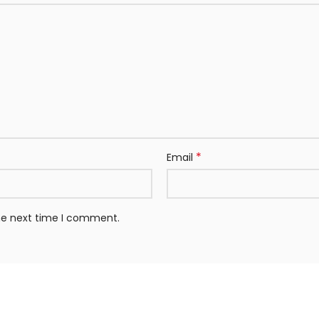
*
Email
the next time I comment.