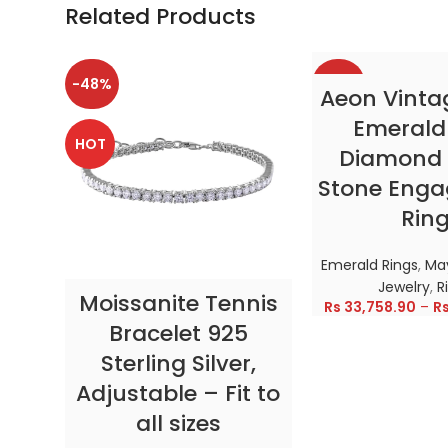
Related Products
-48%
-38%
SELECT OP
Aeon Vinta
Emerald
HOT
HOT
Diamond 
Stone Eng
Rin
Emerald Rings
,
May
Jewelry
,
R
SELECT OPTIONS
Moissanite Tennis
Rs
33,758.90
–
R
Bracelet 925
Sterling Silver,
Adjustable – Fit to
all sizes