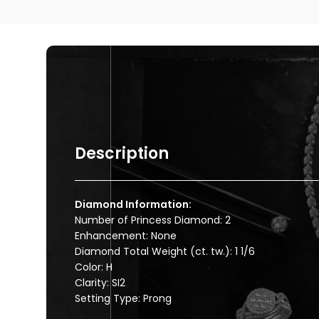
Description
Diamond Information:
Number of Princess Diamond: 2
Enhancement: None
Diamond Total Weight (ct. tw.): 1 1/6
Color: H
Clarity: SI2
Setting Type: Prong