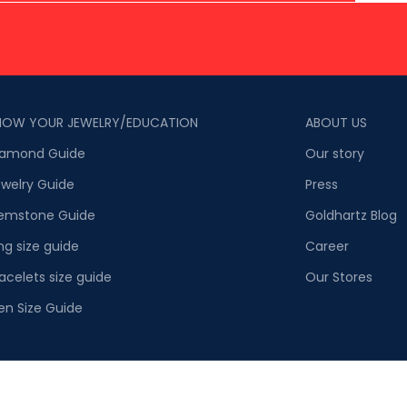
NOW YOUR JEWELRY/EDUCATION
ABOUT US
iamond Guide
Our story
welry Guide
Press
emstone Guide
Goldhartz Blog
ng size guide
Career
acelets size guide
Our Stores
en Size Guide