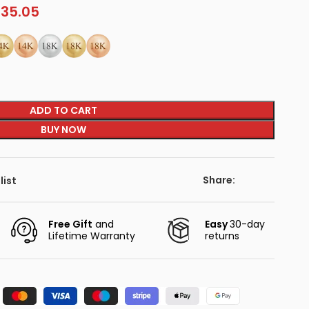
135.05
ADD TO CART
BUY NOW
Share:
list
Free Gift
and
Easy
30-day
Lifetime Warranty
returns