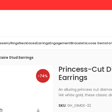
Jewelry
Rings
Necklaces
Earrings
Engagement
Bracelets
Loose Gemsto
aire Stud Earrings
Princess-Cut D
Earrings
-74%
An alluring princess cut diamo
14K white gold, these classic d
SKU:
GH_DIMDE-32