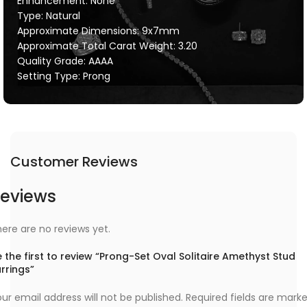
Enhancement: None
Type: Natural
Approximate Dimensions: 9x7mm
Approximate Total Carat Weight: 3.20
Quality Grade: AAAA
Setting Type: Prong
Customer Reviews
eviews
ere are no reviews yet.
 the first to review “Prong-Set Oval Solitaire Amethyst Stud
rrings”
ur email address will not be published.
Required fields are mark