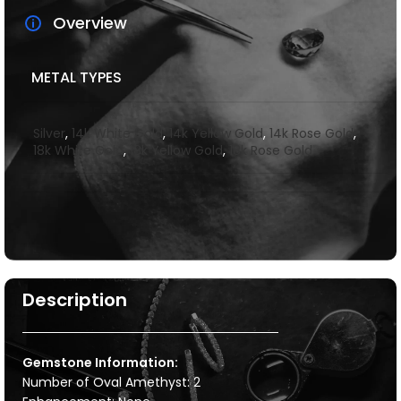
Overview
METAL TYPES
Silver
,
14k White Gold
,
14k Yellow Gold
,
14k Rose Gold
,
18k White Gold
,
18k Yellow Gold
,
18k Rose Gold
Description
Gemstone Information:
Number of Oval Amethyst: 2