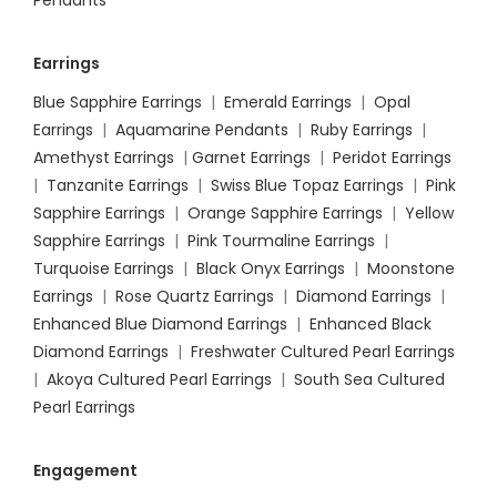
Pendants
Earrings
Blue Sapphire Earrings
|
Emerald Earrings
|
Opal
Earrings
|
Aquamarine Pendants
|
Ruby Earrings
|
Amethyst Earrings
|
Garnet Earrings
|
Peridot Earrings
|
Tanzanite Earrings
|
Swiss Blue Topaz Earrings
|
Pink
Sapphire Earrings
|
Orange Sapphire Earrings
|
Yellow
Sapphire Earrings
|
Pink Tourmaline Earrings
|
Turquoise Earrings
|
Black Onyx Earrings
|
Moonstone
Earrings
|
Rose Quartz Earrings
|
Diamond Earrings
|
Enhanced Blue Diamond Earrings
|
Enhanced Black
Diamond Earrings
|
Freshwater Cultured Pearl Earrings
|
Akoya Cultured Pearl Earrings
|
South Sea Cultured
Pearl Earrings
Engagement