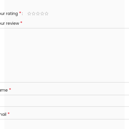
*
ur rating
*
our review
*
ame
*
mail