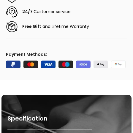
24/7
Customer service
Free Gift
and Lifetime Warranty
Payment Methods:
Specification