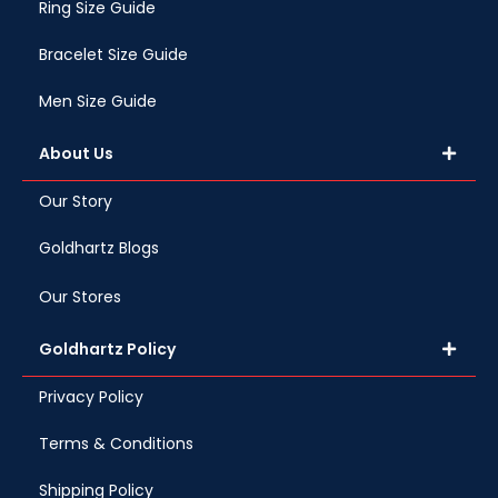
Ring Size Guide
Bracelet Size Guide
Men Size Guide
About Us
Our Story
Goldhartz Blogs
Our Stores
Goldhartz Policy
Privacy Policy
Terms & Conditions
Shipping Policy