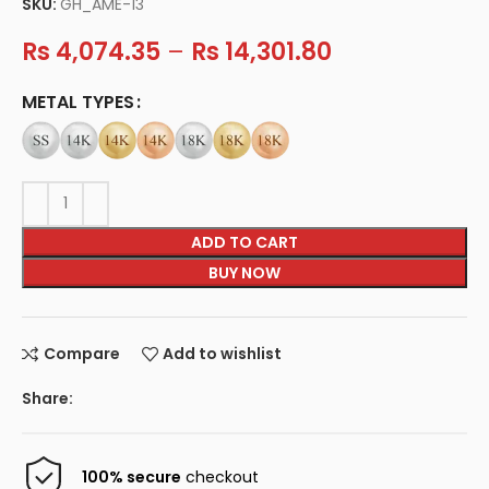
SKU:
GH_AME-13
Rs
4,074.35
–
Rs
14,301.80
METAL TYPES
ADD TO CART
BUY NOW
Compare
Add to wishlist
Share:
100% secure
checkout