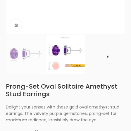
Click to enlarge
Prong-Set Oval Solitaire Amethyst
Stud Earrings
Delight your senses with these gold oval amethyst stud
earrings. The velvety purple gemstones, prong-set for
maximum radiance, irresistibly draw the eye.