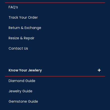
FAQ’s
Track Your Order
Return & Exchange
Resize & Repair
Contact Us
Know Your Jewlery
Diamond Guide
Jewelry Guide
Gemstone Guide