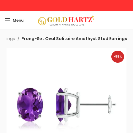
Menu
Earrings
Prong-Set Oval Solitaire Amethyst Stud Earrings
-99%