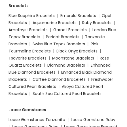
Bracelets
Blue Sapphire Bracelets
|
Emerald Bracelets
|
Opal
Bracelets
|
Aquamarine Bracelets
|
Ruby Bracelets
|
Amethyst Bracelets
|
Garnet Bracelets
|
London Blue
Topaz Bracelets
|
Peridot Bracelets
|
Tanzanite
Bracelets
|
Swiss Blue Topaz Bracelets
|
Pink
Tourmaline Bracelets
|
Black Onyx Bracelets
|
Tsavorite Bracelets
|
Moonstone Bracelets
|
Rose
Quartz Bracelets
|
Diamond Bracelets
|
Enhanced
Blue Diamond Bracelets
|
Enhanced Black Diamond
Bracelets
|
Coffee Diamond Bracelets
|
Freshwater
Cultured Pearl Bracelets
|
Akoya Cultured Pearl
Bracelets
|
South Sea Cultured Pearl Bracelets
Loose Gemstones
Loose Gemstones Tanzanite
|
Loose Gemstone Ruby
|
Loose Gemstones Ruby
|
Loose Gemstones Emerald