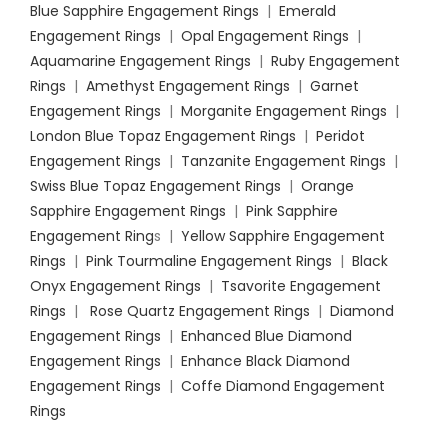
Blue Sapphire Engagement Rings
|
Emerald
Engagement Rings
|
Opal Engagement Rings
|
Aquamarine Engagement Rings
|
Ruby Engagement
Rings
|
Amethyst Engagement Rings
|
Garnet
Engagement Rings
|
Morganite Engagement Rings
|
London Blue Topaz Engagement Rings
|
Peridot
Engagement Rings
|
Tanzanite Engagement Rings
|
Swiss Blue Topaz Engagement Rings
|
Orange
Sapphire Engagement Rings
|
Pink Sapphire
Engagement Ring
s |
Yellow Sapphire Engagement
Rings
|
Pink Tourmaline Engagement Rings
|
Black
Onyx Engagement Rings
|
Tsavorite Engagement
Rings
|
Rose Quartz Engagement Rings
|
Diamond
Engagement Rings
|
Enhanced Blue Diamond
Engagement Rings
|
Enhance Black Diamond
Engagement Rings
|
Coffe Diamond Engagement
Rings