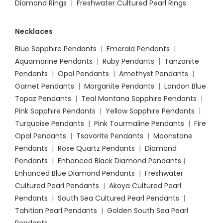
Diamond Rings
|
Freshwater Cultured Pearl Rings
Necklaces
Blue Sapphire Pendants
|
Emerald Pendants
|
Aquamarine Pendants
|
Ruby Pendants
|
Tanzanite
Pendants
|
Opal Pendants
|
Amethyst Pendants
|
Garnet Pendants
|
Morganite Pendants
|
London Blue
Topaz Pendants
|
Teal Montana Sapphire Pendants
|
Pink Sapphire Pendants
|
Yellow Sapphire Pendants
|
Turquoise Pendants
|
Pink Tourmaline Pendants
|
Fire
Opal Pendants
|
Tsavorite Pendants
|
Moonstone
Pendants
|
Rose Quartz Pendants
|
Diamond
Pendants
|
Enhanced Black Diamond Pendants
|
Enhanced Blue Diamond Pendants
|
Freshwater
Cultured Pearl Pendants
|
Akoya Cultured Pearl
Pendants
|
South Sea Cultured Pearl Pendants
|
Tahitian Pearl Pendants
|
Golden South Sea Pearl