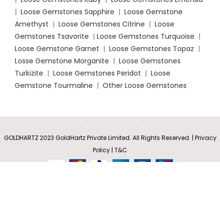
|
Loose Gemstones Sapphire
|
Loose Gemstone
Amethyst
|
Loose Gemstones Citrine
|
Loose
Gemstones Tsavorite
|
Loose
Gemstones Turquoise
|
Loose Gemstone Garnet
|
Loose Gemstones Topaz
|
Losse Gemstone Morganite
|
Loose Gemstones
Turkizite
|
Loose Gemstones Peridot
|
Loose
Gemstone Tourmaline
|
Other Loose Gemstones
Prong-
Set Oval
Rs
4,074.35
GOLDHARTZ 2023 GoldHartz Private Limited. All Rights Reserved. | Privacy
SELECT
BUY
Solitaire
0
–
Amethyst
Policy | T&C
OPTIONS
NOW
Shop
Wishlist
Cart
My account
Rs
14,301.80
Stud
Earrings