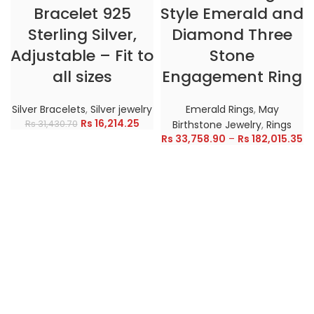
Bracelet 925
Style Emerald and
Sterling Silver,
Diamond Three
Adjustable – Fit to
Stone
all sizes
Engagement Ring
Silver Bracelets
,
Silver jewelry
Emerald Rings
,
May
Rs
16,214.25
Rs
31,430.70
Birthstone Jewelry
,
Rings
Rs
33,758.90
–
Rs
182,015.35