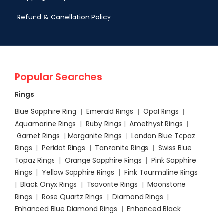
Refund & Canellation Policy
Popular Searches
Rings
Blue Sapphire Ring
|
Emerald Rings
|
Opal Rings
|
Aquamarine Rings
|
Ruby Rings
|
Amethyst Rings
|
Garnet Rings
|
Morganite Rings
|
London Blue Topaz
Rings
|
Peridot Rings
|
Tanzanite Rings
|
Swiss Blue
Topaz Rings
|
Orange Sapphire Rings
|
Pink Sapphire
Rings
|
Yellow Sapphire Rings
|
Pink Tourmaline Rings
|
Black Onyx Rings
|
Tsavorite Rings
|
Moonstone
Rings
|
Rose Quartz Rings
|
Diamond Rings
|
Enhanced Blue Diamond Rings
|
Enhanced Black