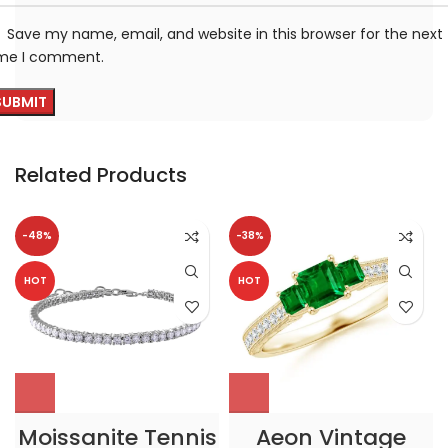
Save my name, email, and website in this browser for the next
ime I comment.
Related Products
-48%
-38%
HOT
HOT
Moissanite Tennis
Aeon Vintage