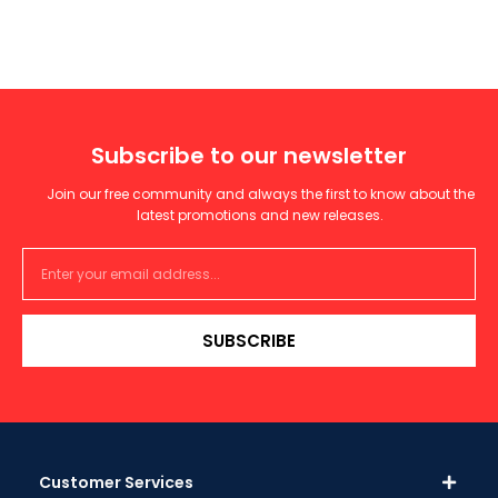
Subscribe to our newsletter
Join our free community and always the first to know about the
latest promotions and new releases.
SUBSCRIBE
Customer Services