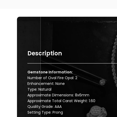
Description
Gemstone Information:
Number of Oval Fire Opal: 2
Enhancement: None
Type: Natural
Approximate Dimensions: 8x6mm
Approximate Total Carat Weight: 1.60
Quality Grade: AAA
Setting Type: Prong