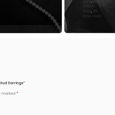
Gold
,
18k
Yellow
Gold
,
18k
Rose Gold
Stud Earrings”
*
re marked