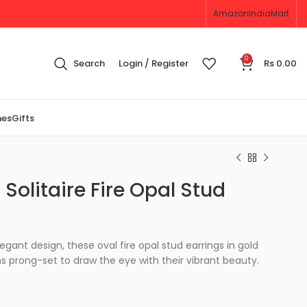
Amazon
IndiaMart
0
Search
Login / Register
Rs
0.00
nes
Gifts
Solitaire Fire Opal Stud
egant design, these oval fire opal stud earrings in gold
prong-set to draw the eye with their vibrant beauty.