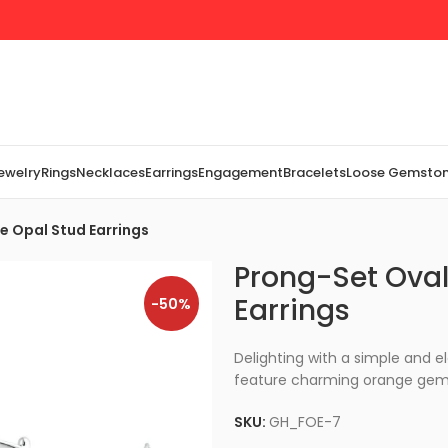
Jewelry
Rings
Necklaces
Earrings
Engagement
Bracelets
Loose Gemsto
re Opal Stud Earrings
Prong-Set Oval 
Earrings
-50%
Delighting with a simple and el
feature charming orange gems 
SKU:
GH_FOE-7