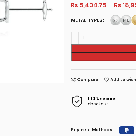
Rs
5,404.75
–
Rs
18,9
METAL TYPES
Compare
Add to wish
100% secure
checkout
Payment Methods: