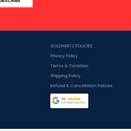
UBSCRIBE
GOLDHARTZ POLICIES
Privacy Policy
Terms & Consition
Shipping Policy
Refund & Cancellation Policies