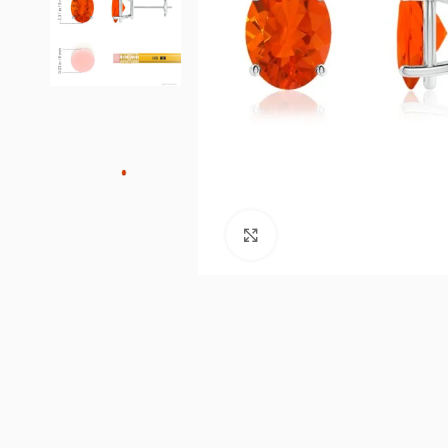
Click to enlarge