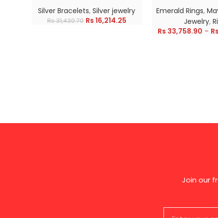
Silver Bracelets
,
Silver jewelry
Emerald Rings
,
May
Rs
16,214.25
Rs
31,430.70
Jewelry
,
R
Rs
33,758.90
–
R
Join our 