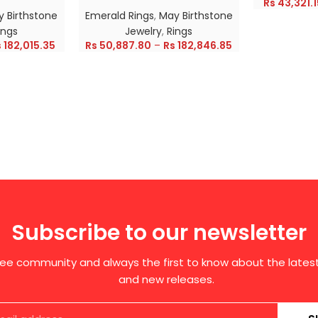
Rs
43,321.1
 Birthstone
Emerald Rings
,
May Birthstone
ings
Jewelry
,
Rings
s
182,015.35
Rs
50,887.80
–
Rs
182,846.85
Subscribe to our newsletter
free community and always the first to know about the late
and new releases.