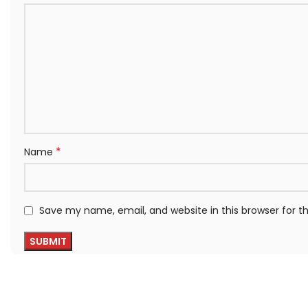
*
Name
Save my name, email, and website in this browser for 