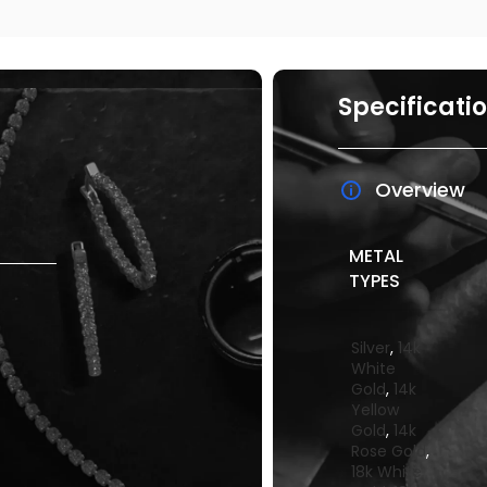
Specificati
Overview
METAL
TYPES
Silver
,
14k
White
Gold
,
14k
Yellow
Gold
,
14k
Rose Gold
,
18k White