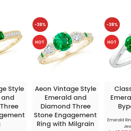
-38%
-38%
HOT
HOT
TIONS
SELECT OPTIONS
SELE
ge Style
Aeon Vintage Style
Clas
 and
Emerald and
Emeral
Three
Diamond Three
Byp
agement
Stone Engagement
Emerald Ri
g
Ring with Milgrain
Jew