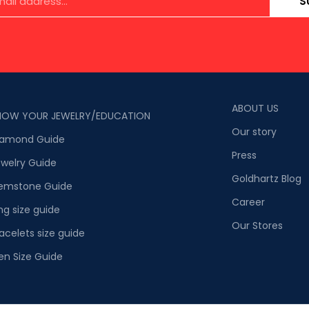
S
ABOUT US
NOW YOUR JEWELRY/EDUCATION
Our story
iamond Guide
Press
welry Guide
Goldhartz Blog
emstone Guide
Career
ng size guide
Our Stores
acelets size guide
en Size Guide