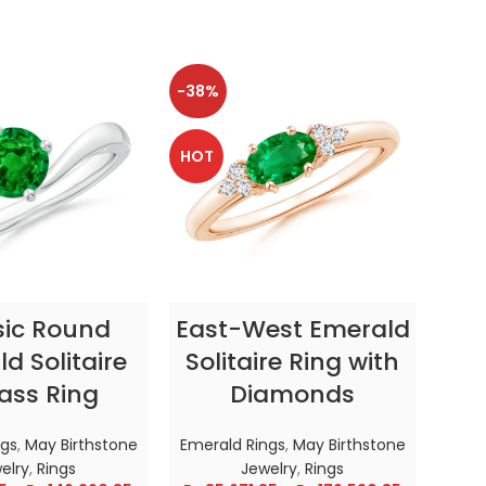
-38%
-38
HOT
HOT
CT OPTIONS
SELECT OPTIONS
sic Round
East-West Emerald
Enc
d Solitaire
Solitaire Ring with
ass Ring
Diamonds
In
ngs
,
May Birthstone
Emerald Rings
,
May Birthstone
Emer
elry
,
Rings
Jewelry
,
Rings