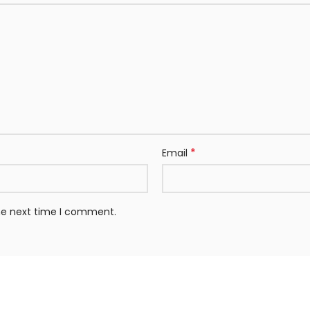
*
Email
the next time I comment.