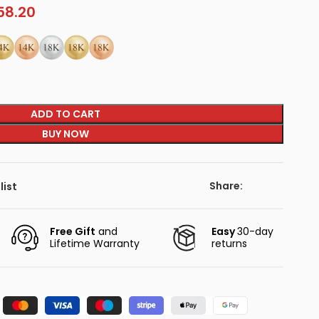
58.20
ADD TO CART
BUY NOW
Share:
list
Free Gift
and
Easy
30-day
Lifetime Warranty
returns