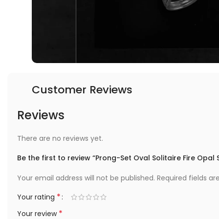
Customer Reviews
Reviews
There are no reviews yet.
Be the first to review “Prong-Set Oval Solitaire Fire Opal 
Your email address will not be published.
Required fields a
*
Your rating
*
Your review