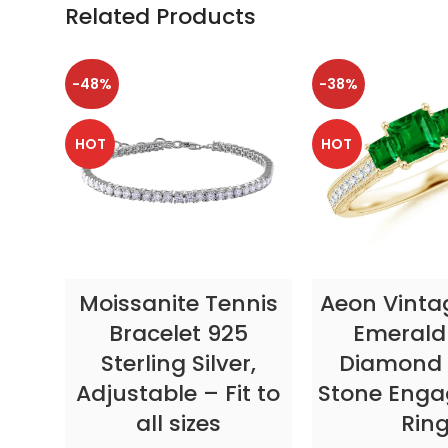
Related Products
-48%
-38%
HOT
HOT
SELECT OPTIONS
SELECT OP
Moissanite Tennis
Aeon Vinta
Bracelet 925
Emerald
Sterling Silver,
Diamond 
Adjustable – Fit to
Stone Eng
all sizes
Rin