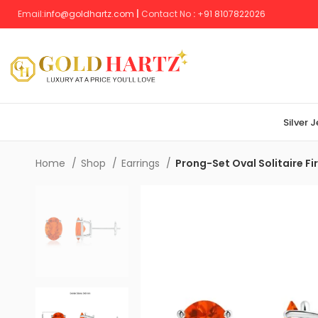
Email:
info@goldhartz.com
|
Contact No
:
+
91 8107822026
Silver 
Home
Shop
Earrings
Prong-Set Oval Solitaire Fi