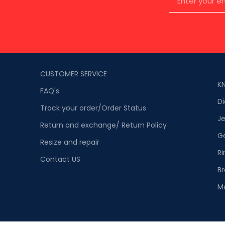
CUSTOMER SERVICE
K
FAQ's
D
Track your order/Order Status
Je
Return and exchange/ Return Policy
G
Resize and repair
Ri
Contact US
Br
M