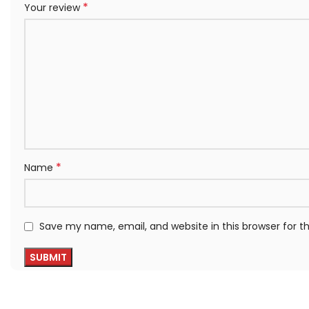
*
Your review
*
Name
Save my name, email, and website in this browser for 