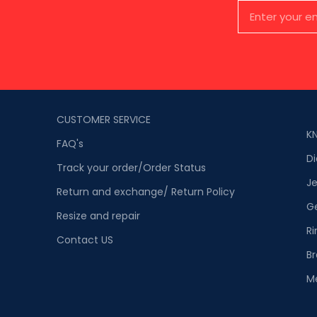
CUSTOMER SERVICE
K
FAQ's
D
Track your order/Order Status
Je
Return and exchange/ Return Policy
G
Resize and repair
Ri
Contact US
Br
M