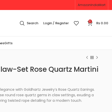
Amazon
IndiaMart
0
Search
Login / Register
Rs
0.00
nes
Gifts
aw-Set Rose Quartz Martini
legance with Goldhartz Jewelry’s Rose Quartz Earrings.
se round rose quartz gems in claw settings, exuding a
ring twisted rope detailing for a modern touch.