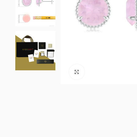
Click to enlarge