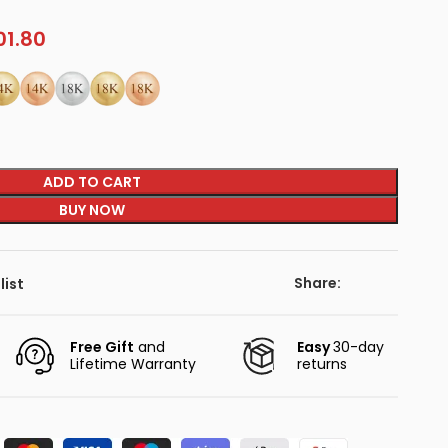
01.80
ADD TO CART
BUY NOW
Share:
list
Free Gift
and
Easy
30-day
Lifetime Warranty
returns