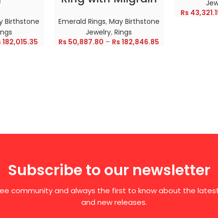
Jew
Rs
43,321.1
 Birthstone
Emerald Rings
,
May Birthstone
ings
Jewelry
,
Rings
s
182,015.35
Rs
50,887.80
–
Rs
182,846.85
Subscribe to our newsletter
free community and always the first to know about the late
and new releases.