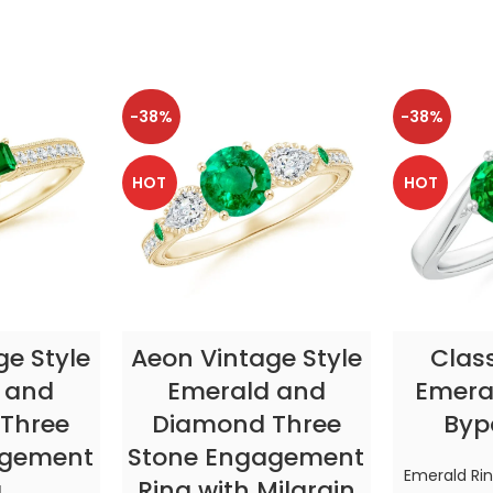
-38%
-38%
HOT
HOT
TIONS
SELECT OPTIONS
SELE
ge Style
Aeon Vintage Style
Clas
 and
Emerald and
Emeral
Three
Diamond Three
Byp
agement
Stone Engagement
Emerald Ri
g
Ring with Milgrain