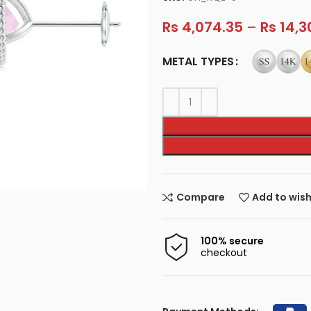
Rs
4,074.35
–
Rs
14,3
METAL TYPES
Compare
Add to wish
100% secure
checkout