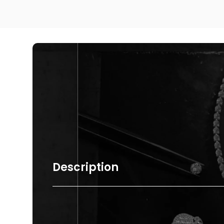
Description