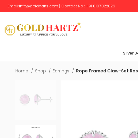
Email:
info@goldhartz.com
|
Contact No
:
+
91 8107822026
Silver 
Home
Shop
Earrings
Rope Framed Claw-Set Rose