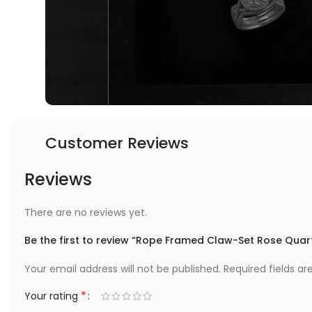
Customer Reviews
Reviews
There are no reviews yet.
Be the first to review “Rope Framed Claw-Set Rose Quart
Your email address will not be published.
Required fields a
*
Your rating