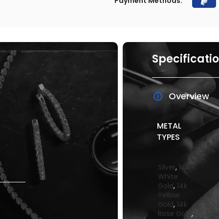
Payment Methods:
Specificati
Overview
METAL
TYPES
Silver
,
14k
White
Gold
,
14k
Yellow
Gold
,
14k
Rose Gold
,