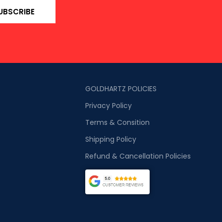
UBSCRIBE
GOLDHARTZ POLICIES
Privacy Policy
Terms & Consition
Shipping Policy
Refund & Cancellation Policies