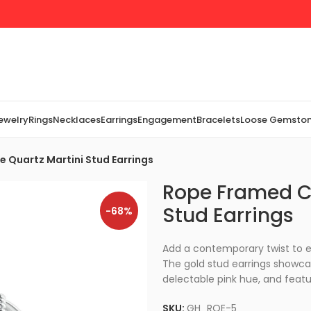
Jewelry
Rings
Necklaces
Earrings
Engagement
Bracelets
Loose Gemsto
 Quartz Martini Stud Earrings
Rope Framed Cl
Stud Earrings
-68%
Add a contemporary twist to e
The gold stud earrings showca
delectable pink hue, and featu
SKU:
GH_RQE-5