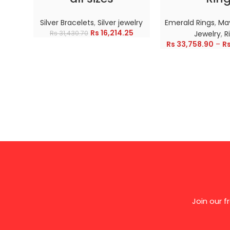
Silver Bracelets
,
Silver jewelry
Emerald Rings
,
May
Rs
16,214.25
Rs
31,430.70
Jewelry
,
R
Rs
33,758.90
–
R
Join our 