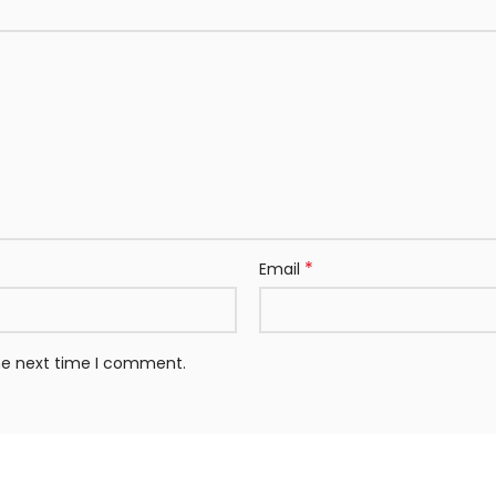
*
Email
the next time I comment.