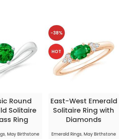
-38%
-38
HOT
HOT
CT OPTIONS
SELECT OPTIONS
sic Round
East-West Emerald
Enc
d Solitaire
Solitaire Ring with
ass Ring
Diamonds
In
ngs
,
May Birthstone
Emerald Rings
,
May Birthstone
Emer