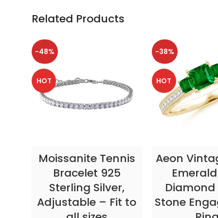
Related Products
-48%
-38%
HOT
HOT
SELECT OPTIONS
SELECT OP
Moissanite Tennis
Aeon Vinta
Bracelet 925
Emerald
Sterling Silver,
Diamond 
Adjustable – Fit to
Stone Eng
all sizes
Rin