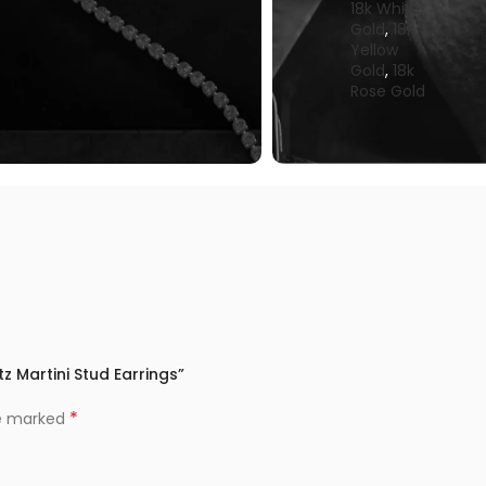
18k White
Gold
,
18k
Yellow
Gold
,
18k
Rose Gold
z Martini Stud Earrings”
*
re marked