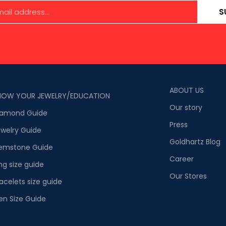
S
ABOUT US
NOW YOUR JEWELRY/EDUCATION
Our story
iamond Guide
Press
welry Guide
Goldhartz Blog
emstone Guide
Career
ng size guide
Our Stores
acelets size guide
en Size Guide