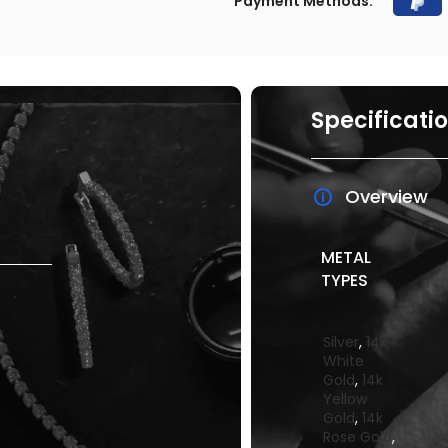
Payment Methods:
Specificati
Overview
METAL
TYPES
Silver
,
14k
White
Gold
,
14k
Yellow
Gold
,
14k
Rose Gold
,