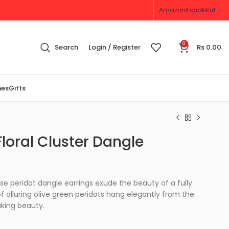
Amazon
IndiaMart
0
Search
Login / Register
Rs
0.00
nes
Gifts
loral Cluster Dangle
ese peridot dangle earrings exude the beauty of a fully
f alluring olive green peridots hang elegantly from the
aking beauty.