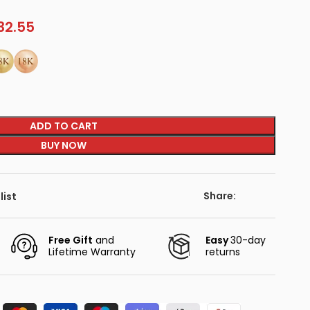
32.55
ADD TO CART
BUY NOW
Share:
list
Free Gift
and
Easy
30-day
Lifetime Warranty
returns