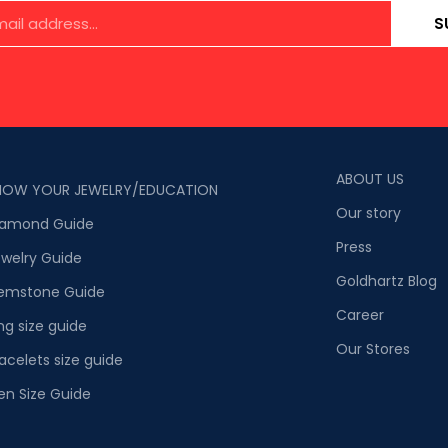
S
ABOUT US
NOW YOUR JEWELRY/EDUCATION
Our story
iamond Guide
Press
welry Guide
Goldhartz Blog
emstone Guide
Career
ng size guide
Our Stores
acelets size guide
en Size Guide