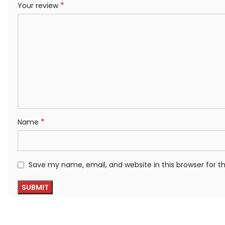
*
Your review
*
Name
Save my name, email, and website in this browser for 