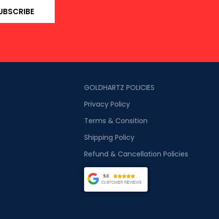
UBSCRIBE
GOLDHARTZ POLICIES
Privacy Policy
Terms & Consition
Shipping Policy
Refund & Cancellation Policies