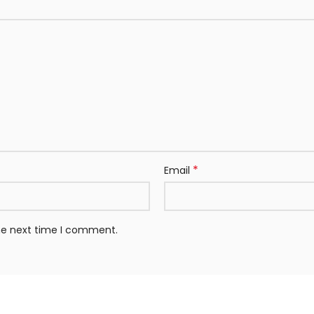
*
Email
the next time I comment.