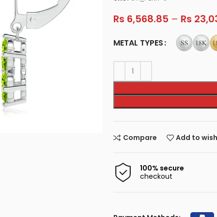
Rs
6,568.85
–
Rs
23,0
METAL TYPES
Compare
Add to wish
100% secure
checkout