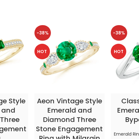
-38%
-38%
HOT
HOT
TIONS
SELECT OPTIONS
SELE
ge Style
Aeon Vintage Style
Clas
 and
Emerald and
Emeral
Three
Diamond Three
Byp
agement
Stone Engagement
Emerald Ri
g
Ring with Milgrain