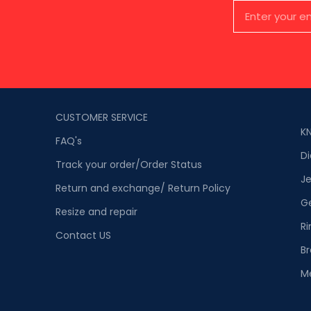
CUSTOMER SERVICE
K
FAQ's
D
Track your order/Order Status
Je
Return and exchange/ Return Policy
G
Resize and repair
Ri
Contact US
Br
M