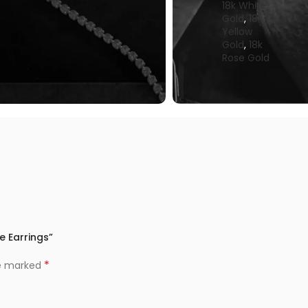
18k White
Gold
,
18k
Yellow
Gold
,
18k
Rose Gold
e Earrings”
*
re marked