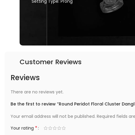
Setting Type: Prong
Customer Reviews
Reviews
There are no reviews yet.
Be the first to review “Round Peridot Floral Cluster Dangl
Your email address will not be published.
Required fields a
*
Your rating