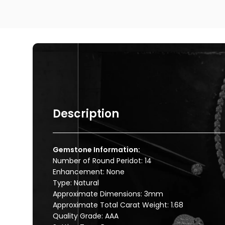
Description
Gemstone Information:
Number of Round Peridot: 14
Enhancement: None
Type: Natural
Approximate Dimensions: 3mm
Approximate Total Carat Weight: 1.68
Quality Grade: AAA