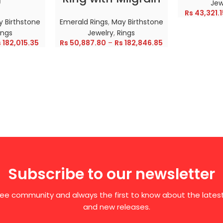
Jew
Rs
43,321.1
 Birthstone
Emerald Rings
,
May Birthstone
ings
Jewelry
,
Rings
s
182,015.35
Rs
50,887.80
–
Rs
182,846.85
Subscribe to our newsletter
free community and always the first to know about the late
and new releases.