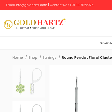
Email:
info@goldhartz.com
|
Contact No
:
+
91 8107822026
Silver 
Home
Shop
Earrings
Round Peridot Floral Cluste