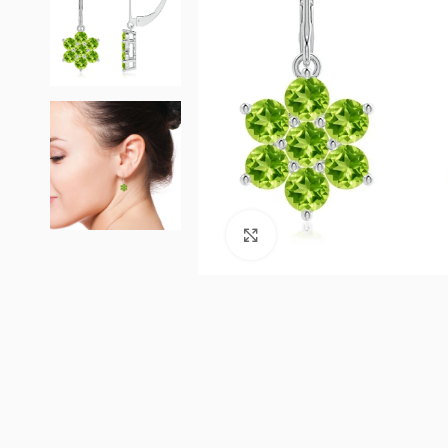
Click to enlarge