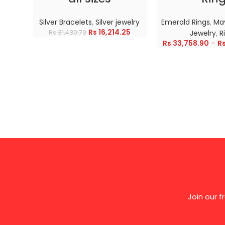
Silver Bracelets
,
Silver jewelry
Emerald Rings
,
May
Rs
16,214.25
Rs
31,430.70
Jewelry
,
R
Rs
33,758.90
–
R
Join our 