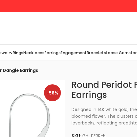
Jewelry
Rings
Necklaces
Earrings
Engagement
Bracelets
Loose Gemsto
r Dangle Earrings
Round Peridot F
Earrings
-56%
Designed in 14K white gold, th
bloomed flower. The clusters o
leverbacks, reflecting breatht
SKU:
GH_PERR-5