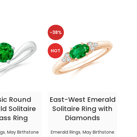
-38%
-38
HOT
HOT
CT OPTIONS
SELECT OPTIONS
sic Round
East-West Emerald
Enc
d Solitaire
Solitaire Ring with
ass Ring
Diamonds
In
ngs
,
May Birthstone
Emerald Rings
,
May Birthstone
Emer