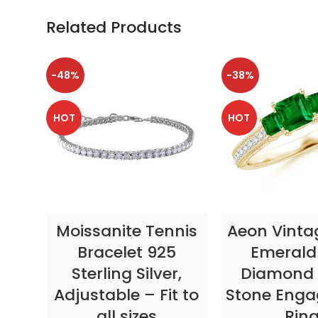
Related Products
-48%
-38%
HOT
HOT
SELECT OPTIONS
SELECT OP
Moissanite Tennis
Aeon Vinta
Bracelet 925
Emerald
Sterling Silver,
Diamond 
Adjustable – Fit to
Stone Eng
all sizes
Rin