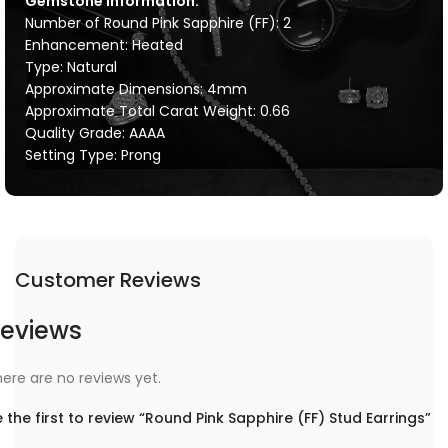
Gemstone Information:
Number of Round Pink Sapphire (FF): 2
Enhancement: Heated
Type: Natural
Approximate Dimensions: 4mm
Approximate Total Carat Weight: 0.66
Quality Grade: AAAA
Setting Type: Prong
Customer Reviews
eviews
ere are no reviews yet.
 the first to review “Round Pink Sapphire (FF) Stud Earrings”