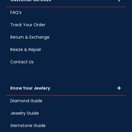
FAQ’s
Track Your Order
Return & Exchange
Resize & Repair
Contact Us
Know Your Jewlery
Diamond Guide
Jewelry Guide
Gemstone Guide