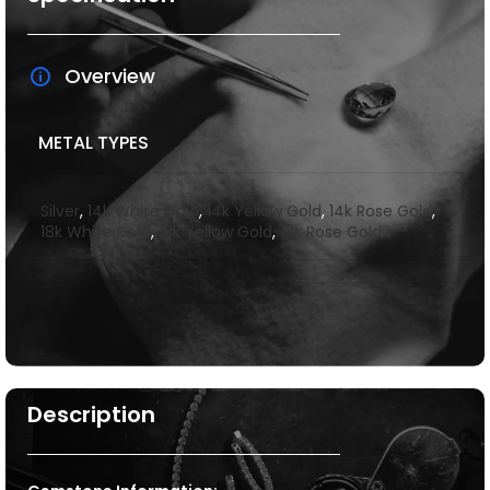
Overview
METAL TYPES
Silver
,
14k White Gold
,
14k Yellow Gold
,
14k Rose Gold
,
18k White Gold
,
18k Yellow Gold
,
18k Rose Gold
Description