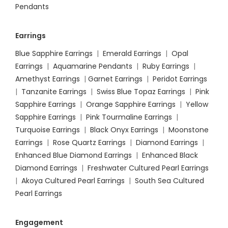
Pendants
Earrings
Blue Sapphire Earrings
|
Emerald Earrings
|
Opal
Earrings
|
Aquamarine Pendants
|
Ruby Earrings
|
Amethyst Earrings
|
Garnet Earrings
|
Peridot Earrings
|
Tanzanite Earrings
|
Swiss Blue Topaz Earrings
|
Pink
Sapphire Earrings
|
Orange Sapphire Earrings
|
Yellow
Sapphire Earrings
|
Pink Tourmaline Earrings
|
Turquoise Earrings
|
Black Onyx Earrings
|
Moonstone
Earrings
|
Rose Quartz Earrings
|
Diamond Earrings
|
Enhanced Blue Diamond Earrings
|
Enhanced Black
Diamond Earrings
|
Freshwater Cultured Pearl Earrings
|
Akoya Cultured Pearl Earrings
|
South Sea Cultured
Pearl Earrings
Engagement