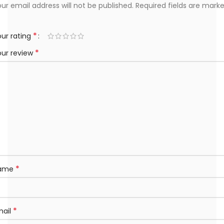
ur email address will not be published.
Required fields are mark
*
ur rating
*
our review
*
ame
*
mail