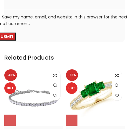
Save my name, email, and website in this browser for the next
ime I comment.
Related Products
-48%
-38%
HOT
HOT