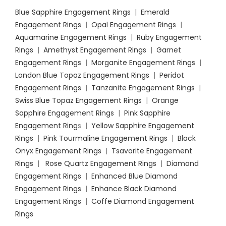
Blue Sapphire Engagement Rings
|
Emerald
Engagement Rings
|
Opal Engagement Rings
|
Aquamarine Engagement Rings
|
Ruby Engagement
Rings
|
Amethyst Engagement Rings
|
Garnet
Engagement Rings
|
Morganite Engagement Rings
|
London Blue Topaz Engagement Rings
|
Peridot
Engagement Rings
|
Tanzanite Engagement Rings
|
Swiss Blue Topaz Engagement Rings
|
Orange
Sapphire Engagement Rings
|
Pink Sapphire
Engagement Ring
s |
Yellow Sapphire Engagement
Rings
|
Pink Tourmaline Engagement Rings
|
Black
Onyx Engagement Rings
|
Tsavorite Engagement
Rings
|
Rose Quartz Engagement Rings
|
Diamond
Engagement Rings
|
Enhanced Blue Diamond
Engagement Rings
|
Enhance Black Diamond
Engagement Rings
|
Coffe Diamond Engagement
Rings