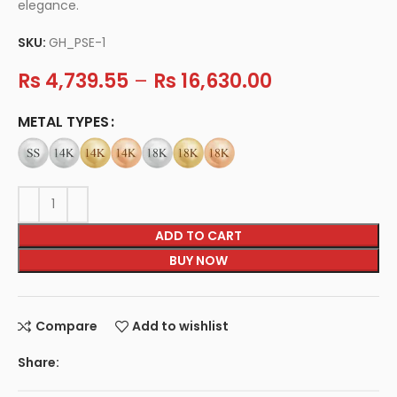
elegance.
SKU:
GH_PSE-1
Rs
4,739.55
–
Rs
16,630.00
METAL TYPES
ADD TO CART
BUY NOW
Compare
Add to wishlist
Share: