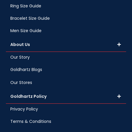
Ring Size Guide
Bracelet Size Guide
Men Size Guide
About Us
Our Story
Goldhartz Blogs
Our Stores
Goldhartz Policy
Privacy Policy
Terms & Conditions