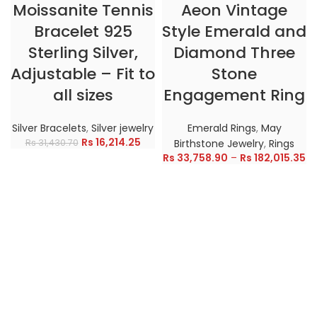
Moissanite Tennis
Aeon Vintage
Bracelet 925
Style Emerald and
Sterling Silver,
Diamond Three
Adjustable – Fit to
Stone
all sizes
Engagement Ring
Silver Bracelets
,
Silver jewelry
Emerald Rings
,
May
Rs
16,214.25
Rs
31,430.70
Birthstone Jewelry
,
Rings
Rs
33,758.90
–
Rs
182,015.35