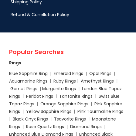
Shipping Policy
Refund & Canellation Policy
Popular Searches
Rings
Blue Sapphire Ring
|
Emerald Rings
|
Opal Rings
|
Aquamarine Rings
|
Ruby Rings
|
Amethyst Rings
|
Garnet Rings
|
Morganite Rings
|
London Blue Topaz
Rings
|
Peridot Rings
|
Tanzanite Rings
|
Swiss Blue
Topaz Rings
|
Orange Sapphire Rings
|
Pink Sapphire
Rings
|
Yellow Sapphire Rings
|
Pink Tourmaline Rings
|
Black Onyx Rings
|
Tsavorite Rings
|
Moonstone
Rings
|
Rose Quartz Rings
|
Diamond Rings
|
Enhanced Blue Diamond Rings
|
Enhanced Black