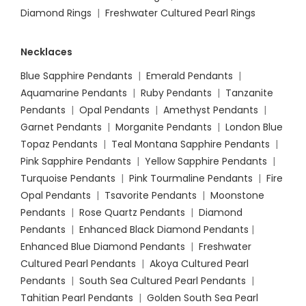
Diamond Rings
|
Freshwater Cultured Pearl Rings
Necklaces
Blue Sapphire Pendants
|
Emerald Pendants
|
Aquamarine Pendants
|
Ruby Pendants
|
Tanzanite
Pendants
|
Opal Pendants
|
Amethyst Pendants
|
Garnet Pendants
|
Morganite Pendants
|
London Blue
Topaz Pendants
|
Teal Montana Sapphire Pendants
|
Pink Sapphire Pendants
|
Yellow Sapphire Pendants
|
Turquoise Pendants
|
Pink Tourmaline Pendants
|
Fire
Opal Pendants
|
Tsavorite Pendants
|
Moonstone
Pendants
|
Rose Quartz Pendants
|
Diamond
Pendants
|
Enhanced Black Diamond Pendants
|
Enhanced Blue Diamond Pendants
|
Freshwater
Cultured Pearl Pendants
|
Akoya Cultured Pearl
Pendants
|
South Sea Cultured Pearl Pendants
|
Tahitian Pearl Pendants
|
Golden South Sea Pearl