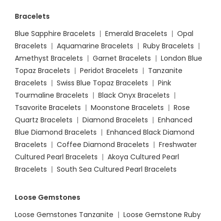
Bracelets
Blue Sapphire Bracelets
|
Emerald Bracelets
|
Opal
Bracelets
|
Aquamarine Bracelets
|
Ruby Bracelets
|
Amethyst Bracelets
|
Garnet Bracelets
|
London Blue
Topaz Bracelets
|
Peridot Bracelets
|
Tanzanite
Bracelets
|
Swiss Blue Topaz Bracelets
|
Pink
Tourmaline Bracelets
|
Black Onyx Bracelets
|
Tsavorite Bracelets
|
Moonstone Bracelets
|
Rose
Quartz Bracelets
|
Diamond Bracelets
|
Enhanced
Blue Diamond Bracelets
|
Enhanced Black Diamond
Bracelets
|
Coffee Diamond Bracelets
|
Freshwater
Cultured Pearl Bracelets
|
Akoya Cultured Pearl
Bracelets
|
South Sea Cultured Pearl Bracelets
Loose Gemstones
Loose Gemstones Tanzanite
|
Loose Gemstone Ruby