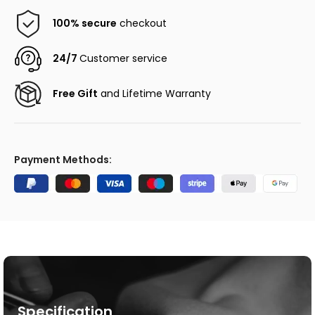
100% secure
checkout
24/7
Customer service
Free Gift
and Lifetime Warranty
Payment Methods:
Specification