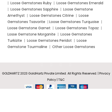
|
Loose Gemstones Ruby
|
Loose Gemstones Emerald
|
Loose Gemstones Sapphire
|
Loose Gemstone
Amethyst
|
Loose Gemstones Citrine
|
Loose
Gemstones Tsavorite
|
Loose
Gemstones Turquoise
|
Loose Gemstone Garnet
|
Loose Gemstones Topaz
|
Losse Gemstone Morganite
|
Loose Gemstones
Turkizite
|
Loose Gemstones Peridot
|
Loose
Gemstone Tourmaline
|
Other Loose Gemstones
Round
GOLDHARTZ 2023 GoldHartz Private Limited. All Rights Reserved. | Privacy
Rs
4,739.55
Pink
SELECT
BUY
0
Policy | T&C
–
Sapphire
OPTIONS
NOW
(FF) Stud
Shop
Wishlist
Cart
My account
Rs
16,630.00
Earrings