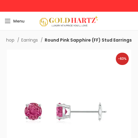
Menu
Shop
Earrings
Round Pink Sapphire (FF) Stud Earrings
-63%