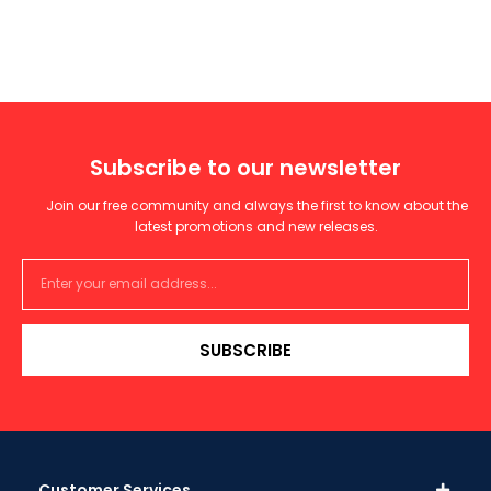
Subscribe to our newsletter
Join our free community and always the first to know about the
latest promotions and new releases.
SUBSCRIBE
Customer Services