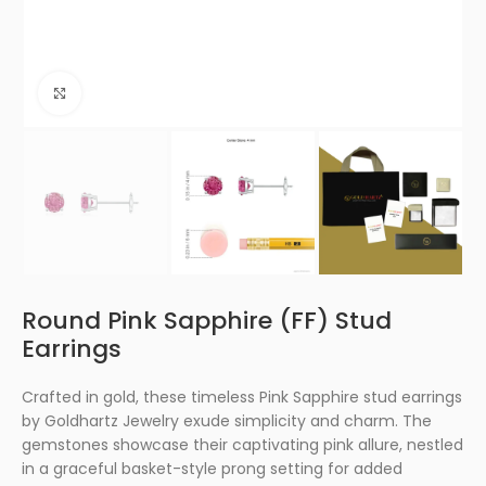
Click to enlarge
Round Pink Sapphire (FF) Stud
Earrings
Crafted in gold, these timeless Pink Sapphire stud earrings
by Goldhartz Jewelry exude simplicity and charm. The
gemstones showcase their captivating pink allure, nestled
in a graceful basket-style prong setting for added