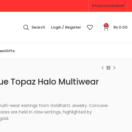
Amazon
IndiaMart
0
Search
Login / Register
Rs
0.00
nes
Gifts
ue Topaz Halo Multiwear
 multi-wear earrings from Goldhartz Jewelry. Concave
zes are held in claw settings, highlighted by
gold.