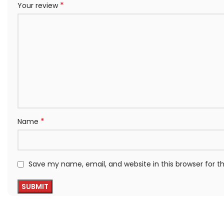
*
Your review
*
Name
Save my name, email, and website in this browser for 