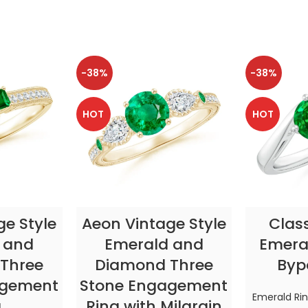
-38%
-38%
HOT
HOT
TIONS
SELECT OPTIONS
SELE
ge Style
Aeon Vintage Style
Clas
 and
Emerald and
Emeral
Three
Diamond Three
Byp
agement
Stone Engagement
Emerald Ri
g
Ring with Milgrain