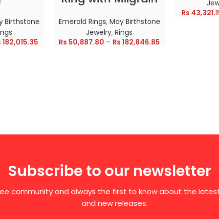
Jew
Rs
43,321.1
 Birthstone
Emerald Rings
,
May Birthstone
ings
Jewelry
,
Rings
s
182,015.35
Rs
50,887.80
–
Rs
182,846.85
Subscribe to our newsletter
free community and always the first to know about the late
and new releases.