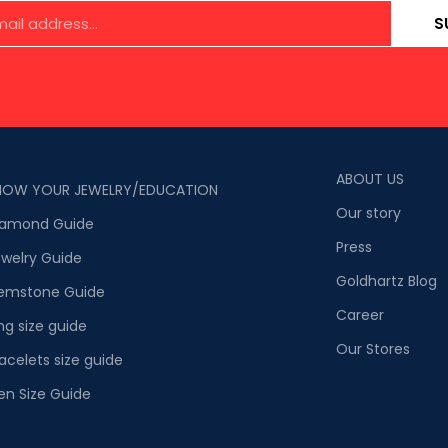
S
ABOUT US
NOW YOUR JEWELRY/EDUCATION
Our story
iamond Guide
Press
welry Guide
Goldhartz Blog
emstone Guide
Career
ng size guide
Our Stores
acelets size guide
en Size Guide