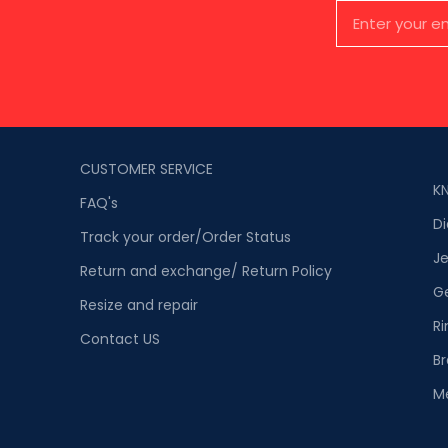
CUSTOMER SERVICE
K
FAQ's
D
Track your order/Order Status
Je
Return and exchange/ Return Policy
G
Resize and repair
Ri
Contact US
Br
M