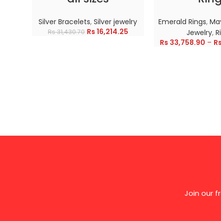
Silver Bracelets
,
Silver jewelry
Emerald Rings
,
May
Rs
16,214.25
Rs
31,430.70
Jewelry
,
R
Rs
33,758.90
–
R
Join our 