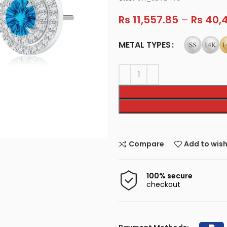
Rs
11,557.85
–
Rs
40,4
METAL TYPES
Compare
Add to wish
100% secure
checkout