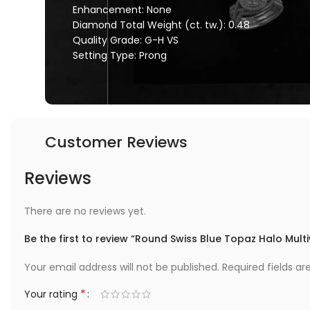
Enhancement: None
Diamond Total Weight (ct. tw.): 0.48
Quality Grade: G-H VS
Setting Type: Prong
Customer Reviews
Reviews
There are no reviews yet.
Be the first to review “Round Swiss Blue Topaz Halo Mult
Your email address will not be published.
Required fields a
*
Your rating