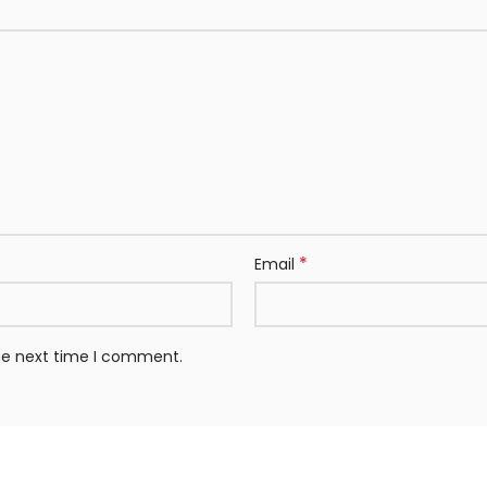
*
Email
the next time I comment.