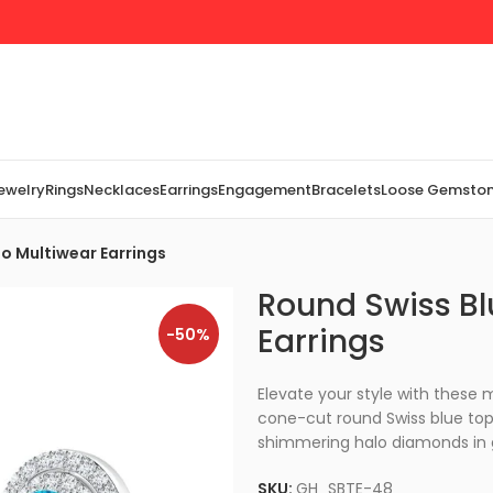
Jewelry
Rings
Necklaces
Earrings
Engagement
Bracelets
Loose Gemsto
o Multiwear Earrings
Round Swiss Bl
Earrings
-50%
Elevate your style with these
cone-cut round Swiss blue topa
shimmering halo diamonds in 
SKU:
GH_SBTE-48