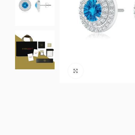
Click to enlarge