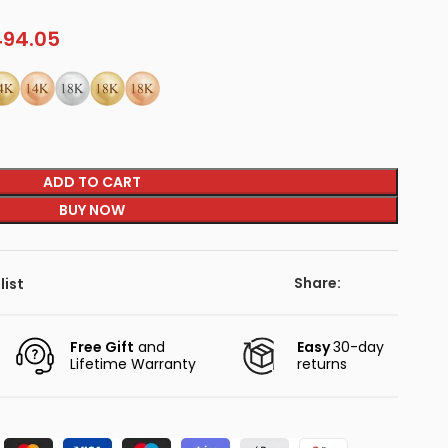
94.05
ADD TO CART
BUY NOW
Share:
list
Free Gift
and
Easy
30-day
Lifetime Warranty
returns