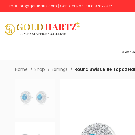
Email:
info@goldhartz.com
|
Contact No
:
+
91 8107822026
Silver 
Home
Shop
Earrings
Round Swiss Blue Topaz Hal