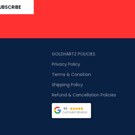
UBSCRIBE
GOLDHARTZ POLICIES
Privacy Policy
Terms & Consition
Shipping Policy
Refund & Cancellation Policies