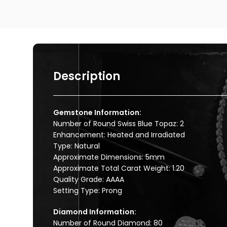
Description
Gemstone Information:
Number of Round Swiss Blue Topaz: 2
Enhancement: Heated and Irradiated
Type: Natural
Approximate Dimensions: 5mm
Approximate Total Carat Weight: 1.20
Quality Grade: AAAA
Setting Type: Prong
Diamond Information:
Number of Round Diamond: 80