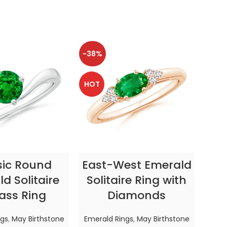
-38%
-38
HOT
HOT
CT OPTIONS
SELECT OPTIONS
sic Round
East-West Emerald
Enc
d Solitaire
Solitaire Ring with
ass Ring
Diamonds
In
ngs
,
May Birthstone
Emerald Rings
,
May Birthstone
Emer