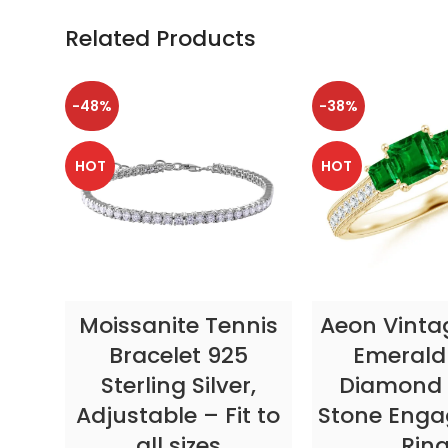
Related Products
-48%
-38%
HOT
HOT
SELECT OPTIONS
SELECT OP
Moissanite Tennis
Aeon Vinta
Bracelet 925
Emerald
Sterling Silver,
Diamond 
Adjustable – Fit to
Stone Eng
all sizes
Rin