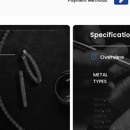
Payment Methods:
Specificati
Overview
METAL
TYPES
Silver
,
14k
White
Gold
,
14k
Yellow
Gold
,
14k
Rose Gold
,