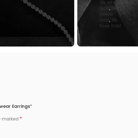
18k White
Gold
,
18k
Yellow
Gold
,
18k
Rose Gold
iwear Earrings”
*
re marked