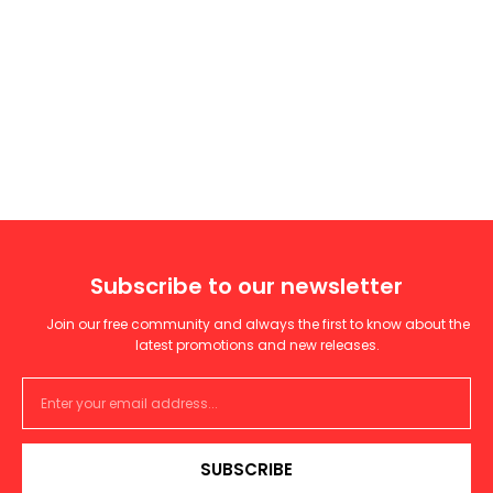
Subscribe to our newsletter
Join our free community and always the first to know about the
latest promotions and new releases.
SUBSCRIBE