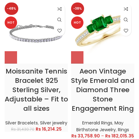
-48%
-38%
HOT
HOT
Moissanite Tennis
Aeon Vintage
Bracelet 925
Style Emerald and
Sterling Silver,
Diamond Three
Adjustable – Fit to
Stone
all sizes
Engagement Ring
Silver Bracelets
,
Silver jewelry
Emerald Rings
,
May
Rs
16,214.25
Rs
31,430.70
Birthstone Jewelry
,
Rings
Rs
33,758.90
–
Rs
182,015.35