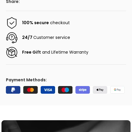
Share:
100% secure
checkout
24/7
Customer service
Free Gift
and Lifetime Warranty
Payment Methods: