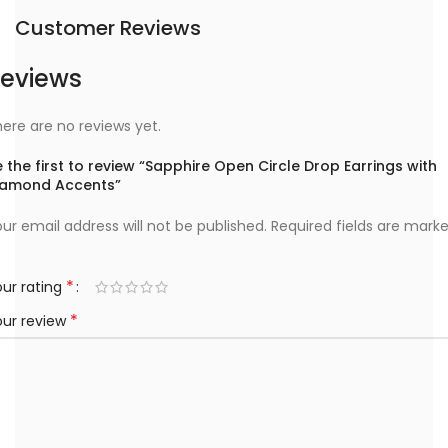
Customer Reviews
eviews
ere are no reviews yet.
 the first to review “Sapphire Open Circle Drop Earrings with
iamond Accents”
ur email address will not be published.
Required fields are mark
*
ur rating
*
our review