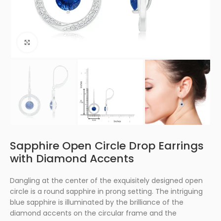
Click to enlarge
Sapphire Open Circle Drop Earrings
with Diamond Accents
Dangling at the center of the exquisitely designed open
circle is a round sapphire in prong setting. The intriguing
blue sapphire is illuminated by the brilliance of the
diamond accents on the circular frame and the