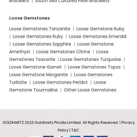
Bracelets
|
South Sea Cultured Pearl Bracelets
Loose Gemstones
Loose Gemstones Tanzanite
|
Loose Gemstone Ruby
|
Loose Gemstones Ruby
|
Loose Gemstones Emerald
|
Loose Gemstones Sapphire
|
Loose Gemstone
Amethyst
|
Loose Gemstones Citrine
|
Loose
Gemstones Tsavorite
|
Loose
Gemstones Turquoise
|
Loose Gemstone Garnet
|
Loose Gemstones Topaz
|
Losse Gemstone Morganite
|
Loose Gemstones
Turkizite
|
Loose Gemstones Peridot
|
Loose
Gemstone Tourmaline
|
Other Loose Gemstones
GOLDHARTZ 2023 GoldHartz Private Limited. All Rights Reserved. | Privacy
Policy | T&C