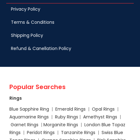
Privacy Policy
Terms & Conditions
Shipping Policy
Refund & Canellation Policy
Popular Searches
Rings
Blue Sapphire Ring
|
Emerald Rings
|
Opal Rings
|
Aquamarine Rings
|
Ruby Rings
|
Amethyst Rings
|
Garnet Rings
|
Morganite Rings
|
London Blue Topaz
Rings
|
Peridot Rings
|
Tanzanite Rings
|
Swiss Blue