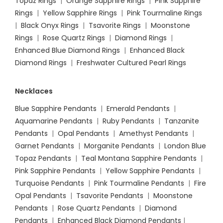
Topaz Rings
|
Orange Sapphire Rings
|
Pink Sapphire
Rings
|
Yellow Sapphire Rings
|
Pink Tourmaline Rings
|
Black Onyx Rings
|
Tsavorite Rings
|
Moonstone
Rings
|
Rose Quartz Rings
|
Diamond Rings
|
Enhanced Blue Diamond Rings
|
Enhanced Black
Diamond Rings
|
Freshwater Cultured Pearl Rings
Necklaces
Blue Sapphire Pendants
|
Emerald Pendants
|
Aquamarine Pendants
|
Ruby Pendants
|
Tanzanite
Pendants
|
Opal Pendants
|
Amethyst Pendants
|
Garnet Pendants
|
Morganite Pendants
|
London Blue
Topaz Pendants
|
Teal Montana Sapphire Pendants
|
Pink Sapphire Pendants
|
Yellow Sapphire Pendants
|
Turquoise Pendants
|
Pink Tourmaline Pendants
|
Fire
Opal Pendants
|
Tsavorite Pendants
|
Moonstone
Pendants
|
Rose Quartz Pendants
|
Diamond
Pendants
|
Enhanced Black Diamond Pendants
|