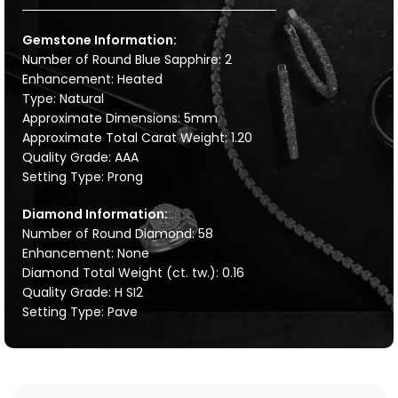
Gemstone Information:
Number of Round Blue Sapphire: 2
Enhancement: Heated
Type: Natural
Approximate Dimensions: 5mm
Approximate Total Carat Weight: 1.20
Quality Grade: AAA
Setting Type: Prong
Diamond Information:
Number of Round Diamond: 58
Enhancement: None
Diamond Total Weight (ct. tw.): 0.16
Quality Grade: H SI2
Setting Type: Pave