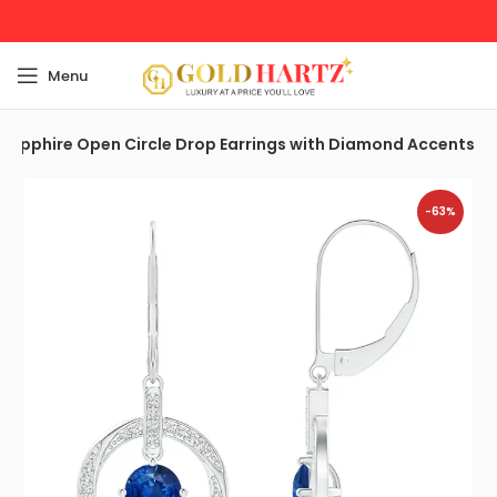
Menu
Sapphire Open Circle Drop Earrings with Diamond Accents
-63%