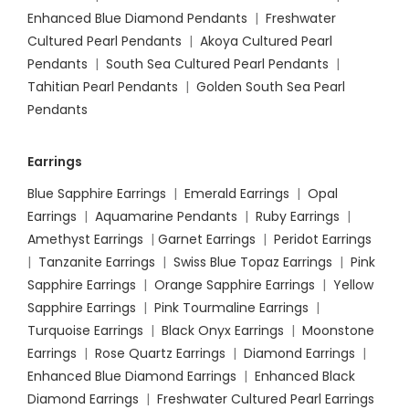
Enhanced Blue Diamond Pendants
|
Freshwater
Cultured Pearl Pendants
|
Akoya Cultured Pearl
Pendants
|
South Sea Cultured Pearl Pendants
|
Tahitian Pearl Pendants
|
Golden South Sea Pearl
Pendants
Earrings
Blue Sapphire Earrings
|
Emerald Earrings
|
Opal
Earrings
|
Aquamarine Pendants
|
Ruby Earrings
|
Amethyst Earrings
|
Garnet Earrings
|
Peridot Earrings
|
Tanzanite Earrings
|
Swiss Blue Topaz Earrings
|
Pink
Sapphire Earrings
|
Orange Sapphire Earrings
|
Yellow
Sapphire Earrings
|
Pink Tourmaline Earrings
|
Turquoise Earrings
|
Black Onyx Earrings
|
Moonstone
Earrings
|
Rose Quartz Earrings
|
Diamond Earrings
|
Enhanced Blue Diamond Earrings
|
Enhanced Black
Diamond Earrings
|
Freshwater Cultured Pearl Earrings