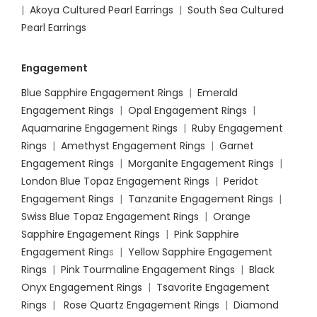
|
Akoya Cultured Pearl Earrings
|
South Sea Cultured
Pearl Earrings
Engagement
Blue Sapphire Engagement Rings
|
Emerald
Engagement Rings
|
Opal Engagement Rings
|
Aquamarine Engagement Rings
|
Ruby Engagement
Rings
|
Amethyst Engagement Rings
|
Garnet
Engagement Rings
|
Morganite Engagement Rings
|
London Blue Topaz Engagement Rings
|
Peridot
Engagement Rings
|
Tanzanite Engagement Rings
|
Swiss Blue Topaz Engagement Rings
|
Orange
Sapphire Engagement Rings
|
Pink Sapphire
Engagement Ring
s |
Yellow Sapphire Engagement
Rings
|
Pink Tourmaline Engagement Rings
|
Black
Onyx Engagement Rings
|
Tsavorite Engagement
Rings
|
Rose Quartz Engagement Rings
|
Diamond