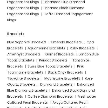
Engagement Rings
|
Enhanced Blue Diamond
Engagement Rings
|
Enhance Black Diamond
Engagement Rings
|
Coffe Diamond Engagement
Rings
Bracelets
Blue Sapphire Bracelets
|
Emerald Bracelets
|
Opal
Bracelets
|
Aquamarine Bracelets
|
Ruby Bracelets
|
Amethyst Bracelets
|
Garnet Bracelets
|
London Blue
Topaz Bracelets
|
Peridot Bracelets
|
Tanzanite
Bracelets
|
Swiss Blue Topaz Bracelets
|
Pink
Tourmaline Bracelets
|
Black Onyx Bracelets
|
Tsavorite Bracelets
|
Moonstone Bracelets
|
Rose
Quartz Bracelets
|
Diamond Bracelets
|
Enhanced
Blue Diamond Bracelets
|
Enhanced Black Diamond
Bracelets
|
Coffee Diamond Bracelets
|
Freshwater
Cultured Pearl Bracelets
|
Akoya Cultured Pearl