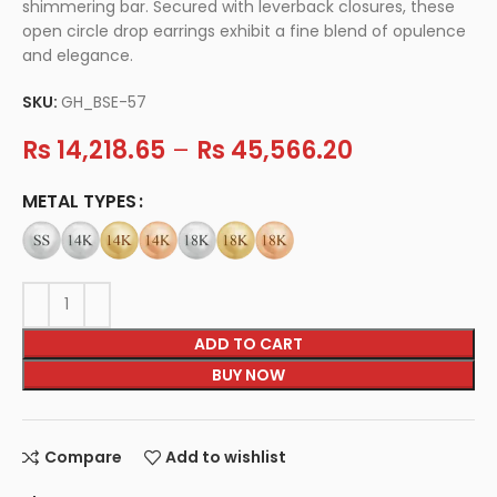
shimmering bar. Secured with leverback closures, these
open circle drop earrings exhibit a fine blend of opulence
and elegance.
SKU:
GH_BSE-57
Rs
14,218.65
–
Rs
45,566.20
METAL TYPES
ADD TO CART
BUY NOW
Compare
Add to wishlist