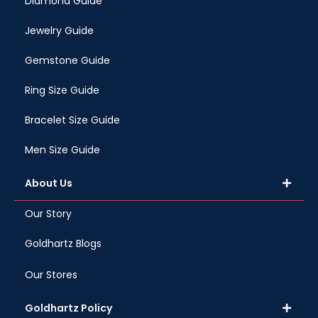
Diamond Guide
Jewelry Guide
Gemstone Guide
Ring Size Guide
Bracelet Size Guide
Men Size Guide
About Us
Our Story
Goldhartz Blogs
Our Stores
Goldhartz Policy