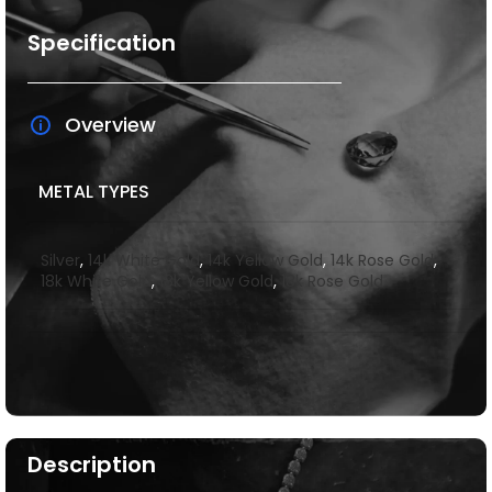
Specification
Overview
METAL TYPES
Silver
,
14k White Gold
,
14k Yellow Gold
,
14k Rose Gold
,
18k White Gold
,
18k Yellow Gold
,
18k Rose Gold
Description