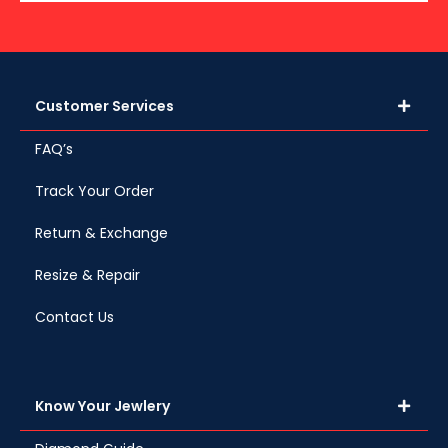
Customer Services
FAQ’s
Track Your Order
Return & Exchange
Resize & Repair
Contact Us
Know Your Jewlery