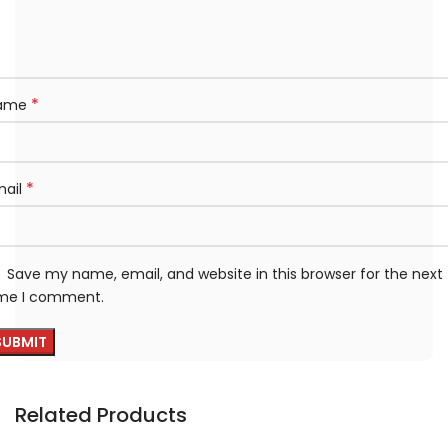
*
ame
*
mail
Save my name, email, and website in this browser for the next
ime I comment.
Related Products