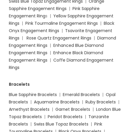
Swiss Blue Topaz Engagement Rings
|
Orange
Sapphire Engagement Rings
|
Pink Sapphire
Engagement Ring
s |
Yellow Sapphire Engagement
Rings
|
Pink Tourmaline Engagement Rings
|
Black
Onyx Engagement Rings
|
Tsavorite Engagement
Rings
|
Rose Quartz Engagement Rings
|
Diamond
Engagement Rings
|
Enhanced Blue Diamond
Engagement Rings
|
Enhance Black Diamond
Engagement Rings
|
Coffe Diamond Engagement
Rings
Bracelets
Blue Sapphire Bracelets
|
Emerald Bracelets
|
Opal
Bracelets
|
Aquamarine Bracelets
|
Ruby Bracelets
|
Amethyst Bracelets
|
Garnet Bracelets
|
London Blue
Topaz Bracelets
|
Peridot Bracelets
|
Tanzanite
Bracelets
|
Swiss Blue Topaz Bracelets
|
Pink
Tourmaline Bracelets
|
Black Onyx Bracelets
|