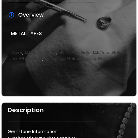
Overview
METAL TYPES
Silver
,
14k White Gold
,
14k Yellow Gold
,
14k Rose Gold
,
18k White Gold
,
18k Yellow Gold
,
18k Rose Gold
Description
Gemstone Information: