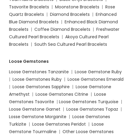
Tsavorite Bracelets
|
Moonstone Bracelets
|
Rose
Quartz Bracelets
|
Diamond Bracelets
|
Enhanced
Blue Diamond Bracelets
|
Enhanced Black Diamond
Bracelets
|
Coffee Diamond Bracelets
|
Freshwater
Cultured Pearl Bracelets
|
Akoya Cultured Pearl
Bracelets
|
South Sea Cultured Pearl Bracelets
Loose Gemstones
Loose Gemstones Tanzanite
|
Loose Gemstone Ruby
|
Loose Gemstones Ruby
|
Loose Gemstones Emerald
|
Loose Gemstones Sapphire
|
Loose Gemstone
Amethyst
|
Loose Gemstones Citrine
|
Loose
Gemstones Tsavorite
|
Loose
Gemstones Turquoise
|
Loose Gemstone Garnet
|
Loose Gemstones Topaz
|
Losse Gemstone Morganite
|
Loose Gemstones
Turkizite
|
Loose Gemstones Peridot
|
Loose
Gemstone Tourmaline
|
Other Loose Gemstones