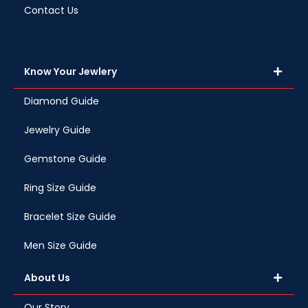
Contact Us
Know Your Jewlery
Diamond Guide
Jewelry Guide
Gemstone Guide
Ring Size Guide
Bracelet Size Guide
Men Size Guide
About Us
Our Story