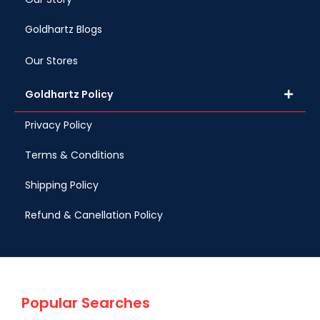
Goldhartz Blogs
Our Stores
Goldhartz Policy
Privacy Policy
Terms & Conditions
Shipping Policy
Refund & Canellation Policy
Popular Searches