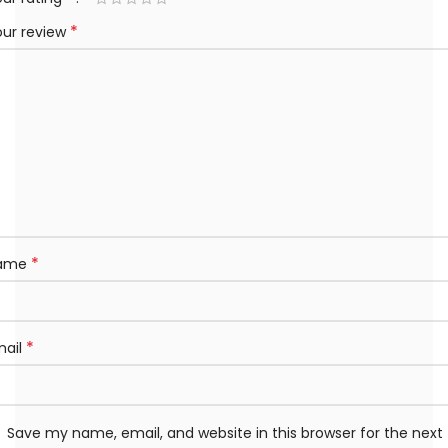
*
our review
*
ame
*
mail
Save my name, email, and website in this browser for the next