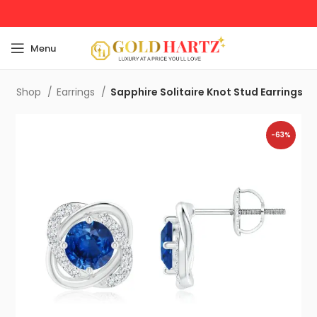
Menu
e
Shop
Earrings
Sapphire Solitaire Knot Stud Earrings
-63%