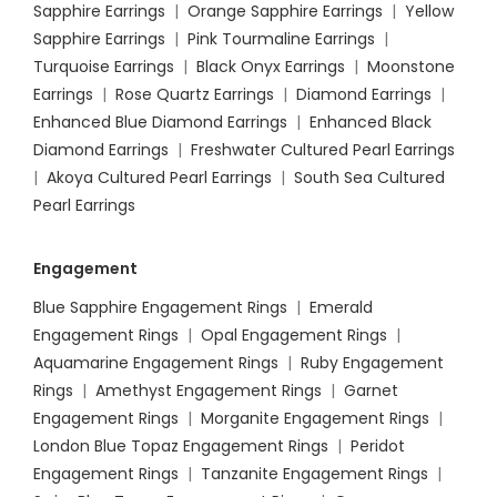
Sapphire Earrings
|
Orange Sapphire Earrings
|
Yellow
Sapphire Earrings
|
Pink Tourmaline Earrings
|
Turquoise Earrings
|
Black Onyx Earrings
|
Moonstone
Earrings
|
Rose Quartz Earrings
|
Diamond Earrings
|
Enhanced Blue Diamond Earrings
|
Enhanced Black
Diamond Earrings
|
Freshwater Cultured Pearl Earrings
|
Akoya Cultured Pearl Earrings
|
South Sea Cultured
Pearl Earrings
Engagement
Blue Sapphire Engagement Rings
|
Emerald
Engagement Rings
|
Opal Engagement Rings
|
Aquamarine Engagement Rings
|
Ruby Engagement
Rings
|
Amethyst Engagement Rings
|
Garnet
Engagement Rings
|
Morganite Engagement Rings
|
London Blue Topaz Engagement Rings
|
Peridot
Engagement Rings
|
Tanzanite Engagement Rings
|