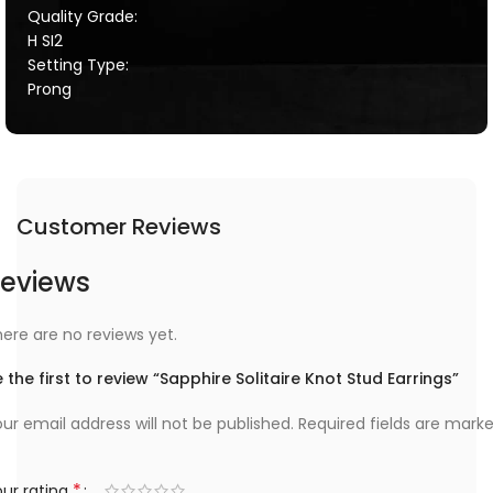
Quality Grade:
H SI2
Setting Type:
Prong
Customer Reviews
eviews
ere are no reviews yet.
 the first to review “Sapphire Solitaire Knot Stud Earrings”
ur email address will not be published.
Required fields are mark
*
ur rating