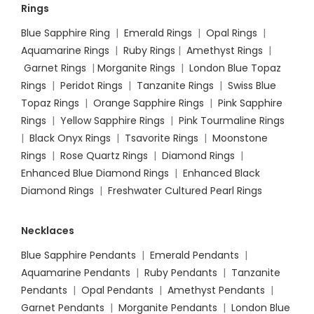
Rings
Blue Sapphire Ring
|
Emerald Rings
|
Opal Rings
|
Aquamarine Rings
|
Ruby Rings
|
Amethyst Rings
|
Garnet Rings
|
Morganite Rings
|
London Blue Topaz
Rings
|
Peridot Rings
|
Tanzanite Rings
|
Swiss Blue
Topaz Rings
|
Orange Sapphire Rings
|
Pink Sapphire
Rings
|
Yellow Sapphire Rings
|
Pink Tourmaline Rings
|
Black Onyx Rings
|
Tsavorite Rings
|
Moonstone
Rings
|
Rose Quartz Rings
|
Diamond Rings
|
Enhanced Blue Diamond Rings
|
Enhanced Black
Diamond Rings
|
Freshwater Cultured Pearl Rings
Necklaces
Blue Sapphire Pendants
|
Emerald Pendants
|
Aquamarine Pendants
|
Ruby Pendants
|
Tanzanite
Pendants
|
Opal Pendants
|
Amethyst Pendants
|
Garnet Pendants
|
Morganite Pendants
|
London Blue