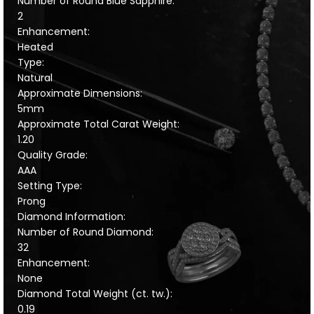
Number of Round Blue Sapphire:
2
Enhancement:
Heated
Type:
Natural
Approximate Dimensions:
5mm
Approximate Total Carat Weight:
1.20
Quality Grade:
AAA
Setting Type:
Prong
Diamond Information:
Number of Round Diamond:
32
Enhancement:
None
Diamond Total Weight (ct. tw.):
0.19