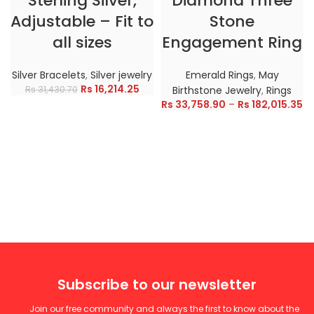
Sterling Silver,
Diamond Three
Adjustable – Fit to
Stone
all sizes
Engagement Ring
Silver Bracelets
,
Silver jewelry
Emerald Rings
,
May
Rs
16,214.25
Rs
31,430.70
Birthstone Jewelry
,
Rings
Rs
33,758.90
–
Rs
182,015.35
Subscribe to our newsletter
Join our free community and always the first to know about the