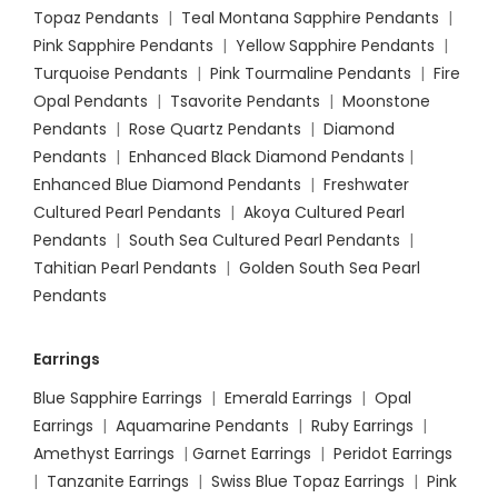
Topaz Pendants
|
Teal Montana Sapphire Pendants
|
Pink Sapphire Pendants
|
Yellow Sapphire Pendants
|
Turquoise Pendants
|
Pink Tourmaline Pendants
|
Fire
Opal Pendants
|
Tsavorite Pendants
|
Moonstone
Pendants
|
Rose Quartz Pendants
|
Diamond
Pendants
|
Enhanced Black Diamond Pendants
|
Enhanced Blue Diamond Pendants
|
Freshwater
Cultured Pearl Pendants
|
Akoya Cultured Pearl
Pendants
|
South Sea Cultured Pearl Pendants
|
Tahitian Pearl Pendants
|
Golden South Sea Pearl
Pendants
Earrings
Blue Sapphire Earrings
|
Emerald Earrings
|
Opal
Earrings
|
Aquamarine Pendants
|
Ruby Earrings
|
Amethyst Earrings
|
Garnet Earrings
|
Peridot Earrings
|
Tanzanite Earrings
|
Swiss Blue Topaz Earrings
|
Pink