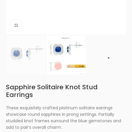
Click to enlarge
Sapphire Solitaire Knot Stud
Earrings
These exquisitely crafted platinum solitaire earrings
showcase round sapphires in prong settings. Partially
studded knot frames surround the blue gemstones and
add to pair’s overall charm.