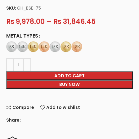
SKU:
GH_BSE-75
Rs
9,978.00
–
Rs
31,846.45
METAL TYPES
ADD TO CART
BUY NOW
Compare
Add to wishlist
Share: