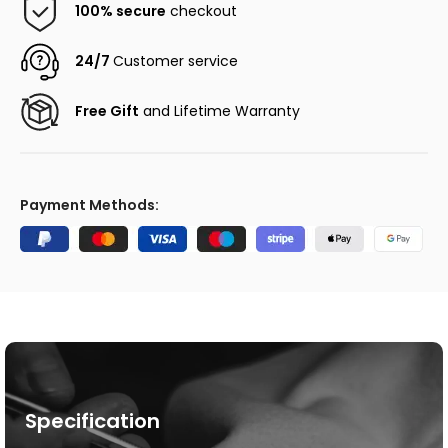
100% secure
checkout
24/7
Customer service
Free Gift
and Lifetime Warranty
Payment Methods:
Specification