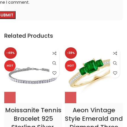
ime I comment.
Related Products
-48%
-38%
HOT
HOT
Moissanite Tennis
Aeon Vintage
Bracelet 925
Style Emerald and