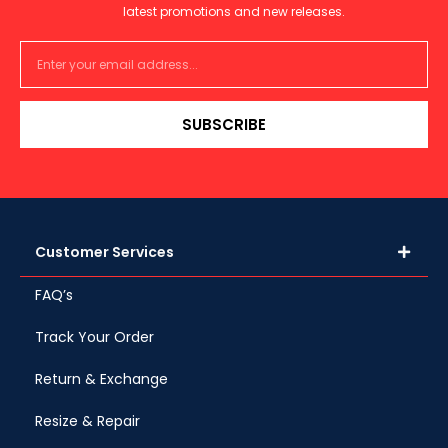
latest promotions and new releases.
SUBSCRIBE
Customer Services
FAQ’s
Track Your Order
Return & Exchange
Resize & Repair