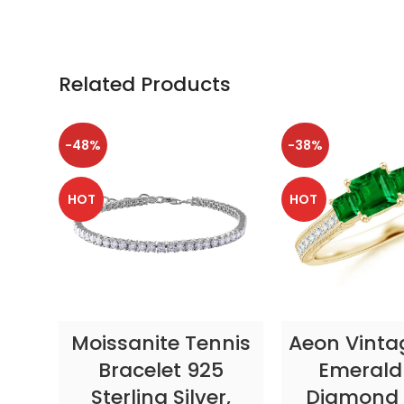
Related Products
-48%
-38%
HOT
HOT
SELECT OPTIONS
SELECT OP
Moissanite Tennis
Aeon Vinta
Bracelet 925
Emerald
Sterling Silver,
Diamond 