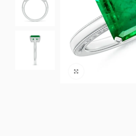
Click to enlarge