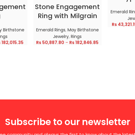
agement
Stone Engagement
Emerald Ri
g
Ring with Milgrain
Jew
Rs
43,321.1
 Birthstone
Emerald Rings
,
May Birthstone
ings
Jewelry
,
Rings
s
182,015.35
Rs
50,887.80
–
Rs
182,846.85
Subscribe to our newsletter
free community and always the first to know about the late