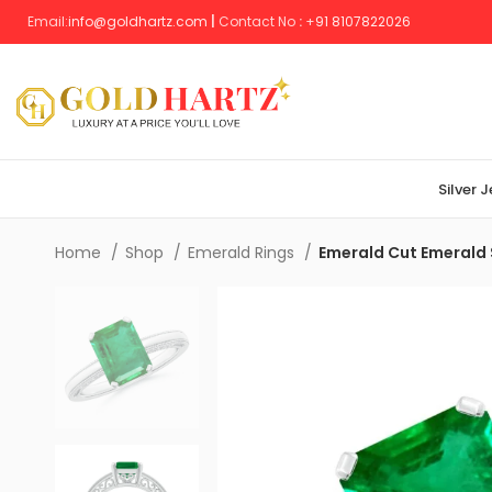
Email:
info@goldhartz.com
|
Contact No
:
+
91 8107822026
Silver 
Home
Shop
Emerald Rings
Emerald Cut Emerald S