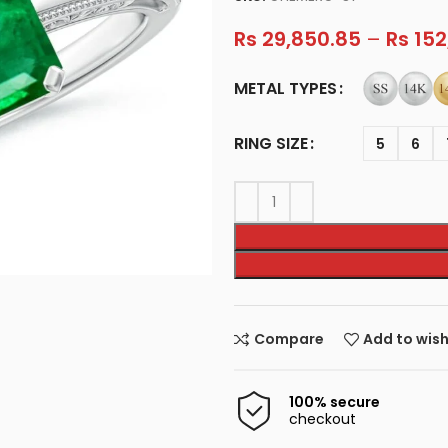
Rs
29,850.85
–
Rs
152
METAL TYPES
RING SIZE
5
6
Compare
Add to wish
100% secure
checkout