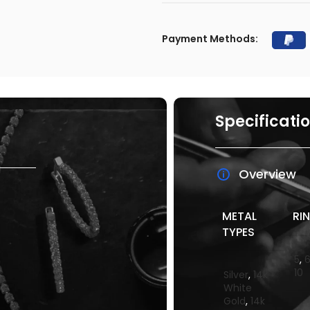
Payment Methods:
Specificati
Overview
METAL
RIN
TYPES
5
,
10
Silver
,
14k
White
Gold
,
14k