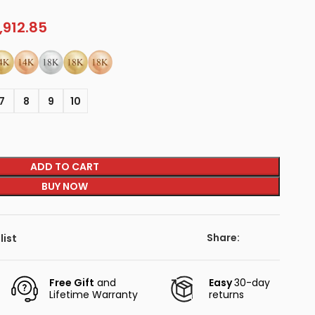
,912.85
7
8
9
10
ADD TO CART
BUY NOW
Share:
list
Free Gift
and
Easy
30-day
Lifetime Warranty
returns