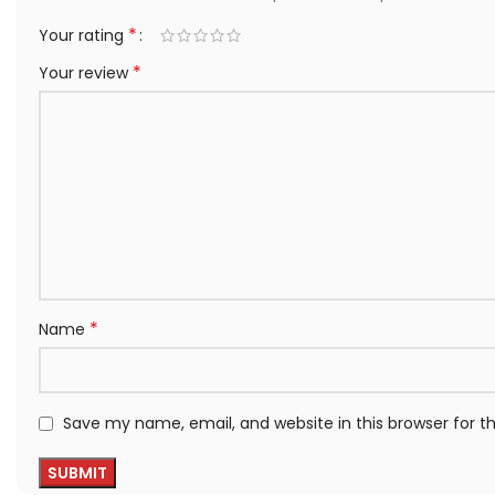
*
Your rating
*
Your review
*
Name
Save my name, email, and website in this browser for 