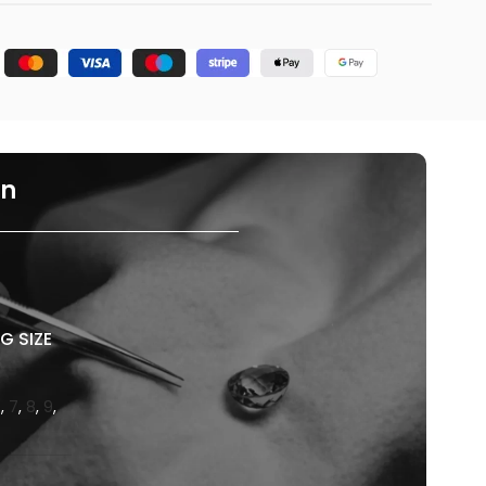
on
G SIZE
6
,
7
,
8
,
9
,