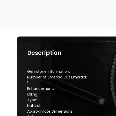
Description
Gemstone Information:
Number of Emerald Cut Emerald:
1
Enhancement:
Oiling
Type:
Natural
Approximate Dimensions: