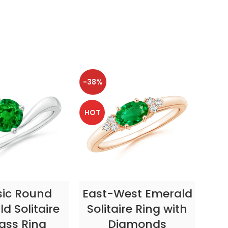
-38%
-38
HOT
HOT
CT OPTIONS
SELECT OPTIONS
sic Round
East-West Emerald
Enc
d Solitaire
Solitaire Ring with
ass Ring
Diamonds
In