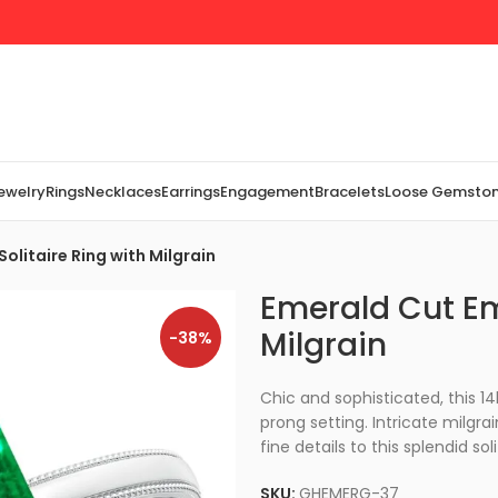
Jewelry
Rings
Necklaces
Earrings
Engagement
Bracelets
Loose Gemsto
olitaire Ring with Milgrain
Emerald Cut Em
Milgrain
-38%
Chic and sophisticated, this 1
prong setting. Intricate milgra
fine details to this splendid soli
SKU:
GHEMERG-37