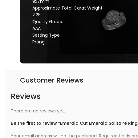
9x7mm
Approximate Total Carat Weight:
2.25
Quality Grade:
AAA
Setting Type:
Prong
Customer Reviews
Reviews
There are no reviews yet.
Be the first to review “Emerald Cut Emerald Solitaire Ring
Your email address will not be published.
Required fields a