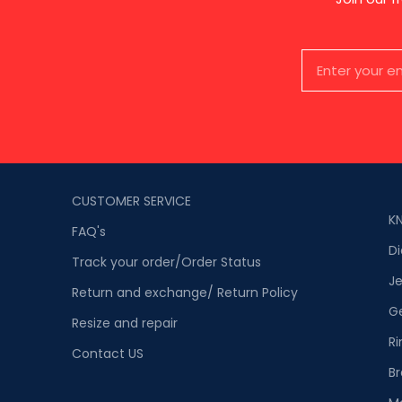
CUSTOMER SERVICE
K
FAQ's
D
Track your order/Order Status
Je
Return and exchange/ Return Policy
G
Resize and repair
Ri
Contact US
Br