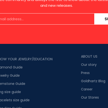
and new releases.
S
ABOUT US
NOW YOUR JEWELRY/EDUCATION
Our story
iamond Guide
Press
welry Guide
Goldhartz Blog
emstone Guide
Career
ng size guide
Our Stores
acelets size guide