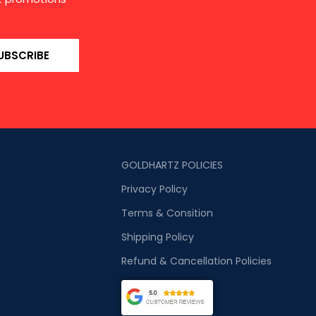
UBSCRIBE
GOLDHARTZ POLICIES
Privacy Policy
Terms & Consition
Shipping Policy
Refund & Cancellation Policies