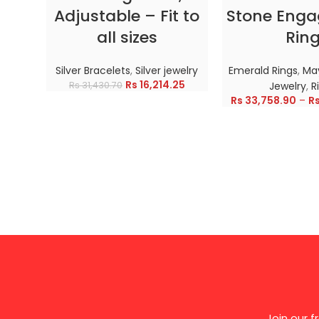
Adjustable – Fit to
Stone Eng
all sizes
Rin
Silver Bracelets
,
Silver jewelry
Emerald Rings
,
May
Rs
16,214.25
Rs
31,430.70
Jewelry
,
R
Rs
33,758.90
–
R
Join our 