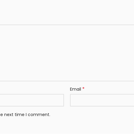
*
Email
the next time I comment.