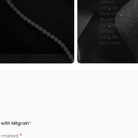
Yellow
Gold
,
14k
Rose Gold
,
18k White
Gold
,
18k
Yellow
Gold
,
18k
Rose Gold
 with Milgrain”
*
re marked