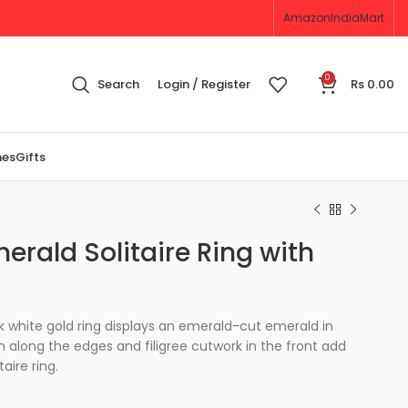
Amazon
IndiaMart
0
Search
Login / Register
Rs
0.00
nes
Gifts
erald Solitaire Ring with
4k white gold ring displays an emerald-cut emerald in
in along the edges and filigree cutwork in the front add
taire ring.