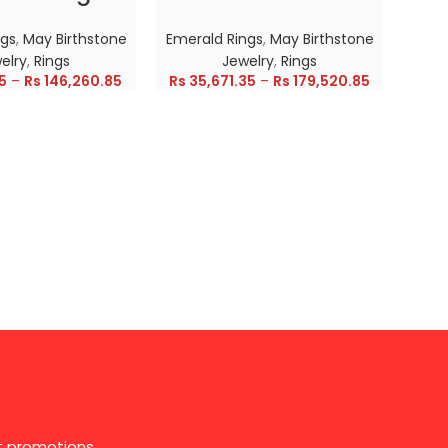
ngs
,
May Birthstone
Emerald Rings
,
May Birthstone
Emer
elry
,
Rings
Jewelry
,
Rings
5
–
Rs
146,260.85
Rs
35,671.35
–
Rs
179,520.85
Rs
28
st promotions