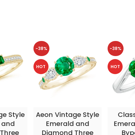
-38%
-38%
HOT
HOT
TIONS
SELECT OPTIONS
SELE
ge Style
Aeon Vintage Style
Clas
 and
Emerald and
Emeral
Three
Diamond Three
Byp