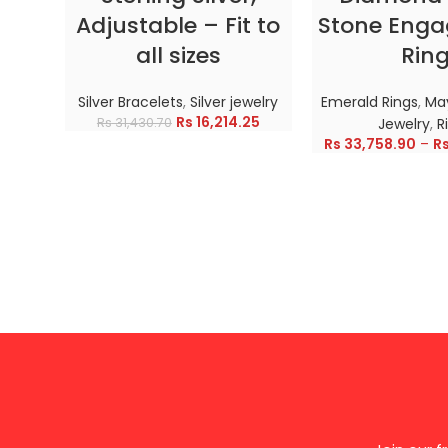
Adjustable – Fit to
Stone Eng
all sizes
Rin
Silver Bracelets
,
Silver jewelry
Emerald Rings
,
May
Rs
16,214.25
Rs
31,430.70
Jewelry
,
R
Rs
33,758.90
–
R