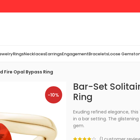
Jewelry
Rings
Necklaces
Earrings
Engagement
Bracelets
Loose Gemsto
d Fire Opal Bypass Ring
Bar-Set Solita
Ring
-10%
Exuding refined elegance, this 
in a bar setting. The glisteni
gem.
(
1
customer revie