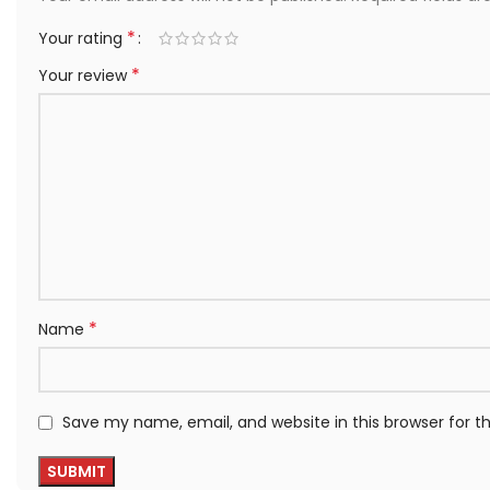
*
Your rating
*
Your review
*
Name
Save my name, email, and website in this browser for 