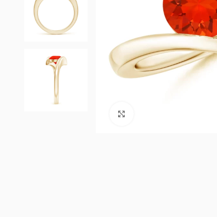
Click to enlarge