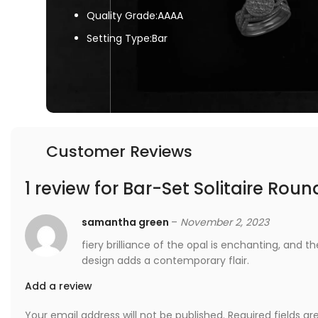
Quality Grade:AAAA
Setting Type:Bar
Customer Reviews
1 review for
Bar-Set Solitaire Roun
samantha green
–
November 2, 2023
fiery brilliance of the opal is enchanting, and 
design adds a contemporary flair.
Add a review
Your email address will not be published.
Required fields a