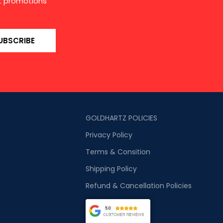
st promotions
UBSCRIBE
GOLDHARTZ POLICIES
Privacy Policy
Terms & Consition
Shipping Policy
Refund & Cancellation Policies