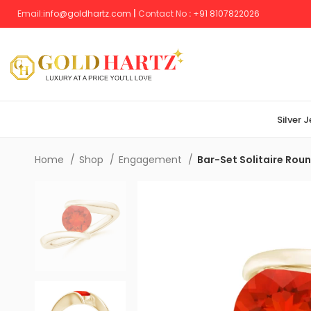
Email:
info@goldhartz.com
|
Contact No
:
+
91 8107822026
Silver 
Home
Shop
Engagement
Bar-Set Solitaire Roun