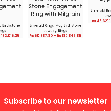
agement
Stone Engagement
Emerald Ri
g
Ring with Milgrain
Jew
Rs
43,321.1
 Birthstone
Emerald Rings
,
May Birthstone
ings
Jewelry
,
Rings
s
182,015.35
Rs
50,887.80
–
Rs
182,846.85
Subscribe to our newsletter