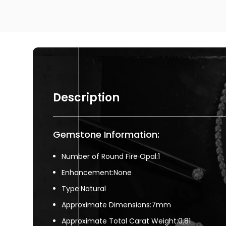
Description
Gemstone Information:
Number of Round Fire Opal:1
Enhancement:None
Type:Natural
Approximate Dimensions:7mm
Approximate Total Carat Weight:0.81