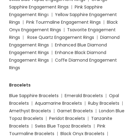
Sapphire Engagement Rings
|
Pink Sapphire
Engagement Ring
s |
Yellow Sapphire Engagement
Rings
|
Pink Tourmaline Engagement Rings
|
Black
Onyx Engagement Rings
|
Tsavorite Engagement
Rings
|
Rose Quartz Engagement Rings
|
Diamond
Engagement Rings
|
Enhanced Blue Diamond
Engagement Rings
|
Enhance Black Diamond
Engagement Rings
|
Coffe Diamond Engagement
Rings
Bracelets
Blue Sapphire Bracelets
|
Emerald Bracelets
|
Opal
Bracelets
|
Aquamarine Bracelets
|
Ruby Bracelets
|
Amethyst Bracelets
|
Garnet Bracelets
|
London Blue
Topaz Bracelets
|
Peridot Bracelets
|
Tanzanite
Bracelets
|
Swiss Blue Topaz Bracelets
|
Pink
Tourmaline Bracelets
|
Black Onyx Bracelets
|