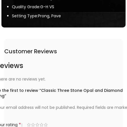
Quality Grade:G-H VS
Setting Type:Prong, Pave
Customer Reviews
eviews
ere are no reviews yet.
 the first to review “Classic Three Stone Opal and Diamond
ng”
ur email address will not be published.
Required fields are mark
*
ur rating