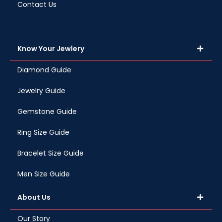
Contact Us
Know Your Jewlery
Diamond Guide
Jewelry Guide
Gemstone Guide
Ring Size Guide
Bracelet Size Guide
Men Size Guide
About Us
Our Story