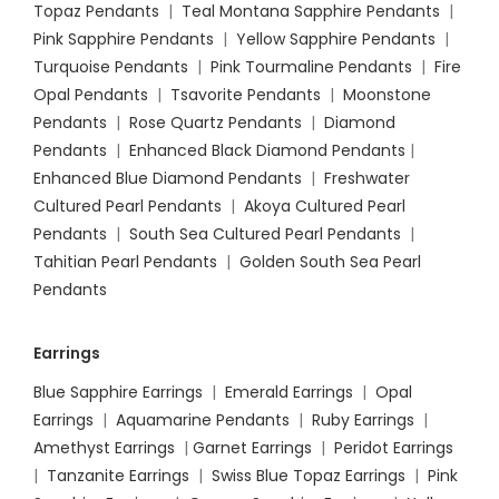
Topaz Pendants
|
Teal Montana Sapphire Pendants
|
Pink Sapphire Pendants
|
Yellow Sapphire Pendants
|
Turquoise Pendants
|
Pink Tourmaline Pendants
|
Fire
Opal Pendants
|
Tsavorite Pendants
|
Moonstone
Pendants
|
Rose Quartz Pendants
|
Diamond
Pendants
|
Enhanced Black Diamond Pendants
|
Enhanced Blue Diamond Pendants
|
Freshwater
Cultured Pearl Pendants
|
Akoya Cultured Pearl
Pendants
|
South Sea Cultured Pearl Pendants
|
Tahitian Pearl Pendants
|
Golden South Sea Pearl
Pendants
Earrings
Blue Sapphire Earrings
|
Emerald Earrings
|
Opal
Earrings
|
Aquamarine Pendants
|
Ruby Earrings
|
Amethyst Earrings
|
Garnet Earrings
|
Peridot Earrings
|
Tanzanite Earrings
|
Swiss Blue Topaz Earrings
|
Pink