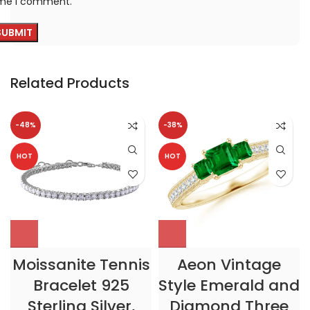
ime I comment.
Related Products
-48%
-38%
HOT
HOT
Moissanite Tennis
Aeon Vintage
Bracelet 925
Style Emerald and
Sterling Silver,
Diamond Three