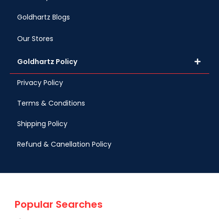
Goldhartz Blogs
Our Stores
Goldhartz Policy
Privacy Policy
Terms & Conditions
Shipping Policy
Refund & Canellation Policy
Popular Searches