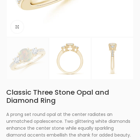
Click to enlarge
Classic Three Stone Opal and
Diamond Ring
A prong set round opal at the center radiates an
unmatched opalescence. Two glittering white diamonds
enhance the center stone while equally sparkling
diamond accents embellish the shank for added beauty.