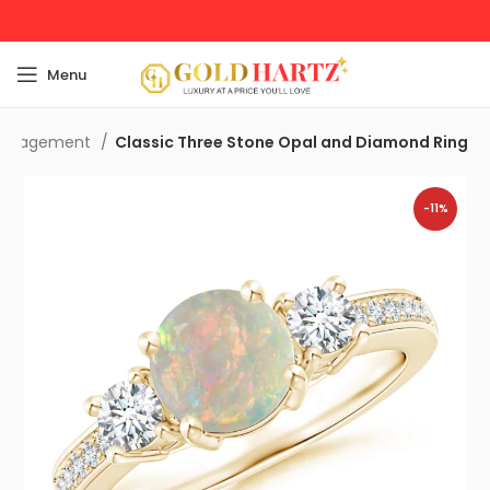
Menu
Engagement
Classic Three Stone Opal and Diamond Ring
-11%