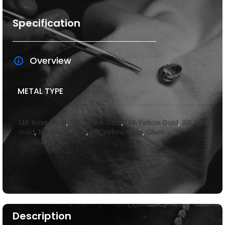
Specification
Overview
METAL TYPE
14K Rose Gold
,
14K White Gold
,
14K Yellow Gold
,
18K Rose
Gold
,
18k white gold
,
18K Yellow Gold
,
Silver
Description