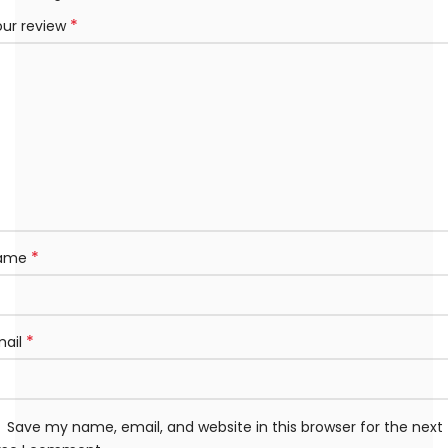
*
our review
*
ame
*
mail
Save my name, email, and website in this browser for the next