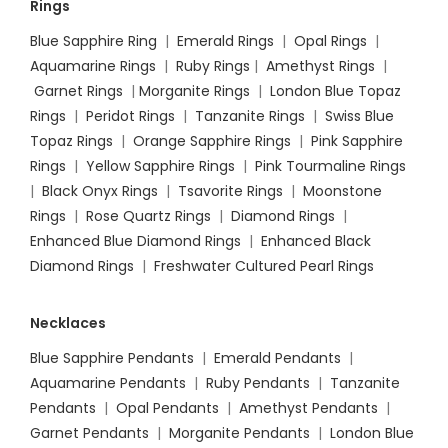
Rings
Blue Sapphire Ring
|
Emerald Rings
|
Opal Rings
|
Aquamarine Rings
|
Ruby Rings
|
Amethyst Rings
|
Garnet Rings
|
Morganite Rings
|
London Blue Topaz
Rings
|
Peridot Rings
|
Tanzanite Rings
|
Swiss Blue
Topaz Rings
|
Orange Sapphire Rings
|
Pink Sapphire
Rings
|
Yellow Sapphire Rings
|
Pink Tourmaline Rings
|
Black Onyx Rings
|
Tsavorite Rings
|
Moonstone
Rings
|
Rose Quartz Rings
|
Diamond Rings
|
Enhanced Blue Diamond Rings
|
Enhanced Black
Diamond Rings
|
Freshwater Cultured Pearl Rings
Necklaces
Blue Sapphire Pendants
|
Emerald Pendants
|
Aquamarine Pendants
|
Ruby Pendants
|
Tanzanite
Pendants
|
Opal Pendants
|
Amethyst Pendants
|
Garnet Pendants
|
Morganite Pendants
|
London Blue