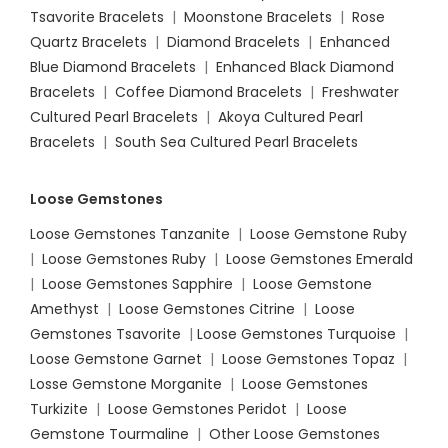
Tsavorite Bracelets
|
Moonstone Bracelets
|
Rose
Quartz Bracelets
|
Diamond Bracelets
|
Enhanced
Blue Diamond Bracelets
|
Enhanced Black Diamond
Bracelets
|
Coffee Diamond Bracelets
|
Freshwater
Cultured Pearl Bracelets
|
Akoya Cultured Pearl
Bracelets
|
South Sea Cultured Pearl Bracelets
Loose Gemstones
Loose Gemstones Tanzanite
|
Loose Gemstone Ruby
|
Loose Gemstones Ruby
|
Loose Gemstones Emerald
|
Loose Gemstones Sapphire
|
Loose Gemstone
Amethyst
|
Loose Gemstones Citrine
|
Loose
Gemstones Tsavorite
|
Loose
Gemstones Turquoise
|
Loose Gemstone Garnet
|
Loose Gemstones Topaz
|
Losse Gemstone Morganite
|
Loose Gemstones
Turkizite
|
Loose Gemstones Peridot
|
Loose
Gemstone Tourmaline
|
Other Loose Gemstones