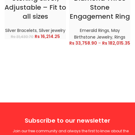
Adjustable – Fit to
Stone
all sizes
Engagement Ring
Silver Bracelets
,
Silver jewelry
Emerald Rings
,
May
Rs
16,214.25
Rs
31,430.70
Birthstone Jewelry
,
Rings
Rs
33,758.90
–
Rs
182,015.35
Subscribe to our newsletter
Join our free community and always the first to know about the