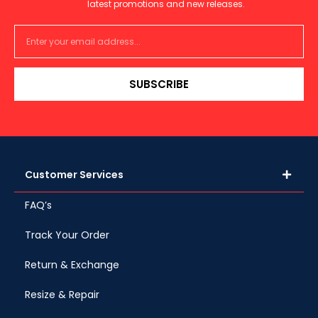
latest promotions and new releases.
SUBSCRIBE
Customer Services
FAQ’s
Track Your Order
Return & Exchange
Resize & Repair