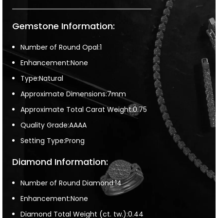
Gemstone Information:
Number of Round Opal:1
Enhancement:None
Type:Natural
Approximate Dimensions:7mm
Approximate Total Carat Weight:0.75
Quality Grade:AAAA
Setting Type:Prong
Diamond Information:
Number of Round Diamond:14
Enhancement:None
Diamond Total Weight (ct. tw.):0.44