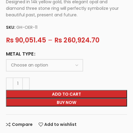
Designed in 14k yellow gold, this elegant opal and
diamond three stone ring will perfectly symbolize your
beautiful past, present and future.
SKU:
GH-OER-11
Rs
90,051.45
–
Rs
260,924.70
METAL TYPE
ADD TO CART
BUY NOW
Compare
Add to wishlist