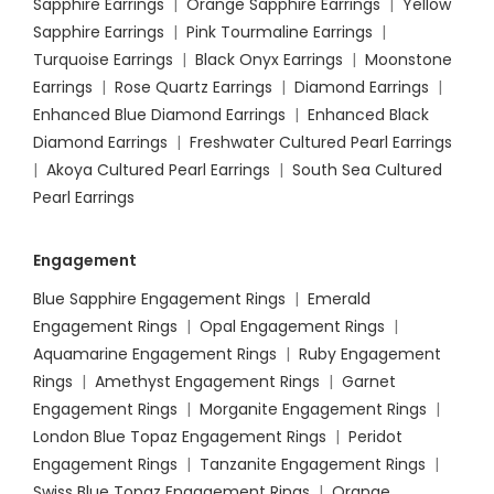
Sapphire Earrings
|
Orange Sapphire Earrings
|
Yellow
Sapphire Earrings
|
Pink Tourmaline Earrings
|
Turquoise Earrings
|
Black Onyx Earrings
|
Moonstone
Earrings
|
Rose Quartz Earrings
|
Diamond Earrings
|
Enhanced Blue Diamond Earrings
|
Enhanced Black
Diamond Earrings
|
Freshwater Cultured Pearl Earrings
|
Akoya Cultured Pearl Earrings
|
South Sea Cultured
Pearl Earrings
Engagement
Blue Sapphire Engagement Rings
|
Emerald
Engagement Rings
|
Opal Engagement Rings
|
Aquamarine Engagement Rings
|
Ruby Engagement
Rings
|
Amethyst Engagement Rings
|
Garnet
Engagement Rings
|
Morganite Engagement Rings
|
London Blue Topaz Engagement Rings
|
Peridot
Engagement Rings
|
Tanzanite Engagement Rings
|
Swiss Blue Topaz Engagement Rings
|
Orange