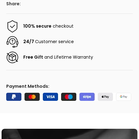
Share:
100% secure
checkout
24/7
Customer service
Free Gift
and Lifetime Warranty
Payment Methods: