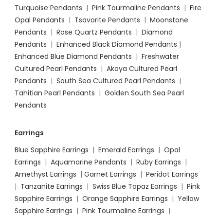
Turquoise Pendants
|
Pink Tourmaline Pendants
|
Fire
Opal Pendants
|
Tsavorite Pendants
|
Moonstone
Pendants
|
Rose Quartz Pendants
|
Diamond
Pendants
|
Enhanced Black Diamond Pendants
|
Enhanced Blue Diamond Pendants
|
Freshwater
Cultured Pearl Pendants
|
Akoya Cultured Pearl
Pendants
|
South Sea Cultured Pearl Pendants
|
Tahitian Pearl Pendants
|
Golden South Sea Pearl
Pendants
Earrings
Blue Sapphire Earrings
|
Emerald Earrings
|
Opal
Earrings
|
Aquamarine Pendants
|
Ruby Earrings
|
Amethyst Earrings
|
Garnet Earrings
|
Peridot Earrings
|
Tanzanite Earrings
|
Swiss Blue Topaz Earrings
|
Pink
Sapphire Earrings
|
Orange Sapphire Earrings
|
Yellow
Sapphire Earrings
|
Pink Tourmaline Earrings
|