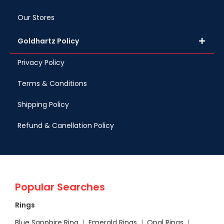
Our Stores
Goldhartz Policy
Privacy Policy
Terms & Conditions
Shipping Policy
Refund & Canellation Policy
Popular Searches
Rings
Blue Sapphire Ring
|
Emerald Rings
|
Opal Rings
|