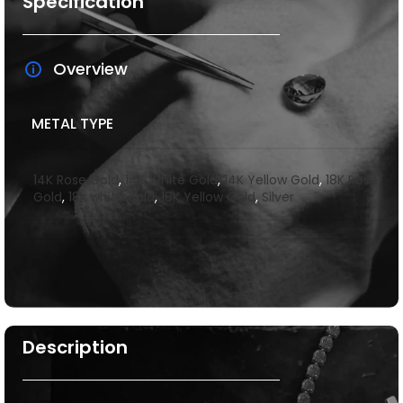
Specification
Overview
METAL TYPE
14K Rose Gold
,
14K White Gold
,
14K Yellow Gold
,
18K Rose
Gold
,
18k white gold
,
18K Yellow Gold
,
Silver
Description