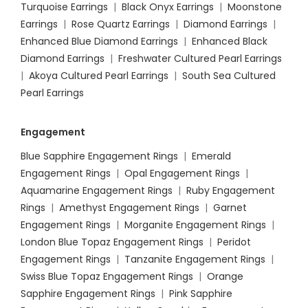
Turquoise Earrings
|
Black Onyx Earrings
|
Moonstone
Earrings
|
Rose Quartz Earrings
|
Diamond Earrings
|
Enhanced Blue Diamond Earrings
|
Enhanced Black
Diamond Earrings
|
Freshwater Cultured Pearl Earrings
|
Akoya Cultured Pearl Earrings
|
South Sea Cultured
Pearl Earrings
Engagement
Blue Sapphire Engagement Rings
|
Emerald
Engagement Rings
|
Opal Engagement Rings
|
Aquamarine Engagement Rings
|
Ruby Engagement
Rings
|
Amethyst Engagement Rings
|
Garnet
Engagement Rings
|
Morganite Engagement Rings
|
London Blue Topaz Engagement Rings
|
Peridot
Engagement Rings
|
Tanzanite Engagement Rings
|
Swiss Blue Topaz Engagement Rings
|
Orange
Sapphire Engagement Rings
|
Pink Sapphire