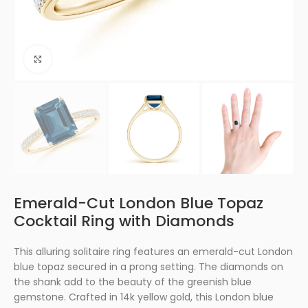
Click to enlarge
Emerald-Cut London Blue Topaz
Cocktail Ring with Diamonds
This alluring solitaire ring features an emerald-cut London
blue topaz secured in a prong setting. The diamonds on
the shank add to the beauty of the greenish blue
gemstone. Crafted in 14k yellow gold, this London blue