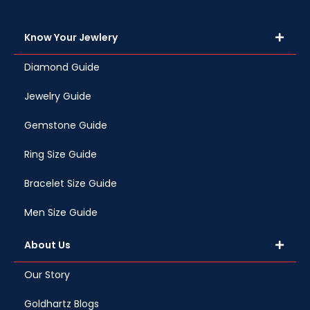
Know Your Jewlery
Diamond Guide
Jewelry Guide
Gemstone Guide
Ring Size Guide
Bracelet Size Guide
Men Size Guide
About Us
Our Story
Goldhartz Blogs