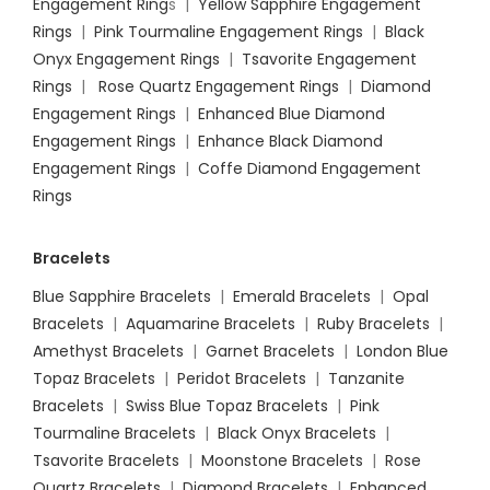
Engagement Ring
s |
Yellow Sapphire Engagement
Rings
|
Pink Tourmaline Engagement Rings
|
Black
Onyx Engagement Rings
|
Tsavorite Engagement
Rings
|
Rose Quartz Engagement Rings
|
Diamond
Engagement Rings
|
Enhanced Blue Diamond
Engagement Rings
|
Enhance Black Diamond
Engagement Rings
|
Coffe Diamond Engagement
Rings
Bracelets
Blue Sapphire Bracelets
|
Emerald Bracelets
|
Opal
Bracelets
|
Aquamarine Bracelets
|
Ruby Bracelets
|
Amethyst Bracelets
|
Garnet Bracelets
|
London Blue
Topaz Bracelets
|
Peridot Bracelets
|
Tanzanite
Bracelets
|
Swiss Blue Topaz Bracelets
|
Pink
Tourmaline Bracelets
|
Black Onyx Bracelets
|
Tsavorite Bracelets
|
Moonstone Bracelets
|
Rose
Quartz Bracelets
|
Diamond Bracelets
|
Enhanced