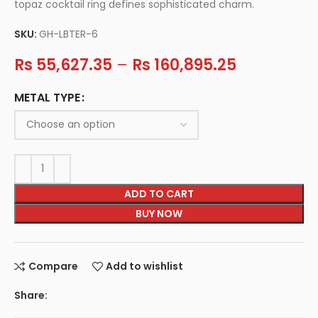
topaz cocktail ring defines sophisticated charm.
SKU:
GH-LBTER-6
Rs
55,627.35
–
Rs
160,895.25
METAL TYPE
ADD TO CART
BUY NOW
Compare
Add to wishlist
Share: