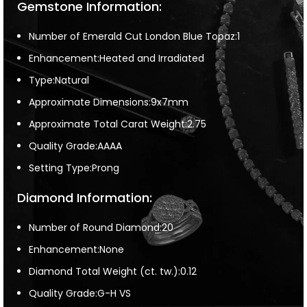
Gemstone Information:
Number of Emerald Cut London Blue Topaz:1
Enhancement:Heated and Irradiated
Type:Natural
Approximate Dimensions:9x7mm
Approximate Total Carat Weight:2.75
Quality Grade:AAAA
Setting Type:Prong
Diamond Information:
Number of Round Diamond:20
Enhancement:None
Diamond Total Weight (ct. tw.):0.12
Quality Grade:G-H VS