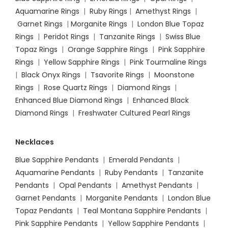
Aquamarine Rings
|
Ruby Rings
|
Amethyst Rings
|
Garnet Rings
|
Morganite Rings
|
London Blue Topaz
Rings
|
Peridot Rings
|
Tanzanite Rings
|
Swiss Blue
Topaz Rings
|
Orange Sapphire Rings
|
Pink Sapphire
Rings
|
Yellow Sapphire Rings
|
Pink Tourmaline Rings
|
Black Onyx Rings
|
Tsavorite Rings
|
Moonstone
Rings
|
Rose Quartz Rings
|
Diamond Rings
|
Enhanced Blue Diamond Rings
|
Enhanced Black
Diamond Rings
|
Freshwater Cultured Pearl Rings
Necklaces
Blue Sapphire Pendants
|
Emerald Pendants
|
Aquamarine Pendants
|
Ruby Pendants
|
Tanzanite
Pendants
|
Opal Pendants
|
Amethyst Pendants
|
Garnet Pendants
|
Morganite Pendants
|
London Blue
Topaz Pendants
|
Teal Montana Sapphire Pendants
|
Pink Sapphire Pendants
|
Yellow Sapphire Pendants
|