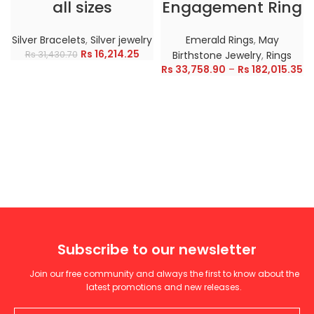
all sizes
Engagement Ring
Silver Bracelets
,
Silver jewelry
Emerald Rings
,
May
Rs
16,214.25
Rs
31,430.70
Birthstone Jewelry
,
Rings
Rs
33,758.90
–
Rs
182,015.35
Subscribe to our newsletter
Join our free community and always the first to know about the
latest promotions and new releases.