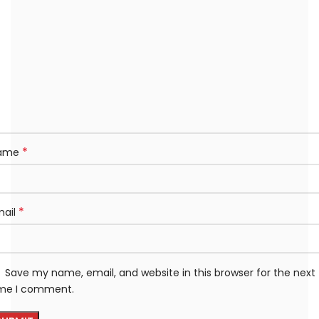
*
ame
*
mail
Save my name, email, and website in this browser for the next
ime I comment.