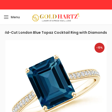
Menu
rald-Cut London Blue Topaz Cocktail Ring with Diamonds
-10%