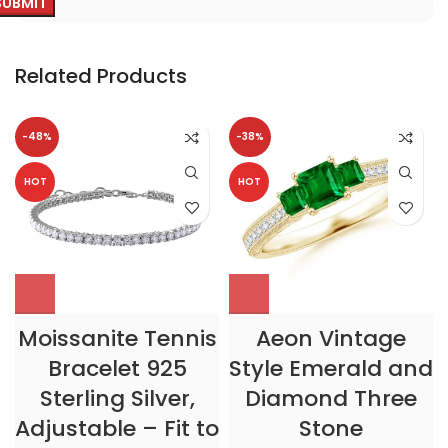
Related Products
-48%
-38%
HOT
HOT
Moissanite Tennis
Aeon Vintage
Bracelet 925
Style Emerald and
Sterling Silver,
Diamond Three
Adjustable – Fit to
Stone