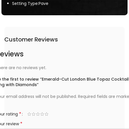
Setting Type:Pave
Customer Reviews
eviews
ere are no reviews yet.
 the first to review “Emerald-Cut London Blue Topaz Cocktail
ing with Diamonds”
ur email address will not be published.
Required fields are mark
*
ur rating
*
our review