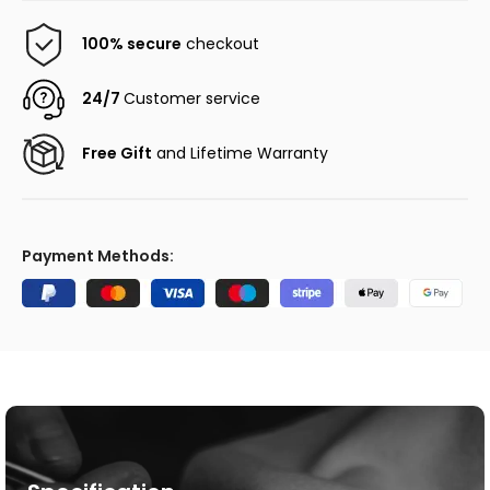
100% secure
checkout
24/7
Customer service
Free Gift
and Lifetime Warranty
Payment Methods: