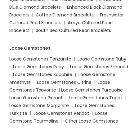
Blue Diamond Bracelets
|
Enhanced Black Diamond
Bracelets
|
Coffee Diamond Bracelets
|
Freshwater
Cultured Pearl Bracelets
|
Akoya Cultured Pearl
Bracelets
|
South Sea Cultured Pearl Bracelets
Loose Gemstones
Loose Gemstones Tanzanite
|
Loose Gemstone Ruby
|
Loose Gemstones Ruby
|
Loose Gemstones Emerald
|
Loose Gemstones Sapphire
|
Loose Gemstone
Amethyst
|
Loose Gemstones Citrine
|
Loose
Gemstones Tsavorite
|
Loose
Gemstones Turquoise
|
Loose Gemstone Garnet
|
Loose Gemstones Topaz
|
Losse Gemstone Morganite
|
Loose Gemstones
Turkizite
|
Loose Gemstones Peridot
|
Loose
Gemstone Tourmaline
|
Other Loose Gemstones