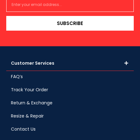
SUBSCRIBE
Customer Services
FAQ’s
Track Your Order
Return & Exchange
Resize & Repair
Contact Us