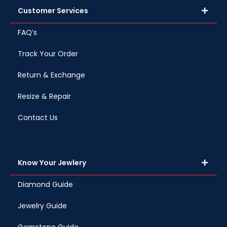
Customer Services
FAQ’s
Track Your Order
Return & Exchange
Resize & Repair
Contact Us
Know Your Jewlery
Diamond Guide
Jewelry Guide