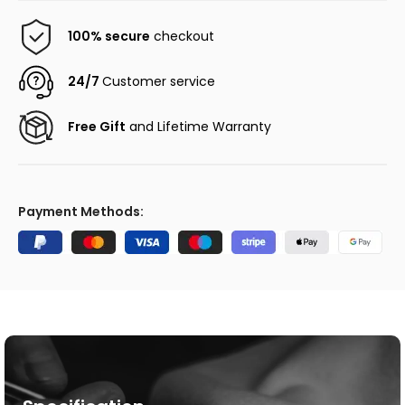
100% secure
checkout
24/7
Customer service
Free Gift
and Lifetime Warranty
Payment Methods: