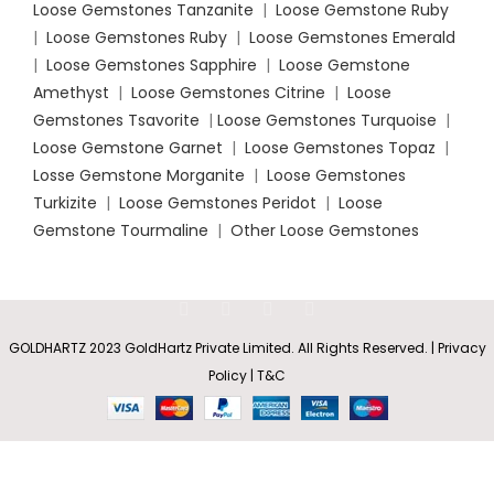
Loose Gemstones Tanzanite
|
Loose Gemstone Ruby
|
Loose Gemstones Ruby
|
Loose Gemstones Emerald
|
Loose Gemstones Sapphire
|
Loose Gemstone
Amethyst
|
Loose Gemstones Citrine
|
Loose
Gemstones Tsavorite
|
Loose
Gemstones Turquoise
|
Loose Gemstone Garnet
|
Loose Gemstones Topaz
|
Losse Gemstone Morganite
|
Loose Gemstones
Turkizite
|
Loose Gemstones Peridot
|
Loose
Gemstone Tourmaline
|
Other Loose Gemstones
GOLDHARTZ 2023 GoldHartz Private Limited. All Rights Reserved. | Privacy
Prong-Set
Blue
Policy | T&C
Rs
51,636.15
–
SELECT
BUY
Diamond
0
Solitaire
Rs
136,948.05
OPTIONS
NOW
Shop
Wishlist
Cart
My account
Engagement
Ring