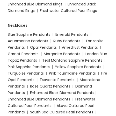
Enhanced Blue Diamond Rings
|
Enhanced Black
Diamond Rings
|
Freshwater Cultured Pearl Rings
Necklaces
Blue Sapphire Pendants
|
Emerald Pendants
|
Aquamarine Pendants
|
Ruby Pendants
|
Tanzanite
Pendants
|
Opal Pendants
|
Amethyst Pendants
|
Garnet Pendants
|
Morganite Pendants
|
London Blue
Topaz Pendants
|
Teal Montana Sapphire Pendants
|
Pink Sapphire Pendants
|
Yellow Sapphire Pendants
|
Turquoise Pendants
|
Pink Tourmaline Pendants
|
Fire
Opal Pendants
|
Tsavorite Pendants
|
Moonstone
Pendants
|
Rose Quartz Pendants
|
Diamond
Pendants
|
Enhanced Black Diamond Pendants
|
Enhanced Blue Diamond Pendants
|
Freshwater
Cultured Pearl Pendants
|
Akoya Cultured Pearl
Pendants
|
South Sea Cultured Pearl Pendants
|