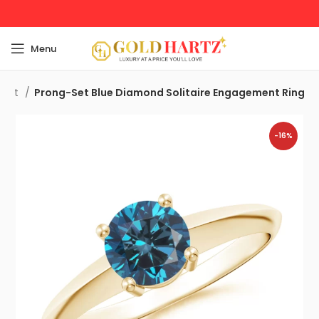
Menu
ment
Prong-Set Blue Diamond Solitaire Engagement Ring
-16%