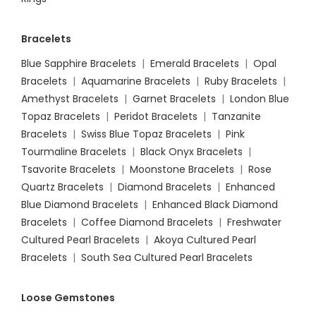
Bracelets
Blue Sapphire Bracelets
|
Emerald Bracelets
|
Opal
Bracelets
|
Aquamarine Bracelets
|
Ruby Bracelets
|
Amethyst Bracelets
|
Garnet Bracelets
|
London Blue
Topaz Bracelets
|
Peridot Bracelets
|
Tanzanite
Bracelets
|
Swiss Blue Topaz Bracelets
|
Pink
Tourmaline Bracelets
|
Black Onyx Bracelets
|
Tsavorite Bracelets
|
Moonstone Bracelets
|
Rose
Quartz Bracelets
|
Diamond Bracelets
|
Enhanced
Blue Diamond Bracelets
|
Enhanced Black Diamond
Bracelets
|
Coffee Diamond Bracelets
|
Freshwater
Cultured Pearl Bracelets
|
Akoya Cultured Pearl
Bracelets
|
South Sea Cultured Pearl Bracelets
Loose Gemstones