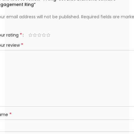
ngagement Ring”
ur email address will not be published.
Required fields are mark
*
ur rating
*
our review
*
ame