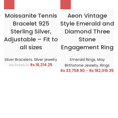
Moissanite Tennis
Aeon Vintage
Bracelet 925
Style Emerald and
Sterling Silver,
Diamond Three
Adjustable – Fit to
Stone
all sizes
Engagement Ring
Silver Bracelets
,
Silver jewelry
Emerald Rings
,
May
Rs
16,214.25
Rs
31,430.70
Birthstone Jewelry
,
Rings
Rs
33,758.90
–
Rs
182,015.35