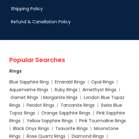
Shipping Policy
Refund & Canellation Policy
Popular Searches
Rings
Blue Sapphire Ring
|
Emerald Rings
|
Opal Rings
|
Aquamarine Rings
|
Ruby Rings
|
Amethyst Rings
|
Garnet Rings
|
Morganite Rings
|
London Blue Topaz
Rings
|
Peridot Rings
|
Tanzanite Rings
|
Swiss Blue
Topaz Rings
|
Orange Sapphire Rings
|
Pink Sapphire
Rings
|
Yellow Sapphire Rings
|
Pink Tourmaline Rings
|
Black Onyx Rings
|
Tsavorite Rings
|
Moonstone
Rings
|
Rose Quartz Rings
|
Diamond Rings
|