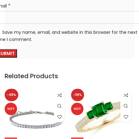
*
mail
Save my name, email, and website in this browser for the next
ime I comment.
Related Products
-48%
-38%
HOT
HOT