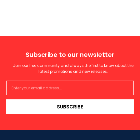
Subscribe to our newsletter
Join our free community and always the first to know about the
latest promotions and new releases.
SUBSCRIBE