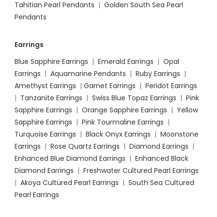
Tahitian Pearl Pendants
|
Golden South Sea Pearl
Pendants
Earrings
Blue Sapphire Earrings
|
Emerald Earrings
|
Opal
Earrings
|
Aquamarine Pendants
|
Ruby Earrings
|
Amethyst Earrings
|
Garnet Earrings
|
Peridot Earrings
|
Tanzanite Earrings
|
Swiss Blue Topaz Earrings
|
Pink
Sapphire Earrings
|
Orange Sapphire Earrings
|
Yellow
Sapphire Earrings
|
Pink Tourmaline Earrings
|
Turquoise Earrings
|
Black Onyx Earrings
|
Moonstone
Earrings
|
Rose Quartz Earrings
|
Diamond Earrings
|
Enhanced Blue Diamond Earrings
|
Enhanced Black
Diamond Earrings
|
Freshwater Cultured Pearl Earrings
|
Akoya Cultured Pearl Earrings
|
South Sea Cultured
Pearl Earrings