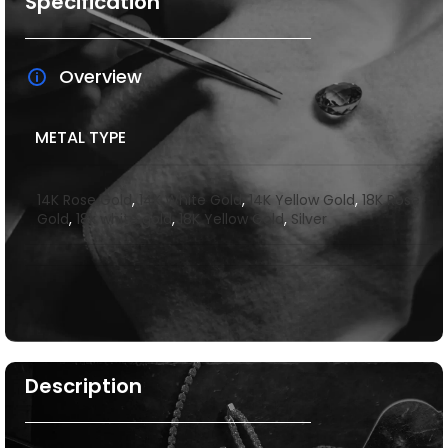
Specification
Overview
METAL TYPE
14K Rose Gold
,
14K White Gold
,
14K Yellow Gold
,
18K Rose
Gold
,
18k white gold
,
18K Yellow Gold
,
Silver
Description