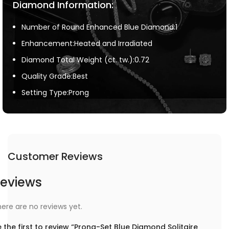
Diamond Information:
Number of Round Enhanced Blue Diamond:1
Enhancement:Heated and Irradiated
Diamond Total Weight (ct. tw.):0.72
Quality Grade:Best
Setting Type:Prong
Customer Reviews
eviews
ere are no reviews yet.
 the first to review “Prong-Set Blue Diamond Solitaire