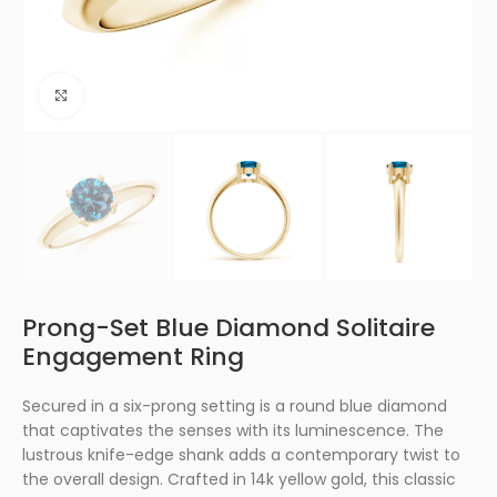
Click to enlarge
Prong-Set Blue Diamond Solitaire
Engagement Ring
Secured in a six-prong setting is a round blue diamond
that captivates the senses with its luminescence. The
lustrous knife-edge shank adds a contemporary twist to
the overall design. Crafted in 14k yellow gold, this classic