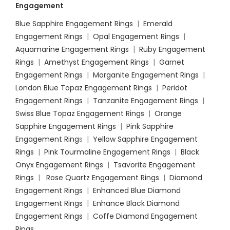
Engagement
Blue Sapphire Engagement Rings
|
Emerald
Engagement Rings
|
Opal Engagement Rings
|
Aquamarine Engagement Rings
|
Ruby Engagement
Rings
|
Amethyst Engagement Rings
|
Garnet
Engagement Rings
|
Morganite Engagement Rings
|
London Blue Topaz Engagement Rings
|
Peridot
Engagement Rings
|
Tanzanite Engagement Rings
|
Swiss Blue Topaz Engagement Rings
|
Orange
Sapphire Engagement Rings
|
Pink Sapphire
Engagement Ring
s |
Yellow Sapphire Engagement
Rings
|
Pink Tourmaline Engagement Rings
|
Black
Onyx Engagement Rings
|
Tsavorite Engagement
Rings
|
Rose Quartz Engagement Rings
|
Diamond
Engagement Rings
|
Enhanced Blue Diamond
Engagement Rings
|
Enhance Black Diamond
Engagement Rings
|
Coffe Diamond Engagement
Rings