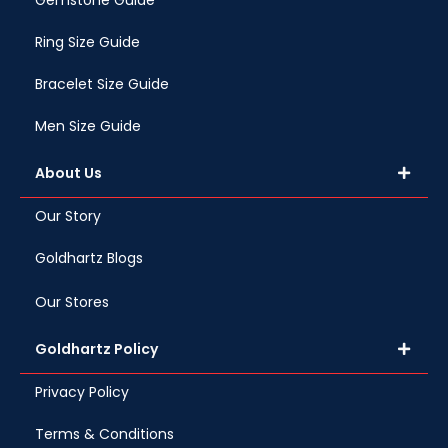
Gemstone Guide
Ring Size Guide
Bracelet Size Guide
Men Size Guide
About Us
Our Story
Goldhartz Blogs
Our Stores
Goldhartz Policy
Privacy Policy
Terms & Conditions