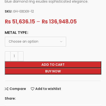
blue diamond ring exudes sophisticated elegance.
SKU:
GH-EBDER-12
Rs
51,636.15
–
Rs
136,948.05
METAL TYPE
ADD TO CART
BUY NOW
Compare
Add to wishlist
Share: