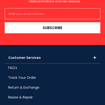
latest promotions and new releases.
SUBSCRIBE
Customer Services
FAQ’s
Track Your Order
Return & Exchange
Resize & Repair