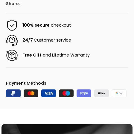
Share:
100% secure
checkout
24/7
Customer service
Free Gift
and Lifetime Warranty
Payment Methods: