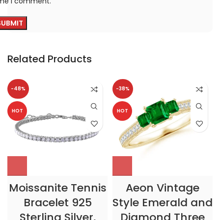
ime I comment.
Related Products
-48%
-38%
HOT
HOT
Moissanite Tennis
Aeon Vintage
Bracelet 925
Style Emerald and
Sterling Silver,
Diamond Three