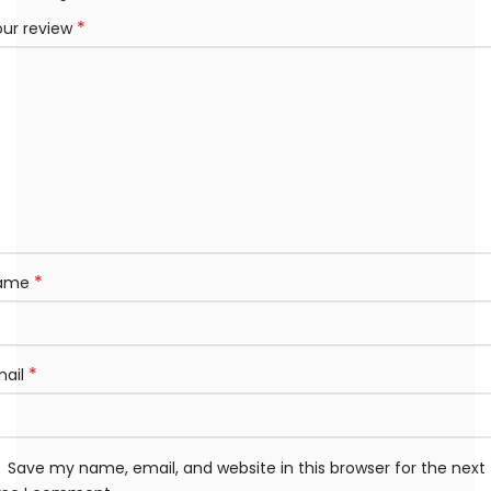
*
our review
*
ame
*
mail
Save my name, email, and website in this browser for the next