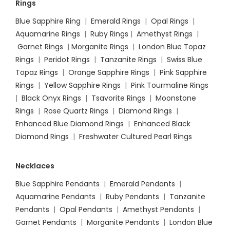
Rings
Blue Sapphire Ring
|
Emerald Rings
|
Opal Rings
|
Aquamarine Rings
|
Ruby Rings
|
Amethyst Rings
|
Garnet Rings
|
Morganite Rings
|
London Blue Topaz
Rings
|
Peridot Rings
|
Tanzanite Rings
|
Swiss Blue
Topaz Rings
|
Orange Sapphire Rings
|
Pink Sapphire
Rings
|
Yellow Sapphire Rings
|
Pink Tourmaline Rings
|
Black Onyx Rings
|
Tsavorite Rings
|
Moonstone
Rings
|
Rose Quartz Rings
|
Diamond Rings
|
Enhanced Blue Diamond Rings
|
Enhanced Black
Diamond Rings
|
Freshwater Cultured Pearl Rings
Necklaces
Blue Sapphire Pendants
|
Emerald Pendants
|
Aquamarine Pendants
|
Ruby Pendants
|
Tanzanite
Pendants
|
Opal Pendants
|
Amethyst Pendants
|
Garnet Pendants
|
Morganite Pendants
|
London Blue