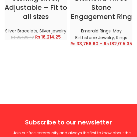
Adjustable – Fit to
Stone
all sizes
Engagement Ring
Silver Bracelets
,
Silver jewelry
Emerald Rings
,
May
Rs
16,214.25
Rs
31,430.70
Birthstone Jewelry
,
Rings
Rs
33,758.90
–
Rs
182,015.35
Subscribe to our newsletter
Join our free community and always the first to know about the