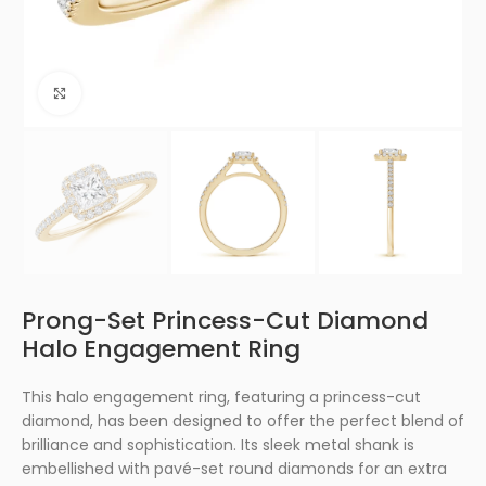
Click to enlarge
Prong-Set Princess-Cut Diamond
Halo Engagement Ring
This halo engagement ring, featuring a princess-cut
diamond, has been designed to offer the perfect blend of
brilliance and sophistication. Its sleek metal shank is
embellished with pavé-set round diamonds for an extra