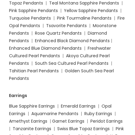
Topaz Pendants
|
Teal Montana Sapphire Pendants
|
Pink Sapphire Pendants
|
Yellow Sapphire Pendants
|
Turquoise Pendants
|
Pink Tourmaline Pendants
|
Fire
Opal Pendants
|
Tsavorite Pendants
|
Moonstone
Pendants
|
Rose Quartz Pendants
|
Diamond
Pendants
|
Enhanced Black Diamond Pendants
|
Enhanced Blue Diamond Pendants
|
Freshwater
Cultured Pearl Pendants
|
Akoya Cultured Pearl
Pendants
|
South Sea Cultured Pearl Pendants
|
Tahitian Pearl Pendants
|
Golden South Sea Pearl
Pendants
Earrings
Blue Sapphire Earrings
|
Emerald Earrings
|
Opal
Earrings
|
Aquamarine Pendants
|
Ruby Earrings
|
Amethyst Earrings
|
Garnet Earrings
|
Peridot Earrings
|
Tanzanite Earrings
|
Swiss Blue Topaz Earrings
|
Pink