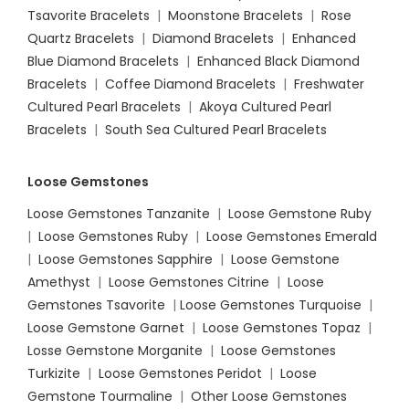
Tsavorite Bracelets
|
Moonstone Bracelets
|
Rose
Quartz Bracelets
|
Diamond Bracelets
|
Enhanced
Blue Diamond Bracelets
|
Enhanced Black Diamond
Bracelets
|
Coffee Diamond Bracelets
|
Freshwater
Cultured Pearl Bracelets
|
Akoya Cultured Pearl
Bracelets
|
South Sea Cultured Pearl Bracelets
Loose Gemstones
Loose Gemstones Tanzanite
|
Loose Gemstone Ruby
|
Loose Gemstones Ruby
|
Loose Gemstones Emerald
|
Loose Gemstones Sapphire
|
Loose Gemstone
Amethyst
|
Loose Gemstones Citrine
|
Loose
Gemstones Tsavorite
|
Loose
Gemstones Turquoise
|
Loose Gemstone Garnet
|
Loose Gemstones Topaz
|
Losse Gemstone Morganite
|
Loose Gemstones
Turkizite
|
Loose Gemstones Peridot
|
Loose
Gemstone Tourmaline
|
Other Loose Gemstones