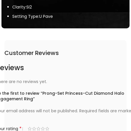
Clarity:SI2
Setting Type:U Pave
Customer Reviews
eviews
ere are no reviews yet.
 the first to review “Prong-Set Princess-Cut Diamond Halo
ngagement Ring”
ur email address will not be published.
Required fields are mark
*
ur rating