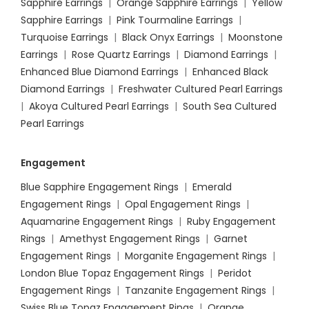
Sapphire Earrings
|
Orange Sapphire Earrings
|
Yellow
Sapphire Earrings
|
Pink Tourmaline Earrings
|
Turquoise Earrings
|
Black Onyx Earrings
|
Moonstone
Earrings
|
Rose Quartz Earrings
|
Diamond Earrings
|
Enhanced Blue Diamond Earrings
|
Enhanced Black
Diamond Earrings
|
Freshwater Cultured Pearl Earrings
|
Akoya Cultured Pearl Earrings
|
South Sea Cultured
Pearl Earrings
Engagement
Blue Sapphire Engagement Rings
|
Emerald
Engagement Rings
|
Opal Engagement Rings
|
Aquamarine Engagement Rings
|
Ruby Engagement
Rings
|
Amethyst Engagement Rings
|
Garnet
Engagement Rings
|
Morganite Engagement Rings
|
London Blue Topaz Engagement Rings
|
Peridot
Engagement Rings
|
Tanzanite Engagement Rings
|
Swiss Blue Topaz Engagement Rings
|
Orange