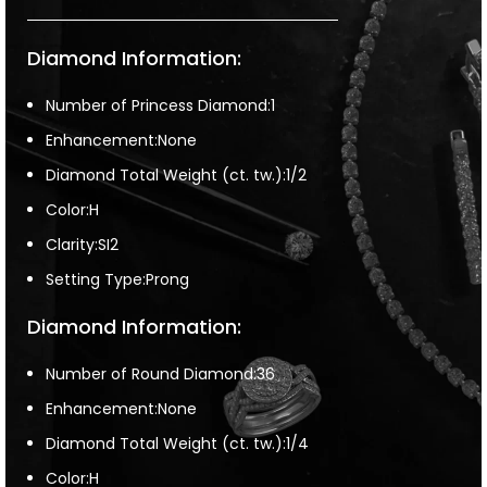
Diamond Information:
Number of Princess Diamond:1
Enhancement:None
Diamond Total Weight (ct. tw.):1/2
Color:H
Clarity:SI2
Setting Type:Prong
Diamond Information:
Number of Round Diamond:36
Enhancement:None
Diamond Total Weight (ct. tw.):1/4
Color:H