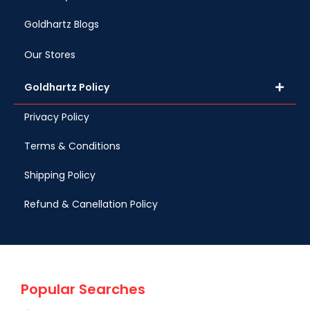
Goldhartz Blogs
Our Stores
Goldhartz Policy
Privacy Policy
Terms & Conditions
Shipping Policy
Refund & Canellation Policy
Popular Searches