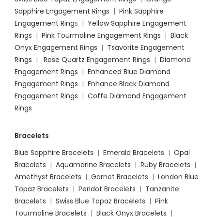
Sapphire Engagement Rings
|
Pink Sapphire
Engagement Ring
s |
Yellow Sapphire Engagement
Rings
|
Pink Tourmaline Engagement Rings
|
Black
Onyx Engagement Rings
|
Tsavorite Engagement
Rings
|
Rose Quartz Engagement Rings
|
Diamond
Engagement Rings
|
Enhanced Blue Diamond
Engagement Rings
|
Enhance Black Diamond
Engagement Rings
|
Coffe Diamond Engagement
Rings
Bracelets
Blue Sapphire Bracelets
|
Emerald Bracelets
|
Opal
Bracelets
|
Aquamarine Bracelets
|
Ruby Bracelets
|
Amethyst Bracelets
|
Garnet Bracelets
|
London Blue
Topaz Bracelets
|
Peridot Bracelets
|
Tanzanite
Bracelets
|
Swiss Blue Topaz Bracelets
|
Pink
Tourmaline Bracelets
|
Black Onyx Bracelets
|