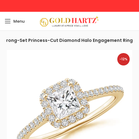
Menu
Prong-Set Princess-Cut Diamond Halo Engagement Ring
-12%