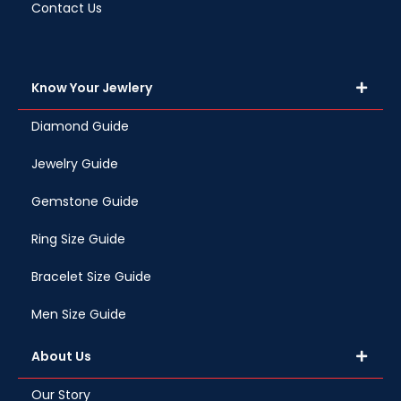
Contact Us
Know Your Jewlery
Diamond Guide
Jewelry Guide
Gemstone Guide
Ring Size Guide
Bracelet Size Guide
Men Size Guide
About Us
Our Story