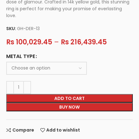
dose of glamour. Crafted in 14k yellow gold, this stunning
ring is perfect for making your promise of everlasting
love.
SKU:
GH-DER-13
Rs
100,029.45
–
Rs
216,439.45
METAL TYPE
ADD TO CART
BUY NOW
Compare
Add to wishlist