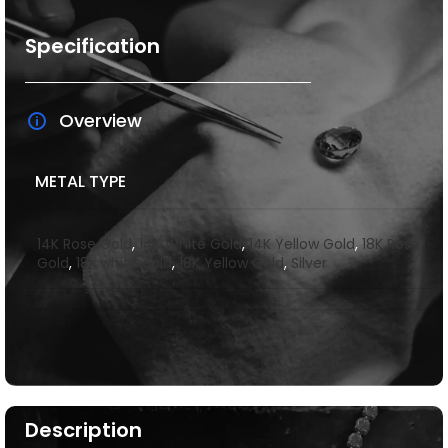
Specification
Overview
METAL TYPE
14K Rose Gold
,
14K White Gold
,
14K Yellow Gold
,
18K Rose
Gold
,
18k white gold
,
18K Yellow Gold
,
Silver
Description