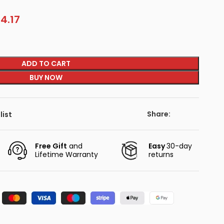
4.17
ADD TO CART
BUY NOW
Share:
list
Free Gift
and
Easy
30-day
Lifetime Warranty
returns