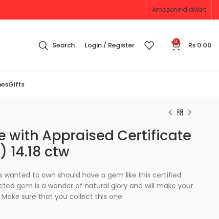
Amazon
IndiaMart
0
Search
Login / Register
Rs
0.00
nes
Gifts
 with Appraised Certificate
) 14.18 ctw
 wanted to own should have a gem like this certified
eted gem is a wonder of natural glory and will make your
Make sure that you collect this one.