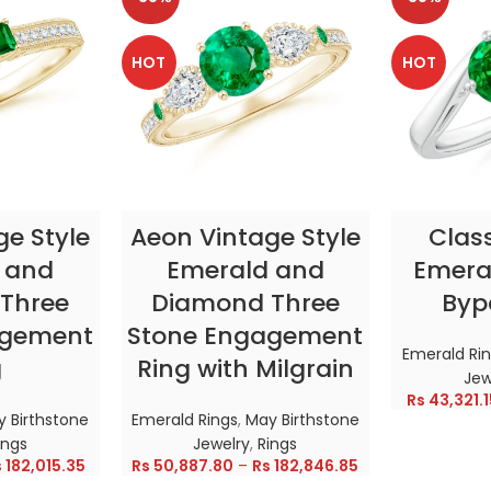
HOT
HOT
TIONS
SELECT OPTIONS
SELE
ge Style
Aeon Vintage Style
Clas
 and
Emerald and
Emeral
Three
Diamond Three
Byp
agement
Stone Engagement
Emerald Ri
g
Ring with Milgrain
Jew
Rs
43,321.1
 Birthstone
Emerald Rings
,
May Birthstone
ings
Jewelry
,
Rings
s
182,015.35
Rs
50,887.80
–
Rs
182,846.85