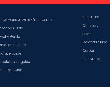
ABOUT US
NOW YOUR JEWELRY/EDUCATION
Our story
iamond Guide
Press
welry Guide
Goldhartz Blog
emstone Guide
Career
ng size guide
Our Stores
acelets size guide
en Size Guide