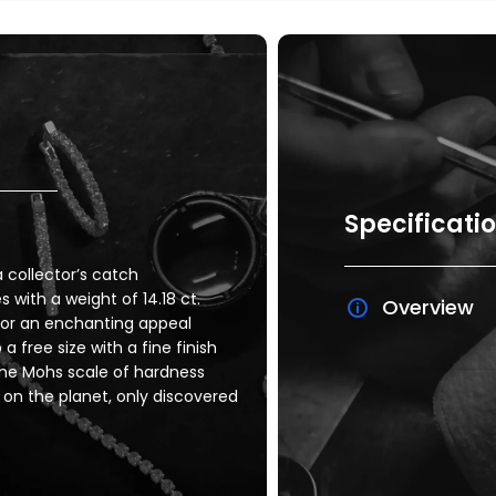
Specificati
 collector’s catch
ith a weight of 14.18 ct.
Overview
 for an enchanting appeal
a free size with a fine finish
he Mohs scale of hardness
 on the planet, only discovered