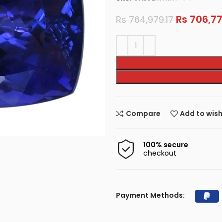
Rs
706,77
Rs
764,979.17
Compare
Add to wish
100% secure
checkout
Payment Methods: