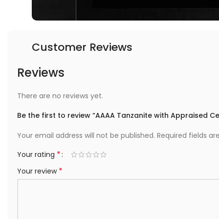
Customer Reviews
Reviews
There are no reviews yet.
Be the first to review “AAAA Tanzanite with Appraised Cer
Your email address will not be published.
Required fields a
*
Your rating
*
Your review