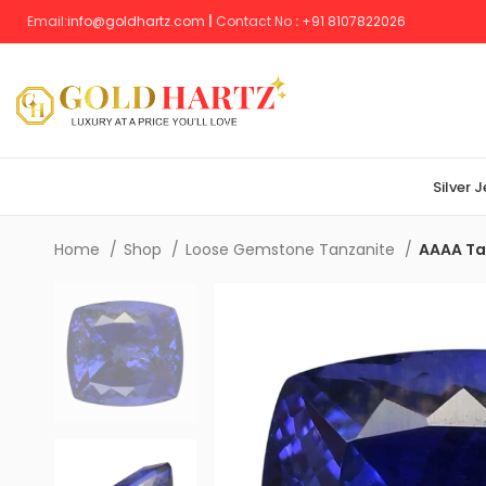
Email:
info@goldhartz.com
|
Contact No
:
+
91 8107822026
Silver 
Home
Shop
Loose Gemstone Tanzanite
AAAA Tan