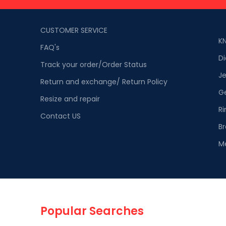
CUSTOMER SERVICE
K
FAQ's
D
Track your order/Order Status
Je
Return and exchange/ Return Policy
G
Resize and repair
Ri
Contact US
Br
M
Popular Searches