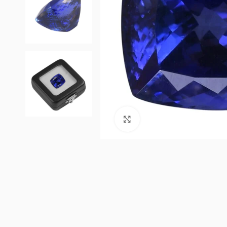
Click to enlarge