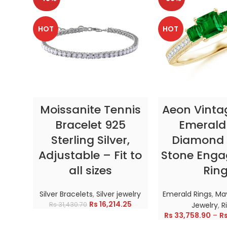
HOT
HOT
SELECT OPTIONS
SELECT OP
Moissanite Tennis
Aeon Vinta
Bracelet 925
Emerald
Sterling Silver,
Diamond 
Adjustable – Fit to
Stone Eng
all sizes
Rin
Silver Bracelets
,
Silver jewelry
Emerald Rings
,
May
Rs
16,214.25
Rs
31,430.70
Jewelry
,
R
Rs
33,758.90
–
R