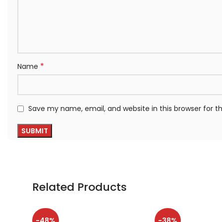
*
Name
Save my name, email, and website in this browser for 
Related Products
-48%
-38%