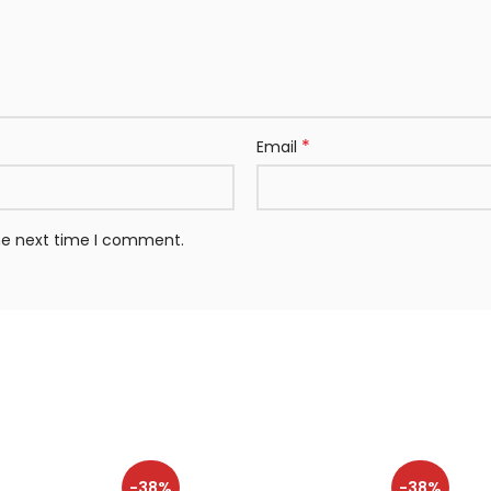
*
Email
the next time I comment.
-38%
-38%