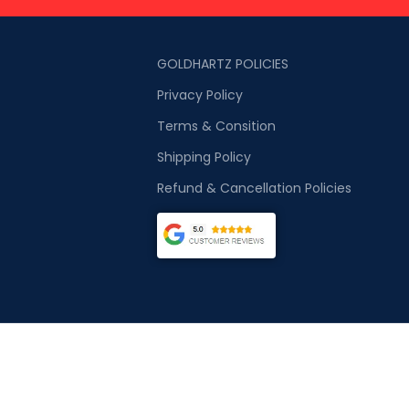
GOLDHARTZ POLICIES
Privacy Policy
Terms & Consition
Shipping Policy
Refund & Cancellation Policies