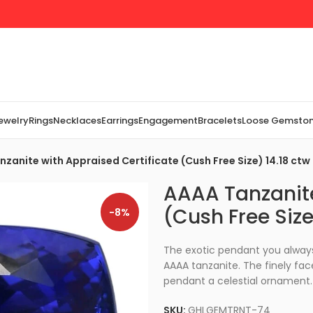
Jewelry
Rings
Necklaces
Earrings
Engagement
Bracelets
Loose Gemsto
zanite with Appraised Certificate (Cush Free Size) 14.18 ctw
AAAA Tanzanite
(Cush Free Size
-8%
The exotic pendant you always
AAAA tanzanite. The finely fac
pendant a celestial ornament. 
SKU:
GHLGEMTRNT-74