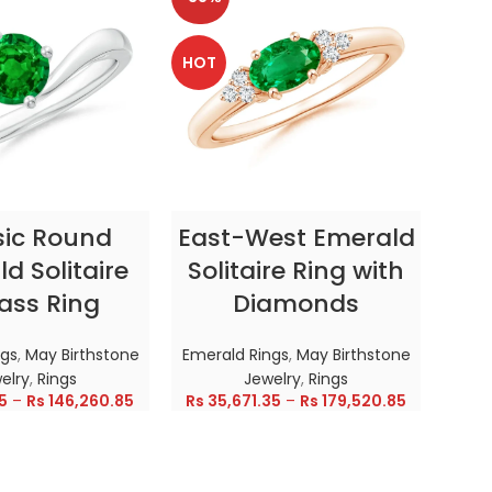
HOT
HOT
CT OPTIONS
SELECT OPTIONS
sic Round
East-West Emerald
Enc
d Solitaire
Solitaire Ring with
ass Ring
Diamonds
In
ngs
,
May Birthstone
Emerald Rings
,
May Birthstone
Emer
elry
,
Rings
Jewelry
,
Rings
5
–
Rs
146,260.85
Rs
35,671.35
–
Rs
179,520.85
Rs
28