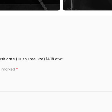
tificate (Cush Free Size) 14.18 ctw”
*
re marked