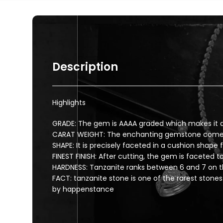
Description
Highlights
GRADE: The gem is AAAA graded which makes it a
CARAT WEIGHT: The enchanting gemstone comes w
SHAPE: It is precisely faceted in a cushion shape
FINEST FINISH: After cutting, the gem is faceted to 
HARDNESS: Tanzanite ranks between 6 and 7 on t
FACT: tanzanite stone is one of the rarest stones
by happenstance