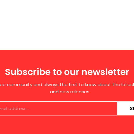
Subscribe to our newsletter
free community and always the first to know about the late
and new releases.
S