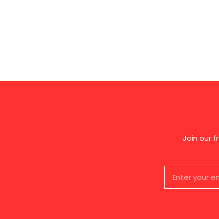
Join our 