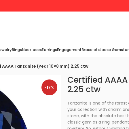
Jewelry
Rings
Necklaces
Earrings
Engagement
Bracelets
Loose Gemsto
d AAAA Tanzanite (Pear 10×8 mm) 2.25 ctw
Certified AAAA
2.25 ctw
-17%
Tanzanite is one of the rarest
your collection with charm and
stone, with the absolute best bl
classic gem as a ring, pendant,
mystery. So, without wasting t