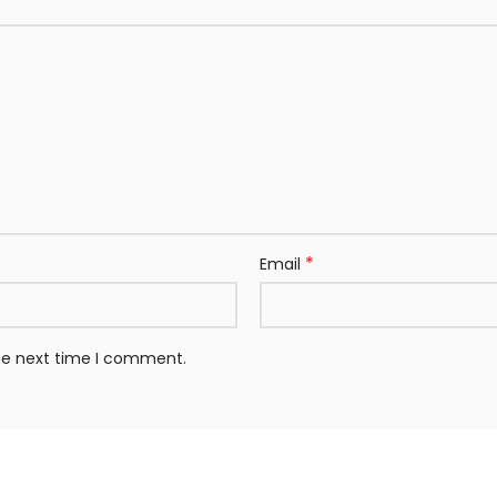
*
Email
the next time I comment.