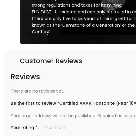
strong regulations and taxes for its mining
FUN FACT: It is scarce and can only be found in one
there are only five to six years of mining left for t
known as the ‘Gemstone of a Generation’ or the
Century’
Customer Reviews
Reviews
There are no reviews yet.
Be the first to review “Certified AAAA Tanzanite (Pear 1
Your email address will not be published.
Required fields a
*
Your rating