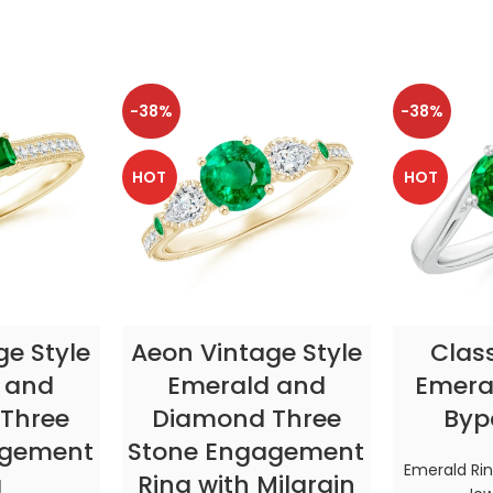
-38%
-38%
HOT
HOT
TIONS
SELECT OPTIONS
SELE
ge Style
Aeon Vintage Style
Clas
 and
Emerald and
Emeral
Three
Diamond Three
Byp
agement
Stone Engagement
Emerald Ri
g
Ring with Milgrain