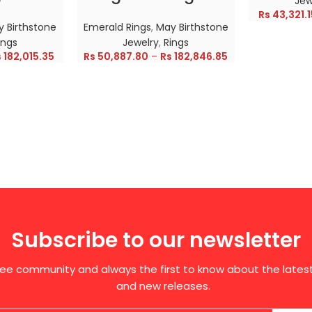
Jew
Rs
43,321.1
 Birthstone
Emerald Rings
,
May Birthstone
ings
Jewelry
,
Rings
s
182,015.35
Rs
50,887.80
–
Rs
182,846.85
Subscribe to our newsletter
free community and always the first to know about the late
and new releases.