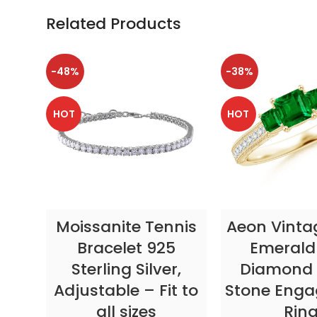
Related Products
-48%
-38%
HOT
HOT
SELECT OPTIONS
SELECT OP
Moissanite Tennis
Aeon Vinta
Bracelet 925
Emerald
Sterling Silver,
Diamond 
Adjustable – Fit to
Stone Eng
all sizes
Rin