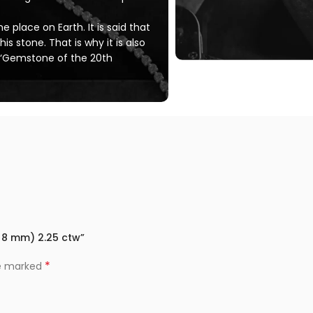
 place on Earth. It is said that
his stone. That is why it is also
 ‘Gemstone of the 20th
0×8 mm) 2.25 ctw”
*
re marked