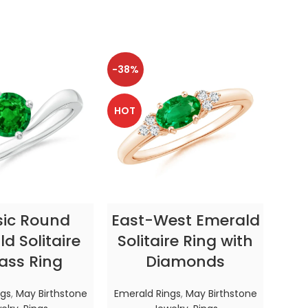
-38%
-38
HOT
HOT
CT OPTIONS
SELECT OPTIONS
sic Round
East-West Emerald
Enc
d Solitaire
Solitaire Ring with
ass Ring
Diamonds
In
ngs
,
May Birthstone
Emerald Rings
,
May Birthstone
Emer