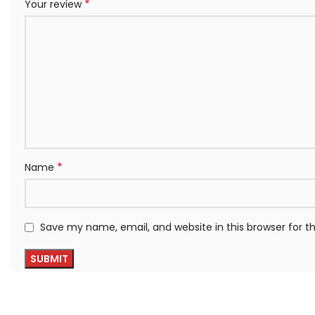
*
Your review
*
Name
Save my name, email, and website in this browser for 