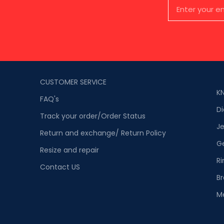
CUSTOMER SERVICE
K
FAQ's
D
Track your order/Order Status
Je
Return and exchange/ Return Policy
G
Resize and repair
Ri
Contact US
Br
M