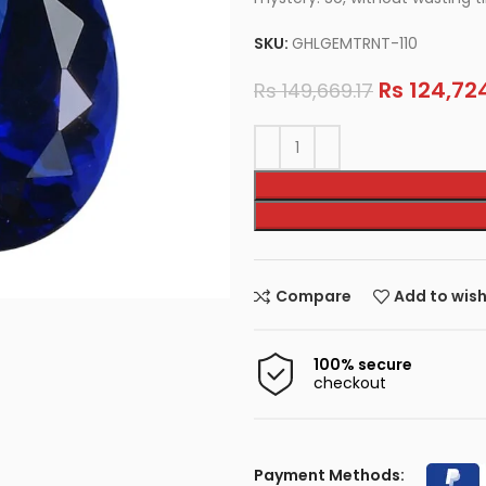
SKU:
GHLGEMTRNT-110
Rs
124,724
Rs
149,669.17
Compare
Add to wish
100% secure
checkout
Payment Methods: