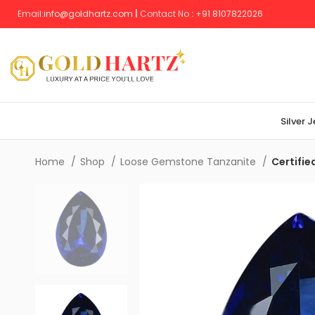
Email:
info@goldhartz.com
|
Contact No
:
+
91 8107822026
Silver 
Home
Shop
Loose Gemstone Tanzanite
Certifie