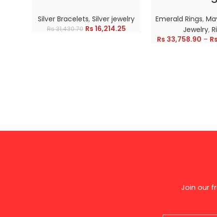
Silver Bracelets
,
Silver jewelry
Emerald Rings
,
May
Rs
16,214.25
Rs
31,430.70
Jewelry
,
R
Rs
33,758.90
–
R
Join our 