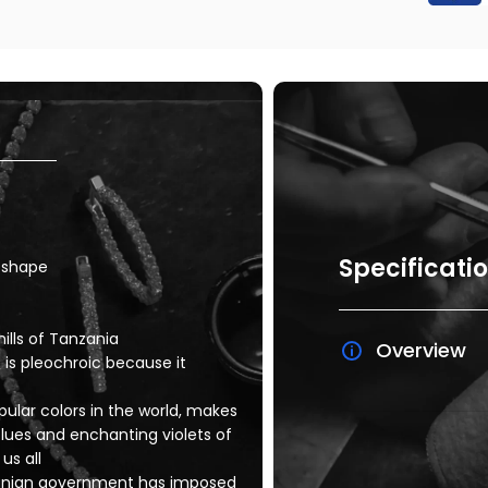
Specificati
r shape
ills of Tanzania
Overview
 is pleochroic because it
ular colors in the world, makes
lues and enchanting violets of
us all
nzanian government has imposed