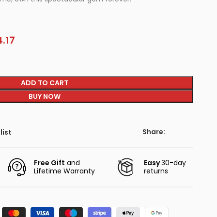
.17
ADD TO CART
BUY NOW
Share:
list
Free Gift
and
Easy
30-day
Lifetime Warranty
returns