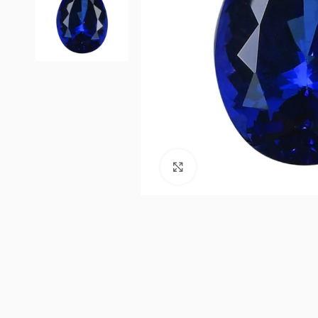
Click to enlarge