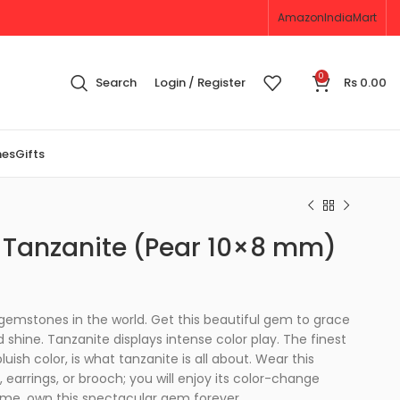
Amazon
IndiaMart
0
Search
Login / Register
Rs
0.00
nes
Gifts
 Tanzanite (Pear 10×8 mm)
 gemstones in the world. Get this beautiful gem to grace
 shine. Tanzanite displays intense color play. The finest
uish color, is what tanzanite is all about. Wear this
 earrings, or brooch; you will enjoy its color-change
ime, own this spectacular gem forever.