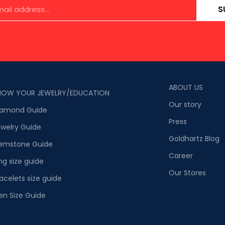
S
ABOUT US
NOW YOUR JEWELRY/EDUCATION
Our story
iamond Guide
Press
welry Guide
Goldhartz Blog
emstone Guide
Career
ng size guide
Our Stores
acelets size guide
en Size Guide