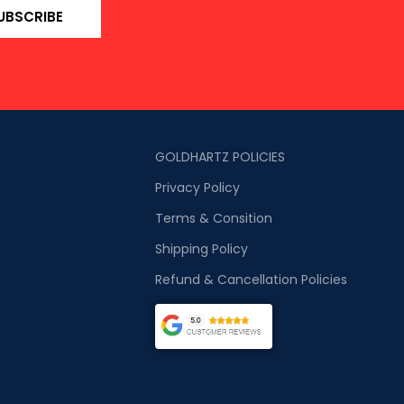
UBSCRIBE
GOLDHARTZ POLICIES
Privacy Policy
Terms & Consition
Shipping Policy
Refund & Cancellation Policies