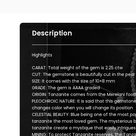
Description
Highlights
CARAT: Total weight of the gem is 2.25 ctw
CUT: The gemstone is beautifully cut in the pea
SIZE: It comes with the size of 10×8 mm
GRADE: The gem is AAAA graded
ORIGIN: Tanzanite comes from the Merelani footh
PLEOCHROIC NATURE: It is said that this gemstone
changes color when you will change its position
CELESTIAL BEAUTY: Blue being one of the most pop
tanzanite the most loved gem. The mysterious b
tanzanite create a mystique that easily intrigues 
MINING: To protect Tanzanite reserves, the Ta