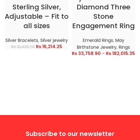
Sterling Silver,
Diamond Three
Adjustable – Fit to
Stone
all sizes
Engagement Ring
Silver Bracelets
,
Silver jewelry
Emerald Rings
,
May
Rs
16,214.25
Rs
31,430.70
Birthstone Jewelry
,
Rings
Rs
33,758.90
–
Rs
182,015.35
Subscribe to our newsletter