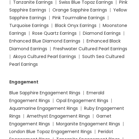
|
Tanzanite Earrings
|
Swiss Blue Topaz Earrings
|
Pink
Sapphire Earrings
|
Orange Sapphire Earrings
|
Yellow
Sapphire Earrings
|
Pink Tourmaline Earrings
|
Turquoise Earrings
|
Black Onyx Earrings
|
Moonstone
Earrings
|
Rose Quartz Earrings
|
Diamond Earrings
|
Enhanced Blue Diamond Earrings
|
Enhanced Black
Diamond Earrings
|
Freshwater Cultured Pearl Earrings
|
Akoya Cultured Pearl Earrings
|
South Sea Cultured
Pearl Earrings
Engagement
Blue Sapphire Engagement Rings
|
Emerald
Engagement Rings
|
Opal Engagement Rings
|
Aquamarine Engagement Rings
|
Ruby Engagement
Rings
|
Amethyst Engagement Rings
|
Garnet
Engagement Rings
|
Morganite Engagement Rings
|
London Blue Topaz Engagement Rings
|
Peridot