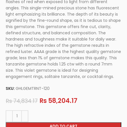
flashes of red when exposed to light from different
angles. This single-mined precious stone has fluorescent
light emphasizing its brilliance. The depth of its beauty is
signified by the fine-round shape, as it is tedious to shape
this gemstone. This gemstone offers fine cut, clarity,
defined structure, and balanced composition. The
hardness and toughness make it suitable for daily wear.
The high refractive index of the gemstone results in
refined luster. AAAA grade is the highest quality gemstone
grade; less than 1% of gemstone makes this quality. This
tanzanite gemstone holds 1.25 ctw with a round 7mm
size. This violet gemstone is ideal for designing
engagement rings, solitaire tanzanite, or cocktail rings.
SKU:
GHLGEMTRNT-120
Rs
58,204.17
Rs
74,834.17
ADD TO CART