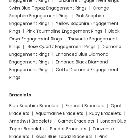
Engagement Rings
|
Tanzanite Engagement Rings
|
Swiss Blue Topaz Engagement Rings
|
Orange
Sapphire Engagement Rings
|
Pink Sapphire
Engagement Ring
s |
Yellow Sapphire Engagement
Rings
|
Pink Tourmaline Engagement Rings
|
Black
Onyx Engagement Rings
|
Tsavorite Engagement
Rings
|
Rose Quartz Engagement Rings
|
Diamond
Engagement Rings
|
Enhanced Blue Diamond
Engagement Rings
|
Enhance Black Diamond
Engagement Rings
|
Coffe Diamond Engagement
Rings
Bracelets
Blue Sapphire Bracelets
|
Emerald Bracelets
|
Opal
Bracelets
|
Aquamarine Bracelets
|
Ruby Bracelets
|
Amethyst Bracelets
|
Garnet Bracelets
|
London Blue
Topaz Bracelets
|
Peridot Bracelets
|
Tanzanite
Bracelets
|
Swiss Blue Topaz Bracelets
|
Pink