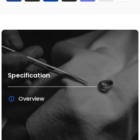
Specification
Overview