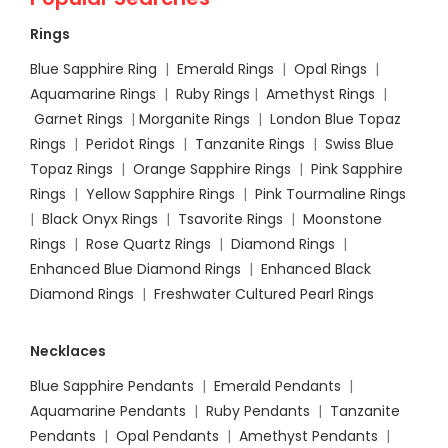
Rings
Blue Sapphire Ring
|
Emerald Rings
|
Opal Rings
|
Aquamarine Rings
|
Ruby Rings
|
Amethyst Rings
|
Garnet Rings
|
Morganite Rings
|
London Blue Topaz
Rings
|
Peridot Rings
|
Tanzanite Rings
|
Swiss Blue
Topaz Rings
|
Orange Sapphire Rings
|
Pink Sapphire
Rings
|
Yellow Sapphire Rings
|
Pink Tourmaline Rings
|
Black Onyx Rings
|
Tsavorite Rings
|
Moonstone
Rings
|
Rose Quartz Rings
|
Diamond Rings
|
Enhanced Blue Diamond Rings
|
Enhanced Black
Diamond Rings
|
Freshwater Cultured Pearl Rings
Necklaces
Blue Sapphire Pendants
|
Emerald Pendants
|
Aquamarine Pendants
|
Ruby Pendants
|
Tanzanite
Pendants
|
Opal Pendants
|
Amethyst Pendants
|