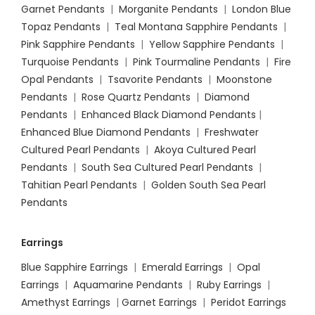
Garnet Pendants
|
Morganite Pendants
|
London Blue
Topaz Pendants
|
Teal Montana Sapphire Pendants
|
Pink Sapphire Pendants
|
Yellow Sapphire Pendants
|
Turquoise Pendants
|
Pink Tourmaline Pendants
|
Fire
Opal Pendants
|
Tsavorite Pendants
|
Moonstone
Pendants
|
Rose Quartz Pendants
|
Diamond
Pendants
|
Enhanced Black Diamond Pendants
|
Enhanced Blue Diamond Pendants
|
Freshwater
Cultured Pearl Pendants
|
Akoya Cultured Pearl
Pendants
|
South Sea Cultured Pearl Pendants
|
Tahitian Pearl Pendants
|
Golden South Sea Pearl
Pendants
Earrings
Blue Sapphire Earrings
|
Emerald Earrings
|
Opal
Earrings
|
Aquamarine Pendants
|
Ruby Earrings
|
Amethyst Earrings
|
Garnet Earrings
|
Peridot Earrings