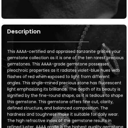
Description
This AAAA-certified and appraised tanzanite graces your
gemstone collection as it is one of the ten rarest precious
gemstones. This AAAA-grade gemstone possesses
pleochroic properties as it radiates violet-blue hues with
flashes of red when exposed to light from different
angles. This single-mined precious stone has fluorescent
light emphasizing its brilliance. The depth of its beauty is
signified by the fine-round shape, as it is tedious to shape
this gemstone. This gemstone offers fine cut, clarity,
defined structure, and balanced composition. The
hardness and toughness make it suitable for daily wear.
The high refractive index of the gemstone results in
refined luster. AAAA grade is the highest quality gemstone