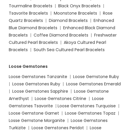
Tourmaline Bracelets
|
Black Onyx Bracelets
|
Tsavorite Bracelets
|
Moonstone Bracelets
|
Rose
Quartz Bracelets
|
Diamond Bracelets
|
Enhanced
Blue Diamond Bracelets
|
Enhanced Black Diamond
Bracelets
|
Coffee Diamond Bracelets
|
Freshwater
Cultured Pearl Bracelets
|
Akoya Cultured Pearl
Bracelets
|
South Sea Cultured Pearl Bracelets
Loose Gemstones
Loose Gemstones Tanzanite
|
Loose Gemstone Ruby
|
Loose Gemstones Ruby
|
Loose Gemstones Emerald
|
Loose Gemstones Sapphire
|
Loose Gemstone
Amethyst
|
Loose Gemstones Citrine
|
Loose
Gemstones Tsavorite
|
Loose
Gemstones Turquoise
|
Loose Gemstone Garnet
|
Loose Gemstones Topaz
|
Losse Gemstone Morganite
|
Loose Gemstones
Turkizite
|
Loose Gemstones Peridot
|
Loose