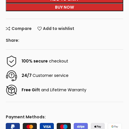
BUY NOW
Compare
Add to wishlist
Share:
100% secure
checkout
24/7
Customer service
Free Gift
and Lifetime Warranty
Payment Methods: