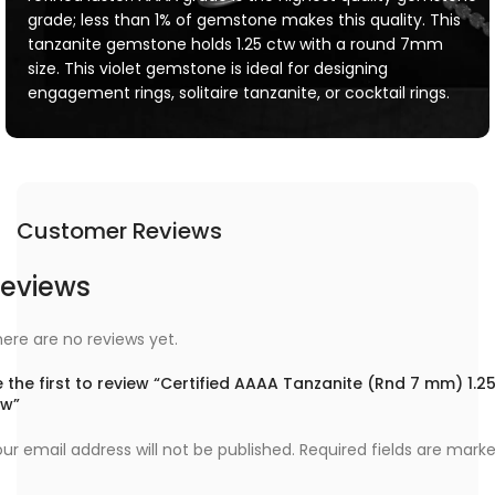
grade; less than 1% of gemstone makes this quality. This
tanzanite gemstone holds 1.25 ctw with a round 7mm
size. This violet gemstone is ideal for designing
engagement rings, solitaire tanzanite, or cocktail rings.
Customer Reviews
eviews
ere are no reviews yet.
 the first to review “Certified AAAA Tanzanite (Rnd 7 mm) 1.2
tw”
ur email address will not be published.
Required fields are mark