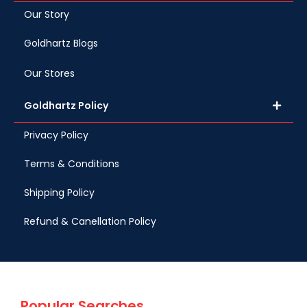
Our Story
Goldhartz Blogs
Our Stores
Goldhartz Policy
Privacy Policy
Terms & Conditions
Shipping Policy
Refund & Canellation Policy
Popular Searches