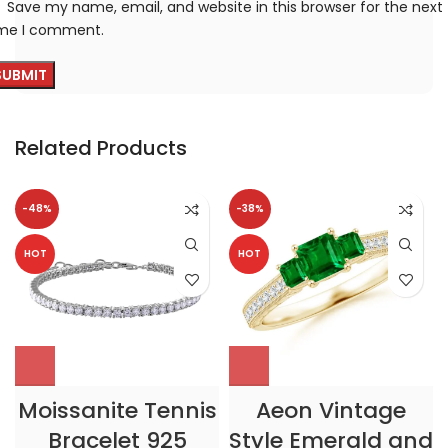
Save my name, email, and website in this browser for the next
ime I comment.
Related Products
-48%
-38%
HOT
HOT
Moissanite Tennis
Aeon Vintage
Bracelet 925
Style Emerald and