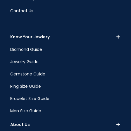
Contact Us
Know Your Jewlery
Diamond Guide
Jewelry Guide
Gemstone Guide
Ring Size Guide
Bracelet Size Guide
Men Size Guide
About Us