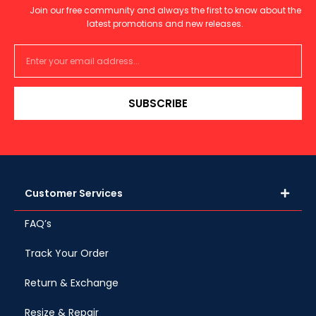
Join our free community and always the first to know about the
latest promotions and new releases.
SUBSCRIBE
Customer Services
FAQ’s
Track Your Order
Return & Exchange
Resize & Repair