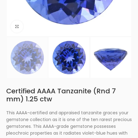
Click to enlarge
Certified AAAA Tanzanite (Rnd 7
mm) 1.25 ctw
This AAAA-certified and appraised tanzanite graces your
gemstone collection as it is one of the ten rarest precious
gemstones. This AAAA-grade gemstone possesses
pleochroic properties as it radiates violet-blue hues with