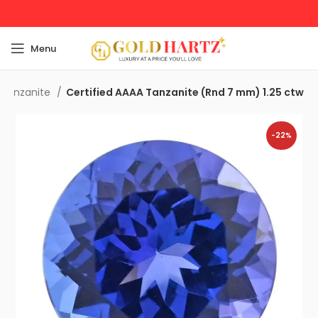
Menu
 Tanzanite
Certified AAAA Tanzanite (Rnd 7 mm) 1.25 ctw
-22%