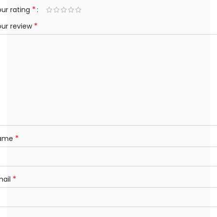
*
ur rating
*
our review
*
ame
*
mail