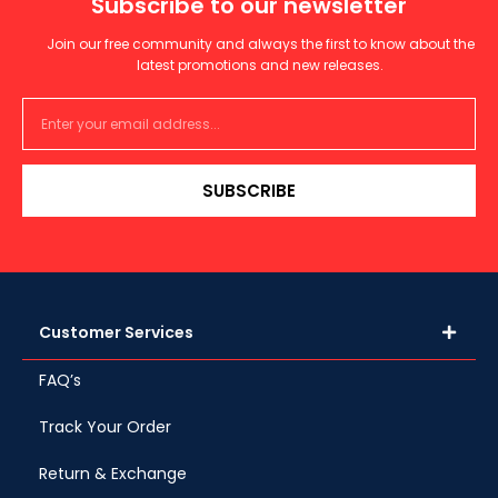
Subscribe to our newsletter
Join our free community and always the first to know about the
latest promotions and new releases.
SUBSCRIBE
Customer Services
FAQ’s
Track Your Order
Return & Exchange