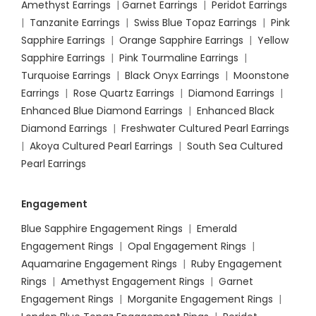
Amethyst Earrings
|
Garnet Earrings
|
Peridot Earrings
|
Tanzanite Earrings
|
Swiss Blue Topaz Earrings
|
Pink
Sapphire Earrings
|
Orange Sapphire Earrings
|
Yellow
Sapphire Earrings
|
Pink Tourmaline Earrings
|
Turquoise Earrings
|
Black Onyx Earrings
|
Moonstone
Earrings
|
Rose Quartz Earrings
|
Diamond Earrings
|
Enhanced Blue Diamond Earrings
|
Enhanced Black
Diamond Earrings
|
Freshwater Cultured Pearl Earrings
|
Akoya Cultured Pearl Earrings
|
South Sea Cultured
Pearl Earrings
Engagement
Blue Sapphire Engagement Rings
|
Emerald
Engagement Rings
|
Opal Engagement Rings
|
Aquamarine Engagement Rings
|
Ruby Engagement
Rings
|
Amethyst Engagement Rings
|
Garnet
Engagement Rings
|
Morganite Engagement Rings
|