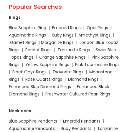
Popular Searches
Rings
Blue Sapphire Ring
|
Emerald Rings
|
Opal Rings
|
Aquamarine Rings
|
Ruby Rings
|
Amethyst Rings
|
Garnet Rings
|
Morganite Rings
|
London Blue Topaz
Rings
|
Peridot Rings
|
Tanzanite Rings
|
Swiss Blue
Topaz Rings
|
Orange Sapphire Rings
|
Pink Sapphire
Rings
|
Yellow Sapphire Rings
|
Pink Tourmaline Rings
|
Black Onyx Rings
|
Tsavorite Rings
|
Moonstone
Rings
|
Rose Quartz Rings
|
Diamond Rings
|
Enhanced Blue Diamond Rings
|
Enhanced Black
Diamond Rings
|
Freshwater Cultured Pearl Rings
Necklaces
Blue Sapphire Pendants
|
Emerald Pendants
|
Aquamarine Pendants
|
Ruby Pendants
|
Tanzanite