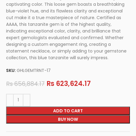
captivating color. This loose gem boasts a breathtaking
blue-violet hue, and its flawless clarity and exceptional
cut make it a true masterpiece of nature. Certified as
AAAA, this tanzanite gem is of the highest quality,
indicating exceptional color, clarity, and brilliance that
expert gemologists evaluated and confirmed. Whether
designing a custom engagement ring, creating a
statement necklace, or simply adding to your gemstone
collection, this blue tanzanite will surely impress.
SKU:
GHLGEMTRNT-17
Rs
623,624.17
Rs
656,884.17
ADD TO CART
BUY NOW