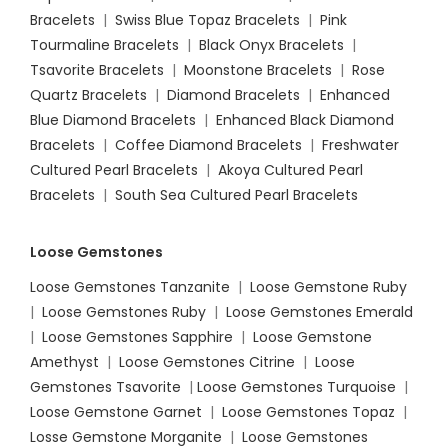
Bracelets
|
Swiss Blue Topaz Bracelets
|
Pink
Tourmaline Bracelets
|
Black Onyx Bracelets
|
Tsavorite Bracelets
|
Moonstone Bracelets
|
Rose
Quartz Bracelets
|
Diamond Bracelets
|
Enhanced
Blue Diamond Bracelets
|
Enhanced Black Diamond
Bracelets
|
Coffee Diamond Bracelets
|
Freshwater
Cultured Pearl Bracelets
|
Akoya Cultured Pearl
Bracelets
|
South Sea Cultured Pearl Bracelets
Loose Gemstones
Loose Gemstones Tanzanite
|
Loose Gemstone Ruby
|
Loose Gemstones Ruby
|
Loose Gemstones Emerald
|
Loose Gemstones Sapphire
|
Loose Gemstone
Amethyst
|
Loose Gemstones Citrine
|
Loose
Gemstones Tsavorite
|
Loose
Gemstones Turquoise
|
Loose Gemstone Garnet
|
Loose Gemstones Topaz
|
Losse Gemstone Morganite
|
Loose Gemstones