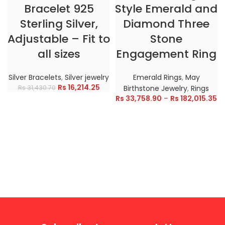
Bracelet 925
Style Emerald and
Sterling Silver,
Diamond Three
Adjustable – Fit to
Stone
all sizes
Engagement Ring
Silver Bracelets
,
Silver jewelry
Emerald Rings
,
May
Rs
16,214.25
Rs
31,430.70
Birthstone Jewelry
,
Rings
Rs
33,758.90
–
Rs
182,015.35