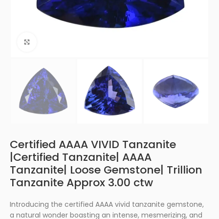
Click to enlarge
Certified AAAA VIVID Tanzanite
|Certified Tanzanite| AAAA
Tanzanite| Loose Gemstone| Trillion
Tanzanite Approx 3.00 ctw
Introducing the certified AAAA vivid tanzanite gemstone,
a natural wonder boasting an intense, mesmerizing, and