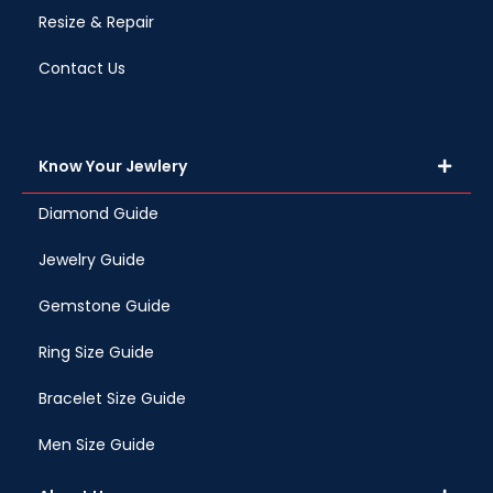
Resize & Repair
Contact Us
Know Your Jewlery
Diamond Guide
Jewelry Guide
Gemstone Guide
Ring Size Guide
Bracelet Size Guide
Men Size Guide