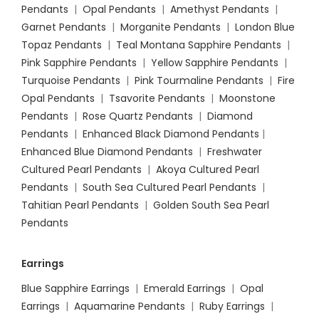
Pendants
|
Opal Pendants
|
Amethyst Pendants
|
Garnet Pendants
|
Morganite Pendants
|
London Blue
Topaz Pendants
|
Teal Montana Sapphire Pendants
|
Pink Sapphire Pendants
|
Yellow Sapphire Pendants
|
Turquoise Pendants
|
Pink Tourmaline Pendants
|
Fire
Opal Pendants
|
Tsavorite Pendants
|
Moonstone
Pendants
|
Rose Quartz Pendants
|
Diamond
Pendants
|
Enhanced Black Diamond Pendants
|
Enhanced Blue Diamond Pendants
|
Freshwater
Cultured Pearl Pendants
|
Akoya Cultured Pearl
Pendants
|
South Sea Cultured Pearl Pendants
|
Tahitian Pearl Pendants
|
Golden South Sea Pearl
Pendants
Earrings
Blue Sapphire Earrings
|
Emerald Earrings
|
Opal
Earrings
|
Aquamarine Pendants
|
Ruby Earrings
|