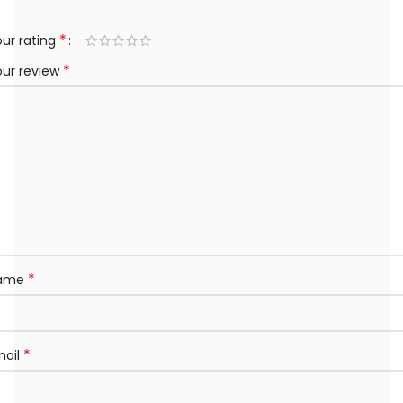
*
ur rating
*
our review
*
ame
*
mail