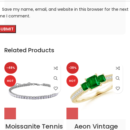
Save my name, email, and website in this browser for the next
ime I comment.
Related Products
-48%
-38%
HOT
HOT
Moissanite Tennis
Aeon Vintage