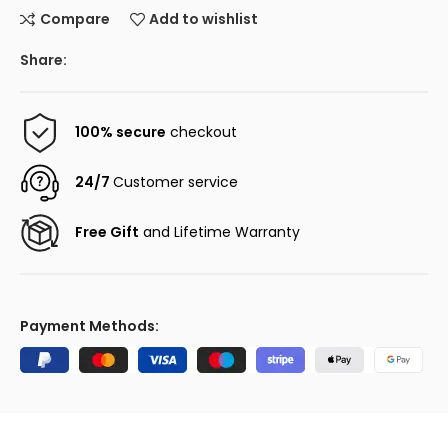
Compare
Add to wishlist
Share:
100% secure
checkout
24/7
Customer service
Free Gift
and Lifetime Warranty
Payment Methods: