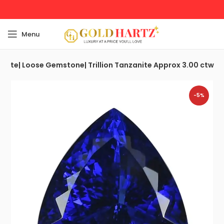
Menu
anite| Loose Gemstone| Trillion Tanzanite Approx 3.00 ctw
-5%