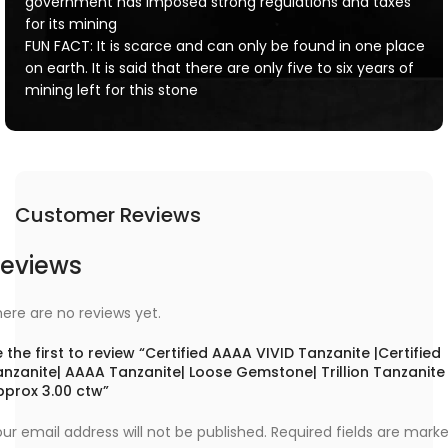
government has imposed strong regulations and taxes
for its mining
FUN FACT: It is scarce and can only be found in one place
on earth. It is said that there are only five to six years of
mining left for this stone
Customer Reviews
eviews
ere are no reviews yet.
 the first to review “Certified AAAA VIVID Tanzanite |Certified
anzanite| AAAA Tanzanite| Loose Gemstone| Trillion Tanzanite
pprox 3.00 ctw”
ur email address will not be published.
Required fields are mark