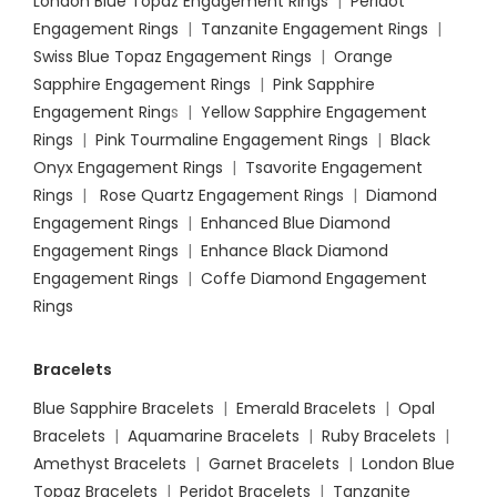
London Blue Topaz Engagement Rings
|
Peridot
Engagement Rings
|
Tanzanite Engagement Rings
|
Swiss Blue Topaz Engagement Rings
|
Orange
Sapphire Engagement Rings
|
Pink Sapphire
Engagement Ring
s |
Yellow Sapphire Engagement
Rings
|
Pink Tourmaline Engagement Rings
|
Black
Onyx Engagement Rings
|
Tsavorite Engagement
Rings
|
Rose Quartz Engagement Rings
|
Diamond
Engagement Rings
|
Enhanced Blue Diamond
Engagement Rings
|
Enhance Black Diamond
Engagement Rings
|
Coffe Diamond Engagement
Rings
Bracelets
Blue Sapphire Bracelets
|
Emerald Bracelets
|
Opal
Bracelets
|
Aquamarine Bracelets
|
Ruby Bracelets
|
Amethyst Bracelets
|
Garnet Bracelets
|
London Blue
Topaz Bracelets
|
Peridot Bracelets
|
Tanzanite