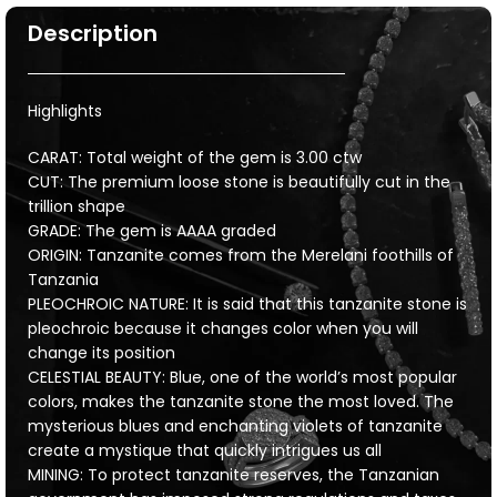
Description
Highlights
CARAT: Total weight of the gem is 3.00 ctw
CUT: The premium loose stone is beautifully cut in the
trillion shape
GRADE: The gem is AAAA graded
ORIGIN: Tanzanite comes from the Merelani foothills of
Tanzania
PLEOCHROIC NATURE: It is said that this tanzanite stone is
pleochroic because it changes color when you will
change its position
CELESTIAL BEAUTY: Blue, one of the world’s most popular
colors, makes the tanzanite stone the most loved. The
mysterious blues and enchanting violets of tanzanite
create a mystique that quickly intrigues us all
MINING: To protect tanzanite reserves, the Tanzanian