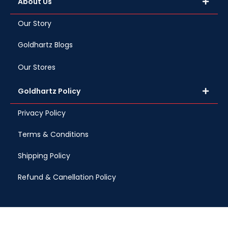
About Us
Our Story
Goldhartz Blogs
Our Stores
Goldhartz Policy
Privacy Policy
Terms & Conditions
Shipping Policy
Refund & Canellation Policy