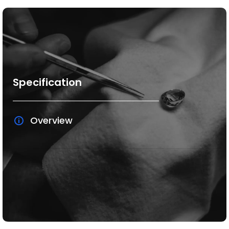
Specification
Overview