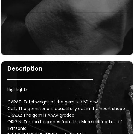
Description
Highlights
CARAT: Total weight of the gem is 7.50 ctw
CUT: The gemstone is beautifully cut in the heart shape
GRADE: The gem is AAAA graded
ORIGIN: Tanzanite comes from the Merelani foothills of
Tanzania