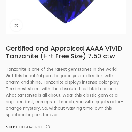
Click to enlarge
Certified and Appraised AAAA VIVID
Tanzanite (Hrt Free Size) 7.50 ctw
Tanzanite is one of the rarest gemstones in the world.
Get this beautiful gem to grace your collection with
charm and shine. Tanzanite displays intense color play.
The finest stone, with the absolute best bluish color, is
what tanzanite is all about. Wear this classic gem as a
ring, pendant, earrings, or brooch; you will enjoy its color-
change mystery. So, without wasting time, own this
spectacular gem forever.
SKU:
GHLGEMTRNT-23