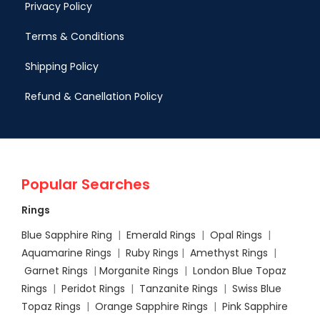
Privacy Policy
Terms & Conditions
Shipping Policy
Refund & Canellation Policy
Popular Searches
Rings
Blue Sapphire Ring
|
Emerald Rings
|
Opal Rings
|
Aquamarine Rings
|
Ruby Rings
|
Amethyst Rings
|
Garnet Rings
|
Morganite Rings
|
London Blue Topaz
Rings
|
Peridot Rings
|
Tanzanite Rings
|
Swiss Blue
Topaz Rings
|
Orange Sapphire Rings
|
Pink Sapphire