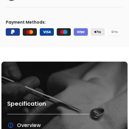
Payment Methods:
Specification
Overview