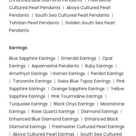
Enhanced Blue Diamond Pendants
|
Freshwater
Cultured Pearl Pendants
|
Akoya Cultured Pearl
Pendants
|
South Sea Cultured Pearl Pendants
|
Tahitian Pearl Pendants
|
Golden South Sea Pearl
Pendants
Earrings
Blue Sapphire Earrings
|
Emerald Earrings
|
Opal
Earrings
|
Aquamarine Pendants
|
Ruby Earrings
|
Amethyst Earrings
|
Garnet Earrings
|
Peridot Earrings
|
Tanzanite Earrings
|
Swiss Blue Topaz Earrings
|
Pink
Sapphire Earrings
|
Orange Sapphire Earrings
|
Yellow
Sapphire Earrings
|
Pink Tourmaline Earrings
|
Turquoise Earrings
|
Black Onyx Earrings
|
Moonstone
Earrings
|
Rose Quartz Earrings
|
Diamond Earrings
|
Enhanced Blue Diamond Earrings
|
Enhanced Black
Diamond Earrings
|
Freshwater Cultured Pearl Earrings
|
Akoya Cultured Pearl Earrings
|
South Sea Cultured