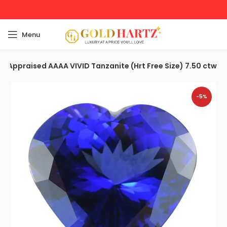
Menu
nd Appraised AAAA VIVID Tanzanite (Hrt Free Size) 7.50 ctw
-5%