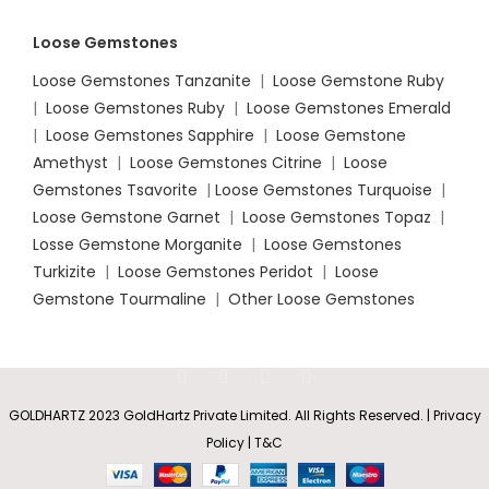
Loose Gemstones
Loose Gemstones Tanzanite
|
Loose Gemstone Ruby
|
Loose Gemstones Ruby
|
Loose Gemstones Emerald
|
Loose Gemstones Sapphire
|
Loose Gemstone
Amethyst
|
Loose Gemstones Citrine
|
Loose
Gemstones Tsavorite
|
Loose
Gemstones Turquoise
|
Loose Gemstone Garnet
|
Loose Gemstones Topaz
|
Losse Gemstone Morganite
|
Loose Gemstones
Turkizite
|
Loose Gemstones Peridot
|
Loose
Gemstone Tourmaline
|
Other Loose Gemstones
GOLDHARTZ 2023 GoldHartz Private Limited. All Rights Reserved. | Privacy
Policy | T&C
Certified
and