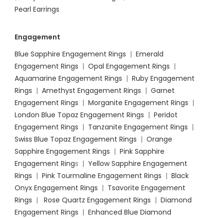
Pearl Earrings
Engagement
Blue Sapphire Engagement Rings
|
Emerald
Engagement Rings
|
Opal Engagement Rings
|
Aquamarine Engagement Rings
|
Ruby Engagement
Rings
|
Amethyst Engagement Rings
|
Garnet
Engagement Rings
|
Morganite Engagement Rings
|
London Blue Topaz Engagement Rings
|
Peridot
Engagement Rings
|
Tanzanite Engagement Rings
|
Swiss Blue Topaz Engagement Rings
|
Orange
Sapphire Engagement Rings
|
Pink Sapphire
Engagement Ring
s |
Yellow Sapphire Engagement
Rings
|
Pink Tourmaline Engagement Rings
|
Black
Onyx Engagement Rings
|
Tsavorite Engagement
Rings
|
Rose Quartz Engagement Rings
|
Diamond
Engagement Rings
|
Enhanced Blue Diamond