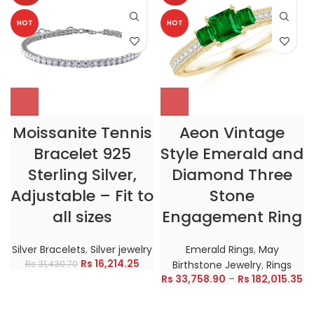
HOT
HOT
Moissanite Tennis
Aeon Vintage
Bracelet 925
Style Emerald and
Sterling Silver,
Diamond Three
Adjustable – Fit to
Stone
all sizes
Engagement Ring
Silver Bracelets
,
Silver jewelry
Emerald Rings
,
May
Rs
16,214.25
Rs
31,430.70
Birthstone Jewelry
,
Rings
Rs
33,758.90
–
Rs
182,015.35