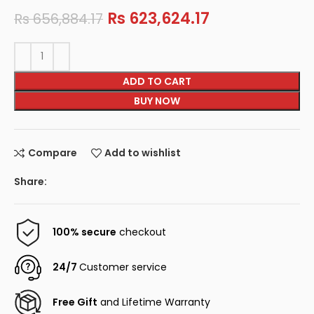
Rs
623,624.17
Rs
656,884.17
ADD TO CART
BUY NOW
Compare
Add to wishlist
Share:
100% secure
checkout
24/7
Customer service
Free Gift
and Lifetime Warranty