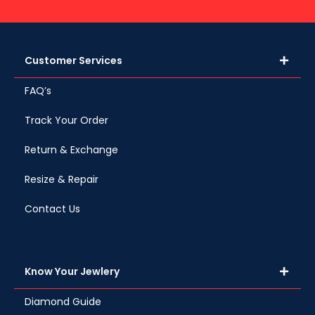
Customer Services
FAQ’s
Track Your Order
Return & Exchange
Resize & Repair
Contact Us
Know Your Jewlery
Diamond Guide