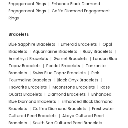
Engagement Rings
|
Enhance Black Diamond
Engagement Rings
|
Coffe Diamond Engagement
Rings
Bracelets
Blue Sapphire Bracelets
|
Emerald Bracelets
|
Opal
Bracelets
|
Aquamarine Bracelets
|
Ruby Bracelets
|
Amethyst Bracelets
|
Garnet Bracelets
|
London Blue
Topaz Bracelets
|
Peridot Bracelets
|
Tanzanite
Bracelets
|
Swiss Blue Topaz Bracelets
|
Pink
Tourmaline Bracelets
|
Black Onyx Bracelets
|
Tsavorite Bracelets
|
Moonstone Bracelets
|
Rose
Quartz Bracelets
|
Diamond Bracelets
|
Enhanced
Blue Diamond Bracelets
|
Enhanced Black Diamond
Bracelets
|
Coffee Diamond Bracelets
|
Freshwater
Cultured Pearl Bracelets
|
Akoya Cultured Pearl
Bracelets
|
South Sea Cultured Pearl Bracelets