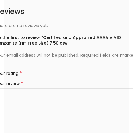
eviews
ere are no reviews yet.
 the first to review “Certified and Appraised AAAA VIVID
nzanite (Hrt Free Size) 7.50 ctw”
ur email address will not be published.
Required fields are mark
*
ur rating
*
our review