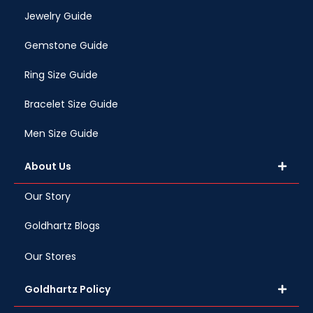
Jewelry Guide
Gemstone Guide
Ring Size Guide
Bracelet Size Guide
Men Size Guide
About Us
Our Story
Goldhartz Blogs
Our Stores
Goldhartz Policy