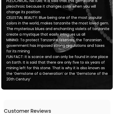
PLEOCHROIC NATURE: It is said that this gemstone is
pleochroic because it changes color when you will
change its position
CELESTIAL BEAUTY: Blue being one of the most popular
colors in the world, makes tanzanite the most loved gem.
The mysterious blues and enchanting violets of tanzanite
create a mystique that easily intrigues us all
MINING: To protect Tanzanite reserves, the Tanzanian
government has imposed strong regulations and taxes
for its mining
FUN FACT: It is scarce and can only be found in one place
on Earth. It is said that there are only five to six years of
mining left for this stone. That is why it is also known as
the ‘Gemstone of a Generation’ or the ‘Gemstone of the
20th Century’
Customer Reviews