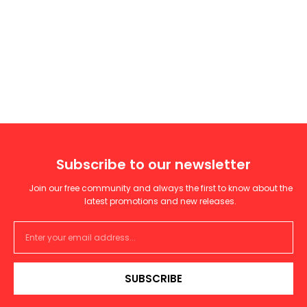
Subscribe to our newsletter
Join our free community and always the first to know about the
latest promotions and new releases.
SUBSCRIBE