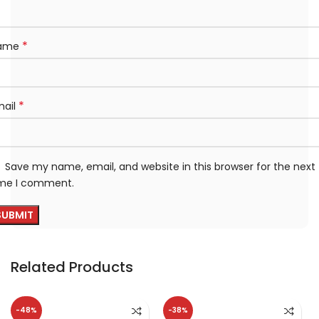
*
ame
*
mail
Save my name, email, and website in this browser for the next
ime I comment.
Related Products
-48%
-38%