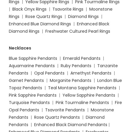
Rings
|
Yellow Sapphire Rings
|
Pink Tourmaline Rings
|
Black Onyx Rings
|
Tsavorite Rings
|
Moonstone
Rings
|
Rose Quartz Rings
|
Diamond Rings
|
Enhanced Blue Diamond Rings
|
Enhanced Black
Diamond Rings
|
Freshwater Cultured Pearl Rings
Necklaces
Blue Sapphire Pendants
|
Emerald Pendants
|
Aquamarine Pendants
|
Ruby Pendants
|
Tanzanite
Pendants
|
Opal Pendants
|
Amethyst Pendants
|
Garnet Pendants
|
Morganite Pendants
|
London Blue
Topaz Pendants
|
Teal Montana Sapphire Pendants
|
Pink Sapphire Pendants
|
Yellow Sapphire Pendants
|
Turquoise Pendants
|
Pink Tourmaline Pendants
|
Fire
Opal Pendants
|
Tsavorite Pendants
|
Moonstone
Pendants
|
Rose Quartz Pendants
|
Diamond
Pendants
|
Enhanced Black Diamond Pendants
|