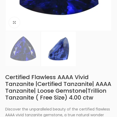
Click to enlarge
Certified Flawless AAAA Vivid
Tanzanite |Certified Tanzanite| AAAA
Tanzanite| Loose Gemstone|Trillion
Tanzanite ( Free Size) 4.00 ctw
Discover the unparalleled beauty of the certified flawless
AAAA vivid tanzanite gemstone, a true natural wonder