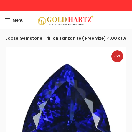
Menu
e| Loose Gemstone|Trillion Tanzanite ( Free Size) 4.00 ctw
-5%