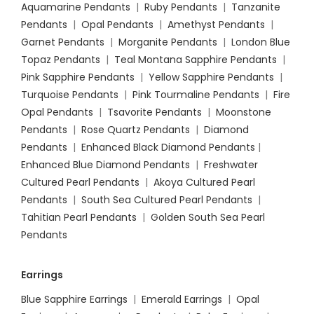
Aquamarine Pendants
|
Ruby Pendants
|
Tanzanite
Pendants
|
Opal Pendants
|
Amethyst Pendants
|
Garnet Pendants
|
Morganite Pendants
|
London Blue
Topaz Pendants
|
Teal Montana Sapphire Pendants
|
Pink Sapphire Pendants
|
Yellow Sapphire Pendants
|
Turquoise Pendants
|
Pink Tourmaline Pendants
|
Fire
Opal Pendants
|
Tsavorite Pendants
|
Moonstone
Pendants
|
Rose Quartz Pendants
|
Diamond
Pendants
|
Enhanced Black Diamond Pendants
|
Enhanced Blue Diamond Pendants
|
Freshwater
Cultured Pearl Pendants
|
Akoya Cultured Pearl
Pendants
|
South Sea Cultured Pearl Pendants
|
Tahitian Pearl Pendants
|
Golden South Sea Pearl
Pendants
Earrings
Blue Sapphire Earrings
|
Emerald Earrings
|
Opal