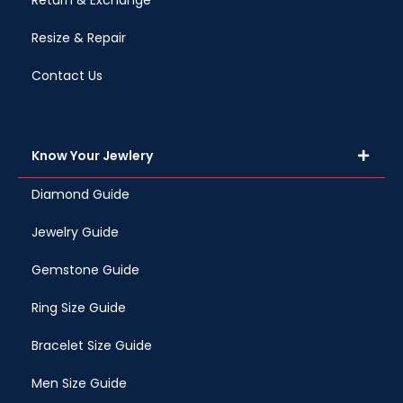
Return & Exchange
Resize & Repair
Contact Us
Know Your Jewlery
Diamond Guide
Jewelry Guide
Gemstone Guide
Ring Size Guide
Bracelet Size Guide
Men Size Guide