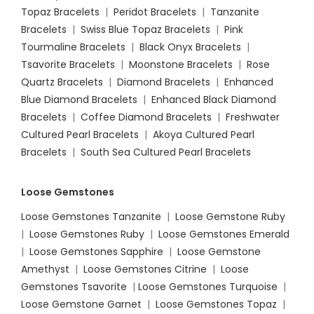
Topaz Bracelets
|
Peridot Bracelets
|
Tanzanite
Bracelets
|
Swiss Blue Topaz Bracelets
|
Pink
Tourmaline Bracelets
|
Black Onyx Bracelets
|
Tsavorite Bracelets
|
Moonstone Bracelets
|
Rose
Quartz Bracelets
|
Diamond Bracelets
|
Enhanced
Blue Diamond Bracelets
|
Enhanced Black Diamond
Bracelets
|
Coffee Diamond Bracelets
|
Freshwater
Cultured Pearl Bracelets
|
Akoya Cultured Pearl
Bracelets
|
South Sea Cultured Pearl Bracelets
Loose Gemstones
Loose Gemstones Tanzanite
|
Loose Gemstone Ruby
|
Loose Gemstones Ruby
|
Loose Gemstones Emerald
|
Loose Gemstones Sapphire
|
Loose Gemstone
Amethyst
|
Loose Gemstones Citrine
|
Loose
Gemstones Tsavorite
|
Loose
Gemstones Turquoise
|
Loose Gemstone Garnet
|
Loose Gemstones Topaz
|