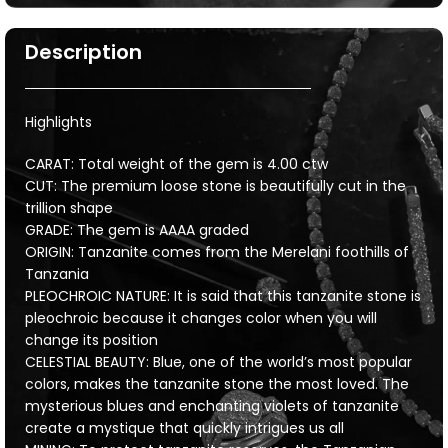
Description
Highlights
CARAT: Total weight of the gem is 4.00 ctw
CUT: The premium loose stone is beautifully cut in the
trillion shape
GRADE: The gem is AAAA graded
ORIGIN: Tanzanite comes from the Merelani foothills of
Tanzania
PLEOCHROIC NATURE: It is said that this tanzanite stone is
pleochroic because it changes color when you will
change its position
CELESTIAL BEAUTY: Blue, one of the world’s most popular
colors, makes the tanzanite stone the most loved. The
mysterious blues and enchanting violets of tanzanite
create a mystique that quickly intrigues us all