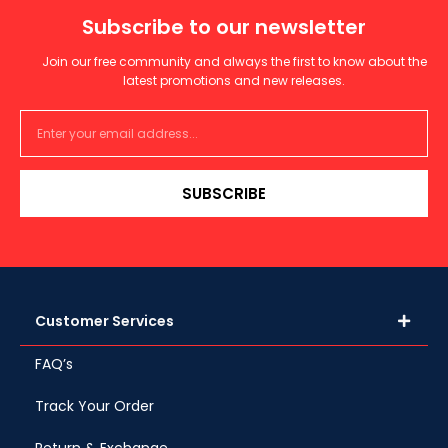
Subscribe to our newsletter
Join our free community and always the first to know about the
latest promotions and new releases.
SUBSCRIBE
Customer Services
FAQ’s
Track Your Order