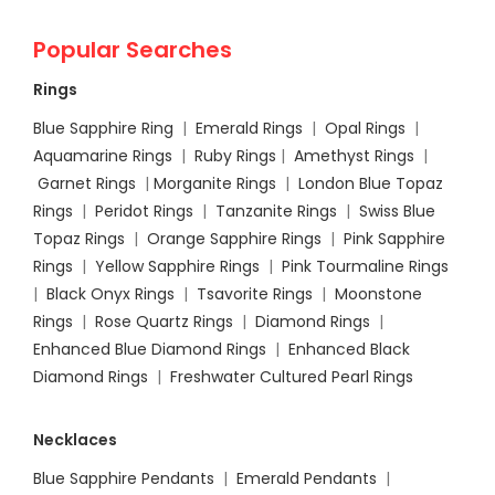
Popular Searches
Rings
Blue Sapphire Ring
|
Emerald Rings
|
Opal Rings
|
Aquamarine Rings
|
Ruby Rings
|
Amethyst Rings
|
Garnet Rings
|
Morganite Rings
|
London Blue Topaz
Rings
|
Peridot Rings
|
Tanzanite Rings
|
Swiss Blue
Topaz Rings
|
Orange Sapphire Rings
|
Pink Sapphire
Rings
|
Yellow Sapphire Rings
|
Pink Tourmaline Rings
|
Black Onyx Rings
|
Tsavorite Rings
|
Moonstone
Rings
|
Rose Quartz Rings
|
Diamond Rings
|
Enhanced Blue Diamond Rings
|
Enhanced Black
Diamond Rings
|
Freshwater Cultured Pearl Rings
Necklaces
Blue Sapphire Pendants
|
Emerald Pendants
|