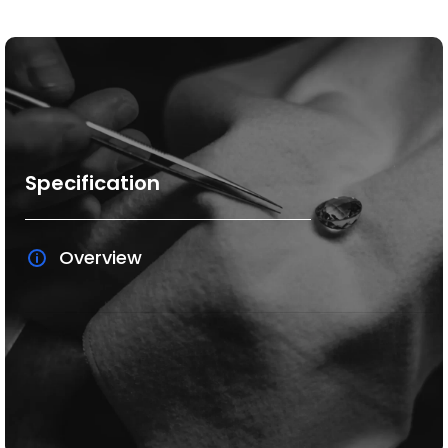
Specification
Overview