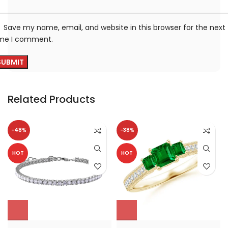
Save my name, email, and website in this browser for the next
ime I comment.
Related Products
-48%
-38%
HOT
HOT