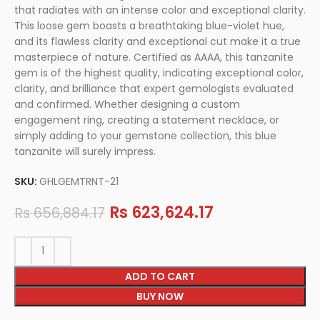
that radiates with an intense color and exceptional clarity.
This loose gem boasts a breathtaking blue-violet hue,
and its flawless clarity and exceptional cut make it a true
masterpiece of nature. Certified as AAAA, this tanzanite
gem is of the highest quality, indicating exceptional color,
clarity, and brilliance that expert gemologists evaluated
and confirmed. Whether designing a custom
engagement ring, creating a statement necklace, or
simply adding to your gemstone collection, this blue
tanzanite will surely impress.
SKU:
GHLGEMTRNT-21
Rs
623,624.17
Rs
656,884.17
ADD TO CART
BUY NOW