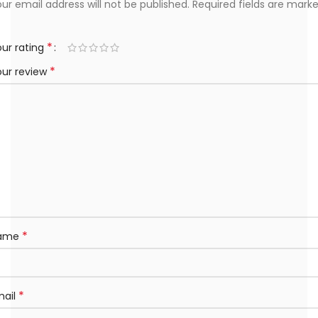
ur email address will not be published.
Required fields are mark
*
ur rating
*
our review
*
ame
*
mail