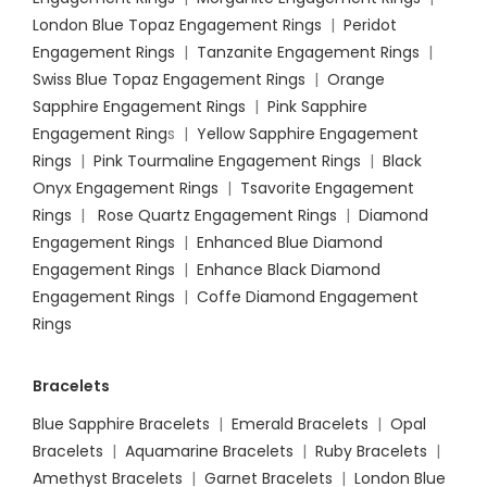
London Blue Topaz Engagement Rings
|
Peridot
Engagement Rings
|
Tanzanite Engagement Rings
|
Swiss Blue Topaz Engagement Rings
|
Orange
Sapphire Engagement Rings
|
Pink Sapphire
Engagement Ring
s |
Yellow Sapphire Engagement
Rings
|
Pink Tourmaline Engagement Rings
|
Black
Onyx Engagement Rings
|
Tsavorite Engagement
Rings
|
Rose Quartz Engagement Rings
|
Diamond
Engagement Rings
|
Enhanced Blue Diamond
Engagement Rings
|
Enhance Black Diamond
Engagement Rings
|
Coffe Diamond Engagement
Rings
Bracelets
Blue Sapphire Bracelets
|
Emerald Bracelets
|
Opal
Bracelets
|
Aquamarine Bracelets
|
Ruby Bracelets
|
Amethyst Bracelets
|
Garnet Bracelets
|
London Blue