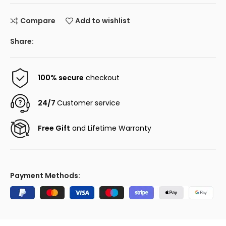
Compare
Add to wishlist
Share:
100% secure
checkout
24/7
Customer service
Free Gift
and Lifetime Warranty
Payment Methods: