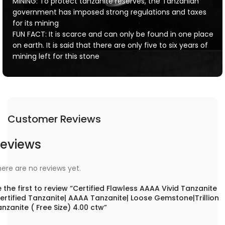
MINING: To protect tanzanite reserves, the Tanzanian
government has imposed strong regulations and taxes
for its mining
FUN FACT: It is scarce and can only be found in one place
on earth. It is said that there are only five to six years of
mining left for this stone
Customer Reviews
eviews
ere are no reviews yet.
 the first to review “Certified Flawless AAAA Vivid Tanzanite
ertified Tanzanite| AAAA Tanzanite| Loose Gemstone|Trillion
nzanite ( Free Size) 4.00 ctw”