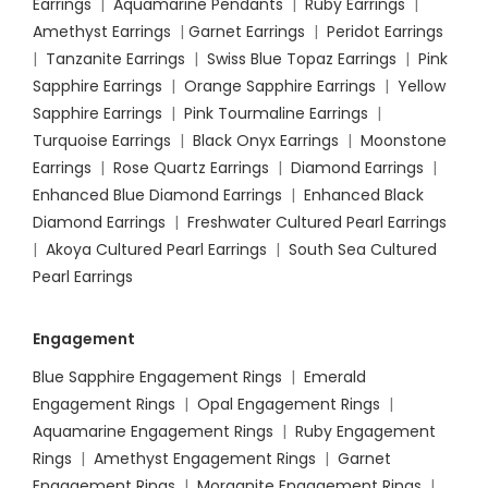
Earrings
|
Aquamarine Pendants
|
Ruby Earrings
|
Amethyst Earrings
|
Garnet Earrings
|
Peridot Earrings
|
Tanzanite Earrings
|
Swiss Blue Topaz Earrings
|
Pink
Sapphire Earrings
|
Orange Sapphire Earrings
|
Yellow
Sapphire Earrings
|
Pink Tourmaline Earrings
|
Turquoise Earrings
|
Black Onyx Earrings
|
Moonstone
Earrings
|
Rose Quartz Earrings
|
Diamond Earrings
|
Enhanced Blue Diamond Earrings
|
Enhanced Black
Diamond Earrings
|
Freshwater Cultured Pearl Earrings
|
Akoya Cultured Pearl Earrings
|
South Sea Cultured
Pearl Earrings
Engagement
Blue Sapphire Engagement Rings
|
Emerald
Engagement Rings
|
Opal Engagement Rings
|
Aquamarine Engagement Rings
|
Ruby Engagement
Rings
|
Amethyst Engagement Rings
|
Garnet
Engagement Rings
|
Morganite Engagement Rings
|