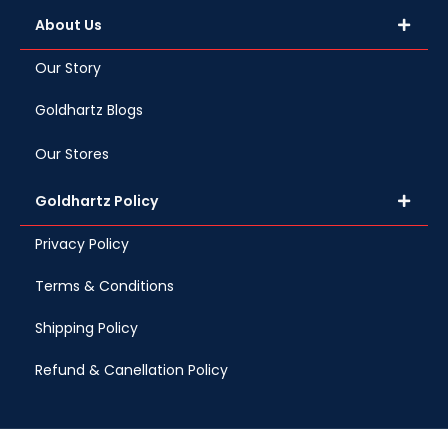
About Us
Our Story
Goldhartz Blogs
Our Stores
Goldhartz Policy
Privacy Policy
Terms & Conditions
Shipping Policy
Refund & Canellation Policy