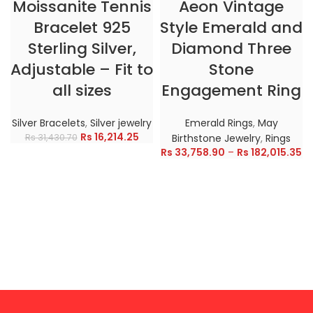
Moissanite Tennis
Aeon Vintage
Bracelet 925
Style Emerald and
Sterling Silver,
Diamond Three
Adjustable – Fit to
Stone
all sizes
Engagement Ring
Silver Bracelets
,
Silver jewelry
Emerald Rings
,
May
Rs
16,214.25
Rs
31,430.70
Birthstone Jewelry
,
Rings
Rs
33,758.90
–
Rs
182,015.35