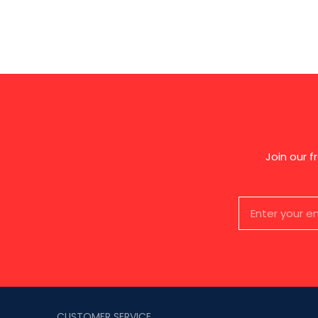
Join our 
CUSTOMER SERVICE