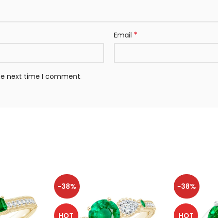
*
Email
the next time I comment.
-38%
-38%
HOT
HOT