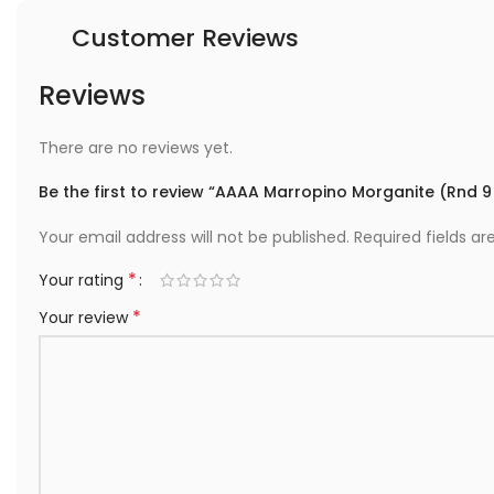
Customer Reviews
Reviews
There are no reviews yet.
Be the first to review “AAAA Marropino Morganite (Rnd 
Your email address will not be published.
Required fields a
*
Your rating
*
Your review