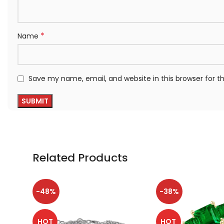
*
Name
Save my name, email, and website in this browser for 
Related Products
-48%
-38%
HOT
HOT