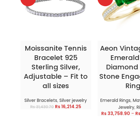
SELECT OPTIONS
SELECT OP
Moissanite Tennis
Aeon Vinta
Bracelet 925
Emerald
Sterling Silver,
Diamond 
Adjustable – Fit to
Stone Eng
all sizes
Rin
Silver Bracelets
,
Silver jewelry
Emerald Rings
,
May
Rs
16,214.25
Rs
31,430.70
Jewelry
,
R
Rs
33,758.90
–
R