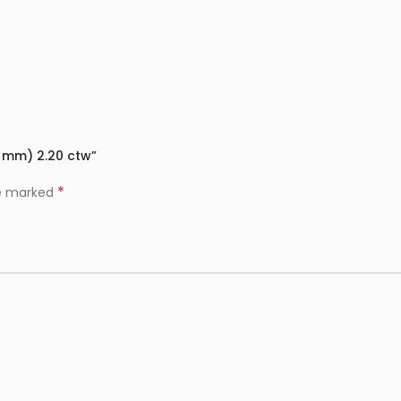
9 mm) 2.20 ctw”
*
re marked