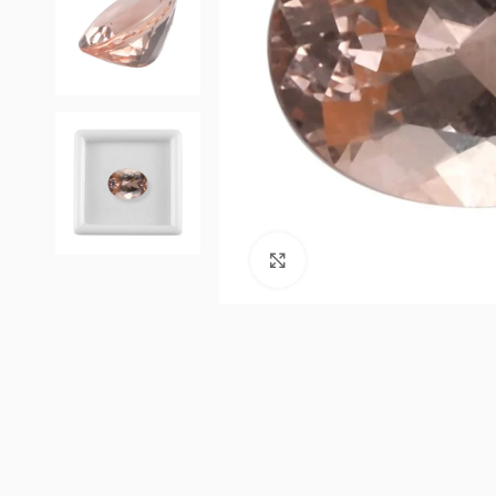
Click to enlarge