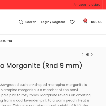
Amazon
IndiaMart
0
Search
Login / Register
Rs
0.00
nes
Gifts
o Morganite (Rnd 9 mm)
 AAAA-graded cushion-shaped marropino morganite is
n. Marropino morganite is a member of the beryl
 pale pink to rosy tones. Morganite reveals an amazing
ng from a cool lavender-pink to a warm peach. Heat is
nk tones. This gem contains a carat weight of 5.50 ctw