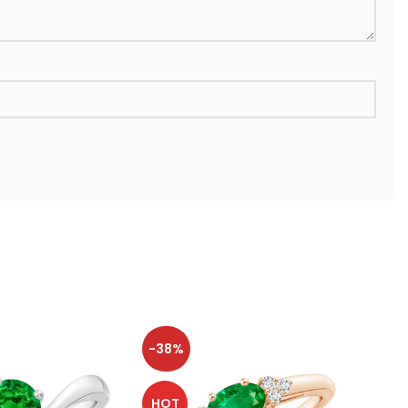
-38%
-38
HOT
HOT