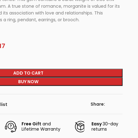
m. A true stone of romance, morganite is valued for its
 its association with love and relationships. This
 a ring, pendant, earrings, or brooch.
17
ADD TO CART
BUY NOW
Share:
list
Free Gift
and
Easy
30-day
Lifetime Warranty
returns