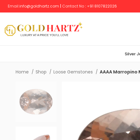
Email:
info@goldhartz.com
|
Contact No
:
+
91 8107822026
Silver 
Home
Shop
Loose Gemstones
AAAA Marropino 