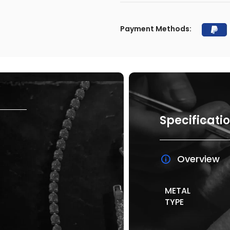
Payment Methods:
Specificati
Overview
METAL
TYPE