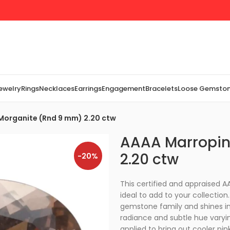
Jewelry
Rings
Necklaces
Earrings
Engagement
Bracelets
Loose Gemsto
Morganite (Rnd 9 mm) 2.20 ctw
AAAA Marropin
2.20 ctw
-20%
This certified and appraised
ideal to add to your collectio
gemstone family and shines in
radiance and subtle hue varyi
applied to bring out cooler pi