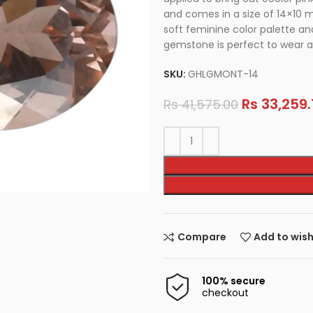
and comes in a size of 14×10 m
soft feminine color palette and
gemstone is perfect to wear as
SKU:
GHLGMONT-14
Rs
33,259.
Rs
41,575.00
Compare
Add to wish
100% secure
checkout