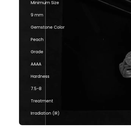
Minimum Size
9 mm
Gemstone Color
Peach
Grade
AAAA
Hardness
7.5-8
Treatment
Irradiation (IR)