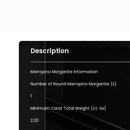
Description
Marropino Morganite Information
Number of Round Marropino Morganite (s)
1
Minimum Carat Total Weight (ct. tw)
2.20