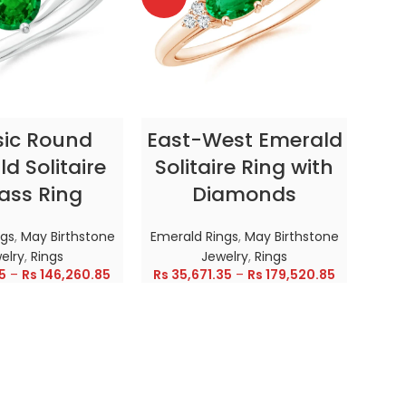
CT OPTIONS
SELECT OPTIONS
sic Round
East-West Emerald
Enc
d Solitaire
Solitaire Ring with
ass Ring
Diamonds
In
ngs
,
May Birthstone
Emerald Rings
,
May Birthstone
Emer
elry
,
Rings
Jewelry
,
Rings
5
–
Rs
146,260.85
Rs
35,671.35
–
Rs
179,520.85
Rs
28