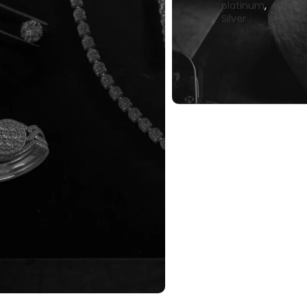
platinum
,
Silver