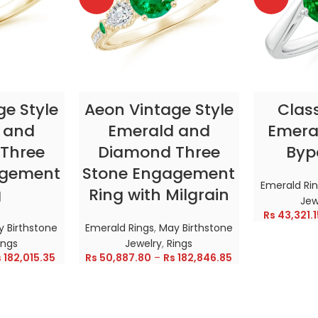
TIONS
SELECT OPTIONS
SELE
ge Style
Aeon Vintage Style
Clas
 and
Emerald and
Emeral
Three
Diamond Three
Byp
agement
Stone Engagement
Emerald Ri
g
Ring with Milgrain
Jew
Rs
43,321.1
 Birthstone
Emerald Rings
,
May Birthstone
ings
Jewelry
,
Rings
s
182,015.35
Rs
50,887.80
–
Rs
182,846.85