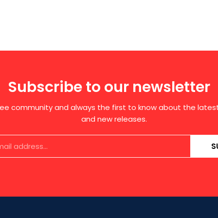
Subscribe to our newsletter
free community and always the first to know about the late
and new releases.
S