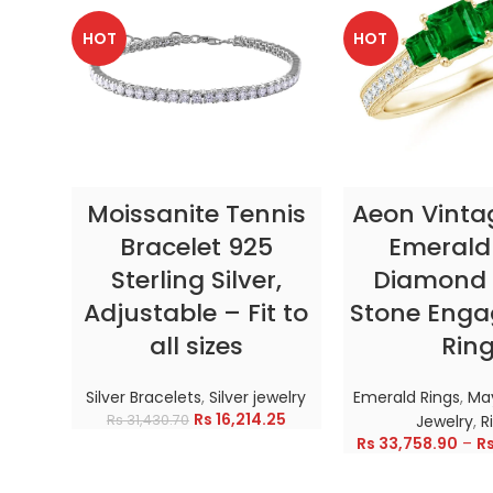
HOT
HOT
SELECT OPTIONS
SELECT OP
Moissanite Tennis
Aeon Vinta
Bracelet 925
Emerald
Sterling Silver,
Diamond 
Adjustable – Fit to
Stone Eng
all sizes
Rin
Silver Bracelets
,
Silver jewelry
Emerald Rings
,
May
Rs
16,214.25
Rs
31,430.70
Jewelry
,
R
Rs
33,758.90
–
R