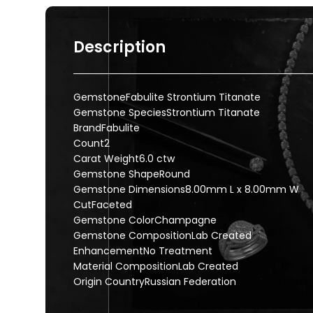
Description
GemstoneFabulite Strontium Titanate
Gemstone SpeciesStrontium Titanate
BrandFabulite
Count2
Carat Weight6.0 ctw
Gemstone ShapeRound
Gemstone Dimensions8.00mm L x 8.00mm W
CutFaceted
Gemstone ColorChampagne
Gemstone CompositionLab Created
EnhancementNo Treatment
Material CompositionLab Created
Origin CountryRussian Federation