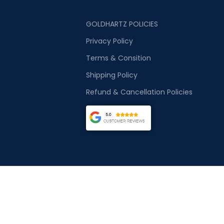
GOLDHARTZ POLICIES
Privacy Policy
Terms & Consition
Shipping Policy
Refund & Cancellation Policies