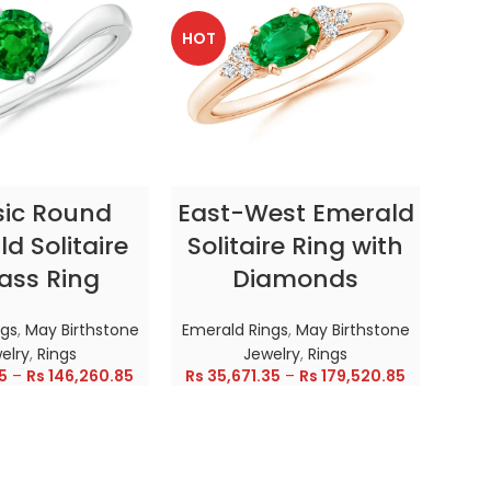
HOT
HOT
CT OPTIONS
SELECT OPTIONS
sic Round
East-West Emerald
Enc
d Solitaire
Solitaire Ring with
ass Ring
Diamonds
In
ngs
,
May Birthstone
Emerald Rings
,
May Birthstone
Emer
elry
,
Rings
Jewelry
,
Rings
5
–
Rs
146,260.85
Rs
35,671.35
–
Rs
179,520.85
Rs
28