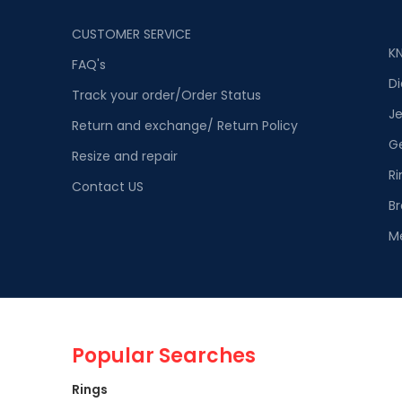
CUSTOMER SERVICE
K
FAQ's
D
Track your order/Order Status
Je
Return and exchange/ Return Policy
G
Resize and repair
Ri
Contact US
Br
M
Popular Searches
Rings