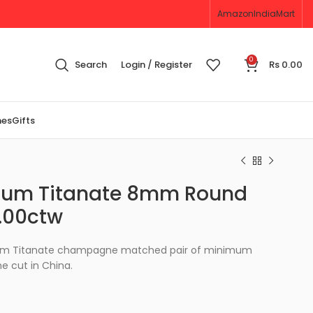
Amazon
IndiaMart
0
Search
Login / Register
Rs
0.00
nes
Gifts
ntium Titanate 8mm Round
.00ctw
tium Titanate champagne matched pair of minimum
 cut in China.