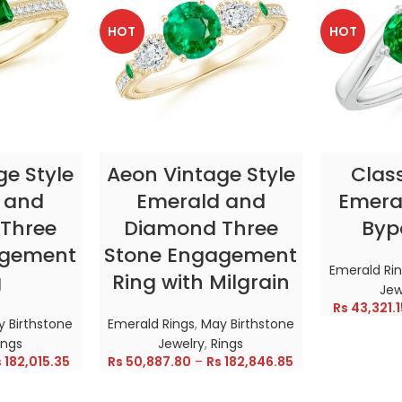
HOT
HOT
TIONS
SELECT OPTIONS
SELE
ge Style
Aeon Vintage Style
Clas
 and
Emerald and
Emeral
Three
Diamond Three
Byp
agement
Stone Engagement
Emerald Ri
g
Ring with Milgrain
Jew
Rs
43,321.1
 Birthstone
Emerald Rings
,
May Birthstone
ings
Jewelry
,
Rings
s
182,015.35
Rs
50,887.80
–
Rs
182,846.85