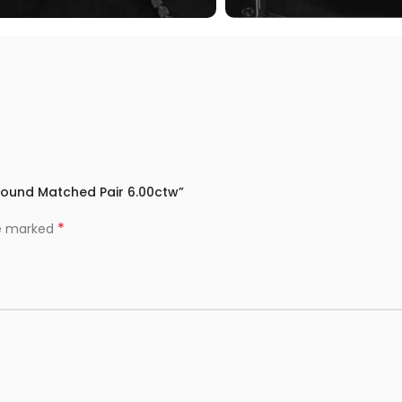
 Round Matched Pair 6.00ctw”
*
re marked