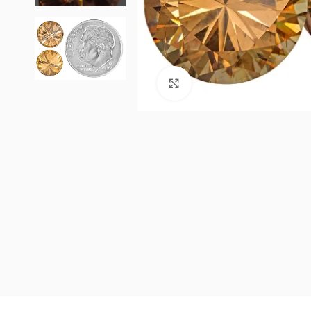
Click to enlarge