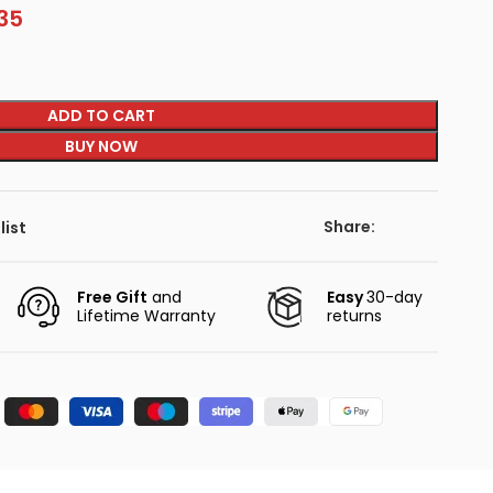
35
ADD TO CART
BUY NOW
Share:
list
Free Gift
and
Easy
30-day
Lifetime Warranty
returns