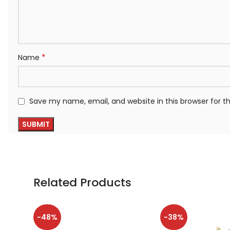
*
Name
Save my name, email, and website in this browser for 
Related Products
-48%
-38%