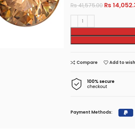
Rs
14,052.
Rs
41,575.00
Compare
Add to wish
100% secure
checkout
Payment Methods: