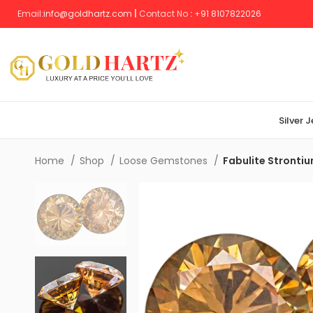
Email:
info@goldhartz.com
|
Contact No
:
+
91 8107822026
Silver 
Home
Shop
Loose Gemstones
Fabulite Stronti