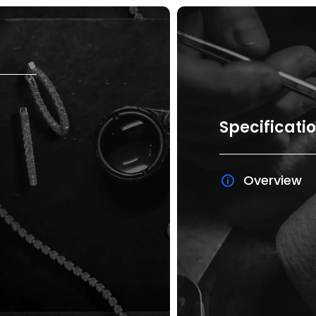
Specificati
Overview