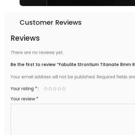
Customer Reviews
Reviews
There are no reviews yet.
Be the first to review “Fabulite Strontium Titanate 8mm
Your email address will not be published.
Required fields a
*
Your rating
*
Your review