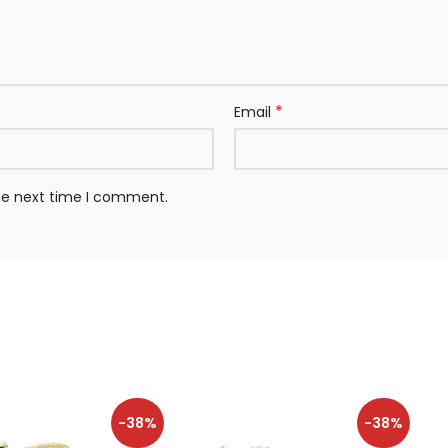
*
Email
the next time I comment.
-38%
-38%