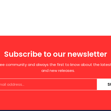
Subscribe to our newsletter
free community and always the first to know about the late
and new releases.
S