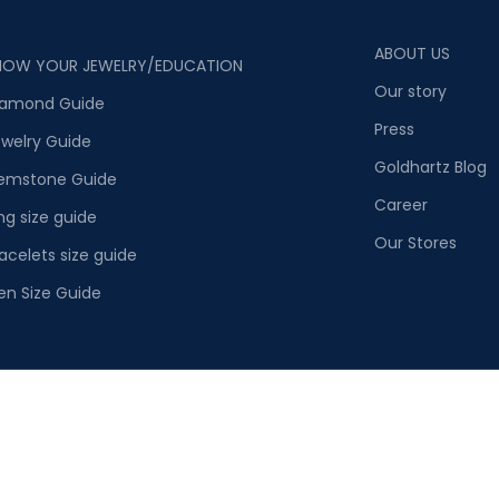
ABOUT US
NOW YOUR JEWELRY/EDUCATION
Our story
iamond Guide
Press
welry Guide
Goldhartz Blog
emstone Guide
Career
ng size guide
Our Stores
acelets size guide
en Size Guide