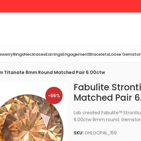
Jewelry
Rings
Necklaces
Earrings
Engagement
Bracelets
Loose Gemsto
um Titanate 8mm Round Matched Pair 6.00ctw
Fabulite Stro
Matched Pair 6
-66%
Lab created Fabulite™ Stron
6.00ctw 8mm round. Gemstone
SKU:
GHLGOPAL_159