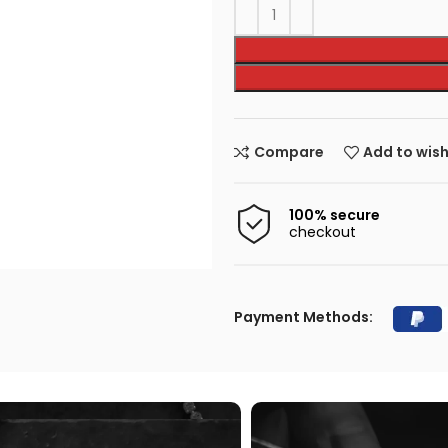
Compare
Add to wish
100% secure
checkout
Payment Methods: