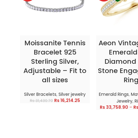
SELECT OPTIONS
SELECT OP
Moissanite Tennis
Aeon Vinta
Bracelet 925
Emerald
Sterling Silver,
Diamond 
Adjustable – Fit to
Stone Eng
all sizes
Rin
Silver Bracelets
,
Silver jewelry
Emerald Rings
,
May
Rs
16,214.25
Rs
31,430.70
Jewelry
,
R
Rs
33,758.90
–
R