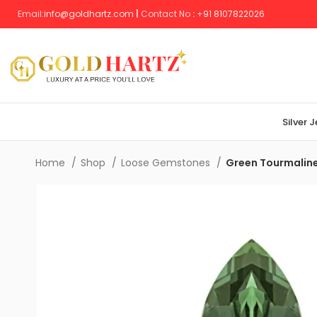
Email:
info@goldhartz.com
|
Contact No
:
+
91 8107822026
Silver 
Home
Shop
Loose Gemstones
Green Tourmalin