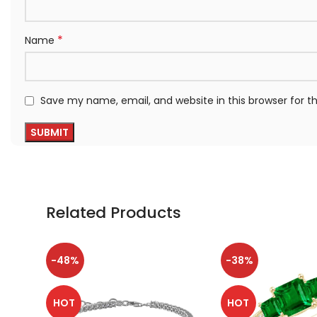
*
Name
Save my name, email, and website in this browser for 
Related Products
-48%
-38%
HOT
HOT