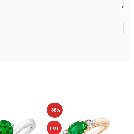
-38%
-38
HOT
HOT