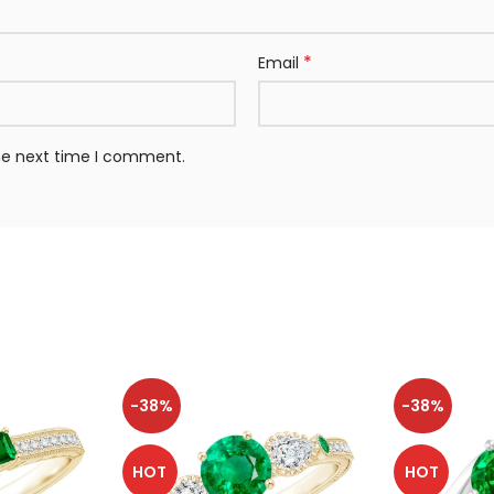
*
Email
the next time I comment.
-38%
-38%
HOT
HOT