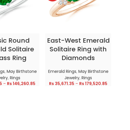
CT OPTIONS
SELECT OPTIONS
sic Round
East-West Emerald
Enc
d Solitaire
Solitaire Ring with
ass Ring
Diamonds
In
ngs
,
May Birthstone
Emerald Rings
,
May Birthstone
Emer
elry
,
Rings
Jewelry
,
Rings
5
–
Rs
146,260.85
Rs
35,671.35
–
Rs
179,520.85
Rs
28