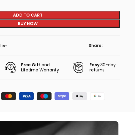
ADD TO CART
BUY NOW
Share:
list
Free Gift
and
Easy
30-day
Lifetime Warranty
returns