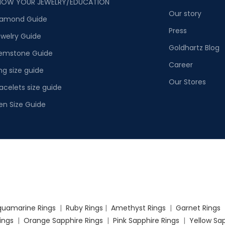
NOW YOUR JEWELRY/EDUCATION
Our story
iamond Guide
Press
welry Guide
Goldhartz Blog
emstone Guide
Career
ng size guide
Our Stores
acelets size guide
en Size Guide
quamarine Rings
|
Ruby Rings
|
Amethyst Rings
|
Garnet Rings
Rings
|
Orange Sapphire Rings
|
Pink Sapphire Rings
|
Yellow Sap