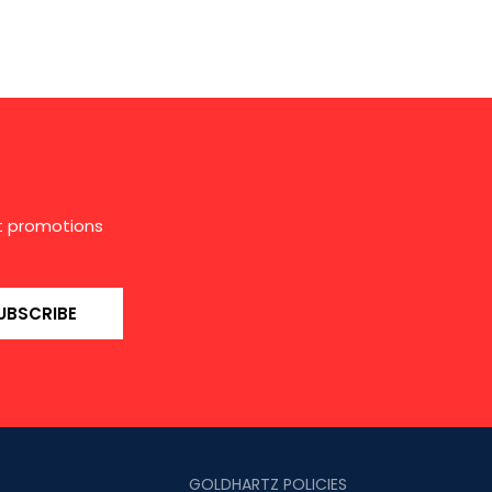
st promotions
UBSCRIBE
GOLDHARTZ POLICIES