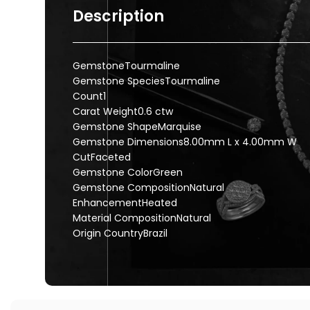
Description
GemstoneTourmaline
Gemstone SpeciesTourmaline
Count1
Carat Weight0.6 ctw
Gemstone ShapeMarquise
Gemstone Dimensions8.00mm L x 4.00mm W
CutFaceted
Gemstone ColorGreen
Gemstone CompositionNatural
EnhancementHeated
Material CompositionNatural
Origin CountryBrazil