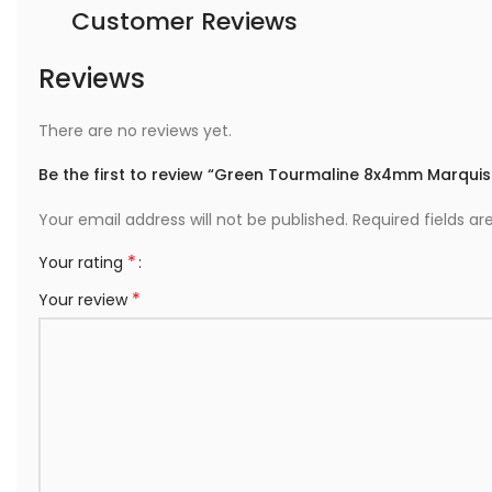
Customer Reviews
Reviews
There are no reviews yet.
Be the first to review “Green Tourmaline 8x4mm Marquis
Your email address will not be published.
Required fields a
*
Your rating
*
Your review