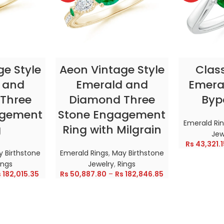
TIONS
SELECT OPTIONS
SELE
ge Style
Aeon Vintage Style
Clas
 and
Emerald and
Emeral
Three
Diamond Three
Byp
agement
Stone Engagement
Emerald Ri
g
Ring with Milgrain
Jew
Rs
43,321.1
 Birthstone
Emerald Rings
,
May Birthstone
ings
Jewelry
,
Rings
s
182,015.35
Rs
50,887.80
–
Rs
182,846.85