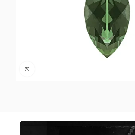
Click to enlarge