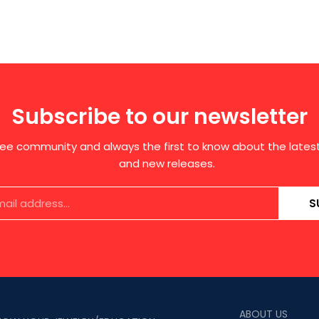
Subscribe to our newsletter
free community and always the first to know about the late
and new releases.
S
ABOUT US