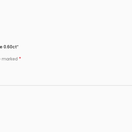
e 0.60ct”
*
re marked