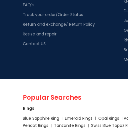
K
FAQ's
D
Track your order/Order Status
Je
Return and exchange/ Return Policy
G
Resize and repair
Ri
Contact US
Br
M
Popular Searches
Rings
Blue Sapphire Ring
|
Emerald Rings
|
Opal Rings
|
A
Peridot Rings
|
Tanzanite Rings
|
Swiss Blue Topaz 