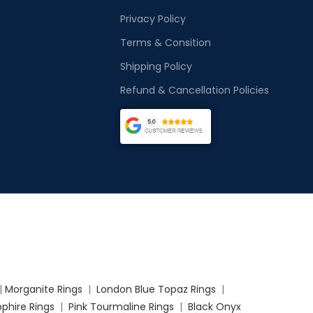
Privacy Policy
Terms & Consition
Shipping Policy
Refund & Cancellation Policies
|
Morganite Rings
|
London Blue Topaz Rings
|
phire Rings
|
Pink Tourmaline Rings
|
Black Onyx