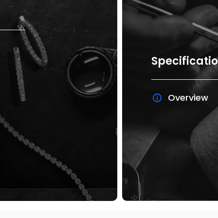
Specificati
Overview