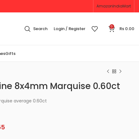
Amazon
IndiaMart
0
Search
Login / Register
Rs
0.00
nes
Gifts
ine 8x4mm Marquise 0.60ct
quise average 0.60ct
55