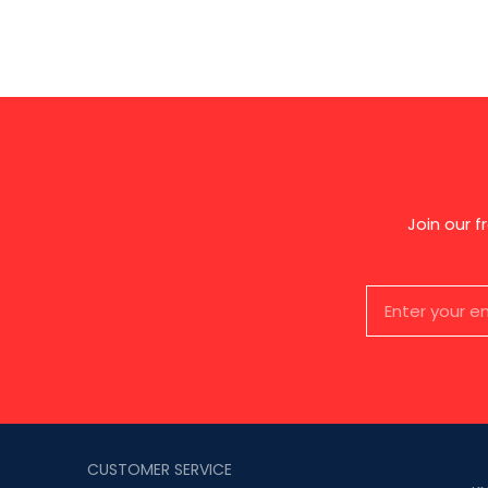
Join our 
CUSTOMER SERVICE