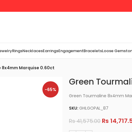
Jewelry
Rings
Necklaces
Earrings
Engagement
Bracelets
Loose Gemsto
e 8x4mm Marquise 0.60ct
Green Tourmal
-65%
Green Tourmaline 8x4mm Mar
SKU:
GHLGOPAL_87
Rs
14,717.
Rs
41,575.00