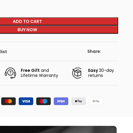
ADD TO CART
BUY NOW
Share:
list
Free Gift
and
Easy
30-day
Lifetime Warranty
returns