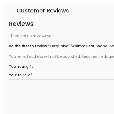
Customer Reviews
Reviews
There are no reviews yet.
Be the first to review “Turquoise 15x10mm Pear Shape 
Your email address will not be published.
Required fields a
*
Your rating
*
Your review