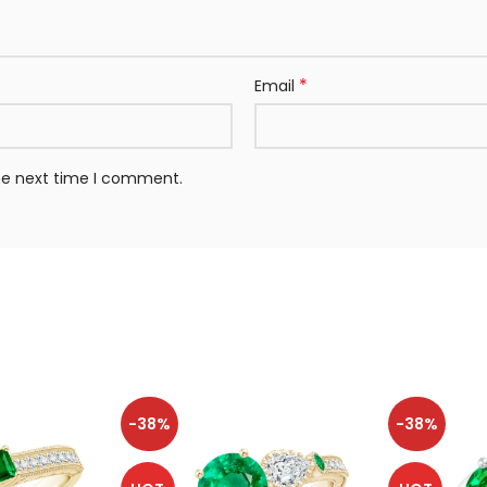
*
Email
the next time I comment.
-38%
-38%