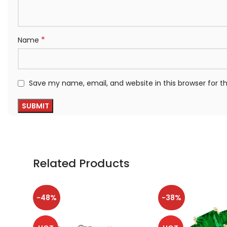
*
Name
Save my name, email, and website in this browser for 
Related Products
-48%
-38%