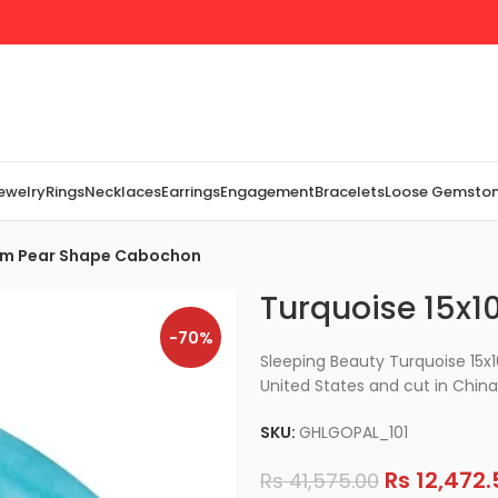
Jewelry
Rings
Necklaces
Earrings
Engagement
Bracelets
Loose Gemsto
mm Pear Shape Cabochon
Turquoise 15x
-70%
Sleeping Beauty Turquoise 15
United States and cut in China
SKU:
GHLGOPAL_101
Rs
12,472.
Rs
41,575.00