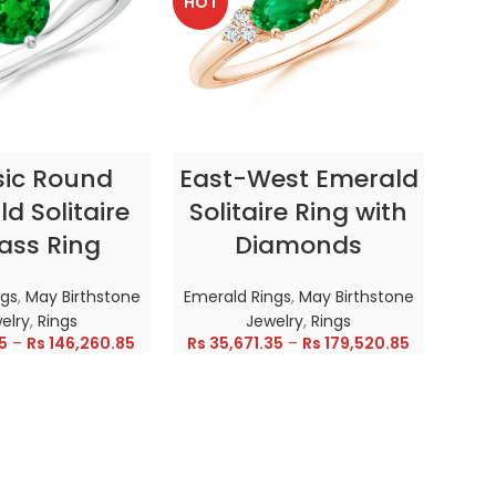
HOT
HOT
CT OPTIONS
SELECT OPTIONS
sic Round
East-West Emerald
Enc
d Solitaire
Solitaire Ring with
ass Ring
Diamonds
In
ngs
,
May Birthstone
Emerald Rings
,
May Birthstone
Emer
elry
,
Rings
Jewelry
,
Rings
5
–
Rs
146,260.85
Rs
35,671.35
–
Rs
179,520.85
Rs
28