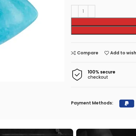
Compare
Add to wish
100% secure
checkout
Payment Methods: