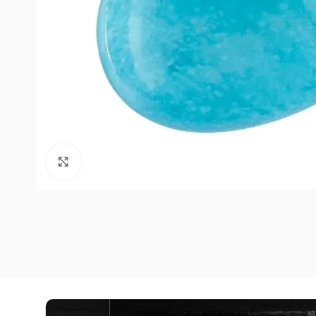
Click to enlarge