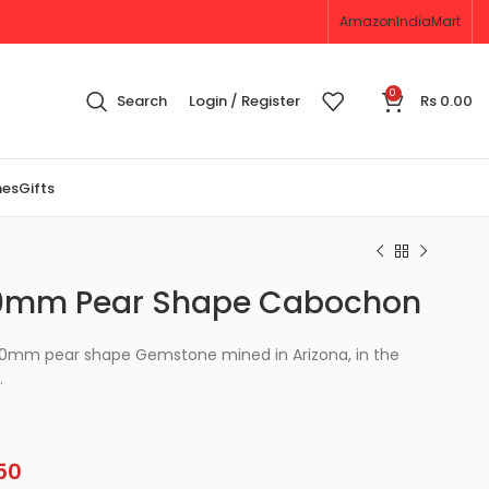
Amazon
IndiaMart
0
Search
Login / Register
Rs
0.00
nes
Gifts
10mm Pear Shape Cabochon
x10mm pear shape Gemstone mined in Arizona, in the
.
50