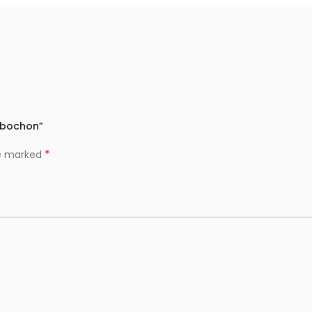
Cabochon”
*
re marked