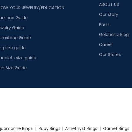
ABOUT US
NOW YOUR JEWELRY/EDUCATION
Our story
iamond Guide
Press
welry Guide
Goldhartz Blog
emstone Guide
Career
ng size guide
Our Stores
acelets size guide
en Size Guide
quamarine Rings
|
Ruby Rings
|
Amethyst Rings
|
Garnet Rings