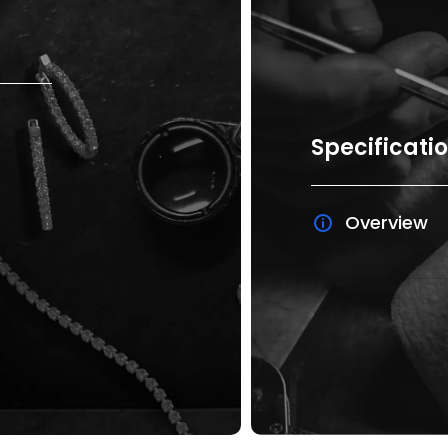
Specificati
Overview