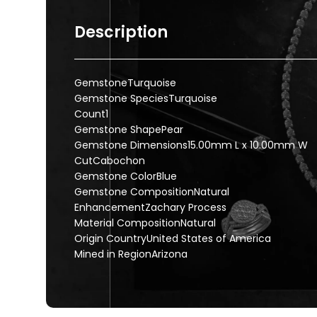
Description
GemstoneTurquoise
Gemstone SpeciesTurquoise
Count1
Gemstone ShapePear
Gemstone Dimensions15.00mm L x 10.00mm W
CutCabochon
Gemstone ColorBlue
Gemstone CompositionNatural
EnhancementZachary Process
Material CompositionNatural
Origin CountryUnited States of America
Mined in RegionArizona