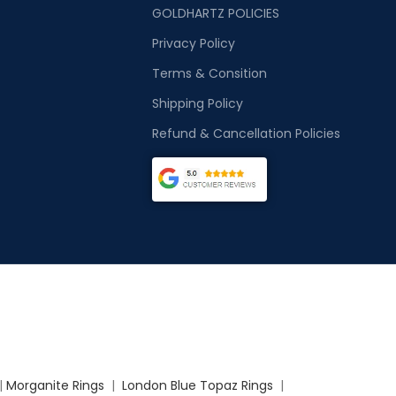
GOLDHARTZ POLICIES
Privacy Policy
Terms & Consition
Shipping Policy
Refund & Cancellation Policies
|
Morganite Rings
|
London Blue Topaz Rings
|