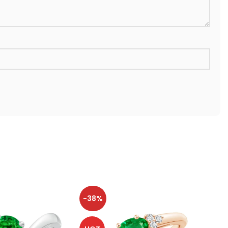
-38%
-38