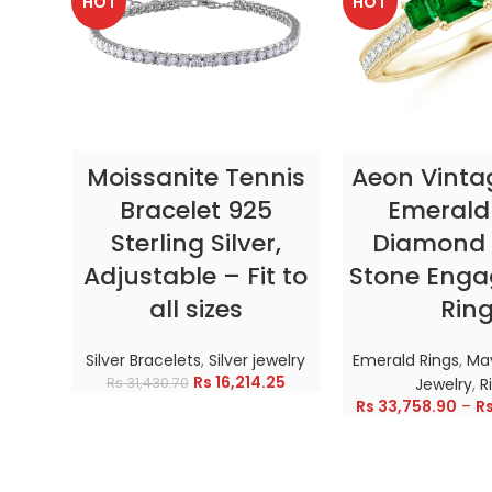
HOT
HOT
SELECT OPTIONS
SELECT OP
Moissanite Tennis
Aeon Vinta
Bracelet 925
Emerald
Sterling Silver,
Diamond 
Adjustable – Fit to
Stone Eng
all sizes
Rin
Silver Bracelets
,
Silver jewelry
Emerald Rings
,
May
Rs
16,214.25
Rs
31,430.70
Jewelry
,
R
Rs
33,758.90
–
R