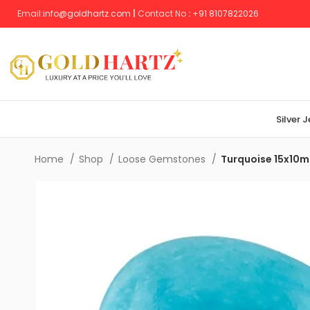
Email:
info@goldhartz.com
|
Contact No
:
+
91 8107822026
Silver 
Home
Shop
Loose Gemstones
Turquoise 15x10