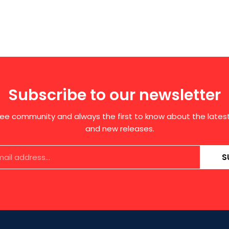
Subscribe to our newsletter
free community and always the first to know about the late
and new releases.
S