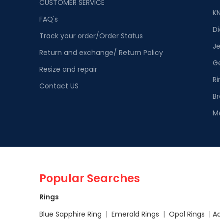
CUSTOMER SERVICE
K
FAQ's
D
Track your order/Order Status
Je
Return and exchange/ Return Policy
G
Resize and repair
Ri
Contact US
Br
M
Popular Searches
Rings
Blue Sapphire Ring
|
Emerald Rings
|
Opal Rings
|
A