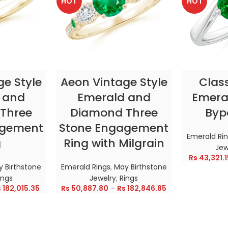
HOT
HOT
TIONS
SELECT OPTIONS
SELE
ge Style
Aeon Vintage Style
Clas
 and
Emerald and
Emeral
Three
Diamond Three
Byp
agement
Stone Engagement
Emerald Ri
g
Ring with Milgrain
Jew
Rs
43,321.1
 Birthstone
Emerald Rings
,
May Birthstone
ings
Jewelry
,
Rings
s
182,015.35
Rs
50,887.80
–
Rs
182,846.85