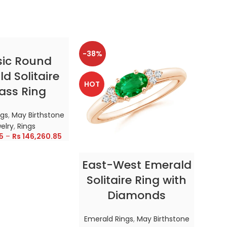
-38%
-38
CT OPTIONS
sic Round
d Solitaire
HOT
HOT
ass Ring
ngs
,
May Birthstone
elry
,
Rings
5
–
Rs
146,260.85
SELECT OPTIONS
East-West Emerald
Enc
Solitaire Ring with
Diamonds
In
Emerald Rings
,
May Birthstone
Emer