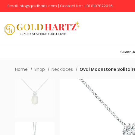
Email:
info@goldhartz.com
|
Contact No
:
+
91 8107822026
Silver 
Home
Shop
Necklaces
Oval Moonstone Solitai