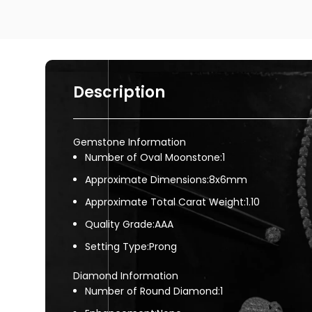
Description
Gemstone Information
Number of Oval Moonstone:1
Approximate Dimensions:8x6mm
Approximate Total Carat Weight:1.10
Quality Grade:AAA
Setting Type:Prong
Diamond Information
Number of Round Diamond:1