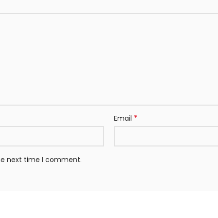
*
Email
the next time I comment.