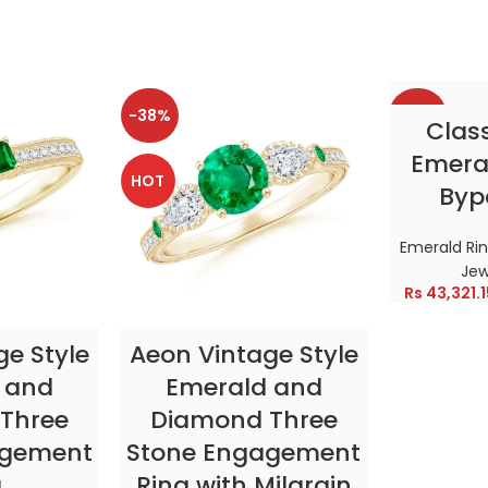
-38%
-38%
SELE
Clas
Emeral
HOT
HOT
Byp
Emerald Ri
Jew
Rs
43,321.1
TIONS
SELECT OPTIONS
ge Style
Aeon Vintage Style
 and
Emerald and
Three
Diamond Three
agement
Stone Engagement
g
Ring with Milgrain