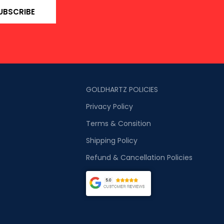
UBSCRIBE
GOLDHARTZ POLICIES
Privacy Policy
Terms & Consition
Shipping Policy
Refund & Cancellation Policies