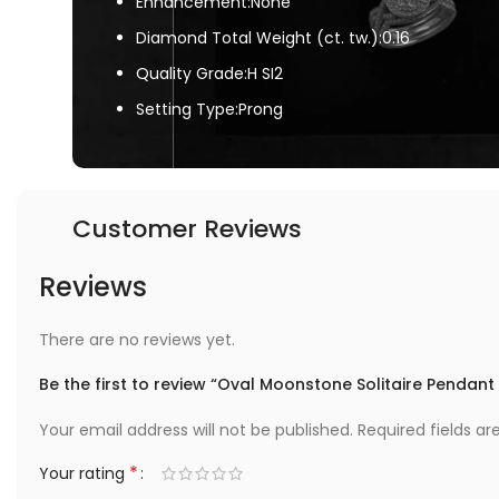
Enhancement:None
Diamond Total Weight (ct. tw.):0.16
Quality Grade:H SI2
Setting Type:Prong
Customer Reviews
Reviews
There are no reviews yet.
Be the first to review “Oval Moonstone Solitaire Pendan
Your email address will not be published.
Required fields a
*
Your rating