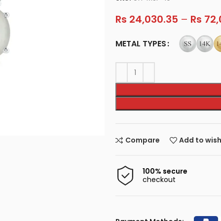
Rs
24,030.35
–
Rs
72,
METAL TYPES
Compare
Add to wish
100% secure
checkout