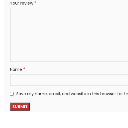
*
Your review
*
Name
Save my name, email, and website in this browser for 