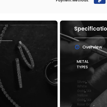
Payment Methods:
Specificati
Overview
METAL
TYPES
Silver
,
14k
White
Gold
,
14k
Yellow
Gold
,
14k
Rose Gold
,