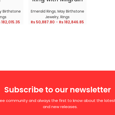
 Birthstone
Emerald Rings
,
May Birthstone
ings
Jewelry
,
Rings
s
182,015.35
Rs
50,887.80
–
Rs
182,846.85
Subscribe to our newsletter
free community and always the first to know about the late
and new releases.