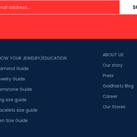
S
ABOUT US
NOW YOUR JEWELRY/EDUCATION
Our story
iamond Guide
Press
welry Guide
Goldhartz Blog
emstone Guide
Career
ng size guide
Our Stores
acelets size guide
en Size Guide