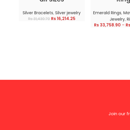
Silver Bracelets
,
Silver jewelry
Emerald Rings
,
May
Rs
16,214.25
Rs
31,430.70
Jewelry
,
R
Rs
33,758.90
–
R
Join our 