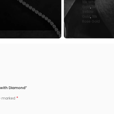
18k White
Gold
,
18k
Yellow
Gold
,
18k
Rose Gold
t with Diamond”
*
re marked