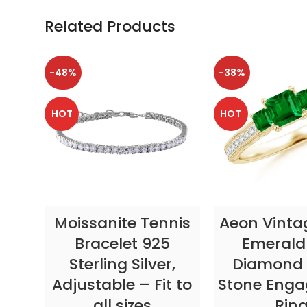
Related Products
-48%
-38%
HOT
HOT
SELECT OPTIONS
SELECT OP
Moissanite Tennis
Aeon Vinta
Bracelet 925
Emerald
Sterling Silver,
Diamond 
Adjustable – Fit to
Stone Eng
all sizes
Rin