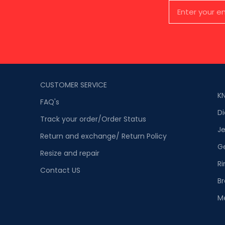
CUSTOMER SERVICE
K
FAQ's
D
Track your order/Order Status
Je
Return and exchange/ Return Policy
G
Resize and repair
Ri
Contact US
Br
M