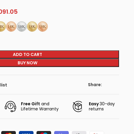
091.05
ADD TO CART
BUY NOW
Share:
list
Free Gift
and
Easy
30-day
Lifetime Warranty
returns