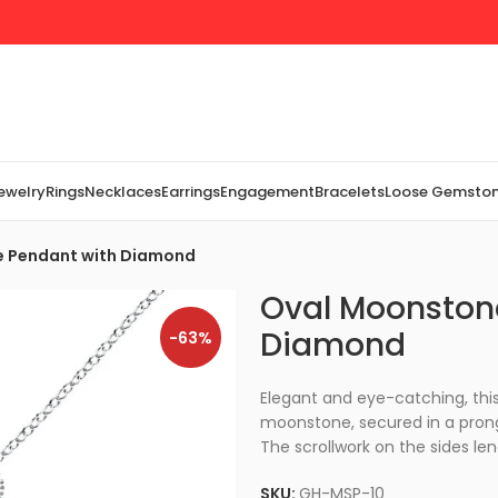
Jewelry
Rings
Necklaces
Earrings
Engagement
Bracelets
Loose Gemsto
re Pendant with Diamond
Oval Moonstone
Diamond
-63%
Elegant and eye-catching, this 
moonstone, secured in a prong
The scrollwork on the sides le
SKU:
GH-MSP-10