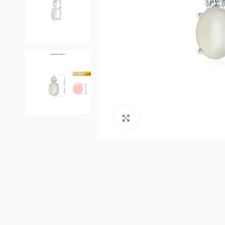
Click to enlarge