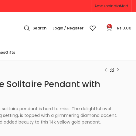
Amazon
IndiaMart
0
Search
Login / Register
Rs
0.00
nes
Gifts
 Solitaire Pendant with
solitaire pendant is hard to miss. The delightful oval
 setting, is topped with a glimmering diamond accent.
nd added beauty to this 14k yellow gold pendant.