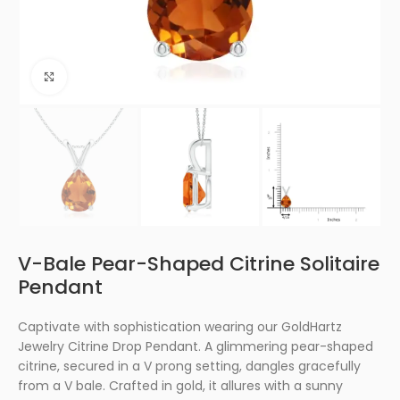
Click to enlarge
V-Bale Pear-Shaped Citrine Solitaire
Pendant
Captivate with sophistication wearing our GoldHartz
Jewelry Citrine Drop Pendant. A glimmering pear-shaped
citrine, secured in a V prong setting, dangles gracefully
from a V bale. Crafted in gold, it allures with a sunny