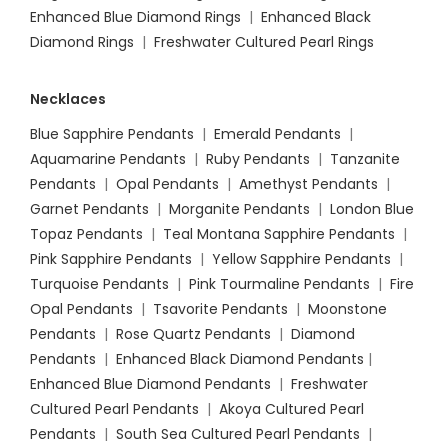
Enhanced Blue Diamond Rings
|
Enhanced Black
Diamond Rings
|
Freshwater Cultured Pearl Rings
Necklaces
Blue Sapphire Pendants
|
Emerald Pendants
|
Aquamarine Pendants
|
Ruby Pendants
|
Tanzanite
Pendants
|
Opal Pendants
|
Amethyst Pendants
|
Garnet Pendants
|
Morganite Pendants
|
London Blue
Topaz Pendants
|
Teal Montana Sapphire Pendants
|
Pink Sapphire Pendants
|
Yellow Sapphire Pendants
|
Turquoise Pendants
|
Pink Tourmaline Pendants
|
Fire
Opal Pendants
|
Tsavorite Pendants
|
Moonstone
Pendants
|
Rose Quartz Pendants
|
Diamond
Pendants
|
Enhanced Black Diamond Pendants
|
Enhanced Blue Diamond Pendants
|
Freshwater
Cultured Pearl Pendants
|
Akoya Cultured Pearl
Pendants
|
South Sea Cultured Pearl Pendants
|