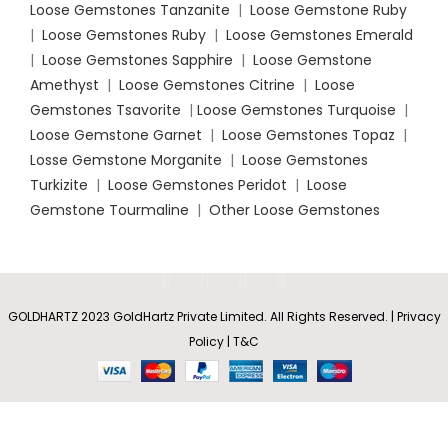
Loose Gemstones Tanzanite
|
Loose Gemstone Ruby
|
Loose Gemstones Ruby
|
Loose Gemstones Emerald
|
Loose Gemstones Sapphire
|
Loose Gemstone
Amethyst
|
Loose Gemstones Citrine
|
Loose
Gemstones Tsavorite
|
Loose
Gemstones Turquoise
|
Loose Gemstone Garnet
|
Loose Gemstones Topaz
|
Losse Gemstone Morganite
|
Loose Gemstones
Turkizite
|
Loose Gemstones Peridot
|
Loose
Gemstone Tourmaline
|
Other Loose Gemstones
GOLDHARTZ 2023 GoldHartz Private Limited. All Rights Reserved. | Privacy
V-Bale
Pear-
Rs
3,658.60
Policy | T&C
SELECT
BUY
Shaped
0
–
Citrine
OPTIONS
NOW
Shop
Wishlist
Cart
My account
Rs
7,649.80
Solitaire
Pendant