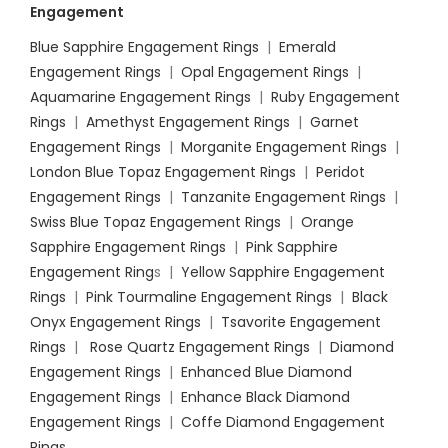
Engagement
Blue Sapphire Engagement Rings
|
Emerald
Engagement Rings
|
Opal Engagement Rings
|
Aquamarine Engagement Rings
|
Ruby Engagement
Rings
|
Amethyst Engagement Rings
|
Garnet
Engagement Rings
|
Morganite Engagement Rings
|
London Blue Topaz Engagement Rings
|
Peridot
Engagement Rings
|
Tanzanite Engagement Rings
|
Swiss Blue Topaz Engagement Rings
|
Orange
Sapphire Engagement Rings
|
Pink Sapphire
Engagement Ring
s |
Yellow Sapphire Engagement
Rings
|
Pink Tourmaline Engagement Rings
|
Black
Onyx Engagement Rings
|
Tsavorite Engagement
Rings
|
Rose Quartz Engagement Rings
|
Diamond
Engagement Rings
|
Enhanced Blue Diamond
Engagement Rings
|
Enhance Black Diamond
Engagement Rings
|
Coffe Diamond Engagement
Rings