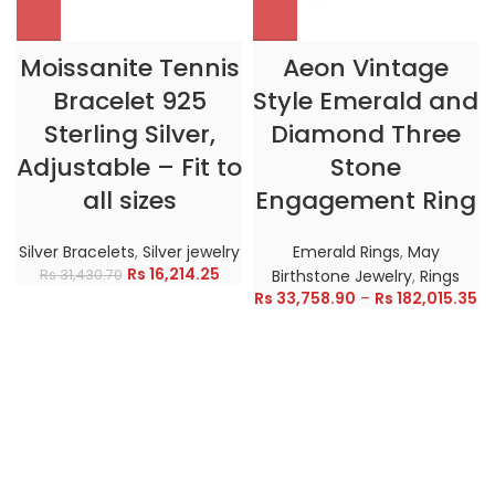
Moissanite Tennis
Aeon Vintage
Bracelet 925
Style Emerald and
Sterling Silver,
Diamond Three
Adjustable – Fit to
Stone
all sizes
Engagement Ring
Silver Bracelets
,
Silver jewelry
Emerald Rings
,
May
Rs
16,214.25
Rs
31,430.70
Birthstone Jewelry
,
Rings
Rs
33,758.90
–
Rs
182,015.35