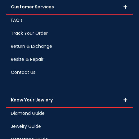
Customer Services
FAQ’s
Track Your Order
Return & Exchange
Resize & Repair
Contact Us
Know Your Jewlery
Diamond Guide
Jewelry Guide