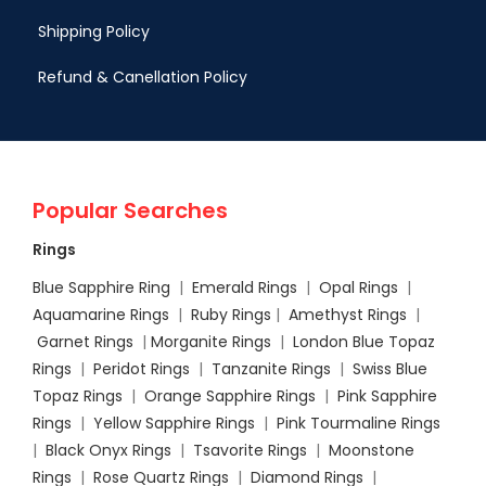
Shipping Policy
Refund & Canellation Policy
Popular Searches
Rings
Blue Sapphire Ring
|
Emerald Rings
|
Opal Rings
|
Aquamarine Rings
|
Ruby Rings
|
Amethyst Rings
|
Garnet Rings
|
Morganite Rings
|
London Blue Topaz
Rings
|
Peridot Rings
|
Tanzanite Rings
|
Swiss Blue
Topaz Rings
|
Orange Sapphire Rings
|
Pink Sapphire
Rings
|
Yellow Sapphire Rings
|
Pink Tourmaline Rings
|
Black Onyx Rings
|
Tsavorite Rings
|
Moonstone
Rings
|
Rose Quartz Rings
|
Diamond Rings
|