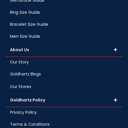
Gemstone Guide
Ring Size Guide
Bracelet Size Guide
Men Size Guide
About Us
Our Story
Goldhartz Blogs
Our Stores
Goldhartz Policy
Privacy Policy
Terms & Conditions