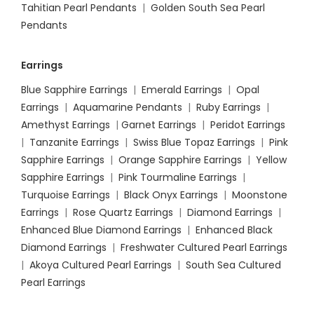
Tahitian Pearl Pendants
|
Golden South Sea Pearl
Pendants
Earrings
Blue Sapphire Earrings
|
Emerald Earrings
|
Opal
Earrings
|
Aquamarine Pendants
|
Ruby Earrings
|
Amethyst Earrings
|
Garnet Earrings
|
Peridot Earrings
|
Tanzanite Earrings
|
Swiss Blue Topaz Earrings
|
Pink
Sapphire Earrings
|
Orange Sapphire Earrings
|
Yellow
Sapphire Earrings
|
Pink Tourmaline Earrings
|
Turquoise Earrings
|
Black Onyx Earrings
|
Moonstone
Earrings
|
Rose Quartz Earrings
|
Diamond Earrings
|
Enhanced Blue Diamond Earrings
|
Enhanced Black
Diamond Earrings
|
Freshwater Cultured Pearl Earrings
|
Akoya Cultured Pearl Earrings
|
South Sea Cultured
Pearl Earrings