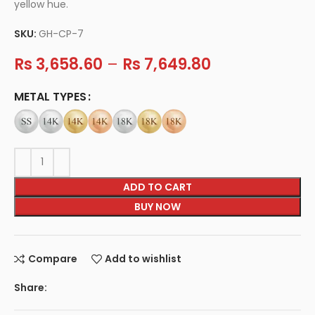
yellow hue.
SKU:
GH-CP-7
Rs
3,658.60
–
Rs
7,649.80
METAL TYPES
ADD TO CART
BUY NOW
Compare
Add to wishlist
Share: