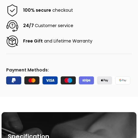
100% secure
checkout
24/7
Customer service
Free Gift
and Lifetime Warranty
Payment Methods:
Specification