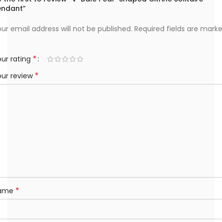
endant”
ur email address will not be published.
Required fields are mark
*
ur rating
*
our review
*
ame