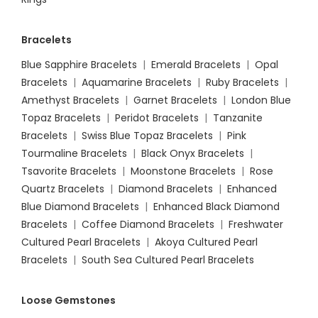
Bracelets
Blue Sapphire Bracelets
|
Emerald Bracelets
|
Opal
Bracelets
|
Aquamarine Bracelets
|
Ruby Bracelets
|
Amethyst Bracelets
|
Garnet Bracelets
|
London Blue
Topaz Bracelets
|
Peridot Bracelets
|
Tanzanite
Bracelets
|
Swiss Blue Topaz Bracelets
|
Pink
Tourmaline Bracelets
|
Black Onyx Bracelets
|
Tsavorite Bracelets
|
Moonstone Bracelets
|
Rose
Quartz Bracelets
|
Diamond Bracelets
|
Enhanced
Blue Diamond Bracelets
|
Enhanced Black Diamond
Bracelets
|
Coffee Diamond Bracelets
|
Freshwater
Cultured Pearl Bracelets
|
Akoya Cultured Pearl
Bracelets
|
South Sea Cultured Pearl Bracelets
Loose Gemstones