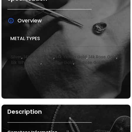
Overview
METAL TYPES
Silver
,
14k White Gold
,
14k Yellow Gold
,
14k Rose Gold
,
18k White Gold
,
18k Yellow Gold
,
18k Rose Gold
Description