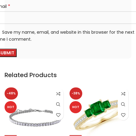
*
mail
Save my name, email, and website in this browser for the next
ime I comment.
Related Products
-48%
-38%
HOT
HOT