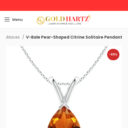
Menu
Necklaces
V-Bale Pear-Shaped Citrine Solitaire Pendant
-69%