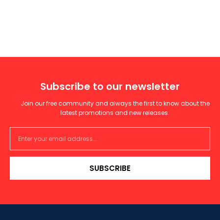
Subscribe to our newsletter
Join our free community and always the first to know about the
latest promotions and new releases.
SUBSCRIBE