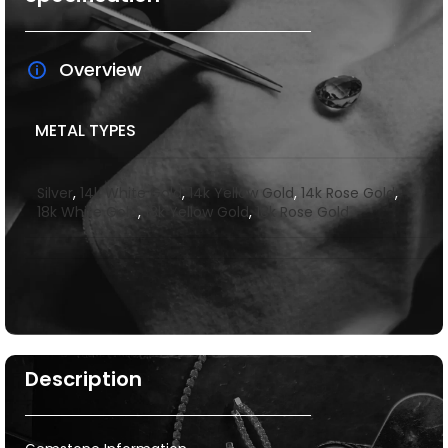
Overview
METAL TYPES
Silver
,
14k White Gold
,
14k Yellow Gold
,
14k Rose Gold
,
18k White Gold
,
18k Yellow Gold
,
18k Rose Gold
Description