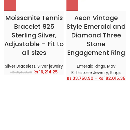
Moissanite Tennis
Aeon Vintage
Bracelet 925
Style Emerald and
Sterling Silver,
Diamond Three
Adjustable – Fit to
Stone
all sizes
Engagement Ring
Silver Bracelets
,
Silver jewelry
Emerald Rings
,
May
Rs
16,214.25
Rs
31,430.70
Birthstone Jewelry
,
Rings
Rs
33,758.90
–
Rs
182,015.35