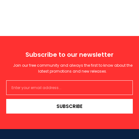
Subscribe to our newsletter
Join our free community and always the first to know about the
latest promotions and new releases.
SUBSCRIBE