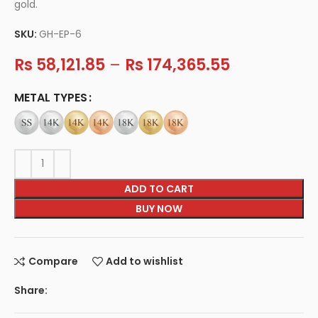
gold.
SKU:
GH-EP-6
Rs
58,121.85
–
Rs
174,365.55
METAL TYPES
ADD TO CART
BUY NOW
Compare
Add to wishlist
Share: