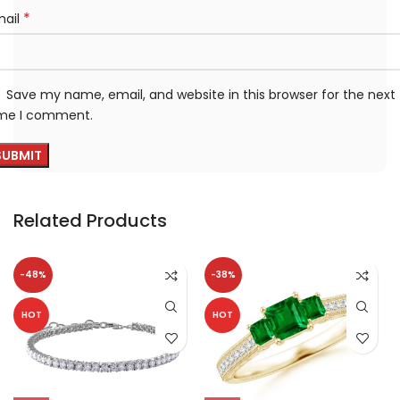
*
mail
Save my name, email, and website in this browser for the next
ime I comment.
Related Products
-48%
-38%
HOT
HOT