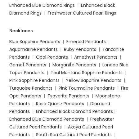
Enhanced Blue Diamond Rings
|
Enhanced Black
Diamond Rings
|
Freshwater Cultured Pearl Rings
Necklaces
Blue Sapphire Pendants
|
Emerald Pendants
|
Aquamarine Pendants
|
Ruby Pendants
|
Tanzanite
Pendants
|
Opal Pendants
|
Amethyst Pendants
|
Garnet Pendants
|
Morganite Pendants
|
London Blue
Topaz Pendants
|
Teal Montana Sapphire Pendants
|
Pink Sapphire Pendants
|
Yellow Sapphire Pendants
|
Turquoise Pendants
|
Pink Tourmaline Pendants
|
Fire
Opal Pendants
|
Tsavorite Pendants
|
Moonstone
Pendants
|
Rose Quartz Pendants
|
Diamond
Pendants
|
Enhanced Black Diamond Pendants
|
Enhanced Blue Diamond Pendants
|
Freshwater
Cultured Pearl Pendants
|
Akoya Cultured Pearl
Pendants
|
South Sea Cultured Pearl Pendants
|