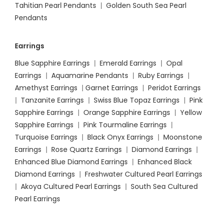
Tahitian Pearl Pendants
|
Golden South Sea Pearl
Pendants
Earrings
Blue Sapphire Earrings
|
Emerald Earrings
|
Opal
Earrings
|
Aquamarine Pendants
|
Ruby Earrings
|
Amethyst Earrings
|
Garnet Earrings
|
Peridot Earrings
|
Tanzanite Earrings
|
Swiss Blue Topaz Earrings
|
Pink
Sapphire Earrings
|
Orange Sapphire Earrings
|
Yellow
Sapphire Earrings
|
Pink Tourmaline Earrings
|
Turquoise Earrings
|
Black Onyx Earrings
|
Moonstone
Earrings
|
Rose Quartz Earrings
|
Diamond Earrings
|
Enhanced Blue Diamond Earrings
|
Enhanced Black
Diamond Earrings
|
Freshwater Cultured Pearl Earrings
|
Akoya Cultured Pearl Earrings
|
South Sea Cultured
Pearl Earrings