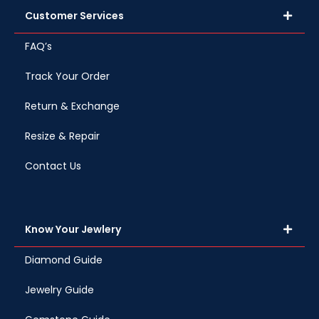
Customer Services
FAQ’s
Track Your Order
Return & Exchange
Resize & Repair
Contact Us
Know Your Jewlery
Diamond Guide
Jewelry Guide