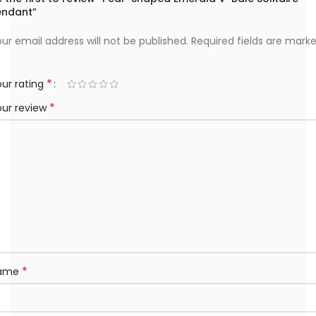
endant”
ur email address will not be published.
Required fields are mark
*
ur rating
*
our review
*
ame