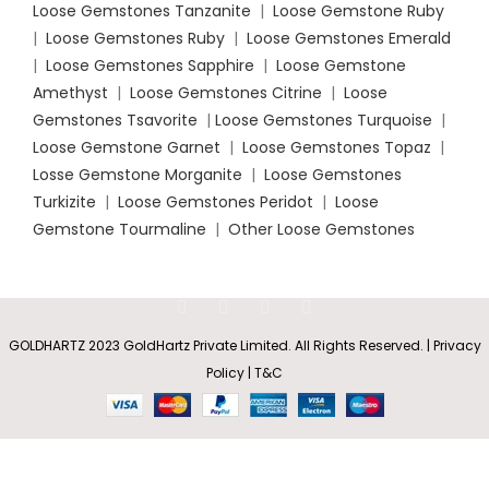
Loose Gemstones Tanzanite
|
Loose Gemstone Ruby
|
Loose Gemstones Ruby
|
Loose Gemstones Emerald
|
Loose Gemstones Sapphire
|
Loose Gemstone
Amethyst
|
Loose Gemstones Citrine
|
Loose
Gemstones Tsavorite
|
Loose
Gemstones Turquoise
|
Loose Gemstone Garnet
|
Loose Gemstones Topaz
|
Losse Gemstone Morganite
|
Loose Gemstones
Turkizite
|
Loose Gemstones Peridot
|
Loose
Gemstone Tourmaline
|
Other Loose Gemstones
GOLDHARTZ 2023 GoldHartz Private Limited. All Rights Reserved. | Privacy
Pear-
Shaped
Policy | T&C
Rs
58,121.85
–
SELECT
BUY
Emerald
0
V-Bale
Rs
174,365.55
OPTIONS
NOW
Shop
Wishlist
Cart
My account
Solitaire
Pendant