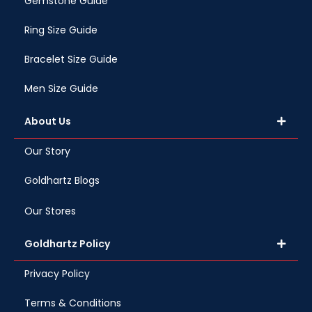
Gemstone Guide
Ring Size Guide
Bracelet Size Guide
Men Size Guide
About Us
Our Story
Goldhartz Blogs
Our Stores
Goldhartz Policy
Privacy Policy
Terms & Conditions