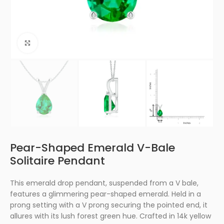
Click to enlarge
Pear-Shaped Emerald V-Bale
Solitaire Pendant
This emerald drop pendant, suspended from a V bale,
features a glimmering pear-shaped emerald. Held in a
prong setting with a V prong securing the pointed end, it
allures with its lush forest green hue. Crafted in 14k yellow