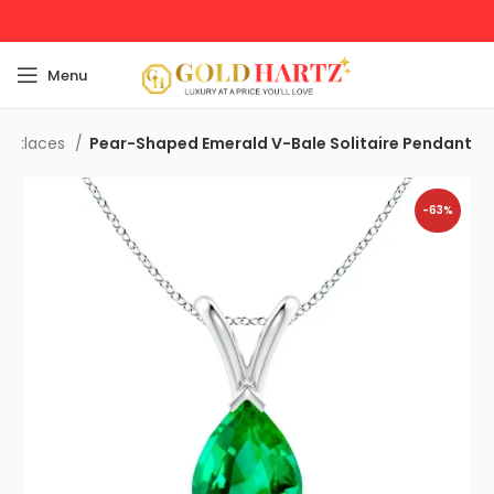
Menu
ecklaces
Pear-Shaped Emerald V-Bale Solitaire Pendant
-63%