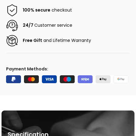
100% secure
checkout
24/7
Customer service
Free Gift
and Lifetime Warranty
Payment Methods:
Specification