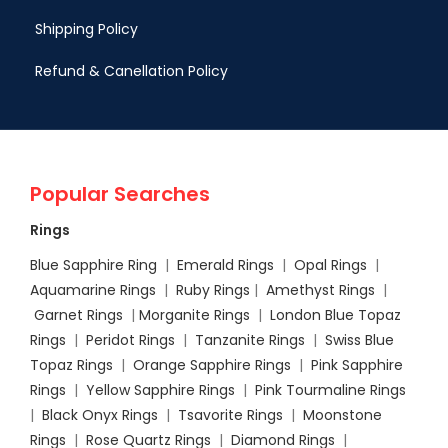
Shipping Policy
Refund & Canellation Policy
Popular Searches
Rings
Blue Sapphire Ring
|
Emerald Rings
|
Opal Rings
|
Aquamarine Rings
|
Ruby Rings
|
Amethyst Rings
|
Garnet Rings
|
Morganite Rings
|
London Blue Topaz
Rings
|
Peridot Rings
|
Tanzanite Rings
|
Swiss Blue
Topaz Rings
|
Orange Sapphire Rings
|
Pink Sapphire
Rings
|
Yellow Sapphire Rings
|
Pink Tourmaline Rings
|
Black Onyx Rings
|
Tsavorite Rings
|
Moonstone
Rings
|
Rose Quartz Rings
|
Diamond Rings
|