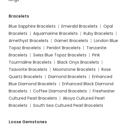
Bracelets
Blue Sapphire Bracelets
|
Emerald Bracelets
|
Opal
Bracelets
|
Aquamarine Bracelets
|
Ruby Bracelets
|
Amethyst Bracelets
|
Garnet Bracelets
|
London Blue
Topaz Bracelets
|
Peridot Bracelets
|
Tanzanite
Bracelets
|
Swiss Blue Topaz Bracelets
|
Pink
Tourmaline Bracelets
|
Black Onyx Bracelets
|
Tsavorite Bracelets
|
Moonstone Bracelets
|
Rose
Quartz Bracelets
|
Diamond Bracelets
|
Enhanced
Blue Diamond Bracelets
|
Enhanced Black Diamond
Bracelets
|
Coffee Diamond Bracelets
|
Freshwater
Cultured Pearl Bracelets
|
Akoya Cultured Pearl
Bracelets
|
South Sea Cultured Pearl Bracelets
Loose Gemstones