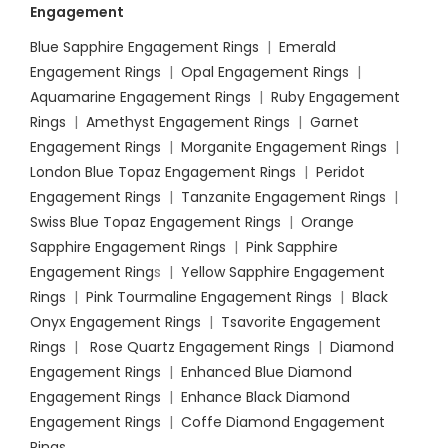
Engagement
Blue Sapphire Engagement Rings
|
Emerald
Engagement Rings
|
Opal Engagement Rings
|
Aquamarine Engagement Rings
|
Ruby Engagement
Rings
|
Amethyst Engagement Rings
|
Garnet
Engagement Rings
|
Morganite Engagement Rings
|
London Blue Topaz Engagement Rings
|
Peridot
Engagement Rings
|
Tanzanite Engagement Rings
|
Swiss Blue Topaz Engagement Rings
|
Orange
Sapphire Engagement Rings
|
Pink Sapphire
Engagement Ring
s |
Yellow Sapphire Engagement
Rings
|
Pink Tourmaline Engagement Rings
|
Black
Onyx Engagement Rings
|
Tsavorite Engagement
Rings
|
Rose Quartz Engagement Rings
|
Diamond
Engagement Rings
|
Enhanced Blue Diamond
Engagement Rings
|
Enhance Black Diamond
Engagement Rings
|
Coffe Diamond Engagement
Rings