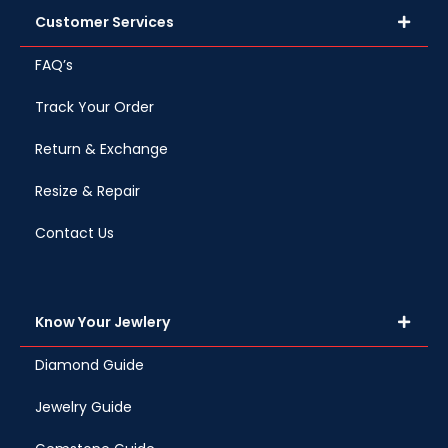
Customer Services
FAQ’s
Track Your Order
Return & Exchange
Resize & Repair
Contact Us
Know Your Jewlery
Diamond Guide
Jewelry Guide