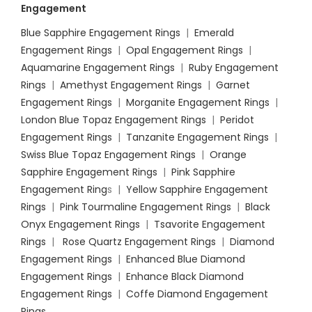
Engagement
Blue Sapphire Engagement Rings
|
Emerald
Engagement Rings
|
Opal Engagement Rings
|
Aquamarine Engagement Rings
|
Ruby Engagement
Rings
|
Amethyst Engagement Rings
|
Garnet
Engagement Rings
|
Morganite Engagement Rings
|
London Blue Topaz Engagement Rings
|
Peridot
Engagement Rings
|
Tanzanite Engagement Rings
|
Swiss Blue Topaz Engagement Rings
|
Orange
Sapphire Engagement Rings
|
Pink Sapphire
Engagement Ring
s |
Yellow Sapphire Engagement
Rings
|
Pink Tourmaline Engagement Rings
|
Black
Onyx Engagement Rings
|
Tsavorite Engagement
Rings
|
Rose Quartz Engagement Rings
|
Diamond
Engagement Rings
|
Enhanced Blue Diamond
Engagement Rings
|
Enhance Black Diamond
Engagement Rings
|
Coffe Diamond Engagement
Rings