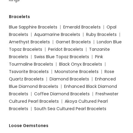
Bracelets
Blue Sapphire Bracelets
|
Emerald Bracelets
|
Opal
Bracelets
|
Aquamarine Bracelets
|
Ruby Bracelets
|
Amethyst Bracelets
|
Garnet Bracelets
|
London Blue
Topaz Bracelets
|
Peridot Bracelets
|
Tanzanite
Bracelets
|
Swiss Blue Topaz Bracelets
|
Pink
Tourmaline Bracelets
|
Black Onyx Bracelets
|
Tsavorite Bracelets
|
Moonstone Bracelets
|
Rose
Quartz Bracelets
|
Diamond Bracelets
|
Enhanced
Blue Diamond Bracelets
|
Enhanced Black Diamond
Bracelets
|
Coffee Diamond Bracelets
|
Freshwater
Cultured Pearl Bracelets
|
Akoya Cultured Pearl
Bracelets
|
South Sea Cultured Pearl Bracelets
Loose Gemstones