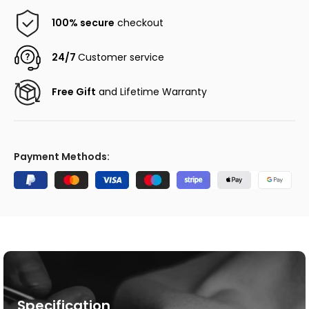
100% secure
checkout
24/7
Customer service
Free Gift
and Lifetime Warranty
Payment Methods:
Specification