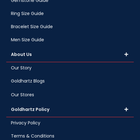
Gemstone Guide
Ring Size Guide
Bracelet Size Guide
Men Size Guide
About Us
Our Story
Goldhartz Blogs
Our Stores
Goldhartz Policy
Privacy Policy
Terms & Conditions