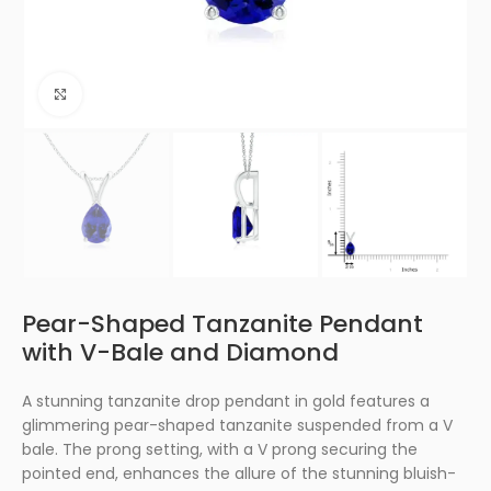
Click to enlarge
Pear-Shaped Tanzanite Pendant
with V-Bale and Diamond
A stunning tanzanite drop pendant in gold features a
glimmering pear-shaped tanzanite suspended from a V
bale. The prong setting, with a V prong securing the
pointed end, enhances the allure of the stunning bluish-