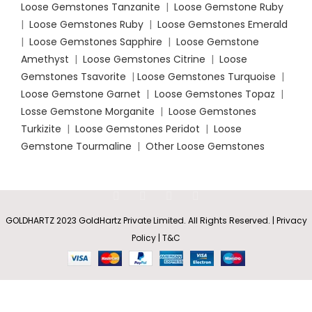
Loose Gemstones Tanzanite
|
Loose Gemstone Ruby
|
Loose Gemstones Ruby
|
Loose Gemstones Emerald
|
Loose Gemstones Sapphire
|
Loose Gemstone
Amethyst
|
Loose Gemstones Citrine
|
Loose
Gemstones Tsavorite
|
Loose
Gemstones Turquoise
|
Loose Gemstone Garnet
|
Loose Gemstones Topaz
|
Losse Gemstone Morganite
|
Loose Gemstones
Turkizite
|
Loose Gemstones Peridot
|
Loose
Gemstone Tourmaline
|
Other Loose Gemstones
Pear-
GOLDHARTZ 2023 GoldHartz Private Limited. All Rights Reserved. | Privacy
Shaped
Rs
24,861.85
Policy | T&C
Tanzanite
SELECT
BUY
0
–
Pendant
OPTIONS
NOW
with V-
Shop
Wishlist
Cart
My account
Rs
74,585.55
Bale and
Diamond