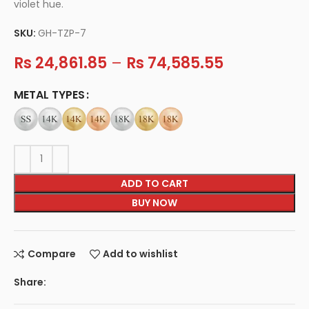
violet hue.
SKU:
GH-TZP-7
Rs
24,861.85
–
Rs
74,585.55
METAL TYPES
ADD TO CART
BUY NOW
Compare
Add to wishlist
Share: