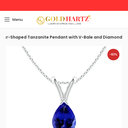
Menu
Pear-Shaped Tanzanite Pendant with V-Bale and Diamond
-63%