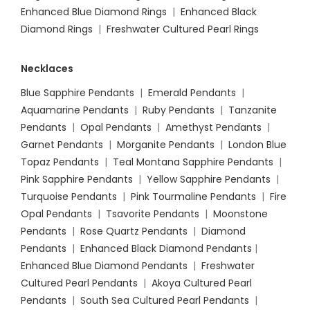
Enhanced Blue Diamond Rings
|
Enhanced Black
Diamond Rings
|
Freshwater Cultured Pearl Rings
Necklaces
Blue Sapphire Pendants
|
Emerald Pendants
|
Aquamarine Pendants
|
Ruby Pendants
|
Tanzanite
Pendants
|
Opal Pendants
|
Amethyst Pendants
|
Garnet Pendants
|
Morganite Pendants
|
London Blue
Topaz Pendants
|
Teal Montana Sapphire Pendants
|
Pink Sapphire Pendants
|
Yellow Sapphire Pendants
|
Turquoise Pendants
|
Pink Tourmaline Pendants
|
Fire
Opal Pendants
|
Tsavorite Pendants
|
Moonstone
Pendants
|
Rose Quartz Pendants
|
Diamond
Pendants
|
Enhanced Black Diamond Pendants
|
Enhanced Blue Diamond Pendants
|
Freshwater
Cultured Pearl Pendants
|
Akoya Cultured Pearl
Pendants
|
South Sea Cultured Pearl Pendants
|