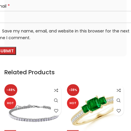
*
mail
Save my name, email, and website in this browser for the next
ime I comment.
Related Products
-48%
-38%
HOT
HOT