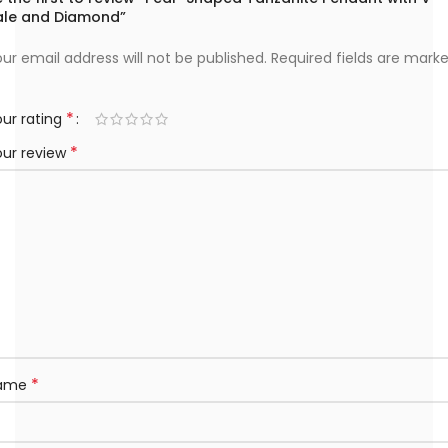
ale and Diamond”
ur email address will not be published.
Required fields are mark
*
ur rating
*
our review
*
ame