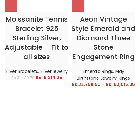
Moissanite Tennis
Aeon Vintage
Bracelet 925
Style Emerald and
Sterling Silver,
Diamond Three
Adjustable – Fit to
Stone
all sizes
Engagement Ring
Silver Bracelets
,
Silver jewelry
Emerald Rings
,
May
Rs
16,214.25
Rs
31,430.70
Birthstone Jewelry
,
Rings
Rs
33,758.90
–
Rs
182,015.35