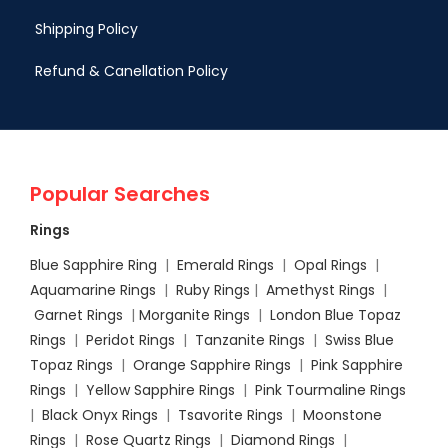
Shipping Policy
Refund & Canellation Policy
Popular Searches
Rings
Blue Sapphire Ring
|
Emerald Rings
|
Opal Rings
|
Aquamarine Rings
|
Ruby Rings
|
Amethyst Rings
|
Garnet Rings
|
Morganite Rings
|
London Blue Topaz
Rings
|
Peridot Rings
|
Tanzanite Rings
|
Swiss Blue
Topaz Rings
|
Orange Sapphire Rings
|
Pink Sapphire
Rings
|
Yellow Sapphire Rings
|
Pink Tourmaline Rings
|
Black Onyx Rings
|
Tsavorite Rings
|
Moonstone
Rings
|
Rose Quartz Rings
|
Diamond Rings
|