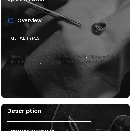
Overview
METAL TYPES
Silver
,
14k White Gold
,
14k Yellow Gold
,
14k Rose Gold
,
18k White Gold
,
18k Yellow Gold
,
18k Rose Gold
Description