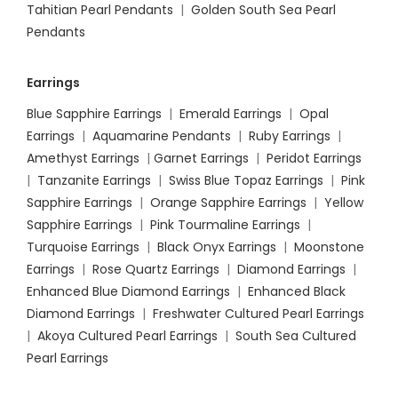
Tahitian Pearl Pendants
|
Golden South Sea Pearl
Pendants
Earrings
Blue Sapphire Earrings
|
Emerald Earrings
|
Opal
Earrings
|
Aquamarine Pendants
|
Ruby Earrings
|
Amethyst Earrings
|
Garnet Earrings
|
Peridot Earrings
|
Tanzanite Earrings
|
Swiss Blue Topaz Earrings
|
Pink
Sapphire Earrings
|
Orange Sapphire Earrings
|
Yellow
Sapphire Earrings
|
Pink Tourmaline Earrings
|
Turquoise Earrings
|
Black Onyx Earrings
|
Moonstone
Earrings
|
Rose Quartz Earrings
|
Diamond Earrings
|
Enhanced Blue Diamond Earrings
|
Enhanced Black
Diamond Earrings
|
Freshwater Cultured Pearl Earrings
|
Akoya Cultured Pearl Earrings
|
South Sea Cultured
Pearl Earrings