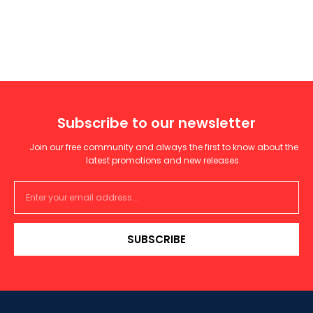
Subscribe to our newsletter
Join our free community and always the first to know about the
latest promotions and new releases.
SUBSCRIBE