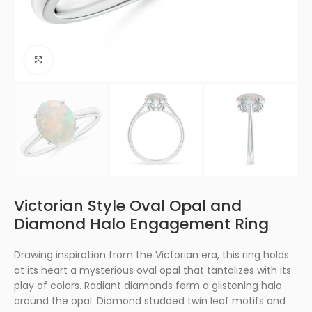
Click to enlarge
Victorian Style Oval Opal and
Diamond Halo Engagement Ring
Drawing inspiration from the Victorian era, this ring holds
at its heart a mysterious oval opal that tantalizes with its
play of colors. Radiant diamonds form a glistening halo
around the opal. Diamond studded twin leaf motifs and