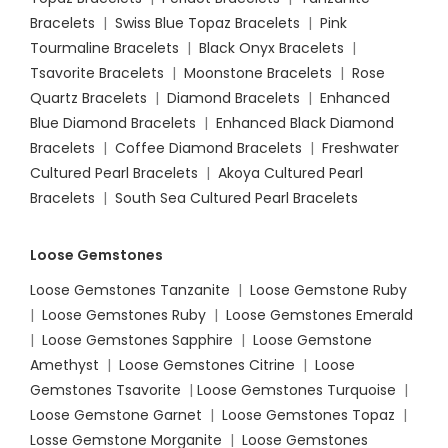
Bracelets
|
Swiss Blue Topaz Bracelets
|
Pink
Tourmaline Bracelets
|
Black Onyx Bracelets
|
Tsavorite Bracelets
|
Moonstone Bracelets
|
Rose
Quartz Bracelets
|
Diamond Bracelets
|
Enhanced
Blue Diamond Bracelets
|
Enhanced Black Diamond
Bracelets
|
Coffee Diamond Bracelets
|
Freshwater
Cultured Pearl Bracelets
|
Akoya Cultured Pearl
Bracelets
|
South Sea Cultured Pearl Bracelets
Loose Gemstones
Loose Gemstones Tanzanite
|
Loose Gemstone Ruby
|
Loose Gemstones Ruby
|
Loose Gemstones Emerald
|
Loose Gemstones Sapphire
|
Loose Gemstone
Amethyst
|
Loose Gemstones Citrine
|
Loose
Gemstones Tsavorite
|
Loose
Gemstones Turquoise
|
Loose Gemstone Garnet
|
Loose Gemstones Topaz
|
Losse Gemstone Morganite
|
Loose Gemstones