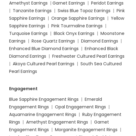
Amethyst Earrings
|
Garnet Earrings
|
Peridot Earrings
|
Tanzanite Earrings
|
Swiss Blue Topaz Earrings
|
Pink
Sapphire Earrings
|
Orange Sapphire Earrings
|
Yellow
Sapphire Earrings
|
Pink Tourmaline Earrings
|
Turquoise Earrings
|
Black Onyx Earrings
|
Moonstone
Earrings
|
Rose Quartz Earrings
|
Diamond Earrings
|
Enhanced Blue Diamond Earrings
|
Enhanced Black
Diamond Earrings
|
Freshwater Cultured Pearl Earrings
|
Akoya Cultured Pearl Earrings
|
South Sea Cultured
Pearl Earrings
Engagement
Blue Sapphire Engagement Rings
|
Emerald
Engagement Rings
|
Opal Engagement Rings
|
Aquamarine Engagement Rings
|
Ruby Engagement
Rings
|
Amethyst Engagement Rings
|
Garnet
Engagement Rings
|
Morganite Engagement Rings
|