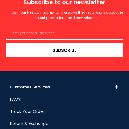
Subscribe to our newsletter
Join our free community and always the first to know about the
latest promotions and new releases.
SUBSCRIBE
Customer Services
FAQ’s
Track Your Order
Return & Exchange