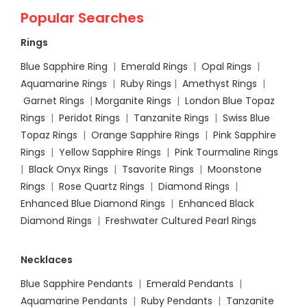
Popular Searches
Rings
Blue Sapphire Ring
|
Emerald Rings
|
Opal Rings
|
Aquamarine Rings
|
Ruby Rings
|
Amethyst Rings
|
Garnet Rings
|
Morganite Rings
|
London Blue Topaz
Rings
|
Peridot Rings
|
Tanzanite Rings
|
Swiss Blue
Topaz Rings
|
Orange Sapphire Rings
|
Pink Sapphire
Rings
|
Yellow Sapphire Rings
|
Pink Tourmaline Rings
|
Black Onyx Rings
|
Tsavorite Rings
|
Moonstone
Rings
|
Rose Quartz Rings
|
Diamond Rings
|
Enhanced Blue Diamond Rings
|
Enhanced Black
Diamond Rings
|
Freshwater Cultured Pearl Rings
Necklaces
Blue Sapphire Pendants
|
Emerald Pendants
|
Aquamarine Pendants
|
Ruby Pendants
|
Tanzanite