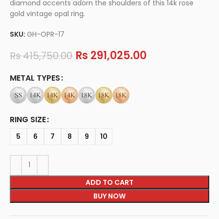
diamond accents adorn the shoulders of this 14k rose
gold vintage opal ring.
SKU:
GH-OPR-17
Rs
291,025.00
Rs
415,750.00
METAL TYPES
RING SIZE
5
6
7
8
9
10
ADD TO CART
BUY NOW