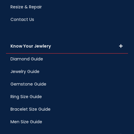
Resize & Repair
Contact Us
Know Your Jewlery
Diamond Guide
Jewelry Guide
Gemstone Guide
Ring Size Guide
Bracelet Size Guide
Men Size Guide