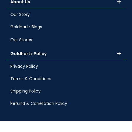
About Us
Our Story
Goldhartz Blogs
Our Stores
Goldhartz Policy
Privacy Policy
Terms & Conditions
Shipping Policy
Refund & Canellation Policy