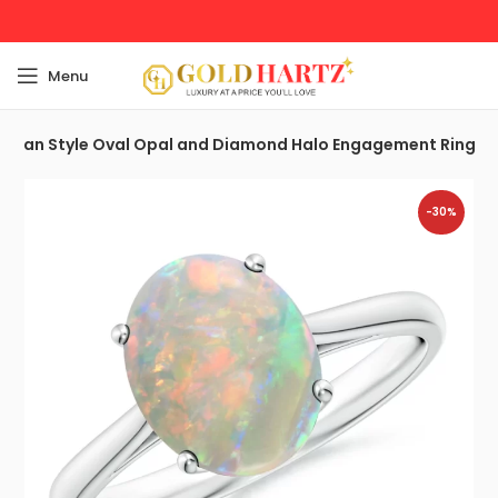
Menu
torian Style Oval Opal and Diamond Halo Engagement Ring
-30%