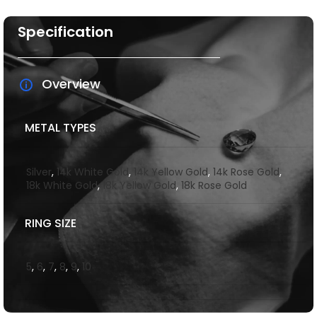
Specification
Overview
METAL TYPES
Silver
,
14k White Gold
,
14k Yellow Gold
,
14k Rose Gold
,
18k White Gold
,
18k Yellow Gold
,
18k Rose Gold
RING SIZE
5
,
6
,
7
,
8
,
9
,
10