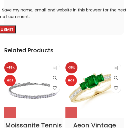
Save my name, email, and website in this browser for the next
ime I comment.
Related Products
-48%
-38%
HOT
HOT
Moissanite Tennis
Aeon Vintage