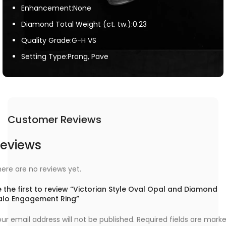
Enhancement:None
Diamond Total Weight (ct. tw.):0.23
Quality Grade:G-H VS
Setting Type:Prong, Pave
Customer Reviews
eviews
ere are no reviews yet.
 the first to review “Victorian Style Oval Opal and Diamond
alo Engagement Ring”
ur email address will not be published.
Required fields are mark