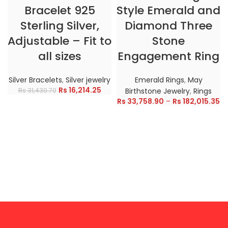
Bracelet 925
Style Emerald and
Sterling Silver,
Diamond Three
Adjustable – Fit to
Stone
all sizes
Engagement Ring
Silver Bracelets
,
Silver jewelry
Emerald Rings
,
May
Rs
16,214.25
Rs
31,430.70
Birthstone Jewelry
,
Rings
Rs
33,758.90
–
Rs
182,015.35