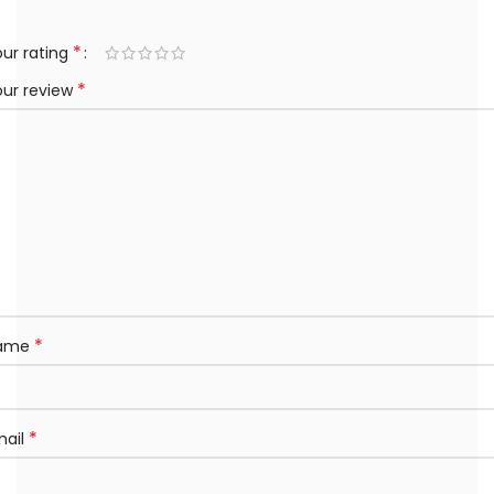
*
ur rating
*
our review
*
ame
*
mail