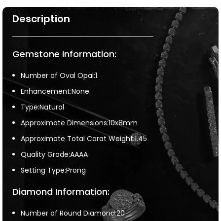
Description
Gemstone Information:
Number of Oval Opal:1
Enhancement:None
Type:Natural
Approximate Dimensions:10x8mm
Approximate Total Carat Weight:1.45
Quality Grade:AAAA
Setting Type:Prong
Diamond Information:
Number of Round Diamond:20