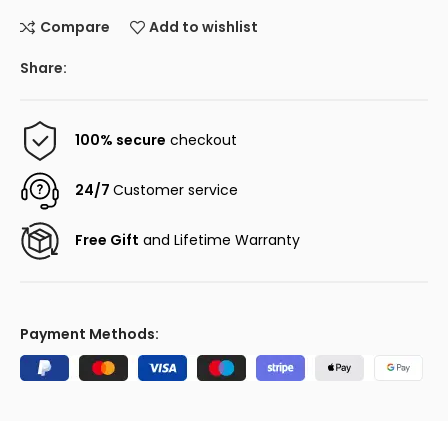
Compare
Add to wishlist
Share:
100% secure
checkout
24/7
Customer service
Free Gift
and Lifetime Warranty
Payment Methods: