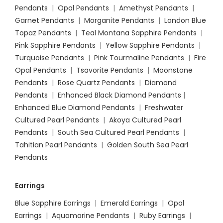
Pendants
|
Opal Pendants
|
Amethyst Pendants
|
Garnet Pendants
|
Morganite Pendants
|
London Blue
Topaz Pendants
|
Teal Montana Sapphire Pendants
|
Pink Sapphire Pendants
|
Yellow Sapphire Pendants
|
Turquoise Pendants
|
Pink Tourmaline Pendants
|
Fire
Opal Pendants
|
Tsavorite Pendants
|
Moonstone
Pendants
|
Rose Quartz Pendants
|
Diamond
Pendants
|
Enhanced Black Diamond Pendants
|
Enhanced Blue Diamond Pendants
|
Freshwater
Cultured Pearl Pendants
|
Akoya Cultured Pearl
Pendants
|
South Sea Cultured Pearl Pendants
|
Tahitian Pearl Pendants
|
Golden South Sea Pearl
Pendants
Earrings
Blue Sapphire Earrings
|
Emerald Earrings
|
Opal
Earrings
|
Aquamarine Pendants
|
Ruby Earrings
|