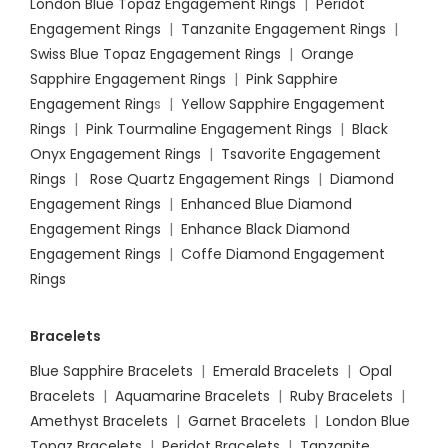
London Blue Topaz Engagement Rings
|
Peridot
Engagement Rings
|
Tanzanite Engagement Rings
|
Swiss Blue Topaz Engagement Rings
|
Orange
Sapphire Engagement Rings
|
Pink Sapphire
Engagement Ring
s |
Yellow Sapphire Engagement
Rings
|
Pink Tourmaline Engagement Rings
|
Black
Onyx Engagement Rings
|
Tsavorite Engagement
Rings
|
Rose Quartz Engagement Rings
|
Diamond
Engagement Rings
|
Enhanced Blue Diamond
Engagement Rings
|
Enhance Black Diamond
Engagement Rings
|
Coffe Diamond Engagement
Rings
Bracelets
Blue Sapphire Bracelets
|
Emerald Bracelets
|
Opal
Bracelets
|
Aquamarine Bracelets
|
Ruby Bracelets
|
Amethyst Bracelets
|
Garnet Bracelets
|
London Blue
Topaz Bracelets
|
Peridot Bracelets
|
Tanzanite