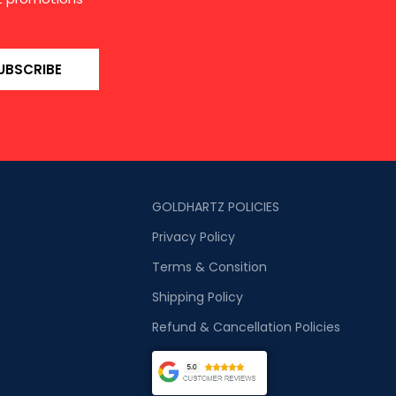
UBSCRIBE
GOLDHARTZ POLICIES
Privacy Policy
Terms & Consition
Shipping Policy
Refund & Cancellation Policies