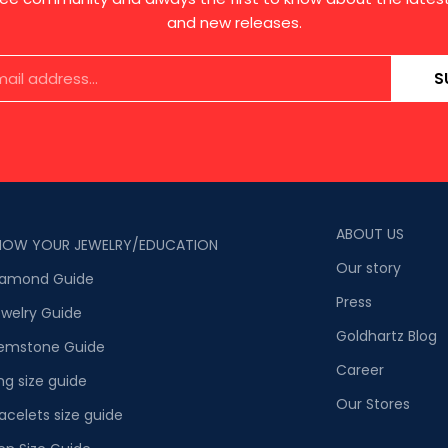
and new releases.
S
ABOUT US
NOW YOUR JEWELRY/EDUCATION
Our story
iamond Guide
Press
welry Guide
Goldhartz Blog
emstone Guide
Career
ng size guide
Our Stores
acelets size guide