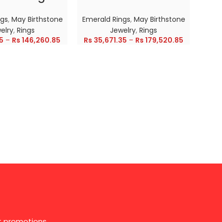
ngs
,
May Birthstone
Emerald Rings
,
May Birthstone
Emer
elry
,
Rings
Jewelry
,
Rings
5
–
Rs
146,260.85
Rs
35,671.35
–
Rs
179,520.85
Rs
28
st promotions