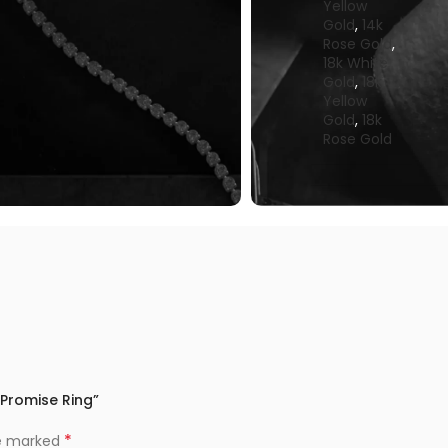
Yellow
Gold
,
14k
Rose Gold
,
18k White
Gold
,
18k
Yellow
Gold
,
18k
Rose Gold
 Promise Ring”
*
re marked