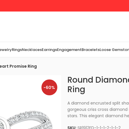
Jewelry
Rings
Necklaces
Earrings
Engagement
Bracelets
Loose Gemsto
eart Promise Ring
Round Diamond
Ring
-60%
A diamond encrusted split sha
gorgeous criss cross diamond ri
stars. This elegant diamond hea
SKU:
SR1912ED-1-1-1-2-1-1-2