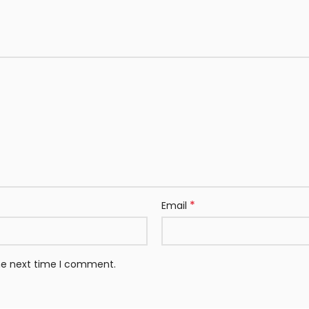
*
Email
the next time I comment.