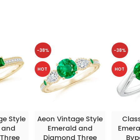
-38%
-38%
HOT
HOT
TIONS
SELECT OPTIONS
SELE
ge Style
Aeon Vintage Style
Clas
 and
Emerald and
Emeral
Three
Diamond Three
Byp