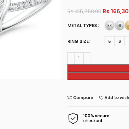
Rs
166,30
Rs
415,750.00
METAL TYPES
RING SIZE
5
6
Compare
Add to wish
100% secure
checkout