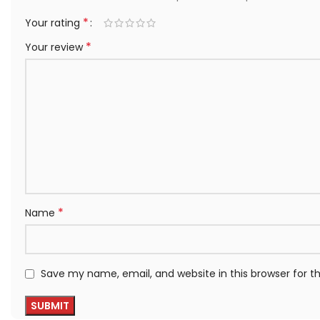
*
Your rating
*
Your review
*
Name
Save my name, email, and website in this browser for 