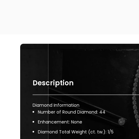
Description
Diamond Information
Number of Round Diamond: 44
Enhancement: None
Diamond Total Weight (ct. tw.): 1/5