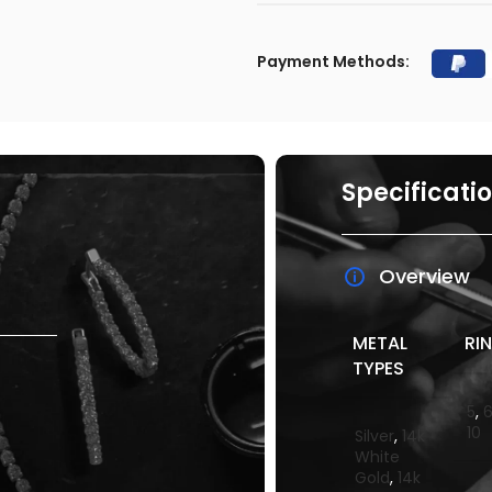
Payment Methods:
Specificati
Overview
METAL
RIN
TYPES
5
,
10
Silver
,
14k
White
Gold
,
14k