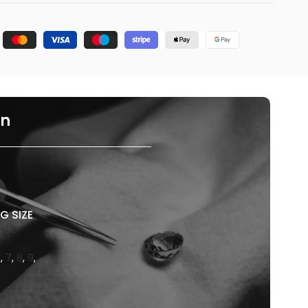
on
G SIZE
6
,
7
,
8
,
9
,