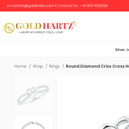
Email:
info@goldhartz.com
|
Contact No
:
+
91 8107822026
Silver 
Home
Shop
Rings
Round Diamond Criss Cross H