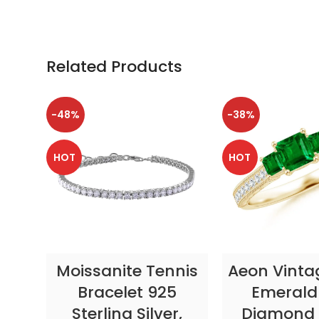
Related Products
-48%
-38%
HOT
HOT
SELECT OPTIONS
SELECT OP
Moissanite Tennis
Aeon Vinta
Bracelet 925
Emerald
Sterling Silver,
Diamond 