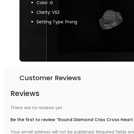
Color: G
Clarity: VS2
Setting Type: Prong
Customer Reviews
Reviews
There are no reviews yet.
Be the first to review “Round Diamond Criss Cross Heart
Your email address will not be published.
Required fields a