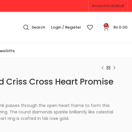
Amazon
IndiaMart
0
Search
Login / Register
Rs
0.00
nes
Gifts
 Criss Cross Heart Promise
nk passes through the open heart frame to form this
ng. The round diamonds sparkle brilliantly like celestial
rt ring is crafted in 14k rose gold.