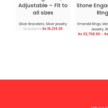
Adjustable – Fit to
Stone Eng
all sizes
Rin
Silver Bracelets
,
Silver jewelry
Emerald Rings
,
May
Rs
16,214.25
Rs
31,430.70
Jewelry
,
R
Rs
33,758.90
–
R
Join our 