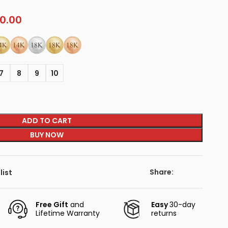
0.00
7
8
9
10
ADD TO CART
BUY NOW
Share:
list
Free Gift
and
Easy
30-day
Lifetime Warranty
returns