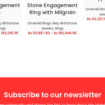
agement
Stone Engagement
Emerald Ri
g
Ring with Milgrain
Jew
Rs
43,321.1
 Birthstone
Emerald Rings
,
May Birthstone
ings
Jewelry
,
Rings
s
182,015.35
Rs
50,887.80
–
Rs
182,846.85
Subscribe to our newsletter
free community and always the first to know about the late