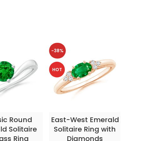
-38%
-38
HOT
HOT
CT OPTIONS
SELECT OPTIONS
sic Round
East-West Emerald
Enc
d Solitaire
Solitaire Ring with
ass Ring
Diamonds
In