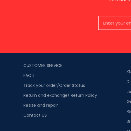
CUSTOMER SERVICE
K
FAQ's
D
Track your order/Order Status
Je
Return and exchange/ Return Policy
G
Resize and repair
Ri
Contact US
Br