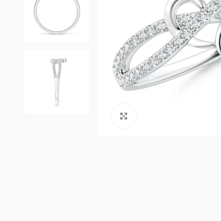
Click to enlarge