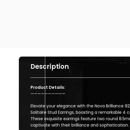
Description
Product Details:
——————————
Elevate your elegance with the Nova Brilliance 925
Solitaire Stud Earrings, boasting a remarkable 4 
These exquisite earrings feature two round 8.5
captivate with their brilliance and sophistication.