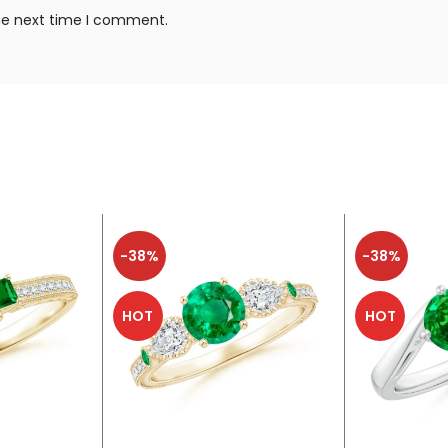
the next time I comment.
-38%
-38%
HOT
HOT