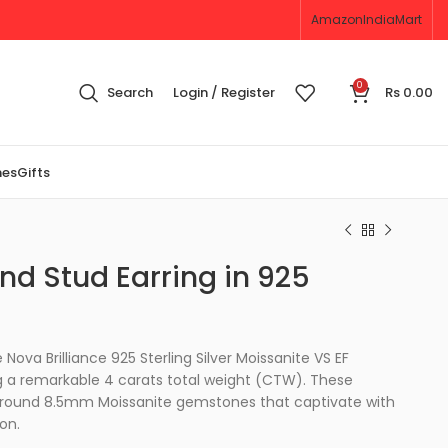
Amazon
IndiaMart
0
Search
Login / Register
Rs
0.00
nes
Gifts
nd Stud Earring in 925
Nova Brilliance 925 Sterling Silver Moissanite VS EF
ing a remarkable 4 carats total weight (CTW). These
o round 8.5mm Moissanite gemstones that captivate with
ion.