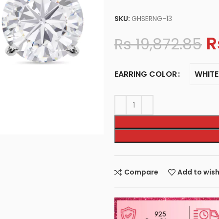
SKU:
GHSERNG-13
R
Rs
19,872.85
WHITE
EARRING COLOR
Compare
Add to wish