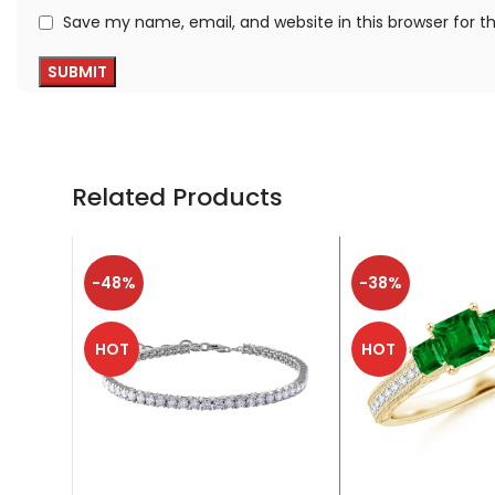
Save my name, email, and website in this browser for 
Related Products
-48%
-38%
HOT
HOT