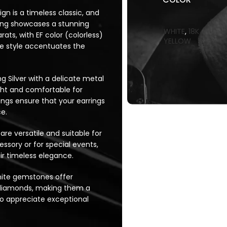
ign is a timeless classic, and
rring showcases a stunning
WHITE
,
18K
ts, with EF color (colorless)
YELLOW
ire style accentuates the
ng Silver with a delicate metal
ight and comfortable for
ngs ensure that your earrings
e.
 are versatile and suitable for
sory or for special events,
r timeless elegance.
nite gemstones offer
st diamonds, making them a
ho appreciate exceptional