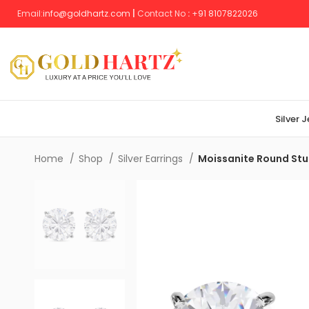
Email:
info@goldhartz.com
|
Contact No
:
+
91 8107822026
Silver 
Home
Shop
Silver Earrings
Moissanite Round Stud 