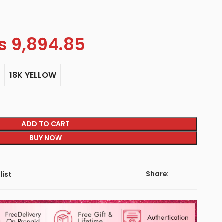
s
9,894.85
18K YELLOW
ADD TO CART
BUY NOW
Share:
list