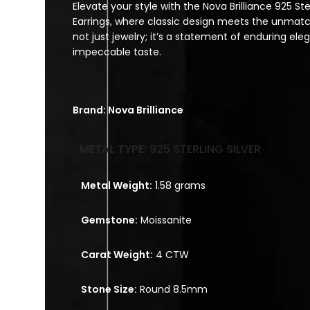
Elevate your style with the Nova Brilliance 925 Ster
Earrings, where classic design meets the unmatche
not just jewelry; it’s a statement of enduring e
impeccable taste.
Brand: Nova Brilliance
METAL TYPE:
925 STERLING SILVER
Metal Weight:
1.58 grams
Gemstone:
Moissanite
Carat Weight:
4 CTW
Stone Size:
Round 8.5mm