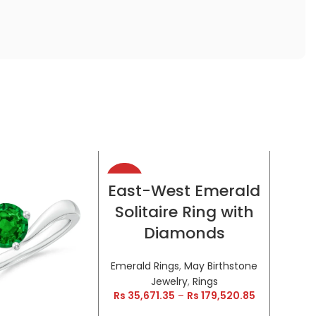
-38%
-38%
SELECT OPTIONS
East-West Emerald
Solitaire Ring with
HOT
HOT
Diamonds
Emerald Rings
,
May Birthstone
Jewelry
,
Rings
Rs
35,671.35
–
Rs
179,520.85