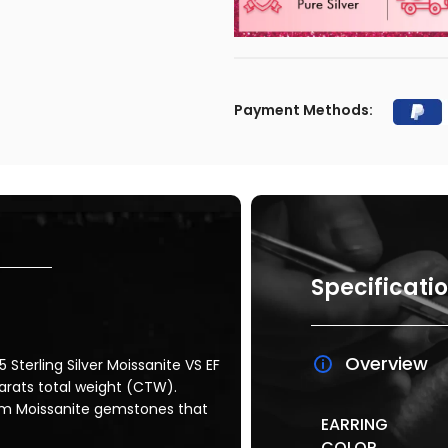
Payment Methods:
Specificati
Overview
 Sterling Silver Moissanite VS EF
carats total weight (CTW).
mm Moissanite gemstones that
EARRING
COLOR