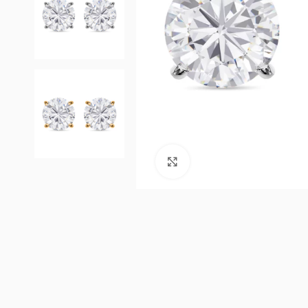
Click to enlarge