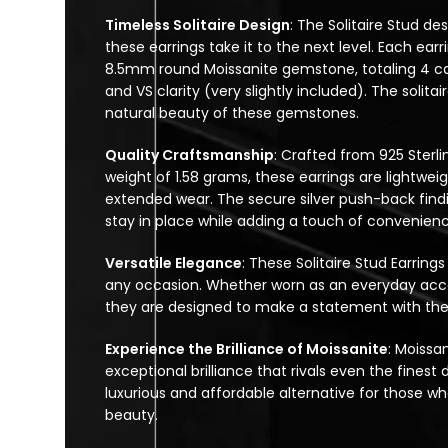
Timeless Solitaire Design
: The Solitaire Stud des
these earrings take it to the next level. Each ea
8.5mm round Moissanite gemstone, totaling 4 cara
and VS clarity (very slightly included). The solita
natural beauty of these gemstones.
Quality Craftsmanship
: Crafted from 925 Sterli
weight of 1.58 grams, these earrings are lightwe
extended wear. The secure silver push-back findi
stay in place while adding a touch of convenienc
Versatile Elegance
: These Solitaire Stud Earrings
any occasion. Whether worn as an everyday acces
they are designed to make a statement with thei
Experience the Brilliance of Moissanite
: Moissa
exceptional brilliance that rivals even the fine
luxurious and affordable alternative for those w
beauty.