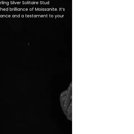
ling Silver Solitaire Stud
d brilliance of Moissanite. It’s
legance and a testament to your