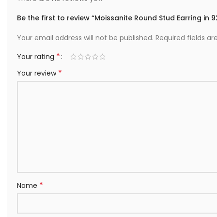
Be the first to review “Moissanite Round Stud Earring in 92
Your email address will not be published.
Required fields a
*
Your rating
*
Your review
*
Name