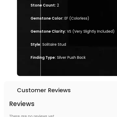
Stone Count:
2
Gemstone Color:
EF (Colorless)
Gemstone Clarity:
VS (Very Slightly Included)
Style:
Solitaire Stud
Finding Type:
Silver Push Back
Customer Reviews
Reviews
There are no reviews yet.