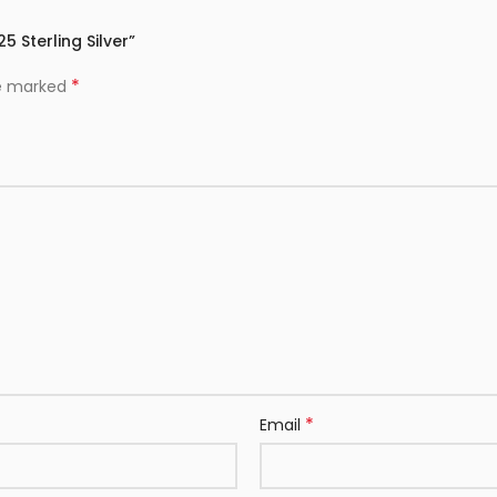
5 Sterling Silver”
*
re marked
*
Email