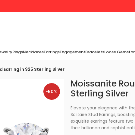
Jewelry
Rings
Necklaces
Earrings
Engagement
Bracelets
Loose Gemsto
Earring in 925 Sterling Silver
Moissanite Rou
Sterling Silver
-50%
Elevate your elegance with the 
Solitaire Stud Earrings, boast
exquisite earrings feature tw
their brilliance and sophisticat