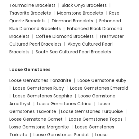
Tourmaline Bracelets
|
Black Onyx Bracelets
|
Tsavorite Bracelets
|
Moonstone Bracelets
|
Rose
Quartz Bracelets
|
Diamond Bracelets
|
Enhanced
Blue Diamond Bracelets
|
Enhanced Black Diamond
Bracelets
|
Coffee Diamond Bracelets
|
Freshwater
Cultured Pearl Bracelets
|
Akoya Cultured Pearl
Bracelets
|
South Sea Cultured Pearl Bracelets
Loose Gemstones
Loose Gemstones Tanzanite
|
Loose Gemstone Ruby
|
Loose Gemstones Ruby
|
Loose Gemstones Emerald
|
Loose Gemstones Sapphire
|
Loose Gemstone
Amethyst
|
Loose Gemstones Citrine
|
Loose
Gemstones Tsavorite
|
Loose
Gemstones Turquoise
|
Loose Gemstone Garnet
|
Loose Gemstones Topaz
|
Losse Gemstone Morganite
|
Loose Gemstones
Turkizite
|
Loose Gemstones Peridot
|
Loose