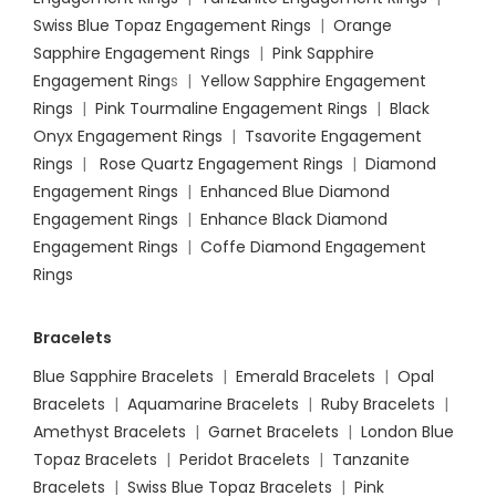
Swiss Blue Topaz Engagement Rings
|
Orange
Sapphire Engagement Rings
|
Pink Sapphire
Engagement Ring
s |
Yellow Sapphire Engagement
Rings
|
Pink Tourmaline Engagement Rings
|
Black
Onyx Engagement Rings
|
Tsavorite Engagement
Rings
|
Rose Quartz Engagement Rings
|
Diamond
Engagement Rings
|
Enhanced Blue Diamond
Engagement Rings
|
Enhance Black Diamond
Engagement Rings
|
Coffe Diamond Engagement
Rings
Bracelets
Blue Sapphire Bracelets
|
Emerald Bracelets
|
Opal
Bracelets
|
Aquamarine Bracelets
|
Ruby Bracelets
|
Amethyst Bracelets
|
Garnet Bracelets
|
London Blue
Topaz Bracelets
|
Peridot Bracelets
|
Tanzanite
Bracelets
|
Swiss Blue Topaz Bracelets
|
Pink