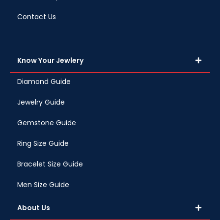
Contact Us
Know Your Jewlery
Diamond Guide
Jewelry Guide
Gemstone Guide
Ring Size Guide
Bracelet Size Guide
Men Size Guide
About Us