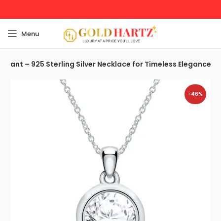
Menu
endant – 925 Sterling Silver Necklace for Timeless Elegance
-46%