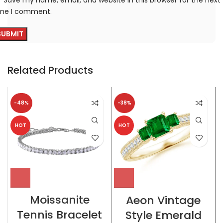
ime I comment.
Related Products
-48%
-38%
HOT
HOT
Moissanite
Aeon Vintage
Tennis Bracelet
Style Emerald