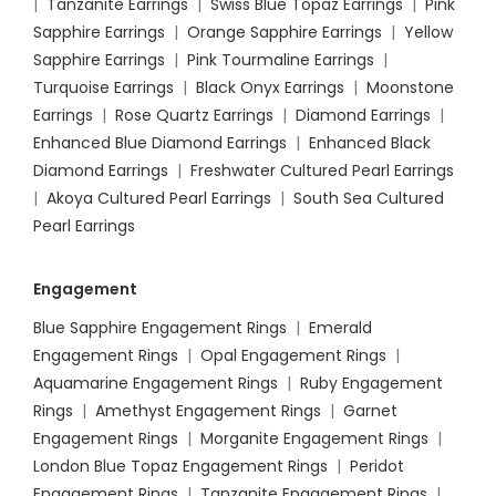
|
Tanzanite Earrings
|
Swiss Blue Topaz Earrings
|
Pink
Sapphire Earrings
|
Orange Sapphire Earrings
|
Yellow
Sapphire Earrings
|
Pink Tourmaline Earrings
|
Turquoise Earrings
|
Black Onyx Earrings
|
Moonstone
Earrings
|
Rose Quartz Earrings
|
Diamond Earrings
|
Enhanced Blue Diamond Earrings
|
Enhanced Black
Diamond Earrings
|
Freshwater Cultured Pearl Earrings
|
Akoya Cultured Pearl Earrings
|
South Sea Cultured
Pearl Earrings
Engagement
Blue Sapphire Engagement Rings
|
Emerald
Engagement Rings
|
Opal Engagement Rings
|
Aquamarine Engagement Rings
|
Ruby Engagement
Rings
|
Amethyst Engagement Rings
|
Garnet
Engagement Rings
|
Morganite Engagement Rings
|
London Blue Topaz Engagement Rings
|
Peridot
Engagement Rings
|
Tanzanite Engagement Rings
|