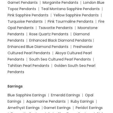
Garnet Pendants
|
Morganite Pendants
|
London Blue
Topaz Pendants
|
Teal Montana Sapphire Pendants
|
Pink Sapphire Pendants
|
Yellow Sapphire Pendants
|
Turquoise Pendants
|
Pink Tourmaline Pendants
|
Fire
Opal Pendants
|
Tsavorite Pendants
|
Moonstone
Pendants
|
Rose Quartz Pendants
|
Diamond
Pendants
|
Enhanced Black Diamond Pendants
|
Enhanced Blue Diamond Pendants
|
Freshwater
Cultured Pearl Pendants
|
Akoya Cultured Pearl
Pendants
|
South Sea Cultured Pearl Pendants
|
Tahitian Pearl Pendants
|
Golden South Sea Pearl
Pendants
Earrings
Blue Sapphire Earrings
|
Emerald Earrings
|
Opal
Earrings
|
Aquamarine Pendants
|
Ruby Earrings
|
Amethyst Earrings
|
Garnet Earrings
|
Peridot Earrings