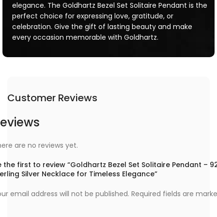
elegance. The Goldhartz Bezel Set Solitaire Pendant is the
perfect choice for expressing love, gratitude, or
celebration. Give the gift of lasting beauty and make
every occasion memorable with Goldhartz.
Customer Reviews
eviews
ere are no reviews yet.
 the first to review “Goldhartz Bezel Set Solitaire Pendant – 9
erling Silver Necklace for Timeless Elegance”
ur email address will not be published.
Required fields are mark