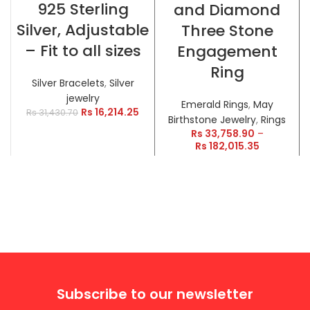
925 Sterling
and Diamond
Silver, Adjustable
Three Stone
– Fit to all sizes
Engagement
Ring
Silver Bracelets
,
Silver
jewelry
Emerald Rings
,
May
Rs
16,214.25
Rs
31,430.70
Birthstone Jewelry
,
Rings
Rs
33,758.90
–
Rs
182,015.35
Subscribe to our newsletter