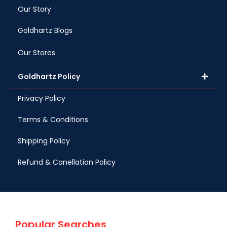
Our Story
Goldhartz Blogs
Our Stores
Goldhartz Policy
Privacy Policy
Terms & Conditions
Shipping Policy
Refund & Canellation Policy
Popular Searches