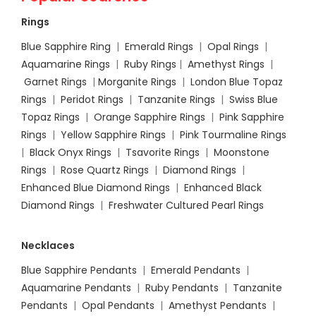
Rings
Blue Sapphire Ring
|
Emerald Rings
|
Opal Rings
|
Aquamarine Rings
|
Ruby Rings
|
Amethyst Rings
|
Garnet Rings
|
Morganite Rings
|
London Blue Topaz
Rings
|
Peridot Rings
|
Tanzanite Rings
|
Swiss Blue
Topaz Rings
|
Orange Sapphire Rings
|
Pink Sapphire
Rings
|
Yellow Sapphire Rings
|
Pink Tourmaline Rings
|
Black Onyx Rings
|
Tsavorite Rings
|
Moonstone
Rings
|
Rose Quartz Rings
|
Diamond Rings
|
Enhanced Blue Diamond Rings
|
Enhanced Black
Diamond Rings
|
Freshwater Cultured Pearl Rings
Necklaces
Blue Sapphire Pendants
|
Emerald Pendants
|
Aquamarine Pendants
|
Ruby Pendants
|
Tanzanite
Pendants
|
Opal Pendants
|
Amethyst Pendants
|