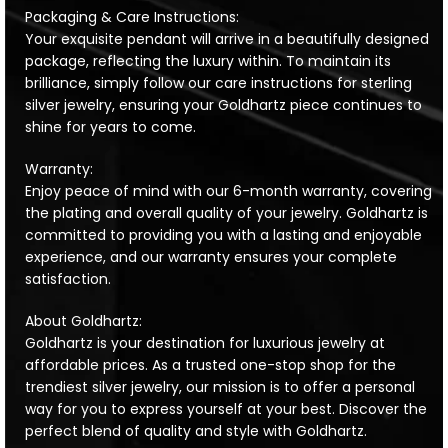
Packaging & Care Instructions:
Your exquisite pendant will arrive in a beautifully designed
package, reflecting the luxury within. To maintain its
brilliance, simply follow our care instructions for sterling
silver jewelry, ensuring your Goldhartz piece continues to
shine for years to come.
Warranty:
Enjoy peace of mind with our 6-month warranty, covering
the plating and overall quality of your jewelry. Goldhartz is
committed to providing you with a lasting and enjoyable
experience, and our warranty ensures your complete
satisfaction.
About Goldhartz:
Goldhartz is your destination for luxurious jewelry at
affordable prices. As a trusted one-stop shop for the
trendiest silver jewelry, our mission is to offer a personal
way for you to express yourself at your best. Discover the
perfect blend of quality and style with Goldhartz.