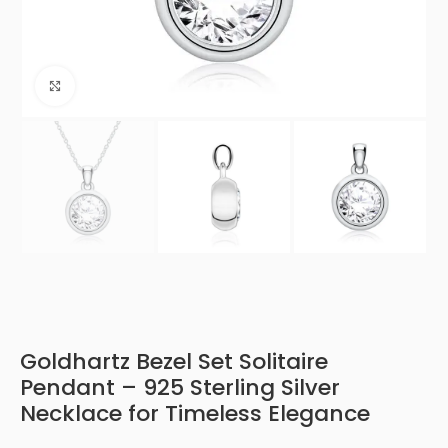
Click to enlarge
Goldhartz Bezel Set Solitaire
Pendant – 925 Sterling Silver
Necklace for Timeless Elegance