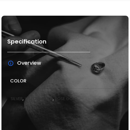
Specification
Overview
COLOR
SILVER
,
YELLOW GOLD
,
ROSE GOLD