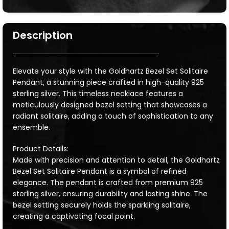
Description
Elevate your style with the Goldhartz Bezel Set Solitaire
Pendant, a stunning piece crafted in high-quality 925
sterling silver. This timeless necklace features a
meticulously designed bezel setting that showcases a
radiant solitaire, adding a touch of sophistication to any
ensemble.
Product Details:
Made with precision and attention to detail, the Goldhartz
Bezel Set Solitaire Pendant is a symbol of refined
elegance. The pendant is crafted from premium 925
sterling silver, ensuring durability and lasting shine. The
bezel setting securely holds the sparkling solitaire,
creating a captivating focal point.