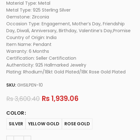
Material Type: Metal
Metal Type: 925 Sterling Silver
Gemstone: Zirconia
Occasion Type: Engagement, Mother’s Day, Friendship
Day, Diwali, Anniversary, Birthday, Valentine’s Day,Promise
Country of Origin: India
Item Name: Pendant
Warranty: 6 Months
Certification: Seller Certification
Authenticity: 925 Hallmarked Jewelry
Plating: Rhodium/18kt Gold Plated/18K Rose Gold Plated
SKU:
GHSILPEN-10
Rs
1,939.06
Rs
3,600.40
COLOR
SILVER
YELLOW GOLD
ROSE GOLD