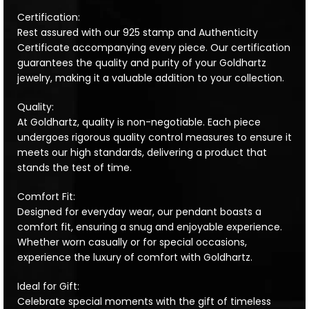
Certification:
Rest assured with our 925 stamp and Authenticity
Certificate accompanying every piece. Our certification
guarantees the quality and purity of your Goldhartz
jewelry, making it a valuable addition to your collection.
Quality:
At Goldhartz, quality is non-negotiable. Each piece
undergoes rigorous quality control measures to ensure it
meets our high standards, delivering a product that
stands the test of time.
Comfort Fit:
Designed for everyday wear, our pendant boasts a
comfort fit, ensuring a snug and enjoyable experience.
Whether worn casually or for special occasions,
experience the luxury of comfort with Goldhartz.
Ideal for Gift:
Celebrate special moments with the gift of timeless