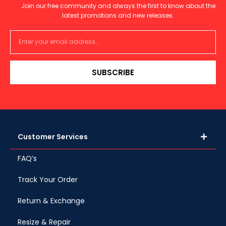
Join our free community and always the first to know about the
latest promotions and new releases.
SUBSCRIBE
Customer Services
FAQ’s
Track Your Order
Return & Exchange
Resize & Repair