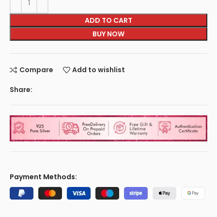
ADD TO CART
BUY NOW
Compare
Add to wishlist
Share:
Payment Methods: