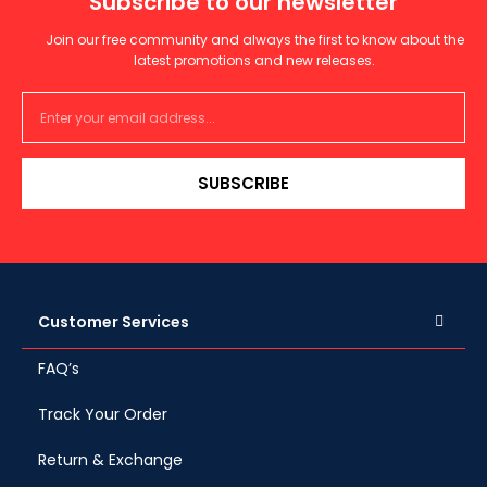
Subscribe to our newsletter
Join our free community and always the first to know about the
latest promotions and new releases.
SUBSCRIBE
Customer Services
FAQ’s
Track Your Order
Return & Exchange