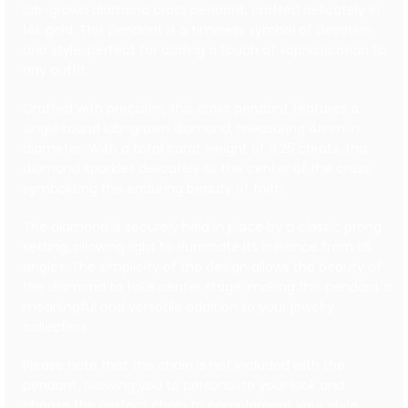
lab-grown diamond cross pendant, crafted delicately in
14k gold. This pendant is a timeless symbol of devotion
and style, perfect for adding a touch of sophistication to
any outfit.
Crafted with precision, this cross pendant features a
single round lab-grown diamond, measuring 4mm in
diameter. With a total carat weight of 0.25 carats, this
diamond sparkles delicately at the center of the cross,
symbolizing the enduring beauty of faith.
The diamond is securely held in place by a classic prong
setting, allowing light to illuminate its brilliance from all
angles. The simplicity of the design allows the beauty of
the diamond to take center stage, making this pendant a
meaningful and versatile addition to your jewelry
collection.
Please note that the chain is not included with the
pendant, allowing you to personalize your look and
choose the perfect chain to complement your style.