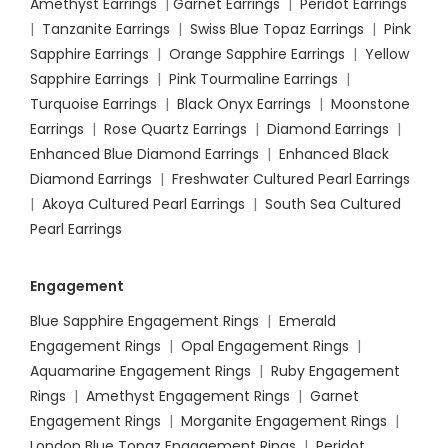
Amethyst Earrings
|
Garnet Earrings
|
Peridot Earrings
|
Tanzanite Earrings
|
Swiss Blue Topaz Earrings
|
Pink
Sapphire Earrings
|
Orange Sapphire Earrings
|
Yellow
Sapphire Earrings
|
Pink Tourmaline Earrings
|
Turquoise Earrings
|
Black Onyx Earrings
|
Moonstone
Earrings
|
Rose Quartz Earrings
|
Diamond Earrings
|
Enhanced Blue Diamond Earrings
|
Enhanced Black
Diamond Earrings
|
Freshwater Cultured Pearl Earrings
|
Akoya Cultured Pearl Earrings
|
South Sea Cultured
Pearl Earrings
Engagement
Blue Sapphire Engagement Rings
|
Emerald
Engagement Rings
|
Opal Engagement Rings
|
Aquamarine Engagement Rings
|
Ruby Engagement
Rings
|
Amethyst Engagement Rings
|
Garnet
Engagement Rings
|
Morganite Engagement Rings
|
London Blue Topaz Engagement Rings
|
Peridot