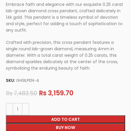
Embrace faith and elegance with our exquisite 0.25 carat
lab-grown diamond cross pendant, crafted delicately in
14k gold. This pendant is a timeless symbol of devotion
and style, perfect for adding a touch of sophistication to
any outfit.
Crafted with precision, this cross pendant features a
single round lab-grown diamond, measuring 4mm in
diameter. With a total carat weight of 0.25 carats, this
diamond sparkles delicately at the center of the cross,
symbolizing the enduring beauty of faith.
SKU:
GHSILPEN-4
Rs
3,159.70
Rs
7,483.50
ADD TO CART
BUY NOW