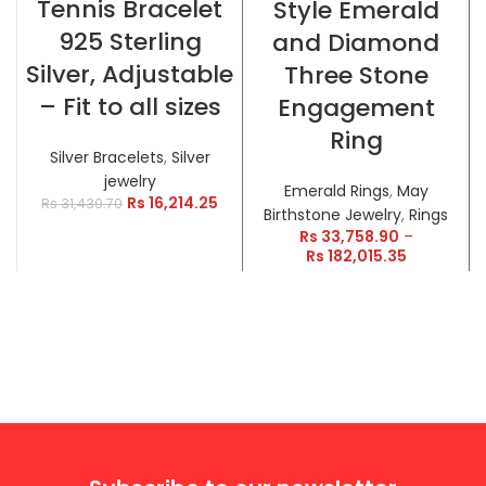
Tennis Bracelet
Style Emerald
925 Sterling
and Diamond
Silver, Adjustable
Three Stone
– Fit to all sizes
Engagement
Ring
Silver Bracelets
,
Silver
jewelry
Emerald Rings
,
May
Rs
16,214.25
Rs
31,430.70
Birthstone Jewelry
,
Rings
Rs
33,758.90
–
Rs
182,015.35