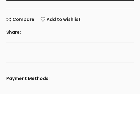
Compare
Add to wishlist
Share:
Payment Methods: