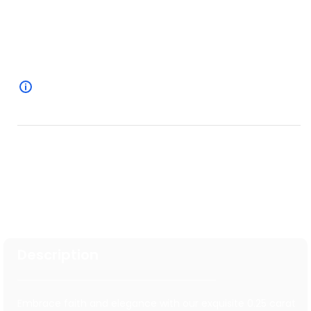
Specification
Overview
Description
Embrace faith and elegance with our exquisite 0.25 carat