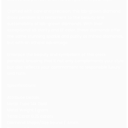
Crafted with care and precision, this lab-grown diamond
cross pendant is a testament to the beauty and
sustainability of lab-grown diamonds. With their
exceptional VS clarity and EF color, these diamonds offer
the same stunning sparkle and purity as mined diamonds,
but with an ethical advantage.
Embrace the beauty and symbolism of this cross
pendant, knowing that it not only complements your style
but also reflects your commitment to responsible luxury
and faith.
Specifications:
Attribute Details
Metal Type 14k Gold
Metal Weight 1 gram
Total Carat 0.25 carats
Diamond Shape/Size Round / 4mm