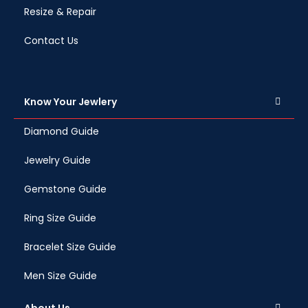
Resize & Repair
Contact Us
Know Your Jewlery
Diamond Guide
Jewelry Guide
Gemstone Guide
Ring Size Guide
Bracelet Size Guide
Men Size Guide