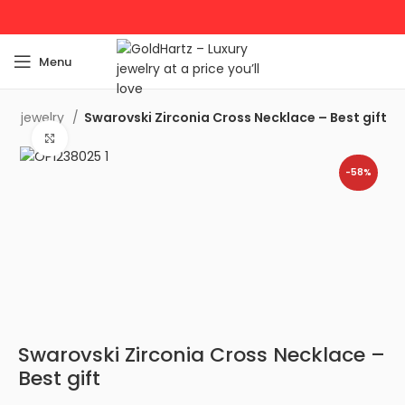
Menu
lver jewelry
Swarovski Zirconia Cross Necklace – Best gift
Click to enlarge
-58%
Swarovski Zirconia Cross Necklace –
Best gift