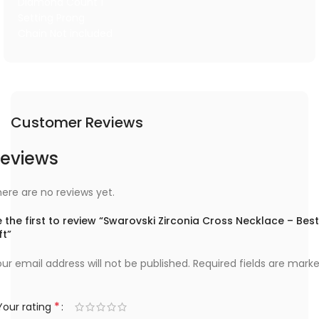
Diamond Count 1
Setting Prong
Chain Not included
Customer Reviews
eviews
ere are no reviews yet.
 the first to review “Swarovski Zirconia Cross Necklace – Best
ft”
ur email address will not be published.
Required fields are mark
*
Your rating