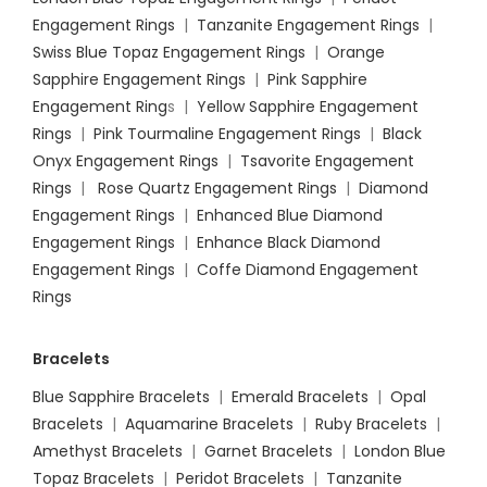
Engagement Rings
|
Tanzanite Engagement Rings
|
Swiss Blue Topaz Engagement Rings
|
Orange
Sapphire Engagement Rings
|
Pink Sapphire
Engagement Ring
s |
Yellow Sapphire Engagement
Rings
|
Pink Tourmaline Engagement Rings
|
Black
Onyx Engagement Rings
|
Tsavorite Engagement
Rings
|
Rose Quartz Engagement Rings
|
Diamond
Engagement Rings
|
Enhanced Blue Diamond
Engagement Rings
|
Enhance Black Diamond
Engagement Rings
|
Coffe Diamond Engagement
Rings
Bracelets
Blue Sapphire Bracelets
|
Emerald Bracelets
|
Opal
Bracelets
|
Aquamarine Bracelets
|
Ruby Bracelets
|
Amethyst Bracelets
|
Garnet Bracelets
|
London Blue
Topaz Bracelets
|
Peridot Bracelets
|
Tanzanite