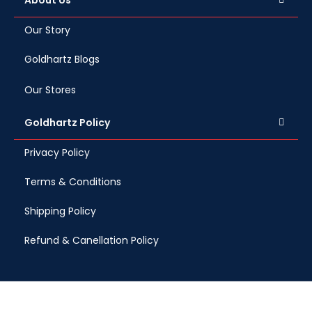
About Us
Our Story
Goldhartz Blogs
Our Stores
Goldhartz Policy
Privacy Policy
Terms & Conditions
Shipping Policy
Refund & Canellation Policy