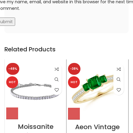
ve my name, email, and website in this browser for the next ti
 comment.
Related Products
-48%
-38%
HOT
HOT
Moissanite
Aeon Vintage