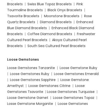
Bracelets
|
Swiss Blue Topaz Bracelets
|
Pink
Tourmaline Bracelets
|
Black Onyx Bracelets
|
Tsavorite Bracelets
|
Moonstone Bracelets
|
Rose
Quartz Bracelets
|
Diamond Bracelets
|
Enhanced
Blue Diamond Bracelets
|
Enhanced Black Diamond
Bracelets
|
Coffee Diamond Bracelets
|
Freshwater
Cultured Pearl Bracelets
|
Akoya Cultured Pearl
Bracelets
|
South Sea Cultured Pearl Bracelets
Loose Gemstones
Loose Gemstones Tanzanite
|
Loose Gemstone Ruby
|
Loose Gemstones Ruby
|
Loose Gemstones Emerald
|
Loose Gemstones Sapphire
|
Loose Gemstone
Amethyst
|
Loose Gemstones Citrine
|
Loose
Gemstones Tsavorite
|
Loose
Gemstones Turquoise
|
Loose Gemstone Garnet
|
Loose Gemstones Topaz
|
Losse Gemstone Morganite
|
Loose Gemstones