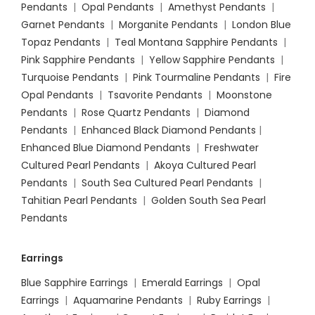
Pendants
|
Opal Pendants
|
Amethyst Pendants
|
Garnet Pendants
|
Morganite Pendants
|
London Blue
Topaz Pendants
|
Teal Montana Sapphire Pendants
|
Pink Sapphire Pendants
|
Yellow Sapphire Pendants
|
Turquoise Pendants
|
Pink Tourmaline Pendants
|
Fire
Opal Pendants
|
Tsavorite Pendants
|
Moonstone
Pendants
|
Rose Quartz Pendants
|
Diamond
Pendants
|
Enhanced Black Diamond Pendants
|
Enhanced Blue Diamond Pendants
|
Freshwater
Cultured Pearl Pendants
|
Akoya Cultured Pearl
Pendants
|
South Sea Cultured Pearl Pendants
|
Tahitian Pearl Pendants
|
Golden South Sea Pearl
Pendants
Earrings
Blue Sapphire Earrings
|
Emerald Earrings
|
Opal
Earrings
|
Aquamarine Pendants
|
Ruby Earrings
|