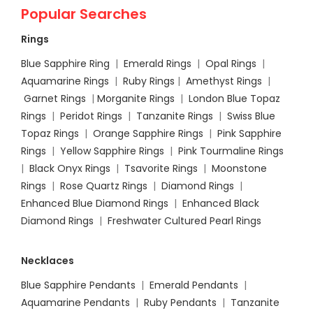
Popular Searches
Rings
Blue Sapphire Ring
|
Emerald Rings
|
Opal Rings
|
Aquamarine Rings
|
Ruby Rings
|
Amethyst Rings
|
Garnet Rings
|
Morganite Rings
|
London Blue Topaz
Rings
|
Peridot Rings
|
Tanzanite Rings
|
Swiss Blue
Topaz Rings
|
Orange Sapphire Rings
|
Pink Sapphire
Rings
|
Yellow Sapphire Rings
|
Pink Tourmaline Rings
|
Black Onyx Rings
|
Tsavorite Rings
|
Moonstone
Rings
|
Rose Quartz Rings
|
Diamond Rings
|
Enhanced Blue Diamond Rings
|
Enhanced Black
Diamond Rings
|
Freshwater Cultured Pearl Rings
Necklaces
Blue Sapphire Pendants
|
Emerald Pendants
|
Aquamarine Pendants
|
Ruby Pendants
|
Tanzanite