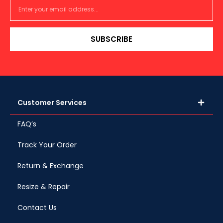
SUBSCRIBE
Customer Services
FAQ’s
Track Your Order
Return & Exchange
Resize & Repair
Contact Us