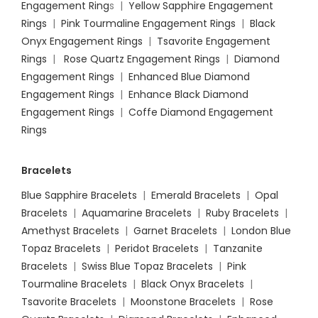
Engagement Ring
s |
Yellow Sapphire Engagement
Rings
|
Pink Tourmaline Engagement Rings
|
Black
Onyx Engagement Rings
|
Tsavorite Engagement
Rings
|
Rose Quartz Engagement Rings
|
Diamond
Engagement Rings
|
Enhanced Blue Diamond
Engagement Rings
|
Enhance Black Diamond
Engagement Rings
|
Coffe Diamond Engagement
Rings
Bracelets
Blue Sapphire Bracelets
|
Emerald Bracelets
|
Opal
Bracelets
|
Aquamarine Bracelets
|
Ruby Bracelets
|
Amethyst Bracelets
|
Garnet Bracelets
|
London Blue
Topaz Bracelets
|
Peridot Bracelets
|
Tanzanite
Bracelets
|
Swiss Blue Topaz Bracelets
|
Pink
Tourmaline Bracelets
|
Black Onyx Bracelets
|
Tsavorite Bracelets
|
Moonstone Bracelets
|
Rose