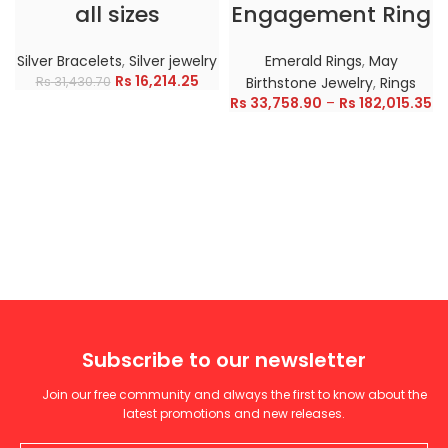
all sizes
Engagement Ring
Silver Bracelets
,
Silver jewelry
Emerald Rings
,
May
Rs
16,214.25
Rs
31,430.70
Birthstone Jewelry
,
Rings
Rs
33,758.90
–
Rs
182,015.35
Subscribe to our newsletter
Join our free community and always the first to know about the
latest promotions and new releases.