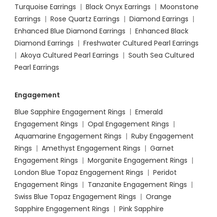
Turquoise Earrings
|
Black Onyx Earrings
|
Moonstone
Earrings
|
Rose Quartz Earrings
|
Diamond Earrings
|
Enhanced Blue Diamond Earrings
|
Enhanced Black
Diamond Earrings
|
Freshwater Cultured Pearl Earrings
|
Akoya Cultured Pearl Earrings
|
South Sea Cultured
Pearl Earrings
Engagement
Blue Sapphire Engagement Rings
|
Emerald
Engagement Rings
|
Opal Engagement Rings
|
Aquamarine Engagement Rings
|
Ruby Engagement
Rings
|
Amethyst Engagement Rings
|
Garnet
Engagement Rings
|
Morganite Engagement Rings
|
London Blue Topaz Engagement Rings
|
Peridot
Engagement Rings
|
Tanzanite Engagement Rings
|
Swiss Blue Topaz Engagement Rings
|
Orange
Sapphire Engagement Rings
|
Pink Sapphire