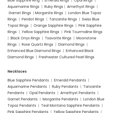
Blue Sapphire Ring
|
Emerald Rings
|
Opal Rings
|
Aquamarine Rings
|
Ruby Rings
|
Amethyst Rings
|
Garnet Rings
|
Morganite Rings
|
London Blue Topaz
Rings
|
Peridot Rings
|
Tanzanite Rings
|
Swiss Blue
Topaz Rings
|
Orange Sapphire Rings
|
Pink Sapphire
Rings
|
Yellow Sapphire Rings
|
Pink Tourmaline Rings
|
Black Onyx Rings
|
Tsavorite Rings
|
Moonstone
Rings
|
Rose Quartz Rings
|
Diamond Rings
|
Enhanced Blue Diamond Rings
|
Enhanced Black
Diamond Rings
|
Freshwater Cultured Pearl Rings
Necklaces
Blue Sapphire Pendants
|
Emerald Pendants
|
Aquamarine Pendants
|
Ruby Pendants
|
Tanzanite
Pendants
|
Opal Pendants
|
Amethyst Pendants
|
Garnet Pendants
|
Morganite Pendants
|
London Blue
Topaz Pendants
|
Teal Montana Sapphire Pendants
|
Pink Sapphire Pendants
|
Yellow Sapphire Pendants
|