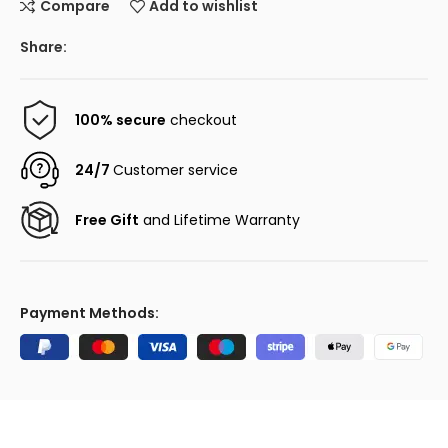
Compare
Add to wishlist
Share:
100% secure
checkout
24/7
Customer service
Free Gift
and Lifetime Warranty
Payment Methods: