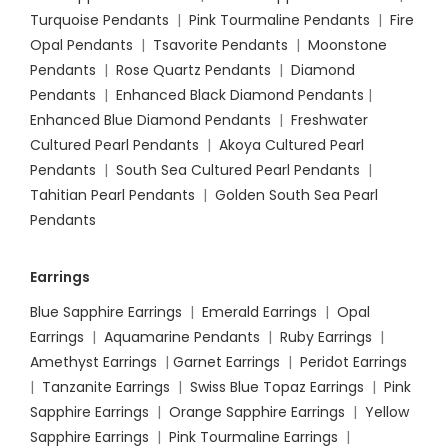
Turquoise Pendants
|
Pink Tourmaline Pendants
|
Fire
Opal Pendants
|
Tsavorite Pendants
|
Moonstone
Pendants
|
Rose Quartz Pendants
|
Diamond
Pendants
|
Enhanced Black Diamond Pendants
|
Enhanced Blue Diamond Pendants
|
Freshwater
Cultured Pearl Pendants
|
Akoya Cultured Pearl
Pendants
|
South Sea Cultured Pearl Pendants
|
Tahitian Pearl Pendants
|
Golden South Sea Pearl
Pendants
Earrings
Blue Sapphire Earrings
|
Emerald Earrings
|
Opal
Earrings
|
Aquamarine Pendants
|
Ruby Earrings
|
Amethyst Earrings
|
Garnet Earrings
|
Peridot Earrings
|
Tanzanite Earrings
|
Swiss Blue Topaz Earrings
|
Pink
Sapphire Earrings
|
Orange Sapphire Earrings
|
Yellow
Sapphire Earrings
|
Pink Tourmaline Earrings
|