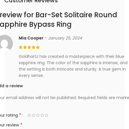
Customer Reviews
 review for
Bar-Set Solitaire Round
apphire Bypass Ring
Mia Cooper
–
January 25, 2024
Goldhartz has created a masterpiece with their blue
sapphire ring. The color of the sapphire is intense, and
the setting is both intricate and sturdy. A true gem in
every sense.
dd a review
ur email address will not be published.
Required fields are mark
*
ur rating
*
our review