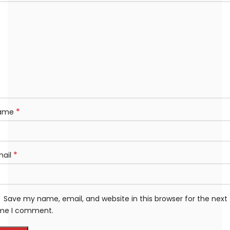
*
ame
*
mail
Save my name, email, and website in this browser for the next
ime I comment.