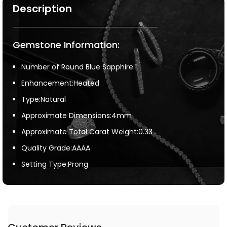
Description
Gemstone Information:
Number of Round Blue Sapphire:1
Enhancement:Heated
Type:Natural
Approximate Dimensions:4mm
Approximate Total Carat Weight:0.33
Quality Grade:AAAA
Setting Type:Prong