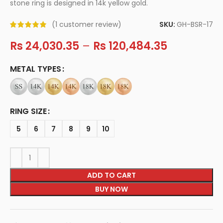
stone ring is designed in 14k yellow gold.
SKU:
GH-BSR-17
(
1
customer review)
Rs
24,030.35
–
Rs
120,484.35
METAL TYPES
RING SIZE
5
6
7
8
9
10
ADD TO CART
BUY NOW