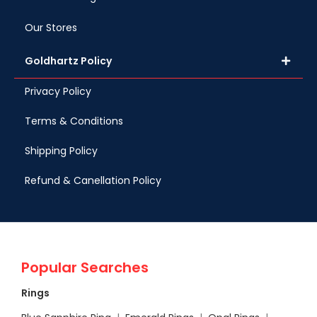
Our Stores
Goldhartz Policy
Privacy Policy
Terms & Conditions
Shipping Policy
Refund & Canellation Policy
Popular Searches
Rings