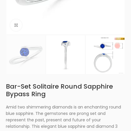
Click to enlarge
Bar-Set Solitaire Round Sapphire
Bypass Ring
Amid two shimmering diamonds is an enchanting round
blue sapphire. The gemstones are prong set and
represent the past, present and future of your
relationship. This elegant blue sapphire and diamond 3