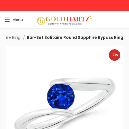
Menu
pphire Ring
Bar-Set Solitaire Round Sapphire Bypass Ring
-71%