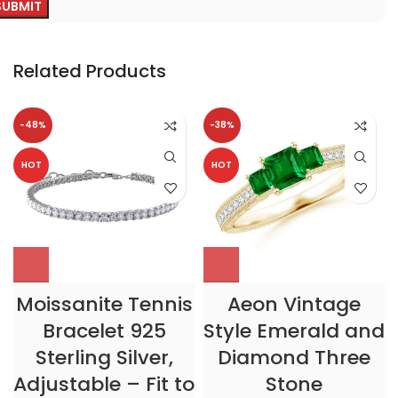
Related Products
-48%
-38%
HOT
HOT
Moissanite Tennis
Aeon Vintage
Bracelet 925
Style Emerald and
Sterling Silver,
Diamond Three
Adjustable – Fit to
Stone