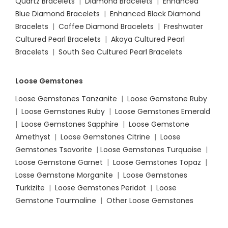
Quartz Bracelets
|
Diamond Bracelets
|
Enhanced
Blue Diamond Bracelets
|
Enhanced Black Diamond
Bracelets
|
Coffee Diamond Bracelets
|
Freshwater
Cultured Pearl Bracelets
|
Akoya Cultured Pearl
Bracelets
|
South Sea Cultured Pearl Bracelets
Loose Gemstones
Loose Gemstones Tanzanite
|
Loose Gemstone Ruby
|
Loose Gemstones Ruby
|
Loose Gemstones Emerald
|
Loose Gemstones Sapphire
|
Loose Gemstone
Amethyst
|
Loose Gemstones Citrine
|
Loose
Gemstones Tsavorite
|
Loose
Gemstones Turquoise
|
Loose Gemstone Garnet
|
Loose Gemstones Topaz
|
Losse Gemstone Morganite
|
Loose Gemstones
Turkizite
|
Loose Gemstones Peridot
|
Loose
Gemstone Tourmaline
|
Other Loose Gemstones