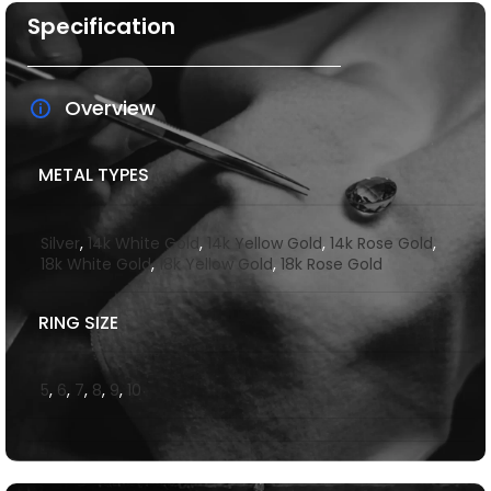
Specification
Overview
METAL TYPES
Silver
,
14k White Gold
,
14k Yellow Gold
,
14k Rose Gold
,
18k White Gold
,
18k Yellow Gold
,
18k Rose Gold
RING SIZE
5
,
6
,
7
,
8
,
9
,
10