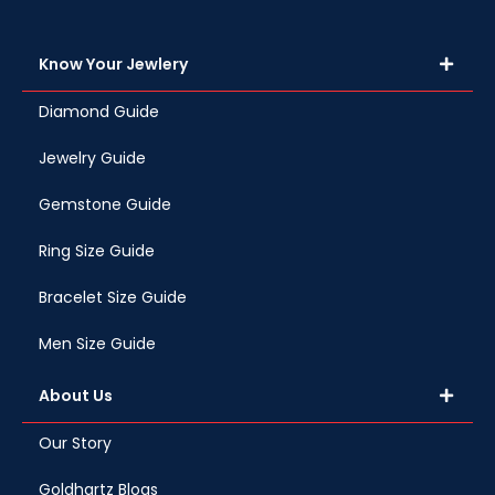
Know Your Jewlery
Diamond Guide
Jewelry Guide
Gemstone Guide
Ring Size Guide
Bracelet Size Guide
Men Size Guide
About Us
Our Story
Goldhartz Blogs