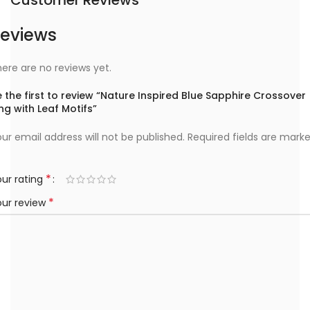
eviews
ere are no reviews yet.
 the first to review “Nature Inspired Blue Sapphire Crossover
ng with Leaf Motifs”
ur email address will not be published.
Required fields are mark
*
ur rating
*
our review