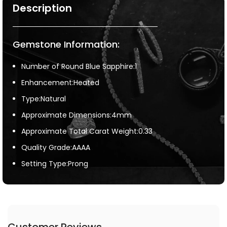
Description
Gemstone Information:
Number of Round Blue Sapphire:1
Enhancement:Heated
Type:Natural
Approximate Dimensions:4mm
Approximate Total Carat Weight:0.33
Quality Grade:AAAA
Setting Type:Prong
Customer Reviews