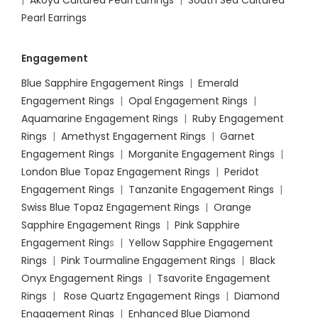
|
Akoya Cultured Pearl Earrings
|
South Sea Cultured
Pearl Earrings
Engagement
Blue Sapphire Engagement Rings
|
Emerald
Engagement Rings
|
Opal Engagement Rings
|
Aquamarine Engagement Rings
|
Ruby Engagement
Rings
|
Amethyst Engagement Rings
|
Garnet
Engagement Rings
|
Morganite Engagement Rings
|
London Blue Topaz Engagement Rings
|
Peridot
Engagement Rings
|
Tanzanite Engagement Rings
|
Swiss Blue Topaz Engagement Rings
|
Orange
Sapphire Engagement Rings
|
Pink Sapphire
Engagement Ring
s |
Yellow Sapphire Engagement
Rings
|
Pink Tourmaline Engagement Rings
|
Black
Onyx Engagement Rings
|
Tsavorite Engagement
Rings
|
Rose Quartz Engagement Rings
|
Diamond
Engagement Rings
|
Enhanced Blue Diamond