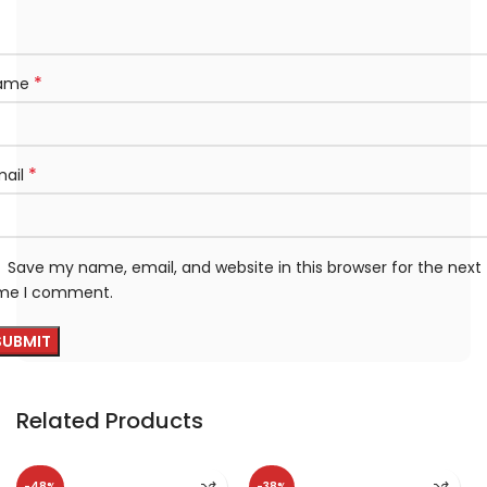
*
ame
*
mail
Save my name, email, and website in this browser for the next
ime I comment.
Related Products
-48%
-38%