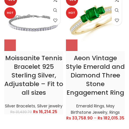
HOT
HOT
Moissanite Tennis
Aeon Vintage
Bracelet 925
Style Emerald and
Sterling Silver,
Diamond Three
Adjustable – Fit to
Stone
all sizes
Engagement Ring
Silver Bracelets
,
Silver jewelry
Emerald Rings
,
May
Rs
16,214.25
Rs
31,430.70
Birthstone Jewelry
,
Rings
Rs
33,758.90
–
Rs
182,015.35