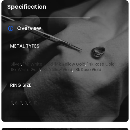
Specification
Overview
METAL TYPES
Silver
,
14k White Gold
,
14k Yellow Gold
,
14k Rose Gold
,
18k White Gold
,
18k Yellow Gold
,
18k Rose Gold
RING SIZE
5
,
6
,
7
,
8
,
9
,
10