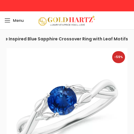
Menu
ure Inspired Blue Sapphire Crossover Ring with Leaf Motifs
-59%