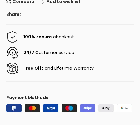
Compare
Add to wishlist
Share:
100% secure
checkout
24/7
Customer service
Free Gift
and Lifetime Warranty
Payment Methods: