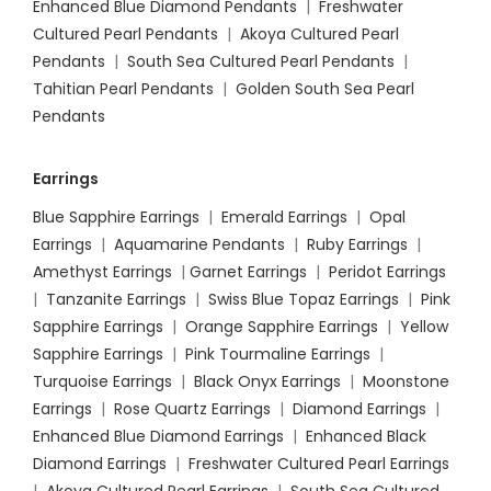
Enhanced Blue Diamond Pendants
|
Freshwater
Cultured Pearl Pendants
|
Akoya Cultured Pearl
Pendants
|
South Sea Cultured Pearl Pendants
|
Tahitian Pearl Pendants
|
Golden South Sea Pearl
Pendants
Earrings
Blue Sapphire Earrings
|
Emerald Earrings
|
Opal
Earrings
|
Aquamarine Pendants
|
Ruby Earrings
|
Amethyst Earrings
|
Garnet Earrings
|
Peridot Earrings
|
Tanzanite Earrings
|
Swiss Blue Topaz Earrings
|
Pink
Sapphire Earrings
|
Orange Sapphire Earrings
|
Yellow
Sapphire Earrings
|
Pink Tourmaline Earrings
|
Turquoise Earrings
|
Black Onyx Earrings
|
Moonstone
Earrings
|
Rose Quartz Earrings
|
Diamond Earrings
|
Enhanced Blue Diamond Earrings
|
Enhanced Black
Diamond Earrings
|
Freshwater Cultured Pearl Earrings