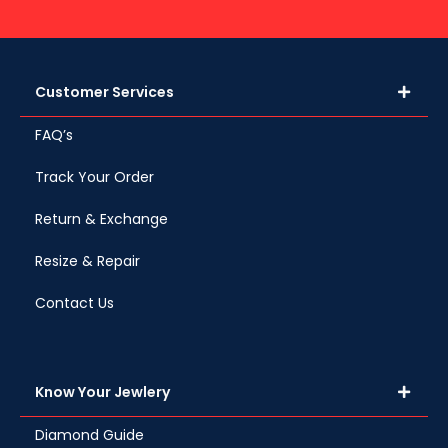
Customer Services
FAQ’s
Track Your Order
Return & Exchange
Resize & Repair
Contact Us
Know Your Jewlery
Diamond Guide