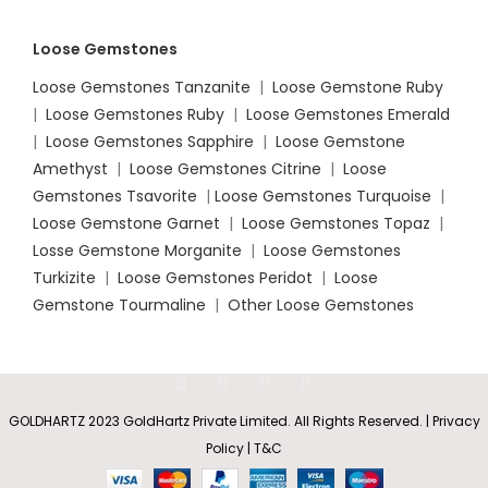
Loose Gemstones
Loose Gemstones Tanzanite
|
Loose Gemstone Ruby
|
Loose Gemstones Ruby
|
Loose Gemstones Emerald
|
Loose Gemstones Sapphire
|
Loose Gemstone
Amethyst
|
Loose Gemstones Citrine
|
Loose
Gemstones Tsavorite
|
Loose
Gemstones Turquoise
|
Loose Gemstone Garnet
|
Loose Gemstones Topaz
|
Losse Gemstone Morganite
|
Loose Gemstones
Turkizite
|
Loose Gemstones Peridot
|
Loose
Gemstone Tourmaline
|
Other Loose Gemstones
GOLDHARTZ 2023 GoldHartz Private Limited. All Rights Reserved. | Privacy
Policy | T&C
Nature