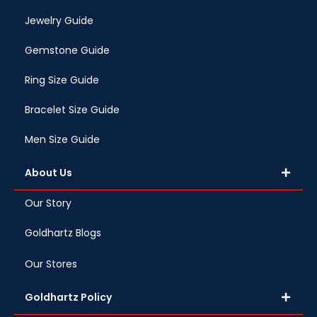
Jewelry Guide
Gemstone Guide
Ring Size Guide
Bracelet Size Guide
Men Size Guide
About Us
Our Story
Goldhartz Blogs
Our Stores
Goldhartz Policy