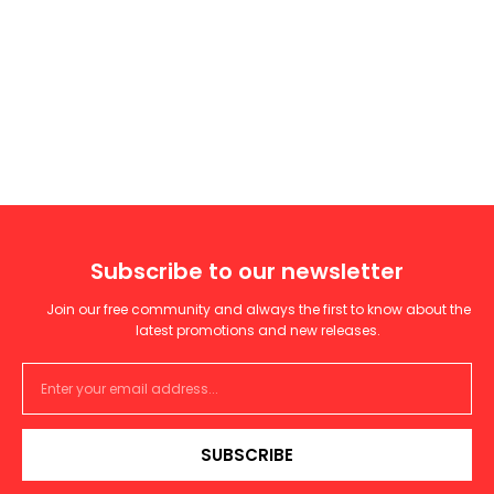
Subscribe to our newsletter
Join our free community and always the first to know about the
latest promotions and new releases.
SUBSCRIBE