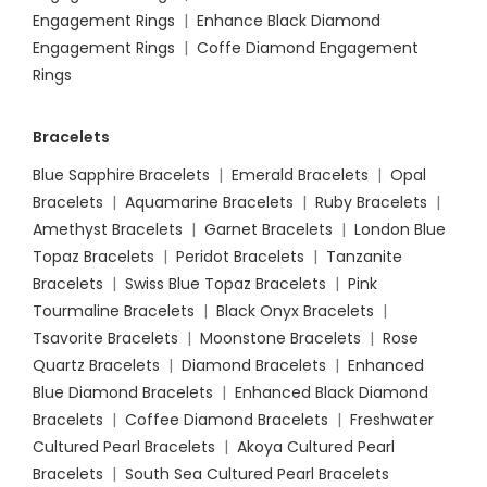
Engagement Rings
|
Enhance Black Diamond
Engagement Rings
|
Coffe Diamond Engagement
Rings
Bracelets
Blue Sapphire Bracelets
|
Emerald Bracelets
|
Opal
Bracelets
|
Aquamarine Bracelets
|
Ruby Bracelets
|
Amethyst Bracelets
|
Garnet Bracelets
|
London Blue
Topaz Bracelets
|
Peridot Bracelets
|
Tanzanite
Bracelets
|
Swiss Blue Topaz Bracelets
|
Pink
Tourmaline Bracelets
|
Black Onyx Bracelets
|
Tsavorite Bracelets
|
Moonstone Bracelets
|
Rose
Quartz Bracelets
|
Diamond Bracelets
|
Enhanced
Blue Diamond Bracelets
|
Enhanced Black Diamond
Bracelets
|
Coffee Diamond Bracelets
|
Freshwater
Cultured Pearl Bracelets
|
Akoya Cultured Pearl
Bracelets
|
South Sea Cultured Pearl Bracelets