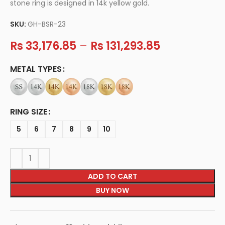
stone ring is designed in 14k yellow gold.
SKU:
GH-BSR-23
Rs
33,176.85
–
Rs
131,293.85
METAL TYPES
RING SIZE
5
6
7
8
9
10
ADD TO CART
BUY NOW