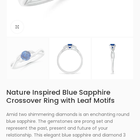
Click to enlarge
Nature Inspired Blue Sapphire
Crossover Ring with Leaf Motifs
Amid two shimmering diamonds is an enchanting round
blue sapphire. The gemstones are prong set and
represent the past, present and future of your
relationship. This elegant blue sapphire and diamond 3