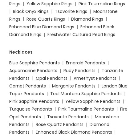
Rings
|
Yellow Sapphire Rings
|
Pink Tourmaline Rings
|
Black Onyx Rings
|
Tsavorite Rings
|
Moonstone
Rings
|
Rose Quartz Rings
|
Diamond Rings
|
Enhanced Blue Diamond Rings
|
Enhanced Black
Diamond Rings
|
Freshwater Cultured Pearl Rings
Necklaces
Blue Sapphire Pendants
|
Emerald Pendants
|
Aquamarine Pendants
|
Ruby Pendants
|
Tanzanite
Pendants
|
Opal Pendants
|
Amethyst Pendants
|
Garnet Pendants
|
Morganite Pendants
|
London Blue
Topaz Pendants
|
Teal Montana Sapphire Pendants
|
Pink Sapphire Pendants
|
Yellow Sapphire Pendants
|
Turquoise Pendants
|
Pink Tourmaline Pendants
|
Fire
Opal Pendants
|
Tsavorite Pendants
|
Moonstone
Pendants
|
Rose Quartz Pendants
|
Diamond
Pendants
|
Enhanced Black Diamond Pendants
|