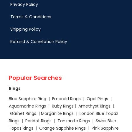
Privacy Policy
Terms & Conditions
Shipping Policy
Refund & Canellation Policy
Popular Searches
Rings
Blue Sapphire Ring
|
Emerald Rings
|
Opal Rings
|
Aquamarine Rings
|
Ruby Rings
|
Amethyst Rings
|
Garnet Rings
|
Morganite Rings
|
London Blue Topaz
Rings
|
Peridot Rings
|
Tanzanite Rings
|
Swiss Blue
Topaz Rings
|
Orange Sapphire Rings
|
Pink Sapphire