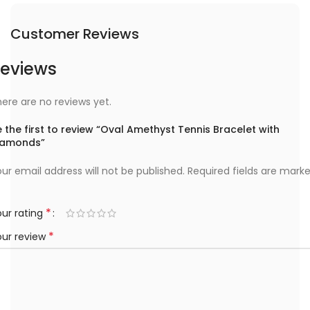
Customer Reviews
eviews
ere are no reviews yet.
 the first to review “Oval Amethyst Tennis Bracelet with
iamonds”
ur email address will not be published.
Required fields are mark
*
ur rating
*
our review