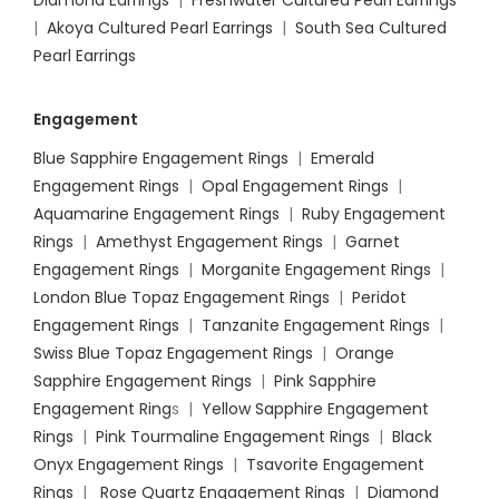
|
Akoya Cultured Pearl Earrings
|
South Sea Cultured
Pearl Earrings
Engagement
Blue Sapphire Engagement Rings
|
Emerald
Engagement Rings
|
Opal Engagement Rings
|
Aquamarine Engagement Rings
|
Ruby Engagement
Rings
|
Amethyst Engagement Rings
|
Garnet
Engagement Rings
|
Morganite Engagement Rings
|
London Blue Topaz Engagement Rings
|
Peridot
Engagement Rings
|
Tanzanite Engagement Rings
|
Swiss Blue Topaz Engagement Rings
|
Orange
Sapphire Engagement Rings
|
Pink Sapphire
Engagement Ring
s |
Yellow Sapphire Engagement
Rings
|
Pink Tourmaline Engagement Rings
|
Black
Onyx Engagement Rings
|
Tsavorite Engagement
Rings
|
Rose Quartz Engagement Rings
|
Diamond