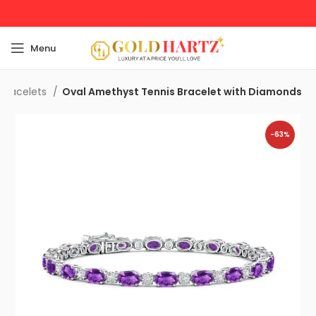
Menu
Bracelets
Oval Amethyst Tennis Bracelet with Diamonds
-63%