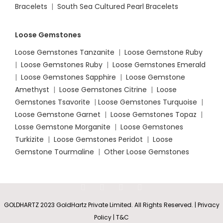
Bracelets
|
South Sea Cultured Pearl Bracelets
Loose Gemstones
Loose Gemstones Tanzanite
|
Loose Gemstone Ruby
|
Loose Gemstones Ruby
|
Loose Gemstones Emerald
|
Loose Gemstones Sapphire
|
Loose Gemstone
Amethyst
|
Loose Gemstones Citrine
|
Loose
Gemstones Tsavorite
|
Loose
Gemstones Turquoise
|
Loose Gemstone Garnet
|
Loose Gemstones Topaz
|
Losse Gemstone Morganite
|
Loose Gemstones
Turkizite
|
Loose Gemstones Peridot
|
Loose
Gemstone Tourmaline
|
Other Loose Gemstones
GOLDHARTZ 2023 GoldHartz Private Limited. All Rights Reserved. | Privacy
Policy | T&C