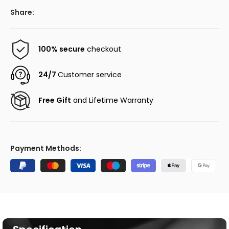
Share:
100% secure
checkout
24/7
Customer service
Free Gift
and Lifetime Warranty
Payment Methods: