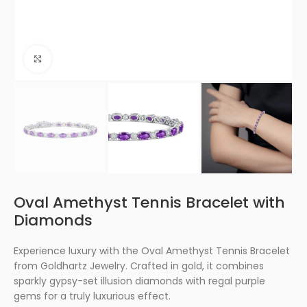
Click to enlarge
Oval Amethyst Tennis Bracelet with
Diamonds
Experience luxury with the Oval Amethyst Tennis Bracelet
from Goldhartz Jewelry. Crafted in gold, it combines
sparkly gypsy-set illusion diamonds with regal purple
gems for a truly luxurious effect.