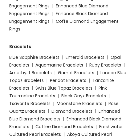
Engagement Rings
|
Enhanced Blue Diamond
Engagement Rings
|
Enhance Black Diamond
Engagement Rings
|
Coffe Diamond Engagement
Rings
Bracelets
Blue Sapphire Bracelets
|
Emerald Bracelets
|
Opal
Bracelets
|
Aquamarine Bracelets
|
Ruby Bracelets
|
Amethyst Bracelets
|
Garnet Bracelets
|
London Blue
Topaz Bracelets
|
Peridot Bracelets
|
Tanzanite
Bracelets
|
Swiss Blue Topaz Bracelets
|
Pink
Tourmaline Bracelets
|
Black Onyx Bracelets
|
Tsavorite Bracelets
|
Moonstone Bracelets
|
Rose
Quartz Bracelets
|
Diamond Bracelets
|
Enhanced
Blue Diamond Bracelets
|
Enhanced Black Diamond
Bracelets
|
Coffee Diamond Bracelets
|
Freshwater
Cultured Pearl Bracelets
|
Akoya Cultured Pearl