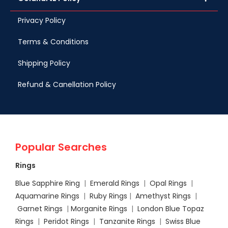
Privacy Policy
Terms & Conditions
Shipping Policy
Refund & Canellation Policy
Popular Searches
Rings
Blue Sapphire Ring
|
Emerald Rings
|
Opal Rings
|
Aquamarine Rings
|
Ruby Rings
|
Amethyst Rings
|
Garnet Rings
|
Morganite Rings
|
London Blue Topaz
Rings
|
Peridot Rings
|
Tanzanite Rings
|
Swiss Blue