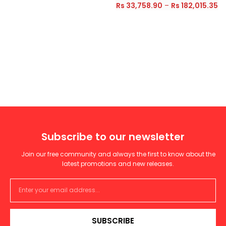
Rs
33,758.90
–
Rs
182,015.35
Subscribe to our newsletter
Join our free community and always the first to know about the
latest promotions and new releases.
SUBSCRIBE