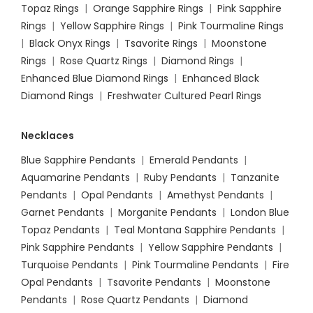
Topaz Rings
|
Orange Sapphire Rings
|
Pink Sapphire
Rings
|
Yellow Sapphire Rings
|
Pink Tourmaline Rings
|
Black Onyx Rings
|
Tsavorite Rings
|
Moonstone
Rings
|
Rose Quartz Rings
|
Diamond Rings
|
Enhanced Blue Diamond Rings
|
Enhanced Black
Diamond Rings
|
Freshwater Cultured Pearl Rings
Necklaces
Blue Sapphire Pendants
|
Emerald Pendants
|
Aquamarine Pendants
|
Ruby Pendants
|
Tanzanite
Pendants
|
Opal Pendants
|
Amethyst Pendants
|
Garnet Pendants
|
Morganite Pendants
|
London Blue
Topaz Pendants
|
Teal Montana Sapphire Pendants
|
Pink Sapphire Pendants
|
Yellow Sapphire Pendants
|
Turquoise Pendants
|
Pink Tourmaline Pendants
|
Fire
Opal Pendants
|
Tsavorite Pendants
|
Moonstone
Pendants
|
Rose Quartz Pendants
|
Diamond