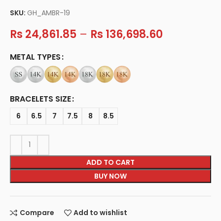
SKU:
GH_AMBR-19
Rs
24,861.85
–
Rs
136,698.60
METAL TYPES
BRACELETS SIZE
6
6.5
7
7.5
8
8.5
ADD TO CART
BUY NOW
Compare
Add to wishlist