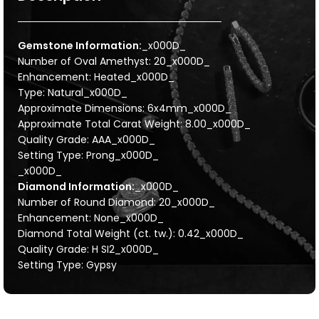
Gemstone Information:
_x000D_
Number of Oval Amethyst: 20_x000D_
Enhancement: Heated_x000D_
Type: Natural_x000D_
Approximate Dimensions: 6x4mm_x000D_
Approximate Total Carat Weight: 8.00_x000D_
Quality Grade: AAA_x000D_
Setting Type: Prong_x000D_
_x000D_
Diamond Information:
_x000D_
Number of Round Diamond: 20_x000D_
Enhancement: None_x000D_
Diamond Total Weight (ct. tw.): 0.42_x000D_
Quality Grade: H SI2_x000D_
Setting Type: Gypsy