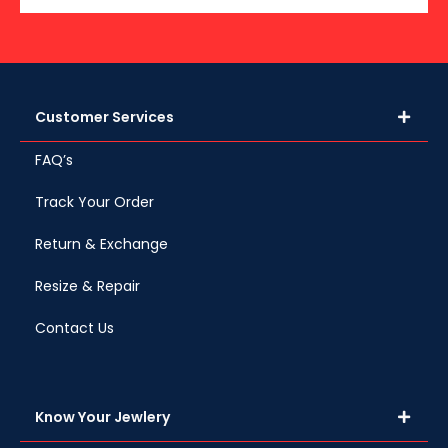
Customer Services
FAQ’s
Track Your Order
Return & Exchange
Resize & Repair
Contact Us
Know Your Jewlery