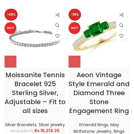
-48%
-38%
HOT
HOT
Moissanite Tennis
Aeon Vintage
Bracelet 925
Style Emerald and
Sterling Silver,
Diamond Three
Adjustable – Fit to
Stone
all sizes
Engagement Ring
Silver Bracelets
,
Silver jewelry
Emerald Rings
,
May
Rs
16,214.25
Rs
31,430.70
Birthstone Jewelry
,
Rings