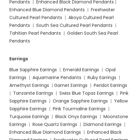
Pendants
|
Enhanced Black Diamond Pendants
|
Enhanced Blue Diamond Pendants
|
Freshwater
Cultured Pearl Pendants
|
Akoya Cultured Pearl
Pendants
|
South Sea Cultured Pearl Pendants
|
Tahitian Pearl Pendants
|
Golden South Sea Pearl
Pendants
Earrings
Blue Sapphire Earrings
|
Emerald Earrings
|
Opal
Earrings
|
Aquamarine Pendants
|
Ruby Earrings
|
Amethyst Earrings
|
Garnet Earrings
|
Peridot Earrings
|
Tanzanite Earrings
|
Swiss Blue Topaz Earrings
|
Pink
Sapphire Earrings
|
Orange Sapphire Earrings
|
Yellow
Sapphire Earrings
|
Pink Tourmaline Earrings
|
Turquoise Earrings
|
Black Onyx Earrings
|
Moonstone
Earrings
|
Rose Quartz Earrings
|
Diamond Earrings
|
Enhanced Blue Diamond Earrings
|
Enhanced Black
Diamond Earrings
|
Freshwater Cultured Pearl Earrings