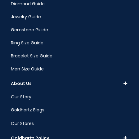
Diamond Guide
Jewelry Guide
Gemstone Guide
Ring Size Guide
Bracelet Size Guide
Men Size Guide
About Us
Our Story
Goldhartz Blogs
Our Stores
Goldhartz Policy