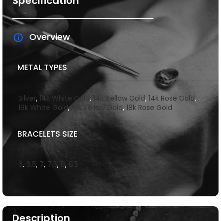
Specification
Overview
METAL TYPES
Silver
,
14k White Gold
,
14k Yellow Gold
,
14k Rose Gold
,
18k White Gold
,
18k Yellow Gold
,
18k Rose Gold
BRACELETS SIZE
6
,
6.5
,
7
,
7.5
,
8
,
8.5
Description