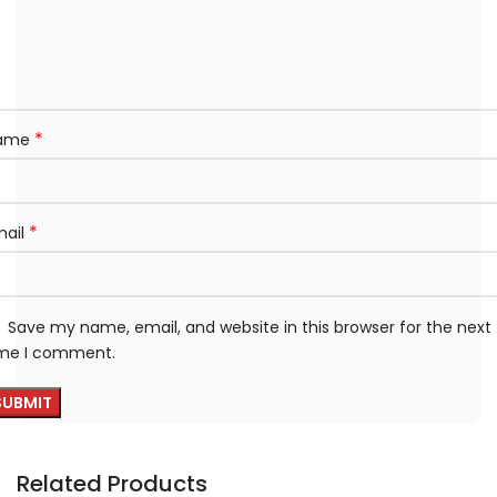
*
ame
*
mail
Save my name, email, and website in this browser for the next
ime I comment.
Related Products