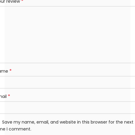
*
our review
*
ame
*
mail
Save my name, email, and website in this browser for the next
ime I comment.