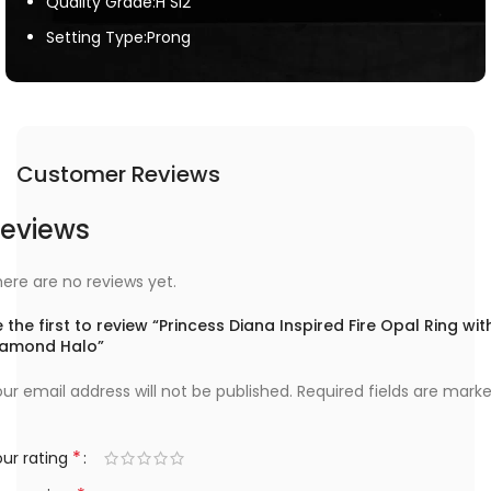
Quality Grade:H SI2
Setting Type:Prong
Customer Reviews
eviews
ere are no reviews yet.
 the first to review “Princess Diana Inspired Fire Opal Ring wit
iamond Halo”
ur email address will not be published.
Required fields are mark
*
ur rating