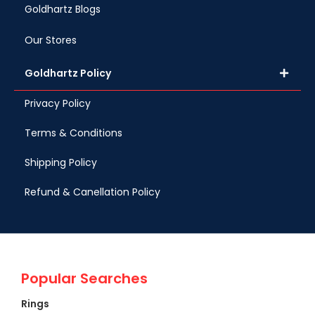
Goldhartz Blogs
Our Stores
Goldhartz Policy
Privacy Policy
Terms & Conditions
Shipping Policy
Refund & Canellation Policy
Popular Searches
Rings