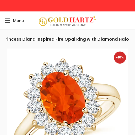
Menu
Princess Diana Inspired Fire Opal Ring with Diamond Halo
-10%