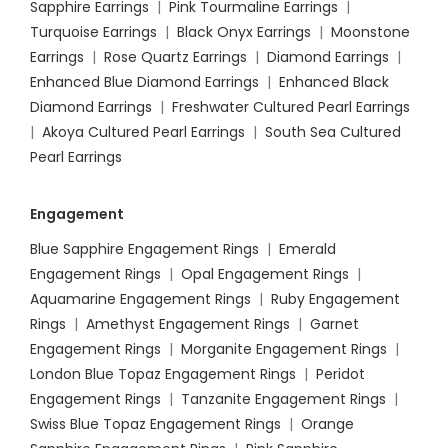
Sapphire Earrings
|
Pink Tourmaline Earrings
|
Turquoise Earrings
|
Black Onyx Earrings
|
Moonstone
Earrings
|
Rose Quartz Earrings
|
Diamond Earrings
|
Enhanced Blue Diamond Earrings
|
Enhanced Black
Diamond Earrings
|
Freshwater Cultured Pearl Earrings
|
Akoya Cultured Pearl Earrings
|
South Sea Cultured
Pearl Earrings
Engagement
Blue Sapphire Engagement Rings
|
Emerald
Engagement Rings
|
Opal Engagement Rings
|
Aquamarine Engagement Rings
|
Ruby Engagement
Rings
|
Amethyst Engagement Rings
|
Garnet
Engagement Rings
|
Morganite Engagement Rings
|
London Blue Topaz Engagement Rings
|
Peridot
Engagement Rings
|
Tanzanite Engagement Rings
|
Swiss Blue Topaz Engagement Rings
|
Orange