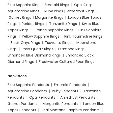
Blue Sapphire Ring
|
Emerald Rings
|
Opal Rings
|
Aquamarine Rings
|
Ruby Rings
|
Amethyst Rings
|
Garnet Rings
|
Morganite Rings
|
London Blue Topaz
Rings
|
Peridot Rings
|
Tanzanite Rings
|
Swiss Blue
Topaz Rings
|
Orange Sapphire Rings
|
Pink Sapphire
Rings
|
Yellow Sapphire Rings
|
Pink Tourmaline Rings
|
Black Onyx Rings
|
Tsavorite Rings
|
Moonstone
Rings
|
Rose Quartz Rings
|
Diamond Rings
|
Enhanced Blue Diamond Rings
|
Enhanced Black
Diamond Rings
|
Freshwater Cultured Pearl Rings
Necklaces
Blue Sapphire Pendants
|
Emerald Pendants
|
Aquamarine Pendants
|
Ruby Pendants
|
Tanzanite
Pendants
|
Opal Pendants
|
Amethyst Pendants
|
Garnet Pendants
|
Morganite Pendants
|
London Blue
Topaz Pendants
|
Teal Montana Sapphire Pendants
|