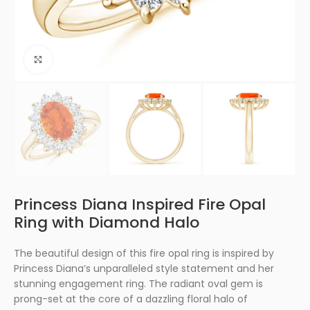
Click to enlarge
Princess Diana Inspired Fire Opal
Ring with Diamond Halo
The beautiful design of this fire opal ring is inspired by
Princess Diana’s unparalleled style statement and her
stunning engagement ring. The radiant oval gem is
prong-set at the core of a dazzling floral halo of