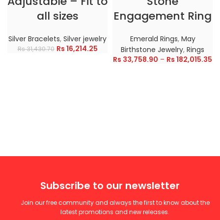
Adjustable – Fit to
Stone
all sizes
Engagement Ring
Silver Bracelets
,
Silver jewelry
Emerald Rings
,
May
Rs
16,214.25
Rs
31,430.70
Birthstone Jewelry
,
Rings
Rs
33,758.90
–
Rs
182,015.35
Subscribe to our newsletter
Join our free community and always the first to know about the
latest promotions and new releases.