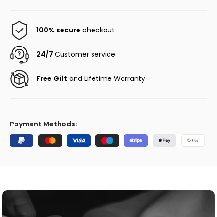
100% secure
checkout
24/7
Customer service
Free Gift
and Lifetime Warranty
Payment Methods: