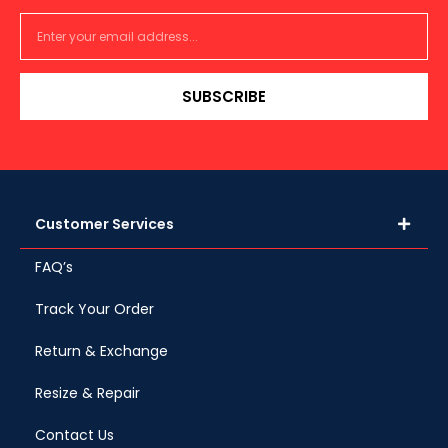
SUBSCRIBE
Customer Services
FAQ’s
Track Your Order
Return & Exchange
Resize & Repair
Contact Us