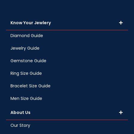
Know Your Jewlery
Diamond Guide
Jewelry Guide
Gemstone Guide
Ring Size Guide
Bracelet Size Guide
Men Size Guide
About Us
Our Story