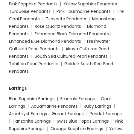
Pink Sapphire Pendants
|
Yellow Sapphire Pendants
|
Turquoise Pendants
|
Pink Tourmaline Pendants
|
Fire
Opal Pendants
|
Tsavorite Pendants
|
Moonstone
Pendants
|
Rose Quartz Pendants
|
Diamond
Pendants
|
Enhanced Black Diamond Pendants
|
Enhanced Blue Diamond Pendants
|
Freshwater
Cultured Pearl Pendants
|
Akoya Cultured Pearl
Pendants
|
South Sea Cultured Pearl Pendants
|
Tahitian Pearl Pendants
|
Golden South Sea Pearl
Pendants
Earrings
Blue Sapphire Earrings
|
Emerald Earrings
|
Opal
Earrings
|
Aquamarine Pendants
|
Ruby Earrings
|
Amethyst Earrings
|
Garnet Earrings
|
Peridot Earrings
|
Tanzanite Earrings
|
Swiss Blue Topaz Earrings
|
Pink
Sapphire Earrings
|
Orange Sapphire Earrings
|
Yellow