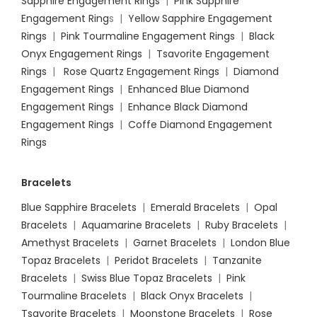
Sapphire Engagement Rings
|
Pink Sapphire
Engagement Ring
s |
Yellow Sapphire Engagement
Rings
|
Pink Tourmaline Engagement Rings
|
Black
Onyx Engagement Rings
|
Tsavorite Engagement
Rings
|
Rose Quartz Engagement Rings
|
Diamond
Engagement Rings
|
Enhanced Blue Diamond
Engagement Rings
|
Enhance Black Diamond
Engagement Rings
|
Coffe Diamond Engagement
Rings
Bracelets
Blue Sapphire Bracelets
|
Emerald Bracelets
|
Opal
Bracelets
|
Aquamarine Bracelets
|
Ruby Bracelets
|
Amethyst Bracelets
|
Garnet Bracelets
|
London Blue
Topaz Bracelets
|
Peridot Bracelets
|
Tanzanite
Bracelets
|
Swiss Blue Topaz Bracelets
|
Pink
Tourmaline Bracelets
|
Black Onyx Bracelets
|
Tsavorite Bracelets
|
Moonstone Bracelets
|
Rose