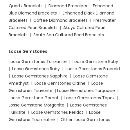
Quartz Bracelets
|
Diamond Bracelets
|
Enhanced
Blue Diamond Bracelets
|
Enhanced Black Diamond
Bracelets
|
Coffee Diamond Bracelets
|
Freshwater
Cultured Pearl Bracelets
|
Akoya Cultured Pearl
Bracelets
|
South Sea Cultured Pearl Bracelets
Loose Gemstones
Loose Gemstones Tanzanite
|
Loose Gemstone Ruby
|
Loose Gemstones Ruby
|
Loose Gemstones Emerald
|
Loose Gemstones Sapphire
|
Loose Gemstone
Amethyst
|
Loose Gemstones Citrine
|
Loose
Gemstones Tsavorite
|
Loose
Gemstones Turquoise
|
Loose Gemstone Garnet
|
Loose Gemstones Topaz
|
Losse Gemstone Morganite
|
Loose Gemstones
Turkizite
|
Loose Gemstones Peridot
|
Loose
Gemstone Tourmaline
|
Other Loose Gemstones