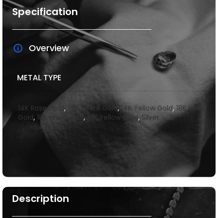
Specification
Overview
METAL TYPE
14K Rose Gold
,
14K White Gold
,
14K Yellow Gold
,
18K Rose
Gold
,
18k white gold
,
18K Yellow Gold
,
Silver
Description