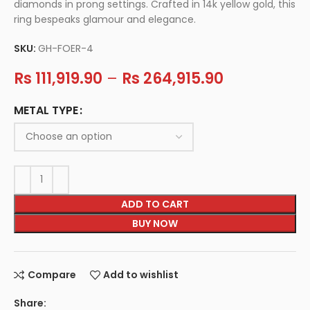
diamonds in prong settings. Crafted in 14k yellow gold, this
ring bespeaks glamour and elegance.
SKU:
GH-FOER-4
Rs
111,919.90
–
Rs
264,915.90
METAL TYPE
ADD TO CART
BUY NOW
Compare
Add to wishlist
Share: