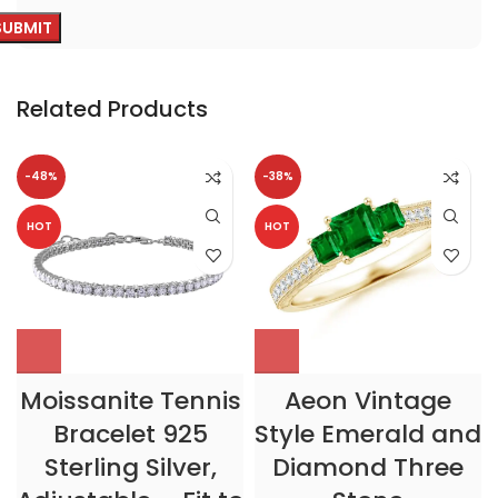
Related Products
-48%
-38%
HOT
HOT
Moissanite Tennis
Aeon Vintage
Bracelet 925
Style Emerald and
Sterling Silver,
Diamond Three