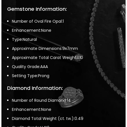
Gemstone Information:
Number of Oval Fire Opal:1
Enhancement:None
Type:Natural
Approximate Dimensions:9x7mm
Approximate Total Carat Weight:1.10
Quality Grade:AAA
Setting Type:Prong
Diamond Information:
Number of Round Diamond:14
Enhancement:None
Diamond Total Weight (ct. tw.):0.49