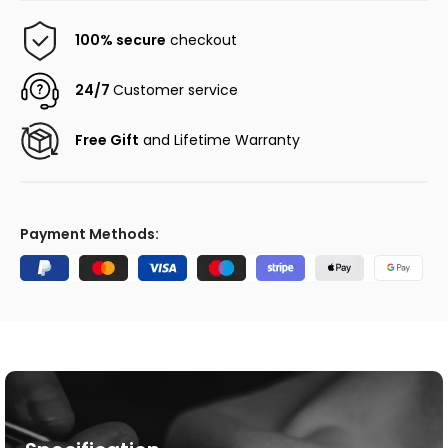
100% secure
checkout
24/7
Customer service
Free Gift
and Lifetime Warranty
Payment Methods: