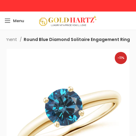
Menu
agement
Round Blue Diamond Solitaire Engagement Ring
-11%