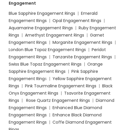
Engagement
Blue Sapphire Engagement Rings
|
Emerald
Engagement Rings
|
Opal Engagement Rings
|
Aquamarine Engagement Rings
|
Ruby Engagement
Rings
|
Amethyst Engagement Rings
|
Garnet
Engagement Rings
|
Morganite Engagement Rings
|
London Blue Topaz Engagement Rings
|
Peridot
Engagement Rings
|
Tanzanite Engagement Rings
|
Swiss Blue Topaz Engagement Rings
|
Orange
Sapphire Engagement Rings
|
Pink Sapphire
Engagement Ring
s |
Yellow Sapphire Engagement
Rings
|
Pink Tourmaline Engagement Rings
|
Black
Onyx Engagement Rings
|
Tsavorite Engagement
Rings
|
Rose Quartz Engagement Rings
|
Diamond
Engagement Rings
|
Enhanced Blue Diamond
Engagement Rings
|
Enhance Black Diamond
Engagement Rings
|
Coffe Diamond Engagement
Rings