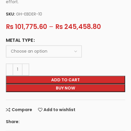
effort.
SKU:
GH-EBDER-10
Rs
101,775.60
–
Rs
245,458.80
METAL TYPE
ADD TO CART
BUY NOW
Compare
Add to wishlist
Share: