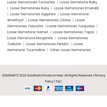
Loose Gemstones Tanzanite
|
Loose Gemstone Ruby
|
Loose Gemstones Ruby
|
Loose Gemstones Emerald
|
Loose Gemstones Sapphire
|
Loose Gemstone
Amethyst
|
Loose Gemstones Citrine
|
Loose
Gemstones Tsavorite
|
Loose
Gemstones Turquoise
|
Loose Gemstone Garnet
|
Loose Gemstones Topaz
|
Losse Gemstone Morganite
|
Loose Gemstones
Turkizite
|
Loose Gemstones Peridot
|
Loose
Gemstone Tourmaline
|
Other Loose Gemstones
GOLDHARTZ 2023 GoldHartz Private Limited. All Rights Reserved. | Privacy
Round Blue
Rs
101,775.60
Policy | T&C
Diamond
SELECT
BUY
0
–
Solitaire
OPTIONS
NOW
Engagement
Shop
Wishlist
Cart
My account
Rs
245,458.80
Ring