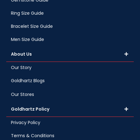
Gemstone Guide
Ring Size Guide
Bracelet Size Guide
Men Size Guide
About Us
Our Story
Goldhartz Blogs
Our Stores
Goldhartz Policy
Privacy Policy
Terms & Conditions