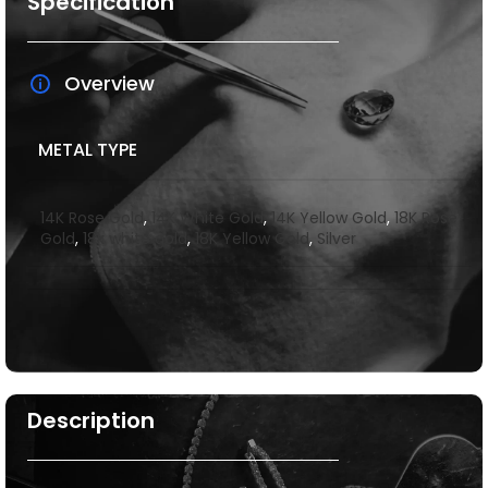
Specification
Overview
METAL TYPE
14K Rose Gold
,
14K White Gold
,
14K Yellow Gold
,
18K Rose
Gold
,
18k white gold
,
18K Yellow Gold
,
Silver
Description