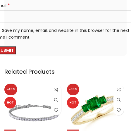
*
mail
Save my name, email, and website in this browser for the next
ime I comment.
Related Products
-48%
-38%
HOT
HOT