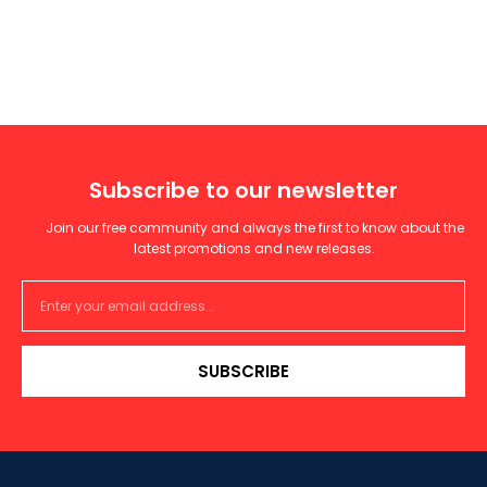
Subscribe to our newsletter
Join our free community and always the first to know about the
latest promotions and new releases.
SUBSCRIBE