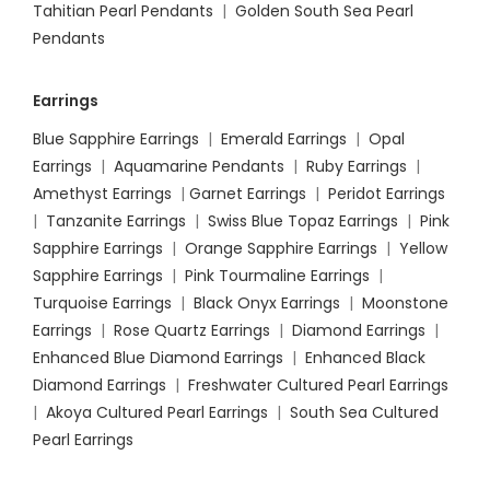
Tahitian Pearl Pendants
|
Golden South Sea Pearl
Pendants
Earrings
Blue Sapphire Earrings
|
Emerald Earrings
|
Opal
Earrings
|
Aquamarine Pendants
|
Ruby Earrings
|
Amethyst Earrings
|
Garnet Earrings
|
Peridot Earrings
|
Tanzanite Earrings
|
Swiss Blue Topaz Earrings
|
Pink
Sapphire Earrings
|
Orange Sapphire Earrings
|
Yellow
Sapphire Earrings
|
Pink Tourmaline Earrings
|
Turquoise Earrings
|
Black Onyx Earrings
|
Moonstone
Earrings
|
Rose Quartz Earrings
|
Diamond Earrings
|
Enhanced Blue Diamond Earrings
|
Enhanced Black
Diamond Earrings
|
Freshwater Cultured Pearl Earrings
|
Akoya Cultured Pearl Earrings
|
South Sea Cultured
Pearl Earrings