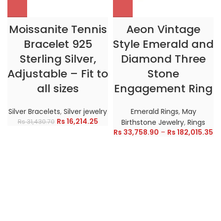
Moissanite Tennis
Aeon Vintage
Bracelet 925
Style Emerald and
Sterling Silver,
Diamond Three
Adjustable – Fit to
Stone
all sizes
Engagement Ring
Silver Bracelets
,
Silver jewelry
Emerald Rings
,
May
Rs
16,214.25
Rs
31,430.70
Birthstone Jewelry
,
Rings
Rs
33,758.90
–
Rs
182,015.35