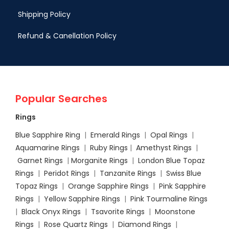
Shipping Policy
Refund & Canellation Policy
Popular Searches
Rings
Blue Sapphire Ring
|
Emerald Rings
|
Opal Rings
|
Aquamarine Rings
|
Ruby Rings
|
Amethyst Rings
|
Garnet Rings
|
Morganite Rings
|
London Blue Topaz
Rings
|
Peridot Rings
|
Tanzanite Rings
|
Swiss Blue
Topaz Rings
|
Orange Sapphire Rings
|
Pink Sapphire
Rings
|
Yellow Sapphire Rings
|
Pink Tourmaline Rings
|
Black Onyx Rings
|
Tsavorite Rings
|
Moonstone
Rings
|
Rose Quartz Rings
|
Diamond Rings
|