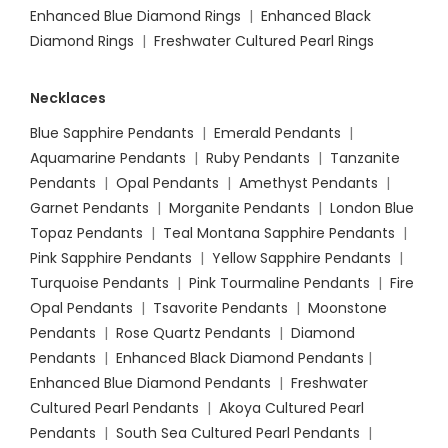
Enhanced Blue Diamond Rings
|
Enhanced Black
Diamond Rings
|
Freshwater Cultured Pearl Rings
Necklaces
Blue Sapphire Pendants
|
Emerald Pendants
|
Aquamarine Pendants
|
Ruby Pendants
|
Tanzanite
Pendants
|
Opal Pendants
|
Amethyst Pendants
|
Garnet Pendants
|
Morganite Pendants
|
London Blue
Topaz Pendants
|
Teal Montana Sapphire Pendants
|
Pink Sapphire Pendants
|
Yellow Sapphire Pendants
|
Turquoise Pendants
|
Pink Tourmaline Pendants
|
Fire
Opal Pendants
|
Tsavorite Pendants
|
Moonstone
Pendants
|
Rose Quartz Pendants
|
Diamond
Pendants
|
Enhanced Black Diamond Pendants
|
Enhanced Blue Diamond Pendants
|
Freshwater
Cultured Pearl Pendants
|
Akoya Cultured Pearl
Pendants
|
South Sea Cultured Pearl Pendants
|