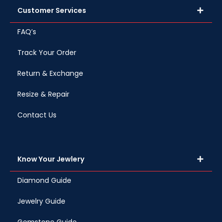
Customer Services
FAQ’s
Track Your Order
Return & Exchange
Resize & Repair
Contact Us
Know Your Jewlery
Diamond Guide
Jewelry Guide