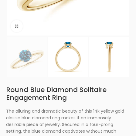
Click to enlarge
Round Blue Diamond Solitaire
Engagement Ring
The alluring and dramatic beauty of this 14k yellow gold
classic blue diamond ring makes it an immensely
desirable piece of jewelry. Secured in a four-prong
setting, the blue diamond captivates without much