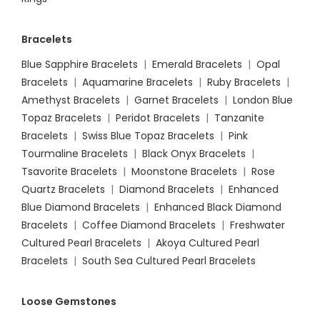
Bracelets
Blue Sapphire Bracelets
|
Emerald Bracelets
|
Opal
Bracelets
|
Aquamarine Bracelets
|
Ruby Bracelets
|
Amethyst Bracelets
|
Garnet Bracelets
|
London Blue
Topaz Bracelets
|
Peridot Bracelets
|
Tanzanite
Bracelets
|
Swiss Blue Topaz Bracelets
|
Pink
Tourmaline Bracelets
|
Black Onyx Bracelets
|
Tsavorite Bracelets
|
Moonstone Bracelets
|
Rose
Quartz Bracelets
|
Diamond Bracelets
|
Enhanced
Blue Diamond Bracelets
|
Enhanced Black Diamond
Bracelets
|
Coffee Diamond Bracelets
|
Freshwater
Cultured Pearl Bracelets
|
Akoya Cultured Pearl
Bracelets
|
South Sea Cultured Pearl Bracelets
Loose Gemstones