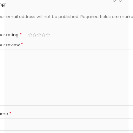
ng”
ur email address will not be published.
Required fields are mark
*
ur rating
*
our review
*
ame