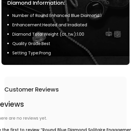
Diamond Information:
Number of Round Enhanced Blue Diamond:1
Enhancement:Heated and Irradiated
Diamond Total Weight (ct. tw.):1.00
Quality Grade:Best
Setting Type:Prong
Customer Reviews
eviews
ere are no reviews yet.
 the first to review “Round Blue Diamond Solitaire Engageme