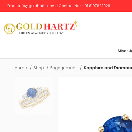
Email:
info@goldhartz.com
|
Contact No
:
+
91 8107822026
Silver 
Home
Shop
Engagement
Sapphire and Diamond