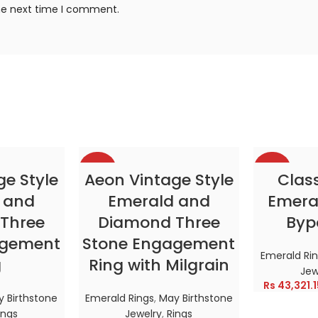
the next time I comment.
-38%
-38%
TIONS
SELECT OPTIONS
SELE
ge Style
Aeon Vintage Style
Clas
 and
Emerald and
Emeral
HOT
HOT
Three
Diamond Three
Byp
agement
Stone Engagement
Emerald Ri
g
Ring with Milgrain
Jew
Rs
43,321.1
 Birthstone
Emerald Rings
,
May Birthstone
ings
Jewelry
,
Rings