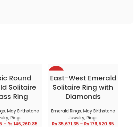
-38%
-38
CT OPTIONS
SELECT OPTIONS
sic Round
East-West Emerald
d Solitaire
Solitaire Ring with
HOT
HOT
ass Ring
Diamonds
ngs
,
May Birthstone
Emerald Rings
,
May Birthstone
elry
,
Rings
Jewelry
,
Rings
5
–
Rs
146,260.85
Rs
35,671.35
–
Rs
179,520.85