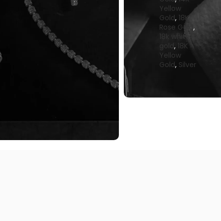
Yellow
Gold
,
18K
Rose Gold
,
18k white
gold
,
18K
Yellow
Gold
,
Silver