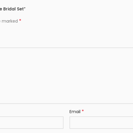
 Bridal Set”
*
re marked
*
Email