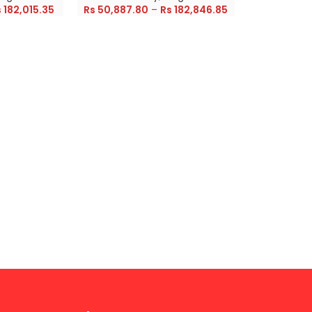
s
182,015.35
Rs
50,887.80
–
Rs
182,846.85