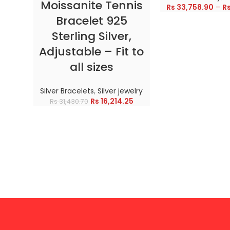
Moissanite Tennis
Rs
33,758.90
–
R
Bracelet 925
Sterling Silver,
Adjustable – Fit to
all sizes
Silver Bracelets
,
Silver jewelry
Rs
16,214.25
Rs
31,430.70