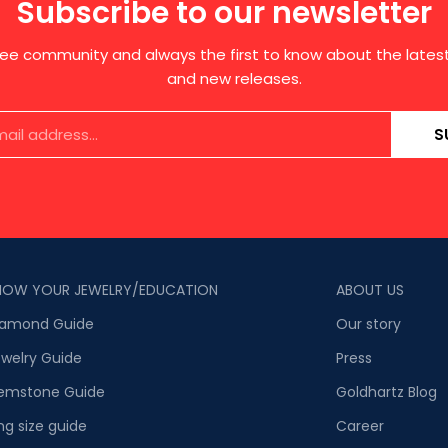
Subscribe to our newsletter
free community and always the first to know about the late
and new releases.
S
NOW YOUR JEWELRY/EDUCATION
ABOUT US
iamond Guide
Our story
welry Guide
Press
emstone Guide
Goldhartz Blog
ng size guide
Career