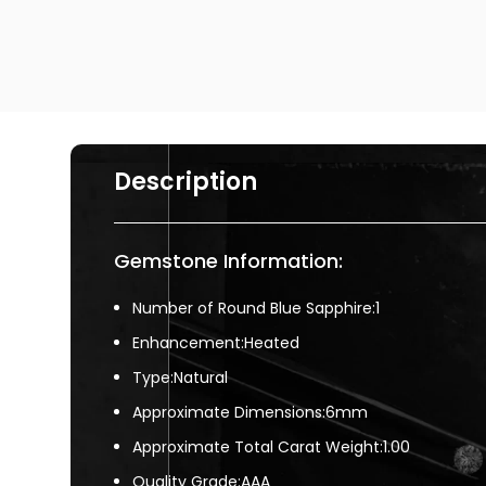
Description
Gemstone Information:
Number of Round Blue Sapphire:1
Enhancement:Heated
Type:Natural
Approximate Dimensions:6mm
Approximate Total Carat Weight:1.00
Quality Grade:AAA