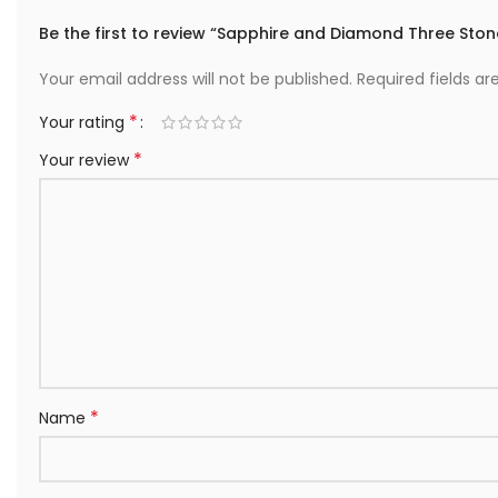
Be the first to review “Sapphire and Diamond Three Stone
Your email address will not be published.
Required fields a
*
Your rating
*
Your review
*
Name