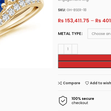
SKU:
GH-BSER-18
Rs
153,411.75
–
Rs
401
METAL TYPE
Compare
Add to wish
100% secure
checkout