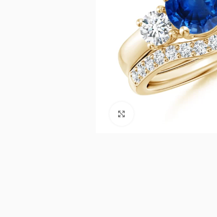
Click to enlarge