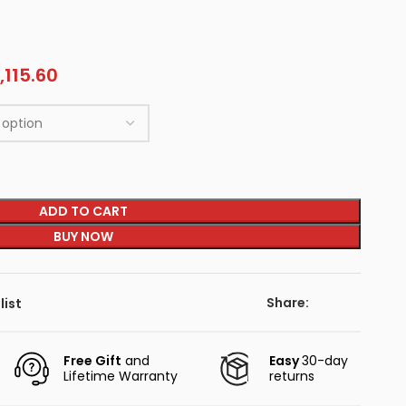
,115.60
ADD TO CART
BUY NOW
Share:
list
Free Gift
and
Easy
30-day
Lifetime Warranty
returns