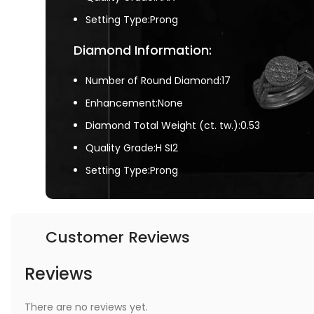
Setting Type:Prong
Diamond Information:
Number of Round Diamond:17
Enhancement:None
Diamond Total Weight (ct. tw.):0.53
Quality Grade:H SI2
Setting Type:Prong
Customer Reviews
Reviews
There are no reviews yet.