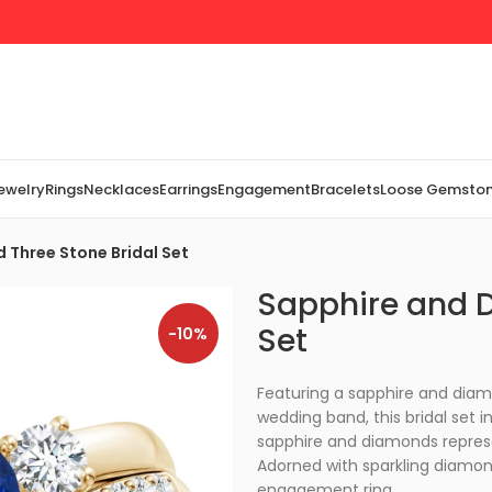
Jewelry
Rings
Necklaces
Earrings
Engagement
Bracelets
Loose Gemsto
 Three Stone Bridal Set
Sapphire and D
Set
-10%
Featuring a sapphire and dia
wedding band, this bridal set i
sapphire and diamonds represen
Adorned with sparkling diamo
engagement ring.