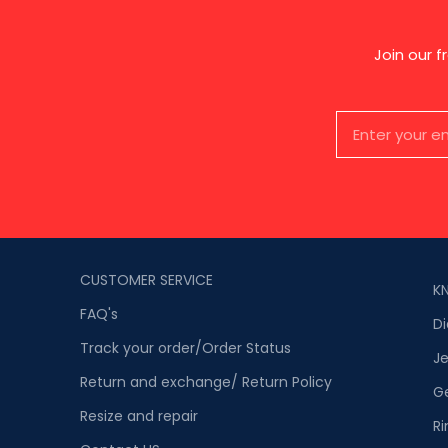
Join our 
CUSTOMER SERVICE
K
FAQ's
D
Track your order/Order Status
Je
Return and exchange/ Return Policy
G
Resize and repair
Ri