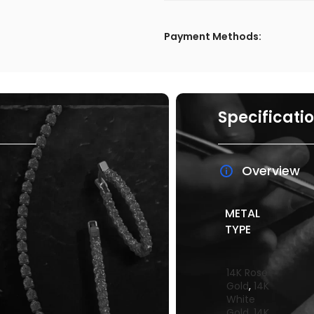
Payment Methods:
Specificati
Overview
METAL
TYPE
14K Rose
Gold
,
14K
White
Gold
,
14K