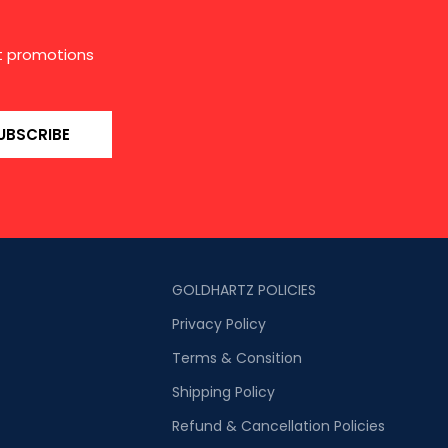
st promotions
UBSCRIBE
GOLDHARTZ POLICIES
Privacy Policy
Terms & Consition
Shipping Policy
Refund & Cancellation Policies