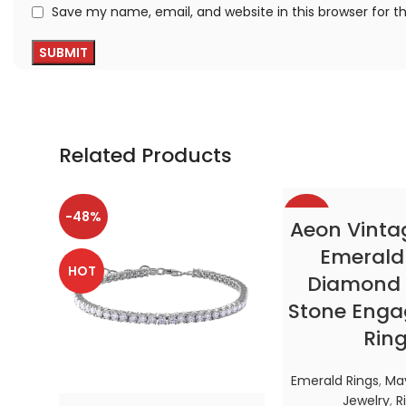
Save my name, email, and website in this browser for 
Related Products
-48%
-38%
SELECT OP
Aeon Vinta
Emerald
HOT
HOT
Diamond 
Stone Eng
Rin
Emerald Rings
,
May
Jewelry
,
R
SELECT OPTIONS