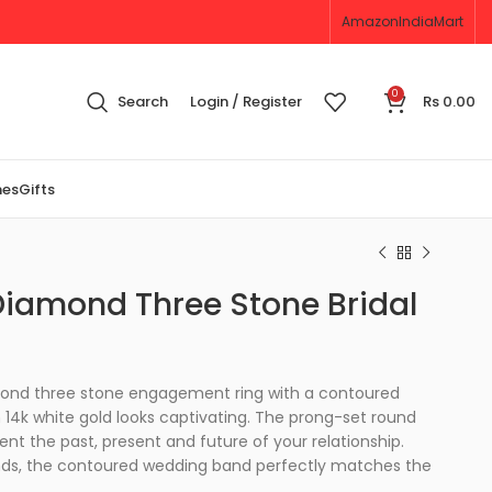
Amazon
IndiaMart
0
Search
Login / Register
Rs
0.00
nes
Gifts
iamond Three Stone Bridal
mond three stone engagement ring with a contoured
n 14k white gold looks captivating. The prong-set round
t the past, present and future of your relationship.
nds, the contoured wedding band perfectly matches the