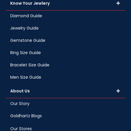
Know Your Jewlery
Diamond Guide
Jewelry Guide
Gemstone Guide
Ring Size Guide
Bracelet Size Guide
Men Size Guide
About Us
Our Story
Goldhartz Blogs
Our Stores