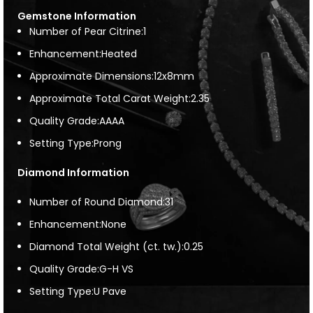
Gemstone Information
Number of Pear Citrine:1
Enhancement:Heated
Approximate Dimensions:12x8mm
Approximate Total Carat Weight:2.35
Quality Grade:AAAA
Setting Type:Prong
Diamond Information
Number of Round Diamond:31
Enhancement:None
Diamond Total Weight (ct. tw.):0.25
Quality Grade:G-H VS
Setting Type:U Pave