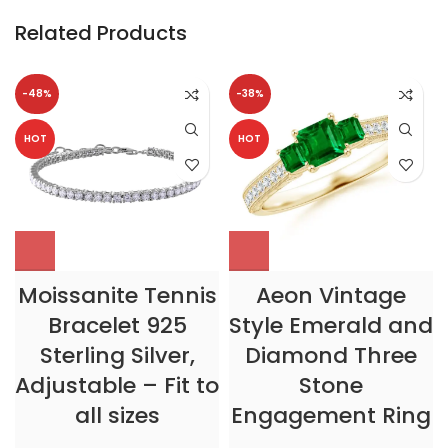
Related Products
-48%
-38%
HOT
HOT
Moissanite Tennis
Aeon Vintage
Bracelet 925
Style Emerald and
Sterling Silver,
Diamond Three
Adjustable – Fit to
Stone
all sizes
Engagement Ring