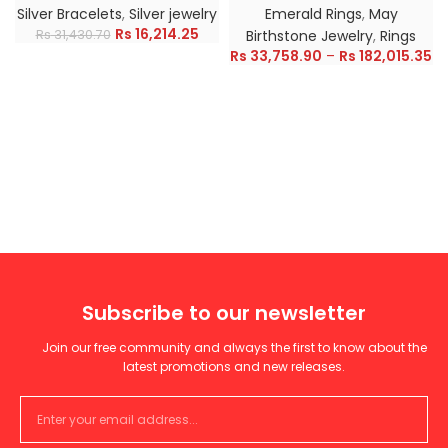
Silver Bracelets
,
Silver jewelry
Emerald Rings
,
May
Rs
16,214.25
Rs
31,430.70
Birthstone Jewelry
,
Rings
Rs
33,758.90
–
Rs
182,015.35
Subscribe to our newsletter
Join our free community and always the first to know about the
latest promotions and new releases.