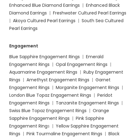
Enhanced Blue Diamond Earrings
|
Enhanced Black
Diamond Earrings
|
Freshwater Cultured Pearl Earrings
|
Akoya Cultured Pearl Earrings
|
South Sea Cultured
Pearl Earrings
Engagement
Blue Sapphire Engagement Rings
|
Emerald
Engagement Rings
|
Opal Engagement Rings
|
Aquamarine Engagement Rings
|
Ruby Engagement
Rings
|
Amethyst Engagement Rings
|
Garnet
Engagement Rings
|
Morganite Engagement Rings
|
London Blue Topaz Engagement Rings
|
Peridot
Engagement Rings
|
Tanzanite Engagement Rings
|
Swiss Blue Topaz Engagement Rings
|
Orange
Sapphire Engagement Rings
|
Pink Sapphire
Engagement Ring
s |
Yellow Sapphire Engagement
Rings
|
Pink Tourmaline Engagement Rings
|
Black