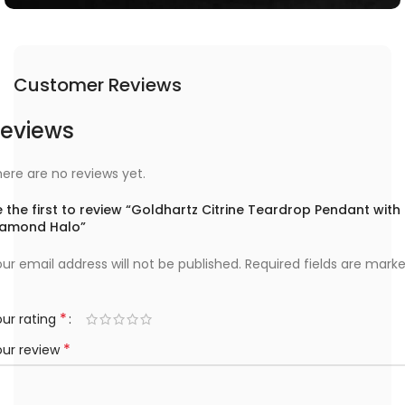
Customer Reviews
eviews
ere are no reviews yet.
 the first to review “Goldhartz Citrine Teardrop Pendant with
iamond Halo”
ur email address will not be published.
Required fields are mark
*
ur rating
*
our review