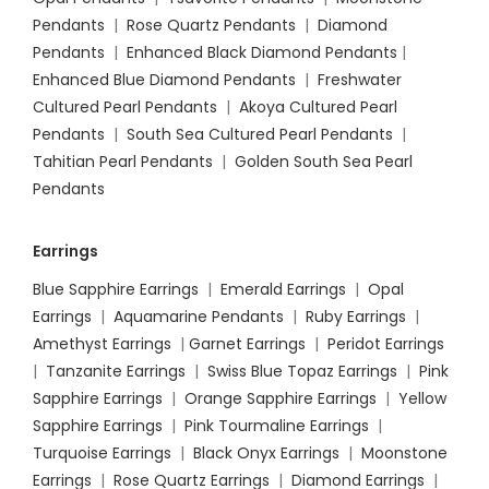
Pendants
|
Rose Quartz Pendants
|
Diamond
Pendants
|
Enhanced Black Diamond Pendants
|
Enhanced Blue Diamond Pendants
|
Freshwater
Cultured Pearl Pendants
|
Akoya Cultured Pearl
Pendants
|
South Sea Cultured Pearl Pendants
|
Tahitian Pearl Pendants
|
Golden South Sea Pearl
Pendants
Earrings
Blue Sapphire Earrings
|
Emerald Earrings
|
Opal
Earrings
|
Aquamarine Pendants
|
Ruby Earrings
|
Amethyst Earrings
|
Garnet Earrings
|
Peridot Earrings
|
Tanzanite Earrings
|
Swiss Blue Topaz Earrings
|
Pink
Sapphire Earrings
|
Orange Sapphire Earrings
|
Yellow
Sapphire Earrings
|
Pink Tourmaline Earrings
|
Turquoise Earrings
|
Black Onyx Earrings
|
Moonstone
Earrings
|
Rose Quartz Earrings
|
Diamond Earrings
|