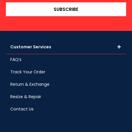
SUBSCRIBE
Customer Services
FAQ’s
Track Your Order
Return & Exchange
Resize & Repair
Contact Us