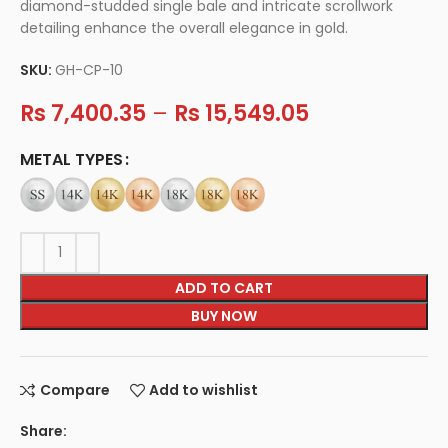
diamond-studded single bale and intricate scrollwork
detailing enhance the overall elegance in gold.
SKU:
GH-CP-10
Rs
7,400.35
–
Rs
15,549.05
METAL TYPES
ADD TO CART
BUY NOW
Compare
Add to wishlist
Share: