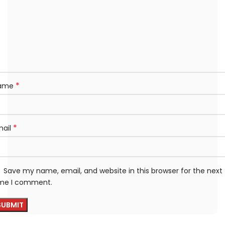
*
ame
*
mail
Save my name, email, and website in this browser for the next
ime I comment.