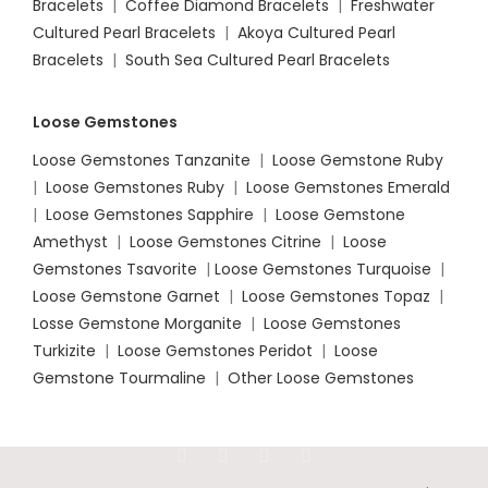
Bracelets
|
Coffee Diamond Bracelets
|
Freshwater
Cultured Pearl Bracelets
|
Akoya Cultured Pearl
Bracelets
|
South Sea Cultured Pearl Bracelets
Loose Gemstones
Loose Gemstones Tanzanite
|
Loose Gemstone Ruby
|
Loose Gemstones Ruby
|
Loose Gemstones Emerald
|
Loose Gemstones Sapphire
|
Loose Gemstone
Amethyst
|
Loose Gemstones Citrine
|
Loose
Gemstones Tsavorite
|
Loose
Gemstones Turquoise
|
Loose Gemstone Garnet
|
Loose Gemstones Topaz
|
Losse Gemstone Morganite
|
Loose Gemstones
Turkizite
|
Loose Gemstones Peridot
|
Loose
Gemstone Tourmaline
|
Other Loose Gemstones