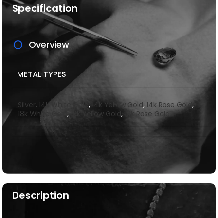
Specification
Overview
METAL TYPES
Silver
,
14k White Gold
,
14k Yellow Gold
,
14k Rose Gold
,
18k White Gold
,
18k Yellow Gold
,
18k Rose Gold
Description