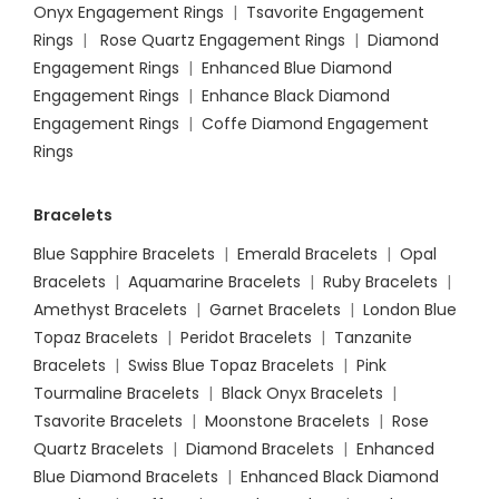
Onyx Engagement Rings
|
Tsavorite Engagement
Rings
|
Rose Quartz Engagement Rings
|
Diamond
Engagement Rings
|
Enhanced Blue Diamond
Engagement Rings
|
Enhance Black Diamond
Engagement Rings
|
Coffe Diamond Engagement
Rings
Bracelets
Blue Sapphire Bracelets
|
Emerald Bracelets
|
Opal
Bracelets
|
Aquamarine Bracelets
|
Ruby Bracelets
|
Amethyst Bracelets
|
Garnet Bracelets
|
London Blue
Topaz Bracelets
|
Peridot Bracelets
|
Tanzanite
Bracelets
|
Swiss Blue Topaz Bracelets
|
Pink
Tourmaline Bracelets
|
Black Onyx Bracelets
|
Tsavorite Bracelets
|
Moonstone Bracelets
|
Rose
Quartz Bracelets
|
Diamond Bracelets
|
Enhanced
Blue Diamond Bracelets
|
Enhanced Black Diamond