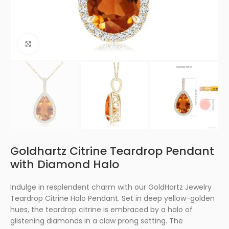
Click to enlarge
Goldhartz Citrine Teardrop Pendant
with Diamond Halo
Indulge in resplendent charm with our GoldHartz Jewelry
Teardrop Citrine Halo Pendant. Set in deep yellow-golden
hues, the teardrop citrine is embraced by a halo of
glistening diamonds in a claw prong setting. The