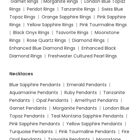
Garnet Rings
|
Morganite Rings
|
London Blue Topaz
Rings
|
Peridot Rings
|
Tanzanite Rings
|
Swiss Blue
Topaz Rings
|
Orange Sapphire Rings
|
Pink Sapphire
Rings
|
Yellow Sapphire Rings
|
Pink Tourmaline Rings
|
Black Onyx Rings
|
Tsavorite Rings
|
Moonstone
Rings
|
Rose Quartz Rings
|
Diamond Rings
|
Enhanced Blue Diamond Rings
|
Enhanced Black
Diamond Rings
|
Freshwater Cultured Pearl Rings
Necklaces
Blue Sapphire Pendants
|
Emerald Pendants
|
Aquamarine Pendants
|
Ruby Pendants
|
Tanzanite
Pendants
|
Opal Pendants
|
Amethyst Pendants
|
Garnet Pendants
|
Morganite Pendants
|
London Blue
Topaz Pendants
|
Teal Montana Sapphire Pendants
|
Pink Sapphire Pendants
|
Yellow Sapphire Pendants
|
Turquoise Pendants
|
Pink Tourmaline Pendants
|
Fire
Opal Pendants
|
Tsavorite Pendants
|
Moonstone