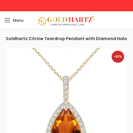
Menu
Goldhartz Citrine Teardrop Pendant with Diamond Halo
-63%