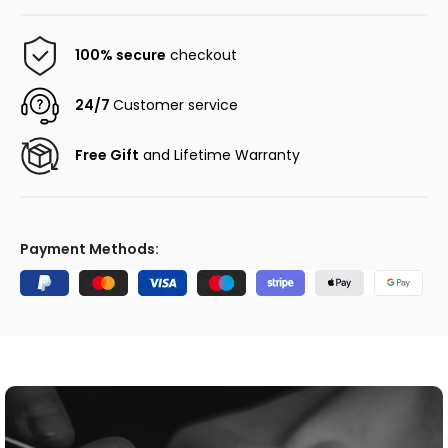
100% secure
checkout
24/7
Customer service
Free Gift
and Lifetime Warranty
Payment Methods: