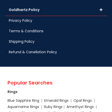
Goldhartz Policy
Privacy Policy
Terms & Conditions
Shipping Policy
Refund & Canellation Policy
Popular Searches
Rings
Blue Sapphire Ring
|
Emerald Rings
|
Opal Rings
|
Aquamarine Rings
|
Ruby Rings
|
Amethyst Rings
|