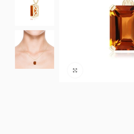
Click to enlarge