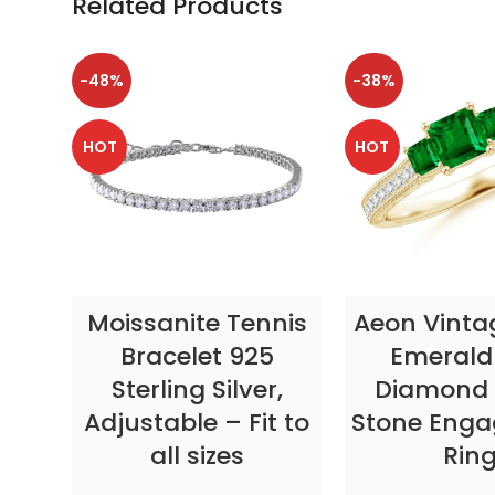
Related Products
-48%
-38%
HOT
HOT
SELECT OPTIONS
SELECT OP
Moissanite Tennis
Aeon Vinta
Bracelet 925
Emerald
Sterling Silver,
Diamond 
Adjustable – Fit to
Stone Eng
all sizes
Rin