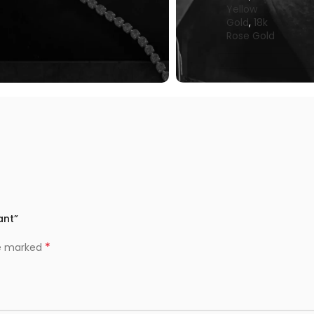
Yellow
Gold
,
18k
Rose Gold
ant”
*
re marked