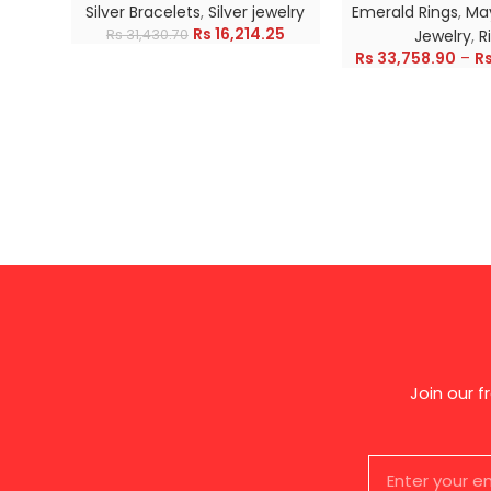
Silver Bracelets
,
Silver jewelry
Emerald Rings
,
May
Rs
16,214.25
Rs
31,430.70
Jewelry
,
R
Rs
33,758.90
–
R
Join our 