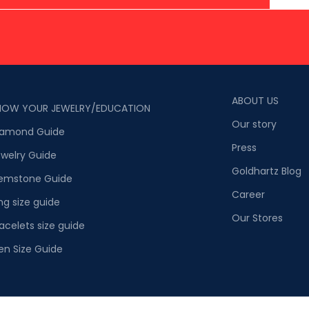
ABOUT US
NOW YOUR JEWELRY/EDUCATION
Our story
iamond Guide
Press
welry Guide
Goldhartz Blog
emstone Guide
Career
ng size guide
Our Stores
acelets size guide
en Size Guide