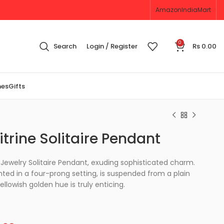
Amazon
IndiaMart
0
Search
Login / Register
Rs
0.00
nes
Gifts
trine Solitaire Pendant
Jewelry Solitaire Pendant, exuding sophisticated charm.
ted in a four-prong setting, is suspended from a plain
yellowish golden hue is truly enticing.