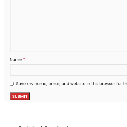
*
Name
Save my name, email, and website in this browser for 