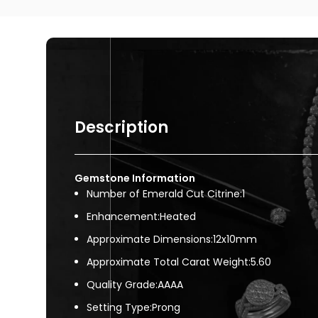
Description
Gemstone Information
Number of Emerald Cut Citrine:1
Enhancement:Heated
Approximate Dimensions:12x10mm
Approximate Total Carat Weight:5.60
Quality Grade:AAAA
Setting Type:Prong