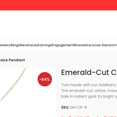
Jewelry
Rings
Necklaces
Earrings
Engagement
Bracelets
Loose Gemsto
taire Pendant
Emerald-Cut Ci
-64%
Turn heads with our GoldHartz 
The emerald-cut citrine, moun
bale in radiant gold. Its bright 
SKU:
GH-CP-9