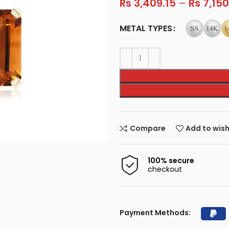
Rs
3,409.15
–
Rs
7,150
METAL TYPES
Compare
Add to wish
100% secure
checkout
Payment Methods: