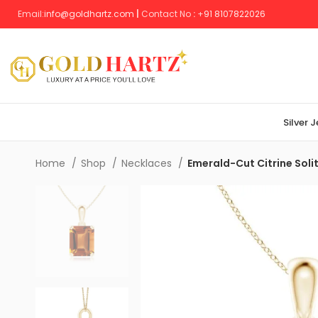
Email:
info@goldhartz.com
|
Contact No
:
+
91 8107822026
Silver 
Home
Shop
Necklaces
Emerald-Cut Citrine Soli