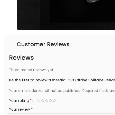
Customer Reviews
Reviews
There are no reviews yet.
Be the first to review “Emerald-Cut Citrine Solitaire Pend
Your email address will not be published.
Required fields a
*
Your rating
*
Your review