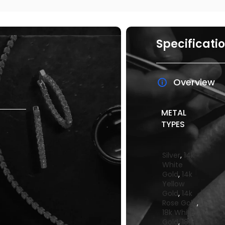
Specificati
Overview
METAL
TYPES
Silver
,
14k
White
Gold
,
14k
Yellow
Gold
,
14k
Rose Gold
,
18k White
Gold
,
18k