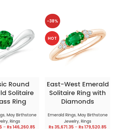
-38%
-38
HOT
HOT
CT OPTIONS
SELECT OPTIONS
sic Round
East-West Emerald
Enc
d Solitaire
Solitaire Ring with
ass Ring
Diamonds
In
ngs
,
May Birthstone
Emerald Rings
,
May Birthstone
Emer
elry
,
Rings
Jewelry
,
Rings
5
–
Rs
146,260.85
Rs
35,671.35
–
Rs
179,520.85
Rs
28