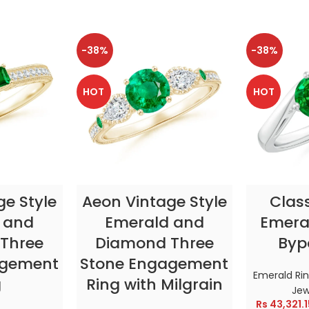
-38%
-38%
HOT
HOT
TIONS
SELECT OPTIONS
SELE
ge Style
Aeon Vintage Style
Clas
 and
Emerald and
Emeral
Three
Diamond Three
Byp
agement
Stone Engagement
Emerald Ri
g
Ring with Milgrain
Jew
Rs
43,321.1