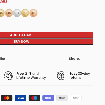
.90
ADD TO CART
BUY NOW
Share:
list
Free Gift
and
Easy
30-day
Lifetime Warranty
returns