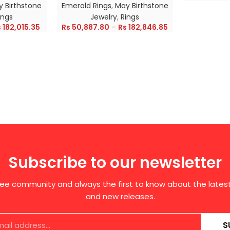
 Birthstone
Emerald Rings
,
May Birthstone
ings
Jewelry
,
Rings
s
182,015.35
Rs
50,887.80
–
Rs
182,846.85
Subscribe to our newsletter
free community and always the first to know about the late
and new releases.
S