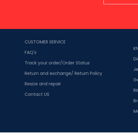
CUSTOMER SERVICE
K
FAQ's
D
Track your order/Order Status
Je
Return and exchange/ Return Policy
G
Resize and repair
Ri
Contact US
Br
M