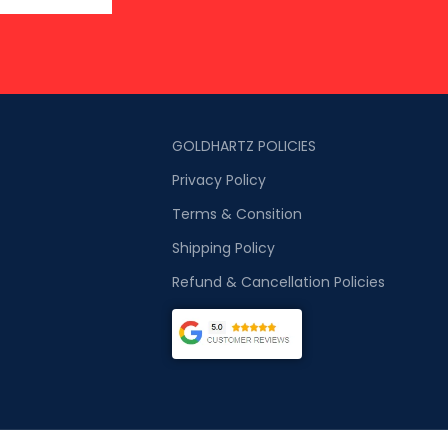
GOLDHARTZ POLICIES
Privacy Policy
Terms & Consition
Shipping Policy
Refund & Cancellation Policies