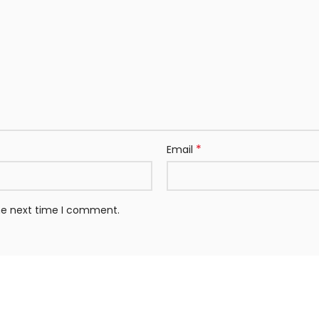
*
Email
the next time I comment.