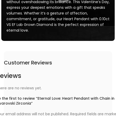
without overshadowing its brilliance. This Valentine’s Day,
express your deepest emotions with a gift that speaks
volumes. Whether it’s a gesture of affection,
commitment, or gratitude, our Heart Pendant with 0.10ct
VS EF Lab Grown Diamond is the perfect expression of
eternal love.
Customer Reviews
eviews
ere are no reviews yet.
 the first to review “Eternal Love: Heart Pendant with Chain in
arovski Zirconia”
ur email address will not be published.
Required fields are mark