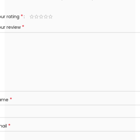
*
ur rating
*
our review
*
ame
*
mail