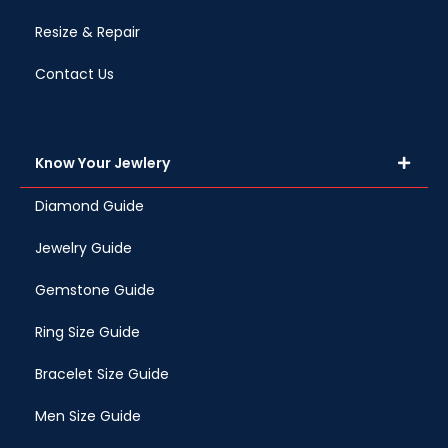
Resize & Repair
Contact Us
Know Your Jewlery
Diamond Guide
Jewelry Guide
Gemstone Guide
Ring Size Guide
Bracelet Size Guide
Men Size Guide