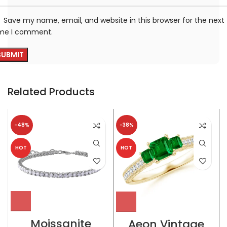
Save my name, email, and website in this browser for the next
ime I comment.
Related Products
-48%
-38%
HOT
HOT
Moissanite
Aeon Vintage