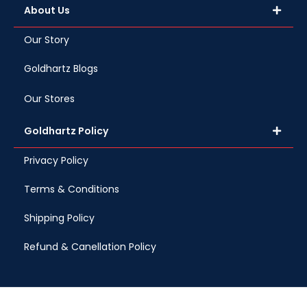
About Us
Our Story
Goldhartz Blogs
Our Stores
Goldhartz Policy
Privacy Policy
Terms & Conditions
Shipping Policy
Refund & Canellation Policy