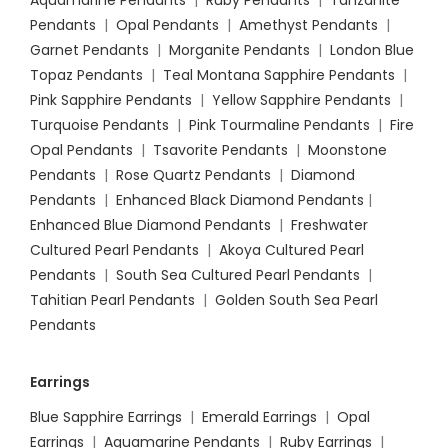
Aquamarine Pendants
|
Ruby Pendants
|
Tanzanite
Pendants
|
Opal Pendants
|
Amethyst Pendants
|
Garnet Pendants
|
Morganite Pendants
|
London Blue
Topaz Pendants
|
Teal Montana Sapphire Pendants
|
Pink Sapphire Pendants
|
Yellow Sapphire Pendants
|
Turquoise Pendants
|
Pink Tourmaline Pendants
|
Fire
Opal Pendants
|
Tsavorite Pendants
|
Moonstone
Pendants
|
Rose Quartz Pendants
|
Diamond
Pendants
|
Enhanced Black Diamond Pendants
|
Enhanced Blue Diamond Pendants
|
Freshwater
Cultured Pearl Pendants
|
Akoya Cultured Pearl
Pendants
|
South Sea Cultured Pearl Pendants
|
Tahitian Pearl Pendants
|
Golden South Sea Pearl
Pendants
Earrings
Blue Sapphire Earrings
|
Emerald Earrings
|
Opal
Earrings
|
Aquamarine Pendants
|
Ruby Earrings
|