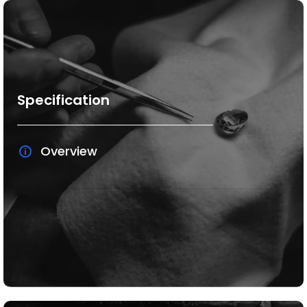
Specification
Overview