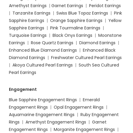
Amethyst Earrings
|
Garnet Earrings
|
Peridot Earrings
|
Tanzanite Earrings
|
Swiss Blue Topaz Earrings
|
Pink
Sapphire Earrings
|
Orange Sapphire Earrings
|
Yellow
Sapphire Earrings
|
Pink Tourmaline Earrings
|
Turquoise Earrings
|
Black Onyx Earrings
|
Moonstone
Earrings
|
Rose Quartz Earrings
|
Diamond Earrings
|
Enhanced Blue Diamond Earrings
|
Enhanced Black
Diamond Earrings
|
Freshwater Cultured Pearl Earrings
|
Akoya Cultured Pearl Earrings
|
South Sea Cultured
Pearl Earrings
Engagement
Blue Sapphire Engagement Rings
|
Emerald
Engagement Rings
|
Opal Engagement Rings
|
Aquamarine Engagement Rings
|
Ruby Engagement
Rings
|
Amethyst Engagement Rings
|
Garnet
Engagement Rings
|
Morganite Engagement Rings
|