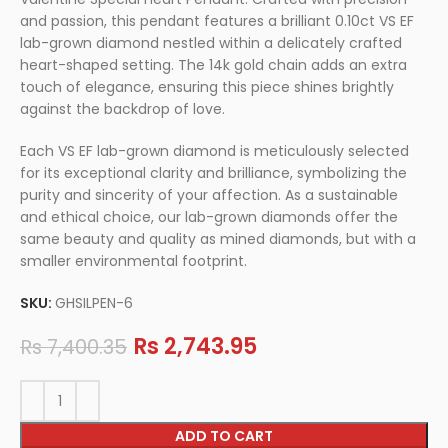
and passion, this pendant features a brilliant 0.10ct VS EF
lab-grown diamond nestled within a delicately crafted
heart-shaped setting. The 14k gold chain adds an extra
touch of elegance, ensuring this piece shines brightly
against the backdrop of love.
Each VS EF lab-grown diamond is meticulously selected
for its exceptional clarity and brilliance, symbolizing the
purity and sincerity of your affection. As a sustainable
and ethical choice, our lab-grown diamonds offer the
same beauty and quality as mined diamonds, but with a
smaller environmental footprint.
SKU:
GHSILPEN-6
Rs
2,743.95
Rs
7,400.35
ADD TO CART