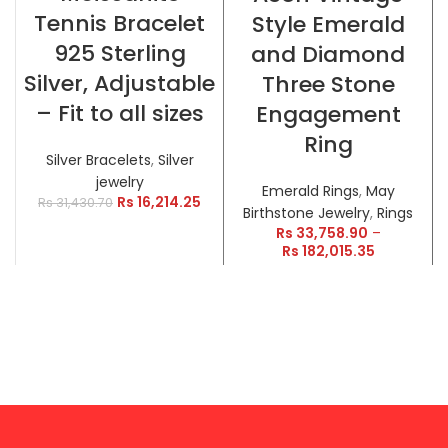
Tennis Bracelet
Style Emerald
925 Sterling
and Diamond
Silver, Adjustable
Three Stone
– Fit to all sizes
Engagement
Ring
Silver Bracelets
,
Silver
jewelry
Emerald Rings
,
May
Rs
16,214.25
Rs
31,430.70
Birthstone Jewelry
,
Rings
Rs
33,758.90
–
Rs
182,015.35