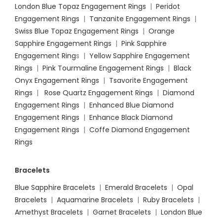
London Blue Topaz Engagement Rings
|
Peridot
Engagement Rings
|
Tanzanite Engagement Rings
|
Swiss Blue Topaz Engagement Rings
|
Orange
Sapphire Engagement Rings
|
Pink Sapphire
Engagement Ring
s |
Yellow Sapphire Engagement
Rings
|
Pink Tourmaline Engagement Rings
|
Black
Onyx Engagement Rings
|
Tsavorite Engagement
Rings
|
Rose Quartz Engagement Rings
|
Diamond
Engagement Rings
|
Enhanced Blue Diamond
Engagement Rings
|
Enhance Black Diamond
Engagement Rings
|
Coffe Diamond Engagement
Rings
Bracelets
Blue Sapphire Bracelets
|
Emerald Bracelets
|
Opal
Bracelets
|
Aquamarine Bracelets
|
Ruby Bracelets
|
Amethyst Bracelets
|
Garnet Bracelets
|
London Blue