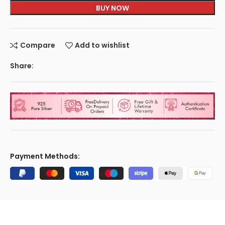
BUY NOW
Compare
Add to wishlist
Share:
Payment Methods: