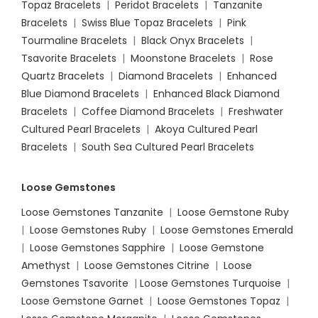
Topaz Bracelets
|
Peridot Bracelets
|
Tanzanite
Bracelets
|
Swiss Blue Topaz Bracelets
|
Pink
Tourmaline Bracelets
|
Black Onyx Bracelets
|
Tsavorite Bracelets
|
Moonstone Bracelets
|
Rose
Quartz Bracelets
|
Diamond Bracelets
|
Enhanced
Blue Diamond Bracelets
|
Enhanced Black Diamond
Bracelets
|
Coffee Diamond Bracelets
|
Freshwater
Cultured Pearl Bracelets
|
Akoya Cultured Pearl
Bracelets
|
South Sea Cultured Pearl Bracelets
Loose Gemstones
Loose Gemstones Tanzanite
|
Loose Gemstone Ruby
|
Loose Gemstones Ruby
|
Loose Gemstones Emerald
|
Loose Gemstones Sapphire
|
Loose Gemstone
Amethyst
|
Loose Gemstones Citrine
|
Loose
Gemstones Tsavorite
|
Loose
Gemstones Turquoise
|
Loose Gemstone Garnet
|
Loose Gemstones Topaz
|