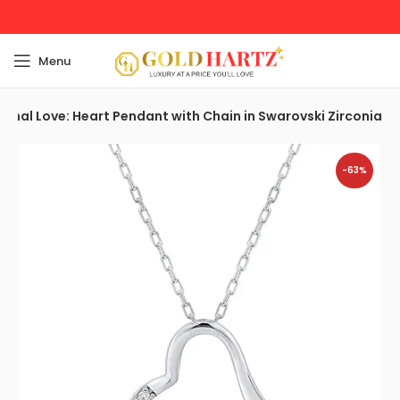
Menu
ernal Love: Heart Pendant with Chain in Swarovski Zirconia
-63%