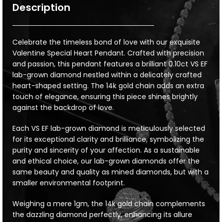
Description
Celebrate the timeless bond of love with our exquisite
Valentine Special Heart Pendant. Crafted with precision
and passion, this pendant features a brilliant 0.10ct VS EF
lab-grown diamond nestled within a delicately crafted
heart-shaped setting. The 14k gold chain adds an extra
touch of elegance, ensuring this piece shines brightly
against the backdrop of love.
Each VS EF lab-grown diamond is meticulously selected
for its exceptional clarity and brilliance, symbolizing the
purity and sincerity of your affection. As a sustainable
and ethical choice, our lab-grown diamonds offer the
same beauty and quality as mined diamonds, but with a
smaller environmental footprint.
Weighing a mere 1gm, the 14k gold chain complements
the dazzling diamond perfectly, enhancing its allure