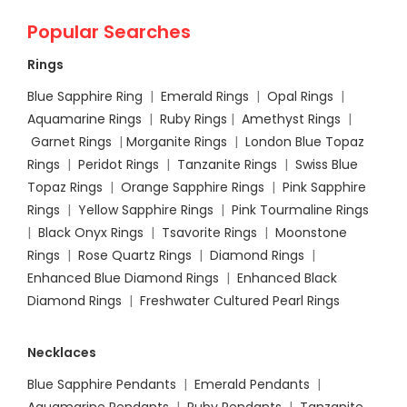
Popular Searches
Rings
Blue Sapphire Ring
|
Emerald Rings
|
Opal Rings
|
Aquamarine Rings
|
Ruby Rings
|
Amethyst Rings
|
Garnet Rings
|
Morganite Rings
|
London Blue Topaz
Rings
|
Peridot Rings
|
Tanzanite Rings
|
Swiss Blue
Topaz Rings
|
Orange Sapphire Rings
|
Pink Sapphire
Rings
|
Yellow Sapphire Rings
|
Pink Tourmaline Rings
|
Black Onyx Rings
|
Tsavorite Rings
|
Moonstone
Rings
|
Rose Quartz Rings
|
Diamond Rings
|
Enhanced Blue Diamond Rings
|
Enhanced Black
Diamond Rings
|
Freshwater Cultured Pearl Rings
Necklaces
Blue Sapphire Pendants
|
Emerald Pendants
|