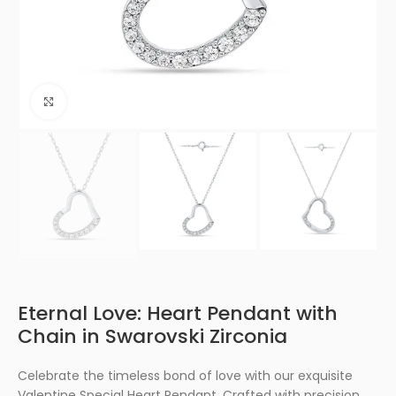
Click to enlarge
Eternal Love: Heart Pendant with
Chain in Swarovski Zirconia
Celebrate the timeless bond of love with our exquisite
Valentine Special Heart Pendant. Crafted with precision