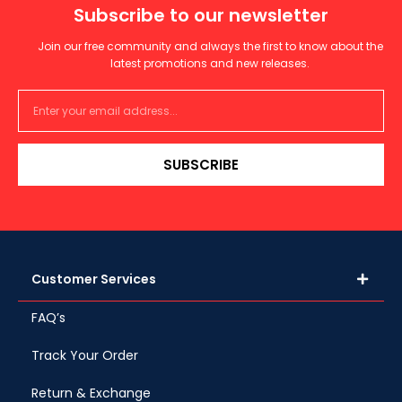
Subscribe to our newsletter
Join our free community and always the first to know about the
latest promotions and new releases.
SUBSCRIBE
Customer Services
FAQ’s
Track Your Order
Return & Exchange