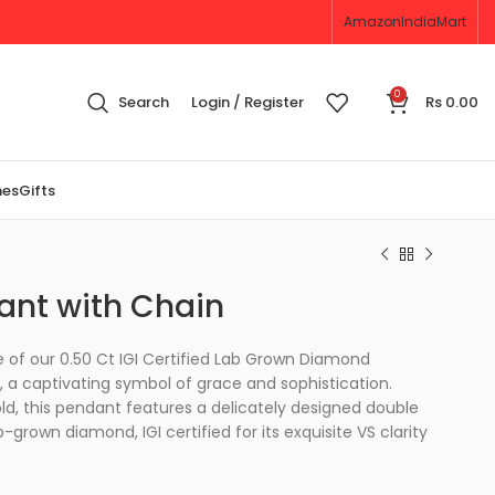
Amazon
IndiaMart
0
Search
Login / Register
Rs
0.00
nes
Gifts
ant with Chain
 of our 0.50 Ct IGI Certified Lab Grown Diamond
 a captivating symbol of grace and sophistication.
old, this pendant features a delicately designed double
grown diamond, IGI certified for its exquisite VS clarity