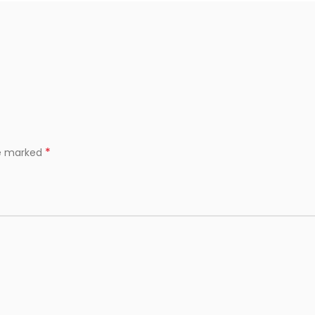
*
re marked