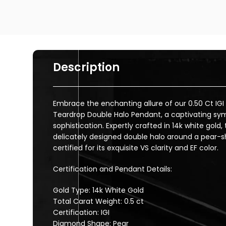
Description
Embrace the enchanting allure of our 0.50 Ct IG
Teardrop Double Halo Pendant, a captivating sy
sophistication. Expertly crafted in 14k white gold
delicately designed double halo around a pear-
certified for its exquisite VS clarity and EF color.
Certification and Pendant Details:
Gold Type: 14k White Gold
Total Carat Weight: 0.5 ct
Certification: IGI
Diamond Shape: Pear