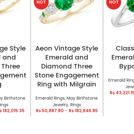
HOT
HOT
TIONS
SELECT OPTIONS
SELE
ge Style
Aeon Vintage Style
Class
d and
Emerald and
Emeral
 Three
Diamond Three
Bypa
agement
Stone Engagement
Emerald Rin
g
Ring with Milgrain
Jew
Rs
43,321.1
y Birthstone
Emerald Rings
,
May Birthstone
ings
Jewelry
,
Rings
s
182,015.35
Rs
50,887.80
–
Rs
182,846.85