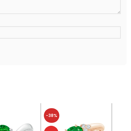
-38%
-38%