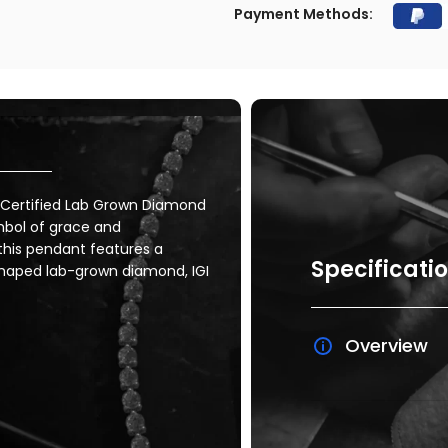
Payment Methods:
I Certified Lab Grown Diamond
mbol of grace and
, this pendant features a
Specificati
shaped lab-grown diamond, IGI
Overview