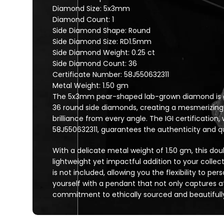
Diamond Size: 5x3mm
Diamond Count: 1
Side Diamond Shape: Round
Side Diamond Size: RD1.5mm
Side Diamond Weight: 0.25 ct
Side Diamond Count: 36
Certificate Number: 58J550632311
Metal Weight: 1.50 gm
The 5x3mm pear-shaped lab-grown diamond is en
36 round side diamonds, creating a mesmerizing
brilliance from every angle. The IGI certification
58J550632311, guarantees the authenticity and qua
With a delicate metal weight of 1.50 gm, this dou
lightweight yet impactful addition to your collec
is not included, allowing you the flexibility to per
yourself with a pendant that not only captures at
commitment to ethically sourced and beautifully