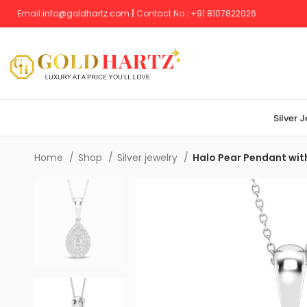
Email:
info@goldhartz.com
|
Contact No
:
+
91 8107822026
Silver 
Home
Shop
Silver jewelry
Halo Pear Pendant wit