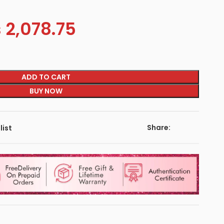
s
2,078.75
ADD TO CART
BUY NOW
Share:
list