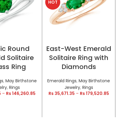
HOT
HOT
CT OPTIONS
SELECT OPTIONS
ic Round
East-West Emerald
Encr
d Solitaire
Solitaire Ring with
a
ss Ring
Diamonds
Inf
gs
,
May Birthstone
Emerald Rings
,
May Birthstone
Emeral
elry
,
Rings
Jewelry
,
Rings
5
–
Rs
146,260.85
Rs
35,671.35
–
Rs
179,520.85
Rs
28,