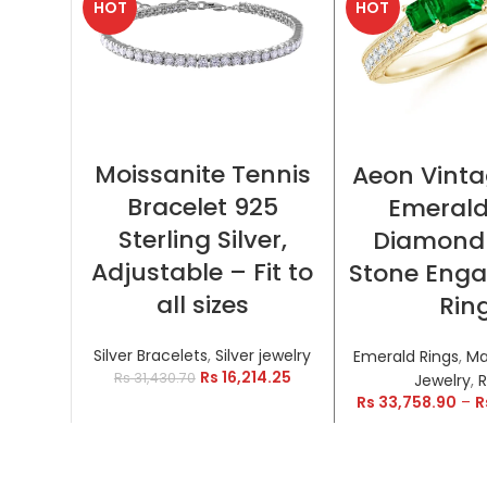
HOT
HOT
SELECT OPTIONS
SELECT OP
Moissanite Tennis
Aeon Vinta
Bracelet 925
Emeral
Sterling Silver,
Diamond
Adjustable – Fit to
Stone Eng
all sizes
Rin
Silver Bracelets
,
Silver jewelry
Emerald Rings
,
Ma
Rs
16,214.25
Rs
31,430.70
Jewelry
,
R
Rs
33,758.90
–
R