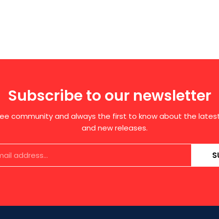
Subscribe to our newsletter
free community and always the first to know about the late
and new releases.
S