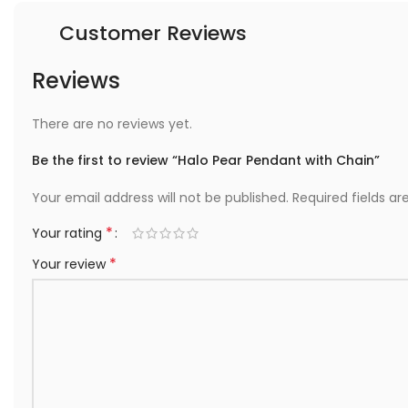
Customer Reviews
Reviews
There are no reviews yet.
Be the first to review “Halo Pear Pendant with Chain”
Your email address will not be published.
Required fields a
*
Your rating
*
Your review