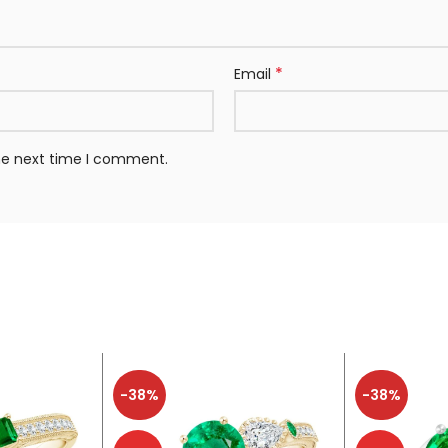
*
Email
the next time I comment.
-38%
-38%