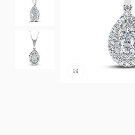
Click to enlarge