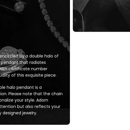
circled by a double halo of
 pendant that radiates
, with certificate number
lity of this exquisite piece.
ble halo pendant is a
tion. Please note that the chain
sonalize your style. Adorn
tention but also reflects your
 designed jewelry.