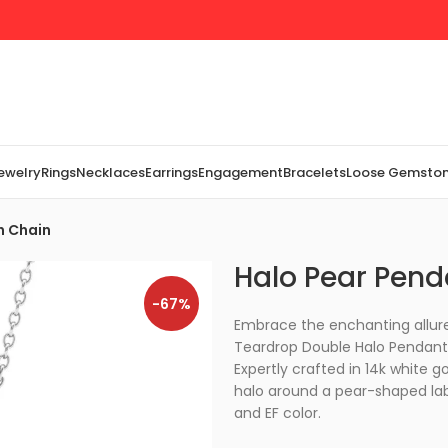
Jewelry
Rings
Necklaces
Earrings
Engagement
Bracelets
Loose Gemsto
h Chain
Halo Pear Pend
-67%
Embrace the enchanting allure
Teardrop Double Halo Pendant,
Expertly crafted in 14k white g
halo around a pear-shaped lab-
and EF color.