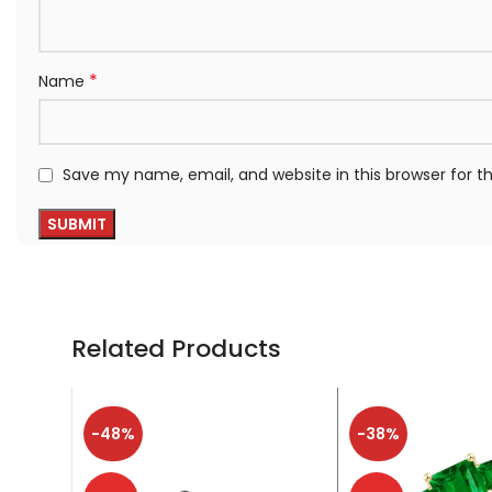
*
Name
Save my name, email, and website in this browser for 
Related Products
-48%
-38%