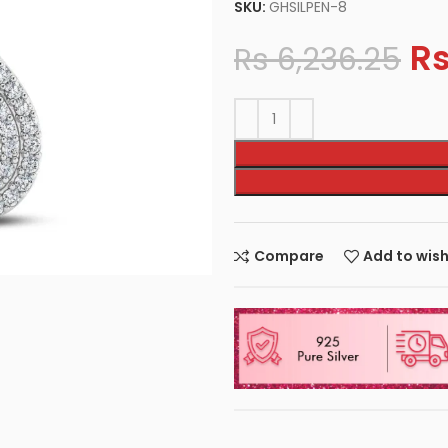
SKU:
GHSILPEN-8
R
Rs
6,236.25
Compare
Add to wish